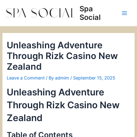
Skip
Spa
to
Social
content
Main
Men
Unleashing Adventure
Through Rizk Casino New
Zealand
Leave a Comment
/ By
admim
/
September 15, 2025
Unleashing Adventure
Through Rizk Casino New
Zealand
Table of Contents