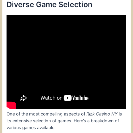
Diverse Game Selection
One of the most compelling aspects of
Rizk Casino NY
is
its extensive selection of games. Here’s a breakdown of
various games available: