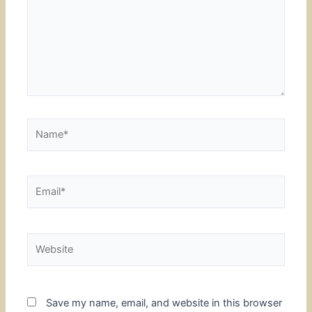
Name*
Email*
Website
Save my name, email, and website in this browser