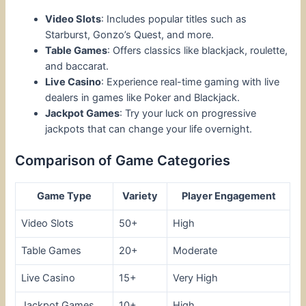
Video Slots
: Includes popular titles such as
Starburst, Gonzo’s Quest, and more.
Table Games
: Offers classics like blackjack, roulette,
and baccarat.
Live Casino
: Experience real-time gaming with live
dealers in games like Poker and Blackjack.
Jackpot Games
: Try your luck on progressive
jackpots that can change your life overnight.
Comparison of Game Categories
Game Type
Variety
Player Engagement
Video Slots
50+
High
Table Games
20+
Moderate
Live Casino
15+
Very High
Jackpot Games
10+
High