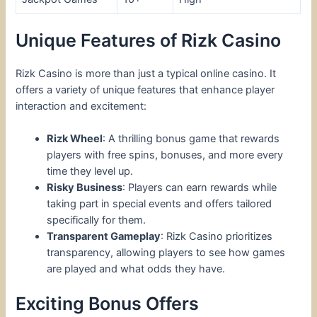
Unique Features of Rizk Casino
Rizk Casino is more than just a typical online casino. It
offers a variety of unique features that enhance player
interaction and excitement:
Rizk Wheel
: A thrilling bonus game that rewards
players with free spins, bonuses, and more every
time they level up.
Risky Business
: Players can earn rewards while
taking part in special events and offers tailored
specifically for them.
Transparent Gameplay
: Rizk Casino prioritizes
transparency, allowing players to see how games
are played and what odds they have.
Exciting Bonus Offers