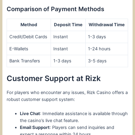
Comparison of Payment Methods
Method
Deposit Time
Withdrawal Time
Credit/Debit Cards
Instant
1-3 days
E-Wallets
Instant
1-24 hours
Bank Transfers
1-3 days
3-5 days
Customer Support at Rizk
For players who encounter any issues, Rizk Casino offers a
robust customer support system:
Live Chat
: Immediate assistance is available through
the casino’s live chat feature.
Email Support
: Players can send inquiries and
expect a response within 24 hours.