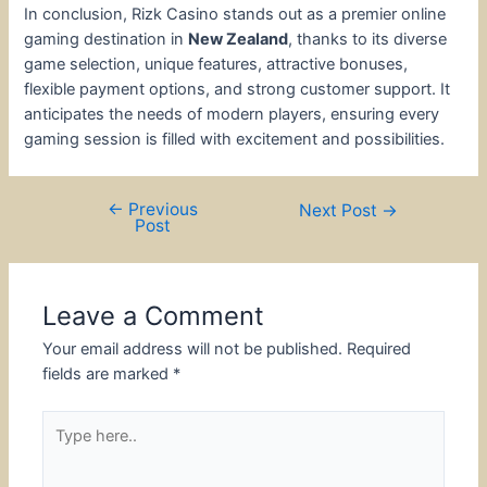
In conclusion, Rizk Casino stands out as a premier online
gaming destination in
New Zealand
, thanks to its diverse
game selection, unique features, attractive bonuses,
flexible payment options, and strong customer support. It
anticipates the needs of modern players, ensuring every
gaming session is filled with excitement and possibilities.
←
Previous
Post
Next Post
→
Post
navigation
Leave a Comment
Your email address will not be published.
Required
fields are marked
*
Type
here..