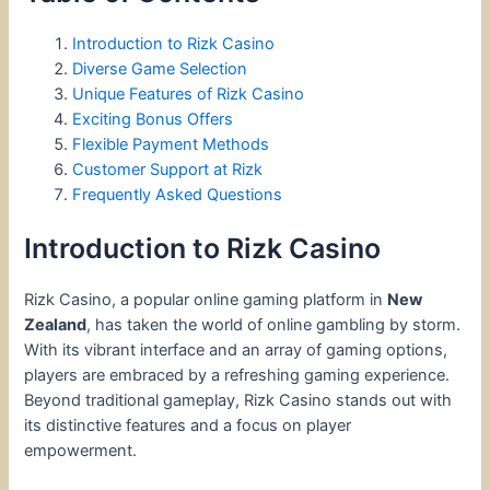
Introduction to Rizk Casino
Diverse Game Selection
Unique Features of Rizk Casino
Exciting Bonus Offers
Flexible Payment Methods
Customer Support at Rizk
Frequently Asked Questions
Introduction to Rizk Casino
Rizk Casino, a popular online gaming platform in
New
Zealand
, has taken the world of online gambling by storm.
With its vibrant interface and an array of gaming options,
players are embraced by a refreshing gaming experience.
Beyond traditional gameplay, Rizk Casino stands out with
its distinctive features and a focus on player
empowerment.