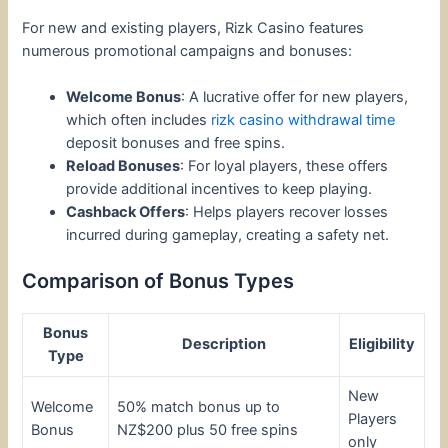
For new and existing players, Rizk Casino features
numerous promotional campaigns and bonuses:
Welcome Bonus
: A lucrative offer for new players,
which often includes
rizk casino withdrawal time
deposit bonuses and free spins.
Reload Bonuses
: For loyal players, these offers
provide additional incentives to keep playing.
Cashback Offers
: Helps players recover losses
incurred during gameplay, creating a safety net.
Comparison of Bonus Types
Bonus
Description
Eligibility
Type
New
Welcome
50% match bonus up to
Players
Bonus
NZ$200 plus 50 free spins
only