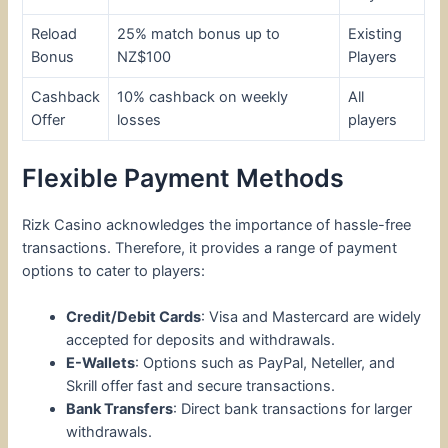
Reload
25% match bonus up to
Existing
Bonus
NZ$100
Players
Cashback
10% cashback on weekly
All
Offer
losses
players
Flexible Payment Methods
Rizk Casino acknowledges the importance of hassle-free
transactions. Therefore, it provides a range of payment
options to cater to players:
Credit/Debit Cards
: Visa and Mastercard are widely
accepted for deposits and withdrawals.
E-Wallets
: Options such as PayPal, Neteller, and
Skrill offer fast and secure transactions.
Bank Transfers
: Direct bank transactions for larger
withdrawals.