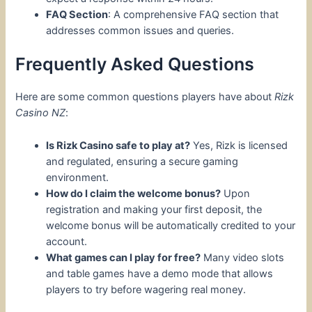
FAQ Section
: A comprehensive FAQ section that
addresses common issues and queries.
Frequently Asked Questions
Here are some common questions players have about
Rizk
Casino NZ
:
Is Rizk Casino safe to play at?
Yes, Rizk is licensed
and regulated, ensuring a secure gaming
environment.
How do I claim the welcome bonus?
Upon
registration and making your first deposit, the
welcome bonus will be automatically credited to your
account.
What games can I play for free?
Many video slots
and table games have a demo mode that allows
players to try before wagering real money.