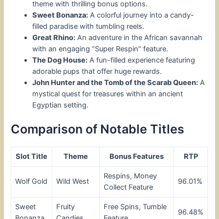
theme with thrilling bonus options.
Sweet Bonanza:
A colorful journey into a candy-
filled paradise with tumbling reels.
Great Rhino:
An adventure in the African savannah
with an engaging “Super Respin” feature.
The Dog House:
A fun-filled experience featuring
adorable pups that offer huge rewards.
John Hunter and the Tomb of the Scarab Queen:
A
mystical quest for treasures within an ancient
Egyptian setting.
Comparison of Notable Titles
Slot Title
Theme
Bonus Features
RTP
Respins, Money
Wolf Gold
Wild West
96.01%
Collect Feature
Sweet
Fruity
Free Spins, Tumble
96.48%
Bonanza
Candies
Feature