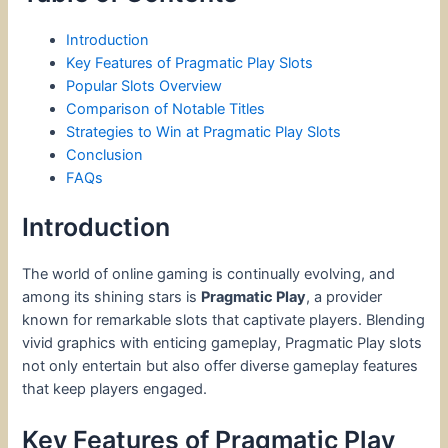
Introduction
Key Features of Pragmatic Play Slots
Popular Slots Overview
Comparison of Notable Titles
Strategies to Win at Pragmatic Play Slots
Conclusion
FAQs
Introduction
The world of online gaming is continually evolving, and
among its shining stars is
Pragmatic Play
, a provider
known for remarkable slots that captivate players. Blending
vivid graphics with enticing gameplay, Pragmatic Play slots
not only entertain but also offer diverse gameplay features
that keep players engaged.
Key Features of Pragmatic Play