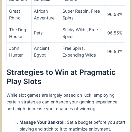
Great
African
Super Respin, Free
96.58%
Rhino
Adventure
Spins
The Dog
Sticky Wilds, Free
Pets
96.55%
House
Spins
John
Ancient
Free Spins,
96.50%
Hunter
Egypt
Expanding Wilds
Strategies to Win at Pragmatic
Play Slots
While slot games are largely based on luck, employing
certain strategies can enhance your gaming experience
and might increase your chances of winning:
Manage Your Bankroll:
Set a budget before you start
playing and stick to it to maximize enjoyment.