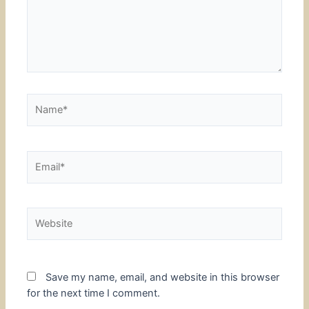
Name*
Email*
Website
Save my name, email, and website in this browser
for the next time I comment.