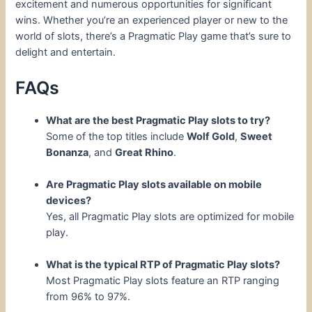
excitement and numerous opportunities for significant
wins. Whether you’re an experienced player or new to the
world of slots, there’s a Pragmatic Play game that’s sure to
delight and entertain.
FAQs
What are the best Pragmatic Play slots to try?
Some of the top titles include
Wolf Gold
,
Sweet
Bonanza
, and
Great Rhino
.
Are Pragmatic Play slots available on mobile
devices?
Yes, all Pragmatic Play slots are optimized for mobile
play.
What is the typical RTP of Pragmatic Play slots?
Most Pragmatic Play slots feature an RTP ranging
from 96% to 97%.