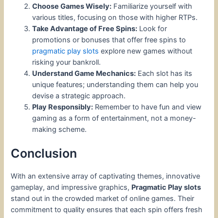
Choose Games Wisely:
Familiarize yourself with
various titles, focusing on those with higher RTPs.
Take Advantage of Free Spins:
Look for
promotions or bonuses that offer free spins to
pragmatic play slots
explore new games without
risking your bankroll.
Understand Game Mechanics:
Each slot has its
unique features; understanding them can help you
devise a strategic approach.
Play Responsibly:
Remember to have fun and view
gaming as a form of entertainment, not a money-
making scheme.
Conclusion
With an extensive array of captivating themes, innovative
gameplay, and impressive graphics,
Pragmatic Play slots
stand out in the crowded market of online games. Their
commitment to quality ensures that each spin offers fresh