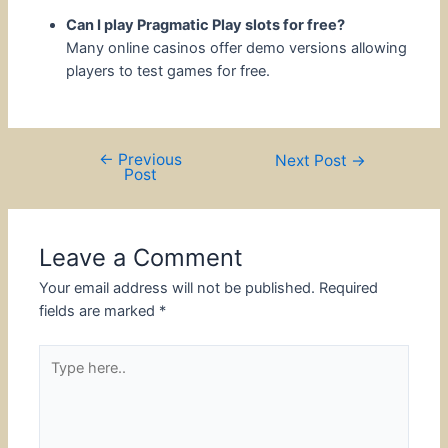
Can I play Pragmatic Play slots for free?
Many online casinos offer demo versions allowing
players to test games for free.
←
Previous
Post
Next Post
→
Post
navigation
Leave a Comment
Your email address will not be published.
Required
fields are marked
*
Type
here..