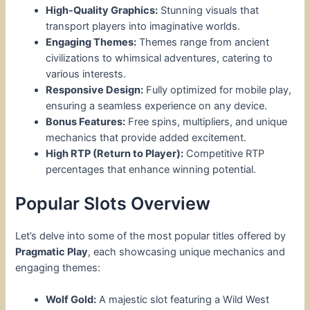
High-Quality Graphics:
Stunning visuals that
transport players into imaginative worlds.
Engaging Themes:
Themes range from ancient
civilizations to whimsical adventures, catering to
various interests.
Responsive Design:
Fully optimized for mobile play,
ensuring a seamless experience on any device.
Bonus Features:
Free spins, multipliers, and unique
mechanics that provide added excitement.
High RTP (Return to Player):
Competitive RTP
percentages that enhance winning potential.
Popular Slots Overview
Let’s delve into some of the most popular titles offered by
Pragmatic Play
, each showcasing unique mechanics and
engaging themes:
Wolf Gold:
A majestic slot featuring a Wild West