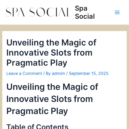
Skip
Spa
to
Social
content
Main
Men
Unveiling the Magic of
Innovative Slots from
Pragmatic Play
Leave a Comment
/ By
admim
/
September 15, 2025
Unveiling the Magic of
Innovative Slots from
Pragmatic Play
Table of Contents