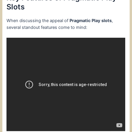
Slots
When discussing the appeal of
Pragmatic Play slots
,
several standout features come to mind: