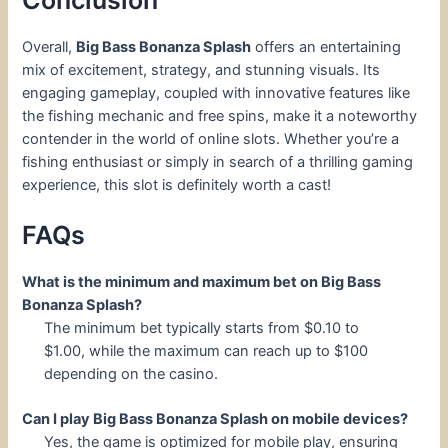
Conclusion
Overall,
Big Bass Bonanza Splash
offers an entertaining
mix of excitement, strategy, and stunning visuals. Its
engaging gameplay, coupled with innovative features like
the fishing mechanic and free spins, make it a noteworthy
contender in the world of online slots. Whether you’re a
fishing enthusiast or simply in search of a thrilling gaming
experience, this slot is definitely worth a cast!
FAQs
What is the minimum and maximum bet on Big Bass
Bonanza Splash?
The minimum bet typically starts from $0.10 to
$1.00, while the maximum can reach up to $100
depending on the casino.
Can I play Big Bass Bonanza Splash on mobile devices?
Yes, the game is optimized for mobile play, ensuring