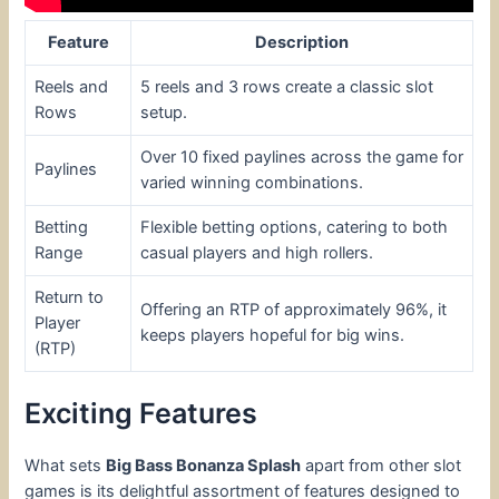
Feature
Description
Reels and
5 reels and 3 rows create a classic slot
Rows
setup.
Over 10 fixed paylines across the game for
Paylines
varied winning combinations.
Betting
Flexible betting options, catering to both
Range
casual players and high rollers.
Return to
Offering an RTP of approximately 96%, it
Player
keeps players hopeful for big wins.
(RTP)
Exciting Features
What sets
Big Bass Bonanza Splash
apart from other slot
games is its delightful assortment of features designed to