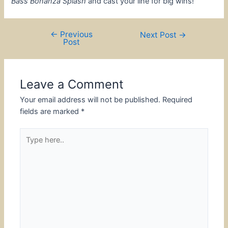
Bass Bonanza Splash
and cast your line for big wins!
←
Previous
Post
Next Post
→
Post
navigation
Leave a Comment
Your email address will not be published.
Required
fields are marked
*
Type
here..