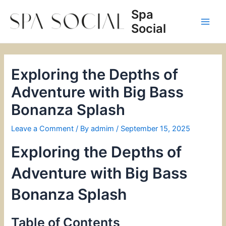
Skip
Spa
to
Social
content
Main
Men
Exploring the Depths of
Adventure with Big Bass
Bonanza Splash
Leave a Comment
/ By
admim
/
September 15, 2025
Exploring the Depths of
Adventure with Big Bass
Bonanza Splash
Table of Contents