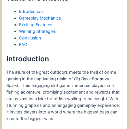
Introduction
Gameplay Mechanics
Exciting Features
Winning Strategies
Conclusion
FAQs
Introduction
The allure of the great outdoors meets the thrill of online
gaming in the captivating realm of
Big Bass Bonanza
Splash
. This engaging slot game immerses players in a
fishing adventure, promising excitement and rewards that
are as vast as a lake full of fish waiting to be caught. With
stunning graphics and an engaging gameplay experience,
it invites players into a world where the biggest bass can
lead to the biggest wins.