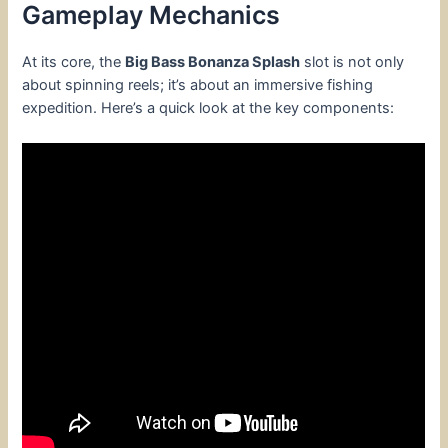
Gameplay Mechanics
At its core, the
Big Bass Bonanza Splash
slot is not only
about spinning reels; it’s about an immersive fishing
expedition. Here’s a quick look at the key components: