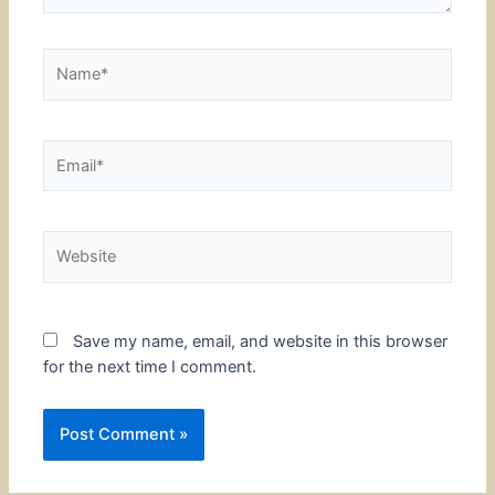
Name*
Email*
Website
Save my name, email, and website in this browser
for the next time I comment.