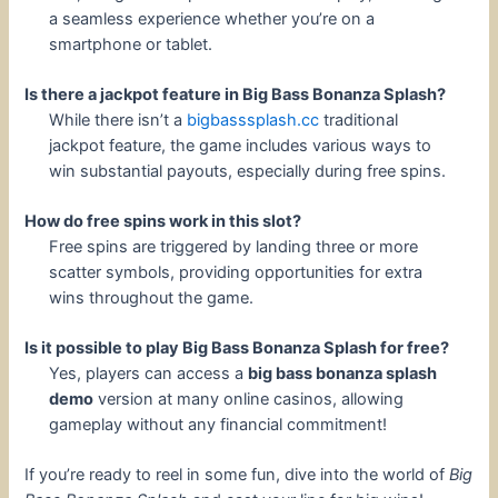
a seamless experience whether you’re on a
smartphone or tablet.
Is there a jackpot feature in Big Bass Bonanza Splash?
While there isn’t a
bigbasssplash.cc
traditional
jackpot feature, the game includes various ways to
win substantial payouts, especially during free spins.
How do free spins work in this slot?
Free spins are triggered by landing three or more
scatter symbols, providing opportunities for extra
wins throughout the game.
Is it possible to play Big Bass Bonanza Splash for free?
Yes, players can access a
big bass bonanza splash
demo
version at many online casinos, allowing
gameplay without any financial commitment!
If you’re ready to reel in some fun, dive into the world of
Big