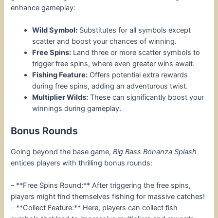
enhance gameplay:
Wild Symbol:
Substitutes for all symbols except
scatter and boost your chances of winning.
Free Spins:
Land three or more scatter symbols to
trigger free spins, where even greater wins await.
Fishing Feature:
Offers potential extra rewards
during free spins, adding an adventurous twist.
Multiplier Wilds:
These can significantly boost your
winnings during gameplay.
Bonus Rounds
Going beyond the base game,
Big Bass Bonanza Splash
entices players with thrilling bonus rounds:
– **Free Spins Round:** After triggering the free spins,
players might find themselves fishing for massive catches!
– **Collect Feature:** Here, players can collect fish