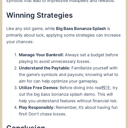
symbols that lead to impressive multipliers and rewards.
Winning Strategies
Like any slot game, while
Big Bass Bonanza Splash
is
primarily about luck, applying some strategies can increase
your chances:
Manage Your Bankroll:
Always set a budget before
playing to avoid unnecessary losses.
Understand the Paytable:
Familiarize yourself with
the game’s symbols and payouts; knowing what to
aim for can help optimize your gameplay.
Utilize Free Demos:
Before diving into real投注, try
out the big bass bonanza splash demo. This will
help you understand features without financial risk.
Play Responsibly:
Remember, it’s about having fun
first! Don’t chase losses.