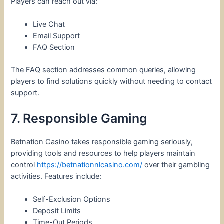
Players can reach out via:
Live Chat
Email Support
FAQ Section
The FAQ section addresses common queries, allowing
players to find solutions quickly without needing to contact
support.
7. Responsible Gaming
Betnation Casino takes responsible gaming seriously,
providing tools and resources to help players maintain
control
https://betnationnlcasino.com/
over their gambling
activities. Features include:
Self-Exclusion Options
Deposit Limits
Time-Out Periods