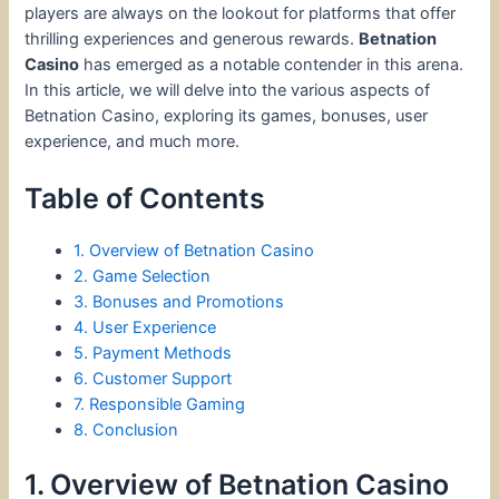
players are always on the lookout for platforms that offer
thrilling experiences and generous rewards.
Betnation
Casino
has emerged as a notable contender in this arena.
In this article, we will delve into the various aspects of
Betnation Casino, exploring its games, bonuses, user
experience, and much more.
Table of Contents
1. Overview of Betnation Casino
2. Game Selection
3. Bonuses and Promotions
4. User Experience
5. Payment Methods
6. Customer Support
7. Responsible Gaming
8. Conclusion
1. Overview of Betnation Casino