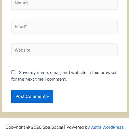
Email*
Website
Save my name, email, and website in this browser
for the next time I comment.
Copyright © 2026 Spa Social | Powered by
Astra WordPress