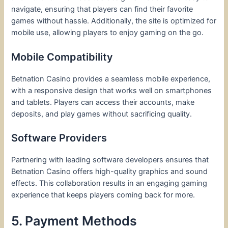
navigate, ensuring that players can find their favorite
games without hassle. Additionally, the site is optimized for
mobile use, allowing players to enjoy gaming on the go.
Mobile Compatibility
Betnation Casino provides a seamless mobile experience,
with a responsive design that works well on smartphones
and tablets. Players can access their accounts, make
deposits, and play games without sacrificing quality.
Software Providers
Partnering with leading software developers ensures that
Betnation Casino offers high-quality graphics and sound
effects. This collaboration results in an engaging gaming
experience that keeps players coming back for more.
5. Payment Methods