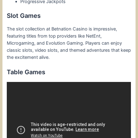
Progressive Jackpots
Slot Games
The slot collection at Betnation Casino is impressive,
featuring titles from top providers like NetEnt,
Microgaming, and Evolution Gaming. Players can enjoy
classic slots, video slots, and themed adventures that keep
the excitement alive.
Table Games