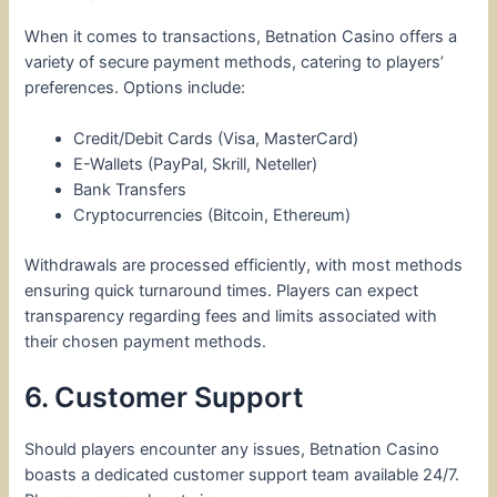
When it comes to transactions, Betnation Casino offers a
variety of secure payment methods, catering to players’
preferences. Options include:
Credit/Debit Cards (Visa, MasterCard)
E-Wallets (PayPal, Skrill, Neteller)
Bank Transfers
Cryptocurrencies (Bitcoin, Ethereum)
Withdrawals are processed efficiently, with most methods
ensuring quick turnaround times. Players can expect
transparency regarding fees and limits associated with
their chosen payment methods.
6. Customer Support
Should players encounter any issues, Betnation Casino
boasts a dedicated customer support team available 24/7.