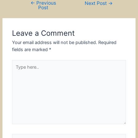
←
Previous
Post
Next Post
→
Post
navigation
Leave a Comment
Your email address will not be published.
Required
fields are marked
*
Type
here..
Name*