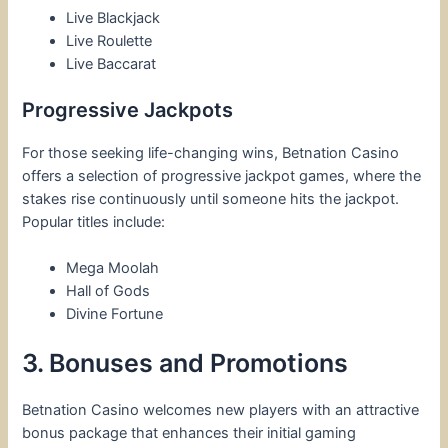
Live Blackjack
Live Roulette
Live Baccarat
Progressive Jackpots
For those seeking life-changing wins, Betnation Casino
offers a selection of progressive jackpot games, where the
stakes rise continuously until someone hits the jackpot.
Popular titles include:
Mega Moolah
Hall of Gods
Divine Fortune
3. Bonuses and Promotions
Betnation Casino welcomes new players with an attractive
bonus package that enhances their initial gaming