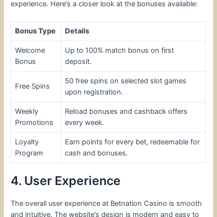
experience. Here’s a closer look at the bonuses available:
Bonus Type
Details
Welcome
Up to 100% match bonus on first
Bonus
deposit.
50 free spins on selected slot games
Free Spins
upon registration.
Weekly
Reload bonuses and cashback offers
Promotions
every week.
Loyalty
Earn points for every bet, redeemable for
Program
cash and bonuses.
4. User Experience
The overall user experience at Betnation Casino is smooth
and intuitive. The website’s design is modern and easy to