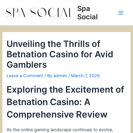
Skip
Spa
to
Social
content
Main
Men
Unveiling the Thrills of
Betnation Casino for Avid
Gamblers
Leave a Comment
/ By
admim
/
March 7, 2026
Exploring the Excitement of
Betnation Casino: A
Comprehensive Review
As the online gaming landscape continues to evolve,