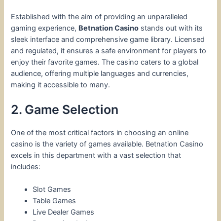
Established with the aim of providing an unparalleled
gaming experience,
Betnation Casino
stands out with its
sleek interface and comprehensive game library. Licensed
and regulated, it ensures a safe environment for players to
enjoy their favorite games. The casino caters to a global
audience, offering multiple languages and currencies,
making it accessible to many.
2. Game Selection
One of the most critical factors in choosing an online
casino is the variety of games available. Betnation Casino
excels in this department with a vast selection that
includes:
Slot Games
Table Games
Live Dealer Games