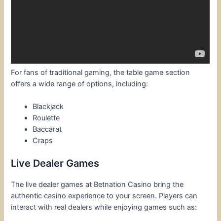
For fans of traditional gaming, the table game section
offers a wide range of options, including:
Blackjack
Roulette
Baccarat
Craps
Live Dealer Games
The live dealer games at Betnation Casino bring the
authentic casino experience to your screen. Players can
interact with real dealers while enjoying games such as: