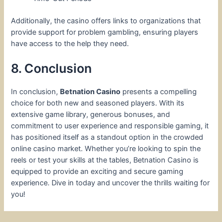
Additionally, the casino offers links to organizations that
provide support for problem gambling, ensuring players
have access to the help they need.
8. Conclusion
In conclusion,
Betnation Casino
presents a compelling
choice for both new and seasoned players. With its
extensive game library, generous bonuses, and
commitment to user experience and responsible gaming, it
has positioned itself as a standout option in the crowded
online casino market. Whether you’re looking to spin the
reels or test your skills at the tables, Betnation Casino is
equipped to provide an exciting and secure gaming
experience. Dive in today and uncover the thrills waiting for
you!