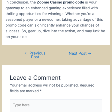
In conclusion, the
Zoome Casino promo code
is your
gateway to an enhanced gaming experience filled with
thrilling opportunities for winnings. Whether you’re a
seasoned player or a newcomer, taking advantage of this
promo code can significantly enhance your chances of
success. So, gear up, dive into the action, and may luck be
on your side!
←
Previous
Post
Next Post
→
Post
navigation
Leave a Comment
Your email address will not be published.
Required
fields are marked
*
Type
here..