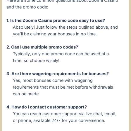
Here are some common questions about Zoome Casino
and the promo code:
1. Is the Zoome Casino promo code easy to use?
Absolutely! Just follow the steps outlined above, and
you’ll be claiming your bonuses in no time.
2. Can I use multiple promo codes?
Typically, only one promo code can be used at a
time, so choose wisely!
3. Are there wagering requirements for bonuses?
Yes, most bonuses come with wagering
requirements that must be met before withdrawals
can be made.
4. How do I contact customer support?
You can reach customer support via live chat, email,
or phone, available 24/7 for your convenience.