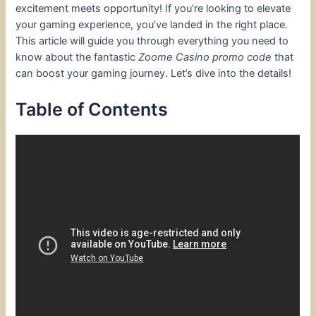
excitement meets opportunity! If you’re looking to elevate
your gaming experience, you’ve landed in the right place.
This article will guide you through everything you need to
know about the fantastic
Zoome Casino promo code
that
can boost your gaming journey. Let’s dive into the details!
Table of Contents