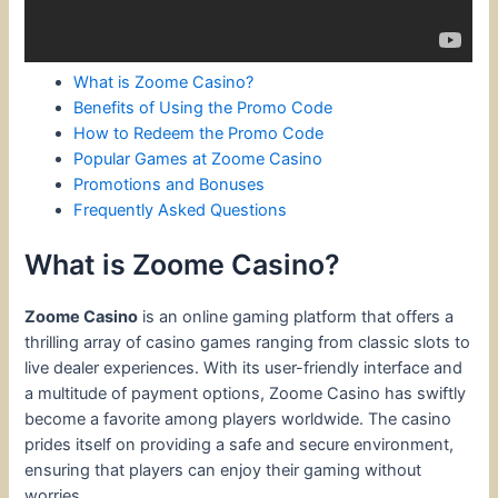
What is Zoome Casino?
Benefits of Using the Promo Code
How to Redeem the Promo Code
Popular Games at Zoome Casino
Promotions and Bonuses
Frequently Asked Questions
What is Zoome Casino?
Zoome Casino
is an online gaming platform that offers a
thrilling array of casino games ranging from classic slots to
live dealer experiences. With its user-friendly interface and
a multitude of payment options, Zoome Casino has swiftly
become a favorite among players worldwide. The casino
prides itself on providing a safe and secure environment,
ensuring that players can enjoy their gaming without
worries.