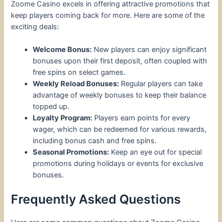
Zoome Casino excels in offering attractive promotions that
keep players coming back for more. Here are some of the
exciting deals:
Welcome Bonus:
New players can enjoy significant
bonuses upon their first deposit, often coupled with
free spins on select games.
Weekly Reload Bonuses:
Regular players can take
advantage of weekly bonuses to keep their balance
topped up.
Loyalty Program:
Players earn points for every
wager, which can be redeemed for various rewards,
including bonus cash and free spins.
Seasonal Promotions:
Keep an eye out for special
promotions during holidays or events for exclusive
bonuses.
Frequently Asked Questions