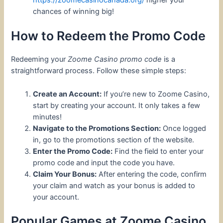
https://zoomecasinocanada.org/
higher your
chances of winning big!
How to Redeem the Promo Code
Redeeming your
Zoome Casino promo code
is a
straightforward process. Follow these simple steps:
Create an Account:
If you’re new to Zoome Casino,
start by creating your account. It only takes a few
minutes!
Navigate to the Promotions Section:
Once logged
in, go to the promotions section of the website.
Enter the Promo Code:
Find the field to enter your
promo code and input the code you have.
Claim Your Bonus:
After entering the code, confirm
your claim and watch as your bonus is added to
your account.
Popular Games at Zoome Casino