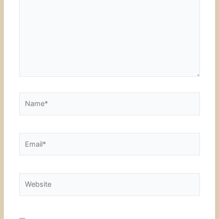
Name*
Email*
Website