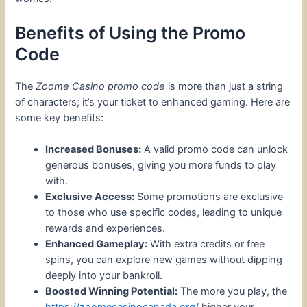
Benefits of Using the Promo
Code
The
Zoome Casino promo code
is more than just a string
of characters; it’s your ticket to enhanced gaming. Here are
some key benefits:
Increased Bonuses:
A valid promo code can unlock
generous bonuses, giving you more funds to play
with.
Exclusive Access:
Some promotions are exclusive
to those who use specific codes, leading to unique
rewards and experiences.
Enhanced Gameplay:
With extra credits or free
spins, you can explore new games without dipping
deeply into your bankroll.
Boosted Winning Potential:
The more you play, the