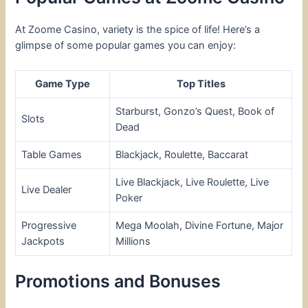
At Zoome Casino, variety is the spice of life! Here’s a
glimpse of some popular games you can enjoy:
Game Type
Top Titles
Starburst, Gonzo’s Quest, Book of
Slots
Dead
Table Games
Blackjack, Roulette, Baccarat
Live Blackjack, Live Roulette, Live
Live Dealer
Poker
Progressive
Mega Moolah, Divine Fortune, Major
Jackpots
Millions
Promotions and Bonuses