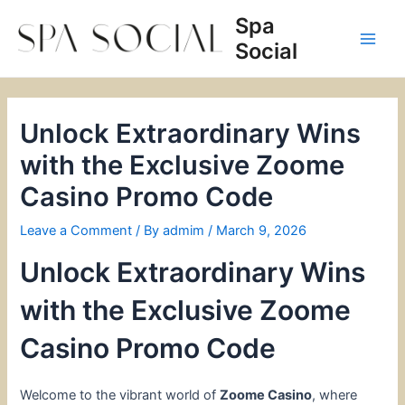
Skip
Spa
to
Social
content
Main
Men
Unlock Extraordinary Wins
with the Exclusive Zoome
Casino Promo Code
Leave a Comment
/ By
admim
/
March 9, 2026
Unlock Extraordinary Wins
with the Exclusive Zoome
Casino Promo Code
Welcome to the vibrant world of
Zoome Casino
, where