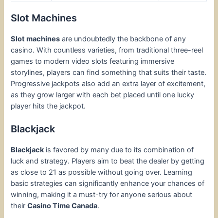
Slot Machines
Slot machines
are undoubtedly the backbone of any
casino. With countless varieties, from traditional three-reel
games to modern video slots featuring immersive
storylines, players can find something that suits their taste.
Progressive jackpots also add an extra layer of excitement,
as they grow larger with each bet placed until one lucky
player hits the jackpot.
Blackjack
Blackjack
is favored by many due to its combination of
luck and strategy. Players aim to beat the dealer by getting
as close to 21 as possible without going over. Learning
basic strategies can significantly enhance your chances of
winning, making it a must-try for anyone serious about
their
Casino Time Canada
.