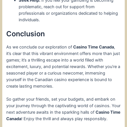
Seek Help:
If you feel your gambling is becoming
problematic, reach out for support from
professionals or organizations dedicated to helping
individuals.
Conclusion
As we conclude our exploration of
Casino Time Canada
,
it’s clear that this vibrant environment offers more than just
games; it’s a thrilling escape into a world filled with
excitement, luxury, and potential rewards. Whether you’re a
seasoned player or a curious newcomer, immersing
yourself in the Canadian casino experience is bound to
create lasting memories.
So gather your friends, set your budgets, and embark on
your journey through the captivating world of casinos. Your
next adventure awaits in the sparkling halls of
Casino Time
Canada
! Enjoy the thrill and always play responsibly.