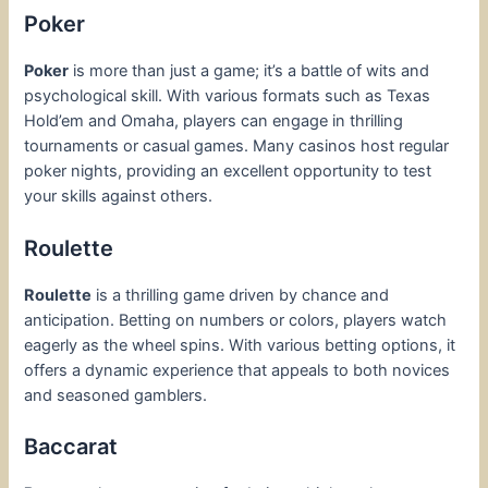
Poker
Poker
is more than just a game; it’s a battle of wits and
psychological skill. With various formats such as Texas
Hold’em and Omaha, players can engage in thrilling
tournaments or casual games. Many casinos host regular
poker nights, providing an excellent opportunity to test
your skills against others.
Roulette
Roulette
is a thrilling game driven by chance and
anticipation. Betting on numbers or colors, players watch
eagerly as the wheel spins. With various betting options, it
offers a dynamic experience that appeals to both novices
and seasoned gamblers.
Baccarat