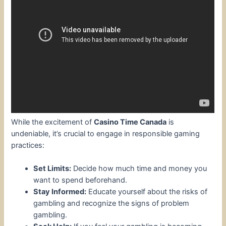
While the excitement of
Casino Time Canada
is
undeniable, it’s crucial to engage in responsible gaming
practices:
Set Limits:
Decide how much time and money you
want to spend beforehand.
Stay Informed:
Educate yourself about the risks of
gambling and recognize the signs of problem
gambling.