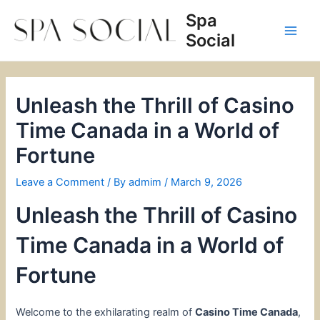
Skip
Spa
to
Social
content
Main
Men
Unleash the Thrill of Casino
Time Canada in a World of
Fortune
Leave a Comment
/ By
admim
/
March 9, 2026
Unleash the Thrill of Casino
Time Canada in a World of
Fortune
Welcome to the exhilarating realm of
Casino Time Canada
,