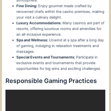
atmosphere.
Fine Dining:
Enjoy gourmet meals crafted by
renowned chefs within the casino premises, making
your visit a culinary delight.
Luxury Accommodations:
Many casinos are part of
resorts, offering luxurious rooms and amenities for
an all-inclusive experience.
Spa and Wellness:
Unwind at a spa after a long day
of gaming, indulging in relaxation treatments and
massages.
Special Events and Tournaments:
Participate in
exclusive events and tournaments that provide
opportunities for big wins and exciting challenges.
Responsible Gaming Practices