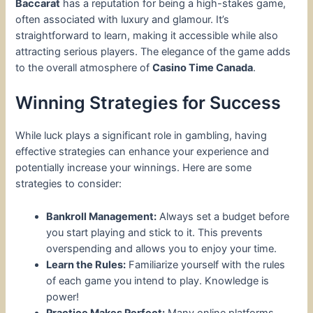
Baccarat
has a reputation for being a high-stakes game,
often associated with luxury and glamour. It’s
straightforward to learn, making it accessible while also
attracting serious players. The elegance of the game adds
to the overall atmosphere of
Casino Time Canada
.
Winning Strategies for Success
While luck plays a significant role in gambling, having
effective strategies can enhance your experience and
potentially increase your winnings. Here are some
strategies to consider:
Bankroll Management:
Always set a budget before
you start playing and stick to it. This prevents
overspending and allows you to enjoy your time.
Learn the Rules:
Familiarize yourself with the rules
of each game you intend to play. Knowledge is
power!
Practice Makes Perfect:
Many online platforms