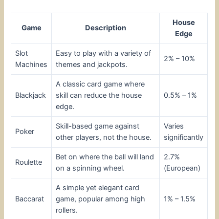
House
Game
Description
Edge
Slot
Easy to play with a variety of
2% – 10%
Machines
themes and jackpots.
A classic card game where
Blackjack
skill can reduce the house
0.5% – 1%
edge.
Skill-based game against
Varies
Poker
other players, not the house.
significantly
Bet on where the ball will land
2.7%
Roulette
on a spinning wheel.
(European)
A simple yet elegant card
Baccarat
game, popular among high
1% – 1.5%
rollers.