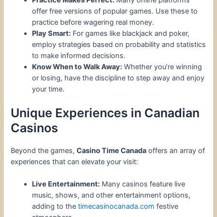
offer free versions of popular games. Use these to
practice before wagering real money.
Play Smart:
For games like blackjack and poker,
employ strategies based on probability and statistics
to make informed decisions.
Know When to Walk Away:
Whether you’re winning
or losing, have the discipline to step away and enjoy
your time.
Unique Experiences in Canadian
Casinos
Beyond the games,
Casino Time Canada
offers an array of
experiences that can elevate your visit:
Live Entertainment:
Many casinos feature live
music, shows, and other entertainment options,
adding to the
timecasinocanada.com
festive