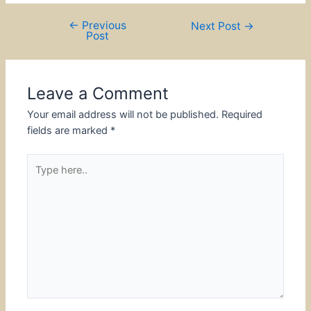
←
Previous
Post
Next Post
→
Post
navigation
Leave a Comment
Your email address will not be published.
Required
fields are marked
*
Type
here..