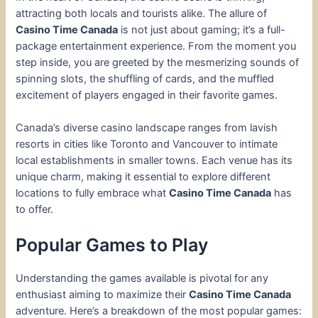
attracting both locals and tourists alike. The allure of
Casino Time Canada
is not just about gaming; it’s a full-
package entertainment experience. From the moment you
step inside, you are greeted by the mesmerizing sounds of
spinning slots, the shuffling of cards, and the muffled
excitement of players engaged in their favorite games.
Canada’s diverse casino landscape ranges from lavish
resorts in cities like Toronto and Vancouver to intimate
local establishments in smaller towns. Each venue has its
unique charm, making it essential to explore different
locations to fully embrace what
Casino Time Canada
has
to offer.
Popular Games to Play
Understanding the games available is pivotal for any
enthusiast aiming to maximize their
Casino Time Canada
adventure. Here’s a breakdown of the most popular games: