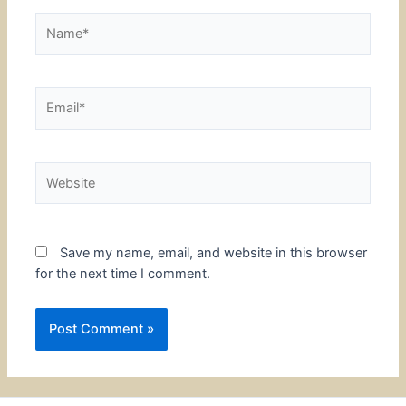
Name*
Email*
Website
Save my name, email, and website in this browser
for the next time I comment.