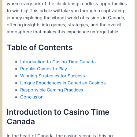
where every tick of the clock brings endless opportunities
to win big! This article will take you through a captivating
journey exploring the vibrant world of casinos in Canada,
offering insights into games, strategies, and the overall
atmosphere that makes this experience unforgettable.
Table of Contents
Introduction to Casino Time Canada
Popular Games to Play
Winning Strategies for Success
Unique Experiences in Canadian Casinos
Responsible Gaming Practices
Conclusion
Introduction to Casino Time
Canada
In the heart of Canada, the casino scene is thriving,