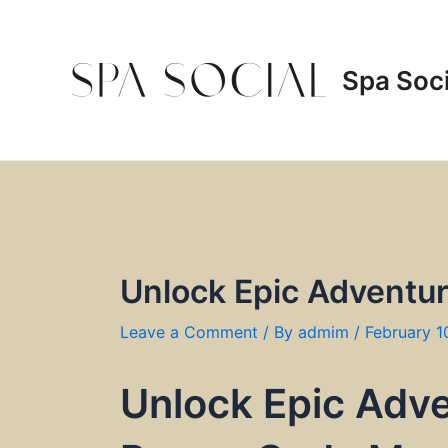
Skip
to
content
Spa Soci
Unlock Epic Adventu
Leave a Comment
/ By
admim
/
February 1
Unlock Epic Adv