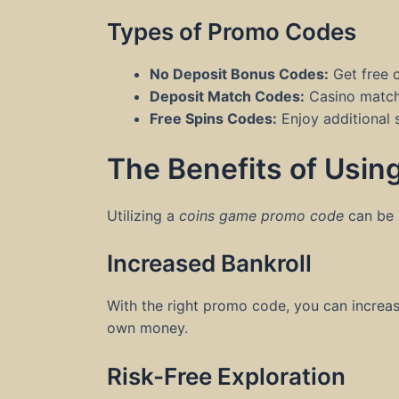
Types of Promo Codes
No Deposit Bonus Codes:
Get free c
Deposit Match Codes:
Casino matche
Free Spins Codes:
Enjoy additional 
The Benefits of Usi
Utilizing a
coins game promo code
can be 
Increased Bankroll
With the right promo code, you can increas
own money.
Risk-Free Exploration