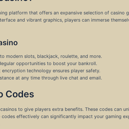
ng platform that offers an expansive selection of casino ga
 interface and vibrant graphics, players can immerse themse
asino
to modern slots, blackjack, roulette, and more.
gular opportunities to boost your bankroll.
t encryption technology ensures player safety.
stance at any time through live chat and email.
o Codes
casinos to give players extra benefits. These codes can un
 codes effectively can significantly impact your gaming ex
.