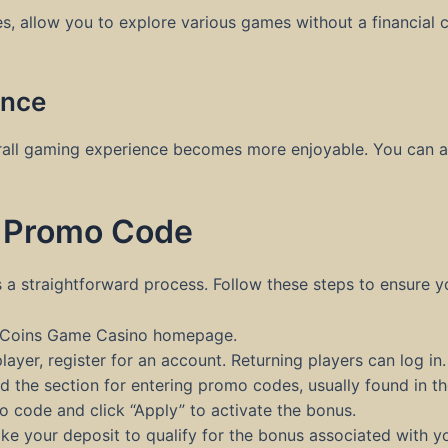
, allow you to explore various games without a financial c
ence
erall gaming experience becomes more enjoyable. You can af
 Promo Code
s a straightforward process. Follow these steps to ensure 
 Coins Game Casino homepage.
layer, register for an account. Returning players can log in.
d the section for entering promo codes, usually found in th
 code and click “Apply” to activate the bonus.
ke your deposit to qualify for the bonus associated with 