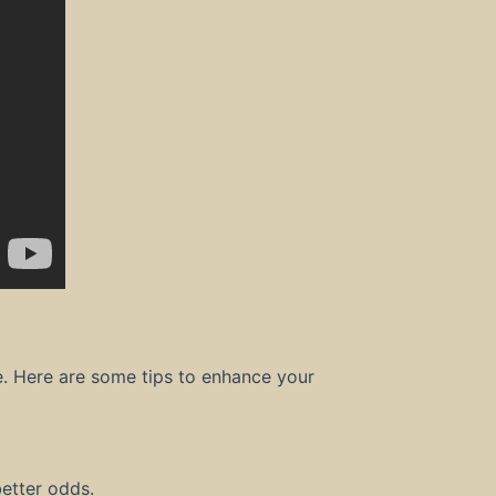
e. Here are some tips to enhance your
etter odds.