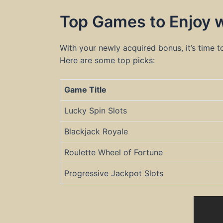
Top Games to Enjoy 
With your newly acquired bonus, it’s time to
Here are some top picks:
Game Title
Lucky Spin Slots
Blackjack Royale
Roulette Wheel of Fortune
Progressive Jackpot Slots