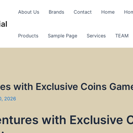
About Us
Brands
Contact
Home
Ho
al
Products
Sample Page
Services
TEAM
res with Exclusive Coins Ga
0, 2026
entures with Exclusive