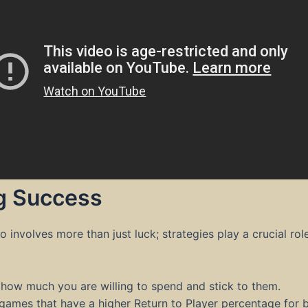
ng Success
involves more than just luck; strategies play a crucial rol
 how much you are willing to spend and stick to them.
ames that have a higher Return to Player percentage for b