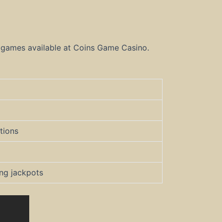
 games available at Coins Game Casino.
tions
ing jackpots