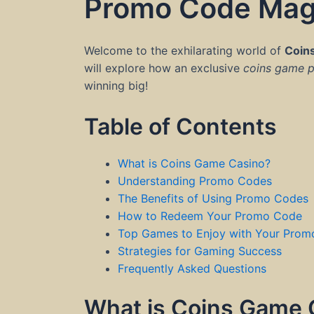
Promo Code Mag
Welcome to the exhilarating world of
Coin
will explore how an exclusive
coins game 
winning big!
Table of Contents
What is Coins Game Casino?
Understanding Promo Codes
The Benefits of Using Promo Codes
How to Redeem Your Promo Code
Top Games to Enjoy with Your Pro
Strategies for Gaming Success
Frequently Asked Questions
What is Coins Game 