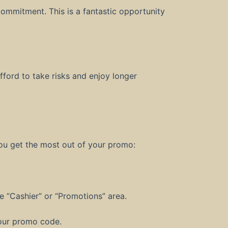
ommitment. This is a fantastic opportunity
ford to take risks and enjoy longer
you get the most out of your promo:
e “Cashier” or “Promotions” area.
your promo code.