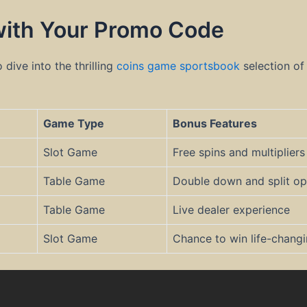
with Your Promo Code
 dive into the thrilling
coins game sportsbook
selection of
Game Type
Bonus Features
Slot Game
Free spins and multipliers
Table Game
Double down and split op
Table Game
Live dealer experience
Slot Game
Chance to win life-chang