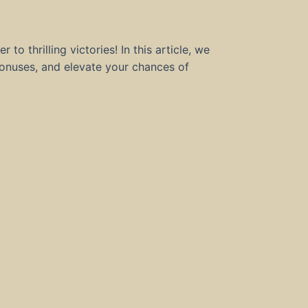
to thrilling victories! In this article, we
nuses, and elevate your chances of