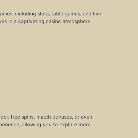
mes, including slots, table games, and live
lves in a captivating casino atmosphere
lock free spins, match bonuses, or even
perience, allowing you to explore more