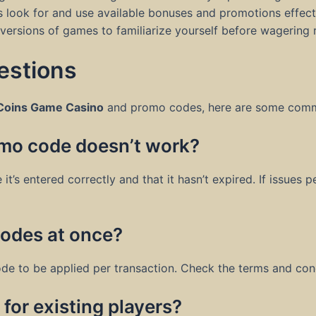
look for and use available bonuses and promotions effecti
versions of games to familiarize yourself before wagering 
estions
Coins Game Casino
and promo codes, here are some comm
omo code doesn’t work?
 it’s entered correctly and that it hasn’t expired. If issues
codes at once?
de to be applied per transaction. Check the terms and condi
for existing players?