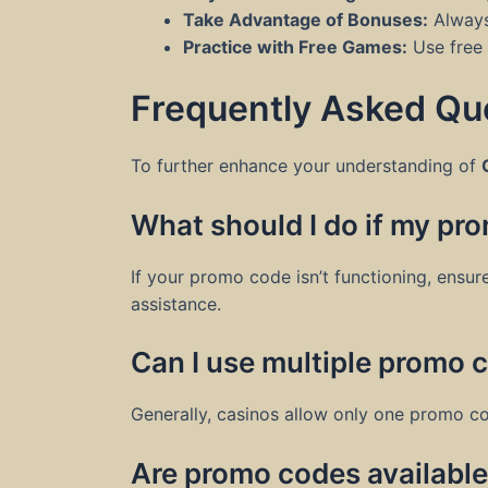
Take Advantage of Bonuses:
Always 
Practice with Free Games:
Use free 
Frequently Asked Qu
To further enhance your understanding of
What should I do if my pr
If your promo code isn’t functioning, ensure
assistance.
Can I use multiple promo 
Generally, casinos allow only one promo co
Are promo codes available 