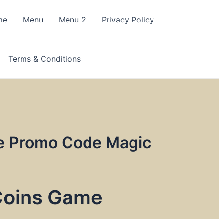
me
Menu
Menu 2
Privacy Policy
Terms & Conditions
me Promo Code Magic
 Coins Game