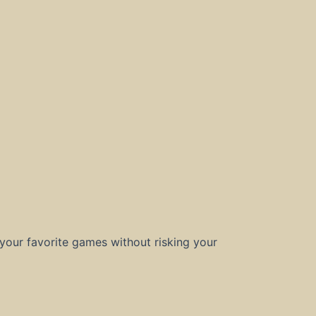
your favorite games without risking your