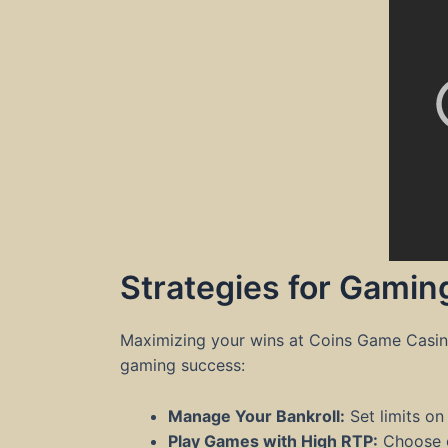
Strategies for Gami
Maximizing your wins at Coins Game Casino 
gaming success:
Manage Your Bankroll:
Set limits on
Play Games with High RTP:
Choose g