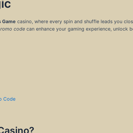
ic
s Game
casino, where every spin and shuffle leads you closer 
promo code
can enhance your gaming experience, unlock bo
mo Code
Casino?