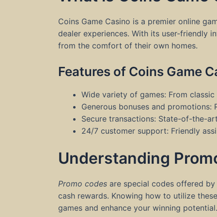
Coins Game Casino is a premier online gami
dealer experiences. With its user-friendly
from the comfort of their own homes.
Features of Coins Game C
Wide variety of games: From classic 
Generous bonuses and promotions: Re
Secure transactions: State-of-the-ar
24/7 customer support: Friendly assi
Understanding Prom
Promo codes
are special codes offered by 
cash rewards. Knowing how to utilize these
games and enhance your winning potential