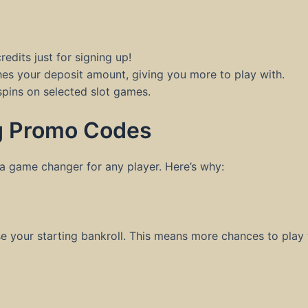
redits just for signing up!
s your deposit amount, giving you more to play with.
spins on selected slot games.
ng Promo Codes
a game changer for any player. Here’s why:
e your starting bankroll. This means more chances to play 