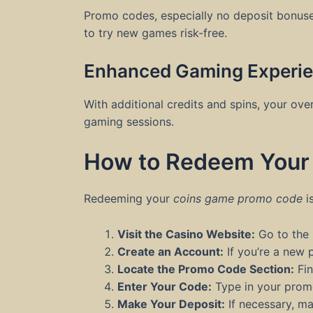
Promo codes, especially no deposit bonuses
to try new games risk-free.
Enhanced Gaming Experi
With additional credits and spins, your ov
gaming sessions.
How to Redeem Your
Redeeming your
coins game promo code
i
Visit the Casino Website:
Go to the
Create an Account:
If you’re a new p
Locate the Promo Code Section:
Fin
Enter Your Code:
Type in your promo
Make Your Deposit:
If necessary, ma