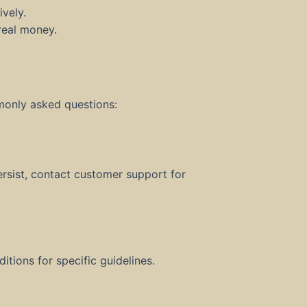
vely.
real money.
only asked questions:
 persist, contact customer support for
tions for specific guidelines.