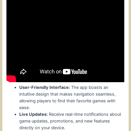
User-Friendly Interface:
The app boasts an
intuitive design that makes navigation seamless,
allowing players to find their favorite games with
ease.
Live Updates:
Receive real-time notifications about
game updates, promotions, and new features
directly on your device.