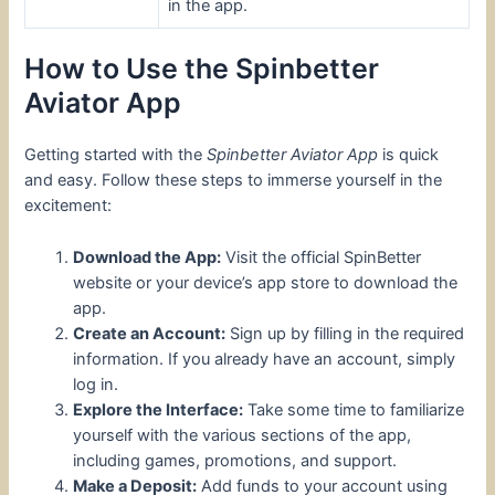
in the app.
How to Use the Spinbetter
Aviator App
Getting started with the
Spinbetter Aviator App
is quick
and easy. Follow these steps to immerse yourself in the
excitement:
Download the App:
Visit the official SpinBetter
website or your device’s app store to download the
app.
Create an Account:
Sign up by filling in the required
information. If you already have an account, simply
log in.
Explore the Interface:
Take some time to familiarize
yourself with the various sections of the app,
including games, promotions, and support.
Make a Deposit:
Add funds to your account using