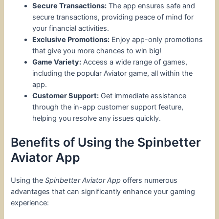
Secure Transactions:
The app ensures safe and
secure transactions, providing peace of mind for
your financial activities.
Exclusive Promotions:
Enjoy app-only promotions
that give you more chances to win big!
Game Variety:
Access a wide range of games,
including the popular Aviator game, all within the
app.
Customer Support:
Get immediate assistance
through the in-app customer support feature,
helping you resolve any issues quickly.
Benefits of Using the Spinbetter
Aviator App
Using the
Spinbetter Aviator App
offers numerous
advantages that can significantly enhance your gaming
experience: