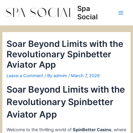
Skip
Spa
to
Social
content
Main
Men
Soar Beyond Limits with the
Revolutionary Spinbetter
Aviator App
Leave a Comment
/ By
admim
/
March 7, 2026
Soar Beyond Limits with the
Revolutionary Spinbetter
Aviator App
Welcome to the thrilling world of
SpinBetter Casino
, where