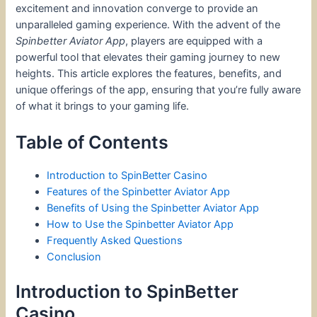
excitement and innovation converge to provide an
unparalleled gaming experience. With the advent of the
Spinbetter Aviator App
, players are equipped with a
powerful tool that elevates their gaming journey to new
heights. This article explores the features, benefits, and
unique offerings of the app, ensuring that you’re fully aware
of what it brings to your gaming life.
Table of Contents
Introduction to SpinBetter Casino
Features of the Spinbetter Aviator App
Benefits of Using the Spinbetter Aviator App
How to Use the Spinbetter Aviator App
Frequently Asked Questions
Conclusion
Introduction to SpinBetter
Casino