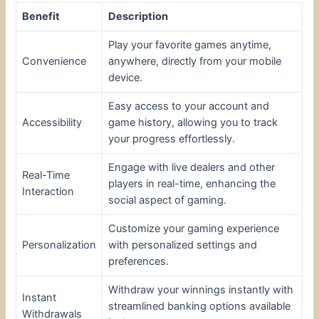
Benefit
Description
Play your favorite games anytime,
Convenience
anywhere, directly from your mobile
device.
Easy access to your account and
Accessibility
game history, allowing you to track
your progress effortlessly.
Engage with live dealers and other
Real-Time
players in real-time, enhancing the
Interaction
social aspect of gaming.
Customize your gaming experience
Personalization
with personalized settings and
preferences.
Withdraw your winnings instantly with
Instant
streamlined banking options available
Withdrawals