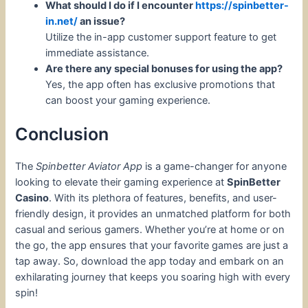
What should I do if I encounter
https://spinbetter-
in.net/
an issue?
Utilize the in-app customer support feature to get
immediate assistance.
Are there any special bonuses for using the app?
Yes, the app often has exclusive promotions that
can boost your gaming experience.
Conclusion
The
Spinbetter Aviator App
is a game-changer for anyone
looking to elevate their gaming experience at
SpinBetter
Casino
. With its plethora of features, benefits, and user-
friendly design, it provides an unmatched platform for both
casual and serious gamers. Whether you’re at home or on
the go, the app ensures that your favorite games are just a
tap away. So, download the app today and embark on an
exhilarating journey that keeps you soaring high with every
spin!