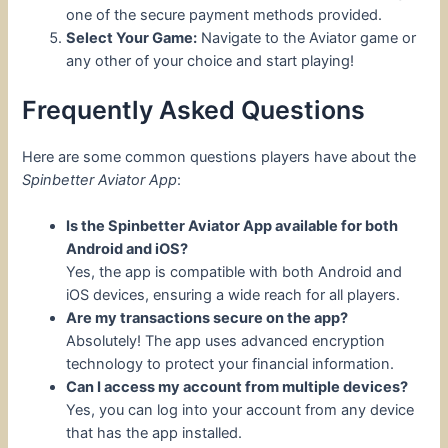
one of the secure payment methods provided.
Select Your Game:
Navigate to the Aviator game or
any other of your choice and start playing!
Frequently Asked Questions
Here are some common questions players have about the
Spinbetter Aviator App
:
Is the Spinbetter Aviator App available for both
Android and iOS?
Yes, the app is compatible with both Android and
iOS devices, ensuring a wide reach for all players.
Are my transactions secure on the app?
Absolutely! The app uses advanced encryption
technology to protect your financial information.
Can I access my account from multiple devices?
Yes, you can log into your account from any device
that has the app installed.