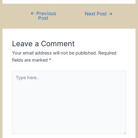
←
Previous
Post
Next Post
→
Post
navigation
Leave a Comment
Your email address will not be published.
Required
fields are marked
*
Type
here..