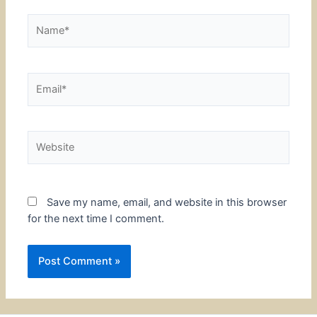
Name*
Email*
Website
Save my name, email, and website in this browser
for the next time I comment.