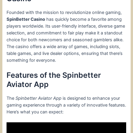
Founded with the mission to revolutionize online gaming,
SpinBetter Casino
has quickly become a favorite among
players worldwide. Its user-friendly interface, diverse game
selection, and commitment to fair play make it a standout
choice for both newcomers and seasoned gamblers alike.
The casino offers a wide array of games, including slots,
table games, and live dealer options, ensuring that there’s
something for everyone.
Features of the Spinbetter
Aviator App
The
Spinbetter Aviator App
is designed to enhance your
gaming experience through a variety of innovative features.
Here’s what you can expect: