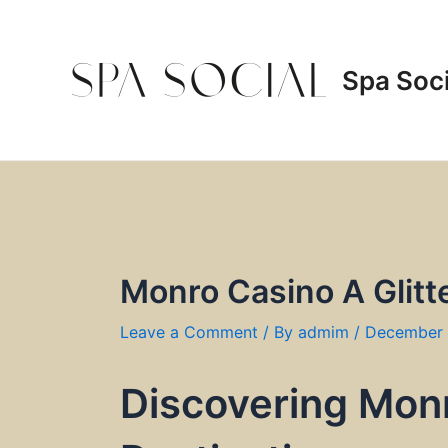
Skip
to
content
Spa Soci
Monro Casino A Glitt
Leave a Comment
/ By
admim
/
December 
Discovering Monr