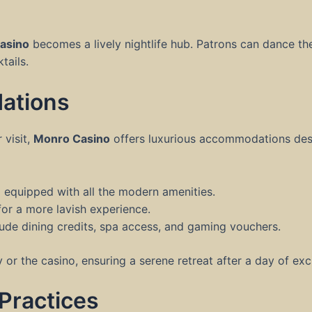
asino
becomes a lively nightlife hub. Patrons can dance the
tails.
ations
 visit,
Monro Casino
offers luxurious accommodations desi
 equipped with all the modern amenities.
or a more lavish experience.
ude dining credits, spa access, and gaming vouchers.
 or the casino, ensuring a serene retreat after a day of exc
Practices