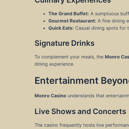
The Grand Buffet:
A sumptuous buffet
Gourmet Restaurant:
A fine dining 
Quick Eats:
Casual dining spots for t
Signature Drinks
To complement your meals, the
Monro Cas
dining experience.
Entertainment Beyon
Monro Casino
understands that entertainme
Live Shows and Concerts
The casino frequently hosts live performan