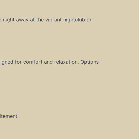
 night away at the vibrant nightclub or
gned for comfort and relaxation. Options
itement.