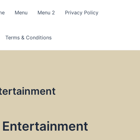
me
Menu
Menu 2
Privacy Policy
Terms & Conditions
ntertainment
 Entertainment