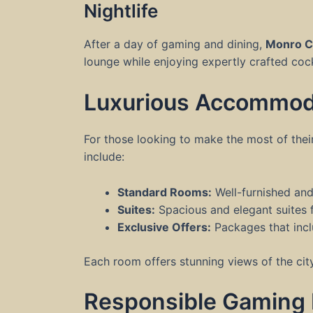
Nightlife
After a day of gaming and dining,
Monro C
lounge while enjoying expertly crafted cock
Luxurious Accommod
For those looking to make the most of their
include:
Standard Rooms:
Well-furnished and
Suites:
Spacious and elegant suites f
Exclusive Offers:
Packages that incl
Each room offers stunning views of the city
Responsible Gaming 