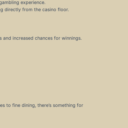
gambling experience.
g directly from the casino floor.
s and increased chances for winnings.
es to fine dining, there’s something for