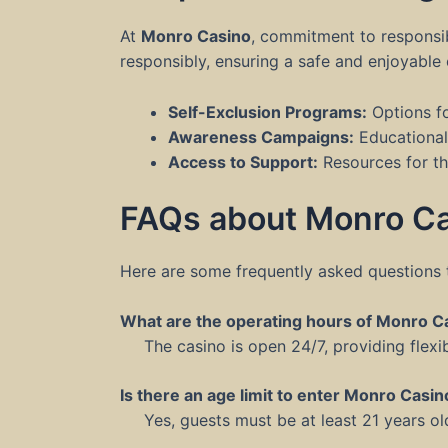
At
Monro Casino
, commitment to responsi
responsibly, ensuring a safe and enjoyable
Self-Exclusion Programs:
Options fo
Awareness Campaigns:
Educational
Access to Support:
Resources for th
FAQs about Monro C
Here are some frequently asked questions t
What are the operating hours of Monro C
The casino is open 24/7, providing flexi
Is there an age limit to enter Monro Casin
Yes, guests must be at least 21 years ol