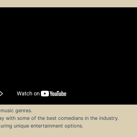
music genres.
y with some of the best comedians in the industry.
uring unique entertainment options.