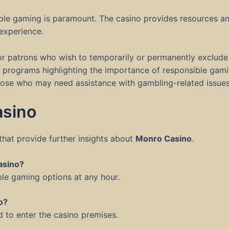
ble gaming is paramount. The casino provides resources an
 experience.
r patrons who wish to temporarily or permanently exclud
 programs highlighting the importance of responsible gami
ose who may need assistance with gambling-related issues
asino
hat provide further insights about
Monro Casino
.
asino?
ble gaming options at any hour.
o?
d to enter the casino premises.