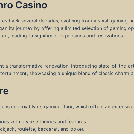
onro Casino
dates back several decades, evolving from a small gaming h
gan its journey by offering a limited selection of gaming opt
ted, leading to significant expansions and renovations.
 a transformative renovation, introducing state-of-the-ar
ntertainment, showcasing a unique blend of classic charm a
re
ue is undeniably its gaming floor, which offers an extensive 
ines with diverse themes and features.
ckjack, roulette, baccarat, and poker.