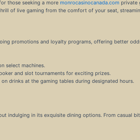
for those seeking a more
monrocasinocanada.com
private 
rill of live gaming from the comfort of your seat, streamin
oing promotions and loyalty programs, offering better odd
on select machines.
oker and slot tournaments for exciting prizes.
on drinks at the gaming tables during designated hours.
t indulging in its exquisite dining options. From casual bit