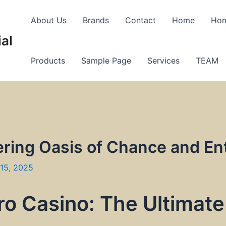
About Us
Brands
Contact
Home
Ho
al
Products
Sample Page
Services
TEAM
ering Oasis of Chance and E
15, 2025
o Casino: The Ultimate