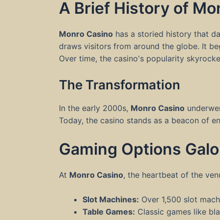
A Brief History of M
Monro Casino
has a storied history that 
draws visitors from around the globe. It be
Over time, the casino's popularity skyrocke
The Transformation
In the early 2000s,
Monro Casino
underwent
Today, the casino stands as a beacon of e
Gaming Options Galo
At
Monro Casino
, the heartbeat of the ven
Slot Machines:
Over 1,500 slot mach
Table Games:
Classic games like bla