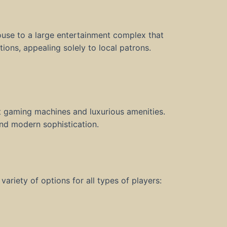
ouse to a large entertainment complex that
ions, appealing solely to local patrons.
t gaming machines and luxurious amenities.
nd modern sophistication.
variety of options for all types of players: