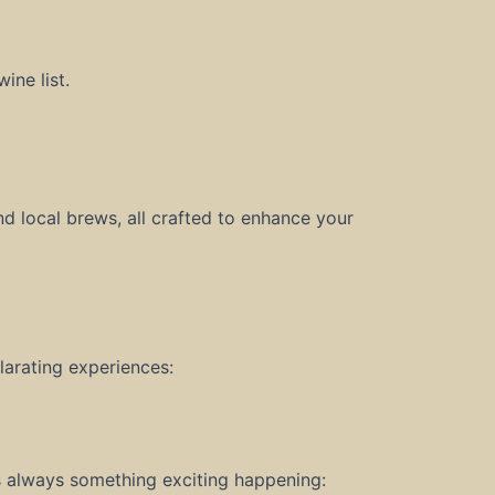
ine list.
nd local brews, all crafted to enhance your
larating experiences:
's always something exciting happening: