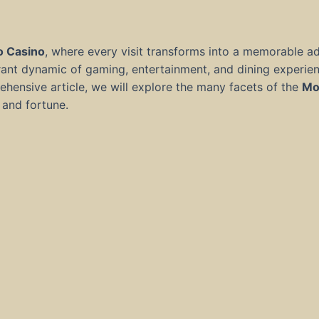
 Casino
, where every visit transforms into a memorable adv
brant dynamic of gaming, entertainment, and dining experi
ehensive article, we will explore the many facets of the
Mo
 and fortune.