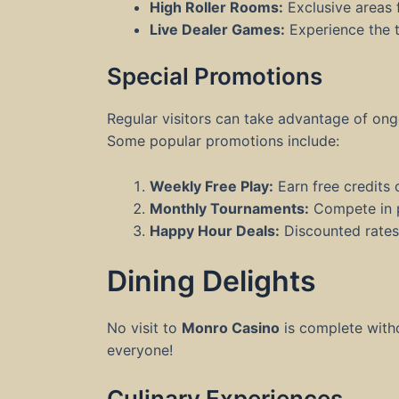
High Roller Rooms:
Exclusive areas 
Live Dealer Games:
Experience the th
Special Promotions
Regular visitors can take advantage of ong
Some popular promotions include:
Weekly Free Play:
Earn free credits 
Monthly Tournaments:
Compete in p
Happy Hour Deals:
Discounted rates 
Dining Delights
No visit to
Monro Casino
is complete withou
everyone!
Culinary Experiences