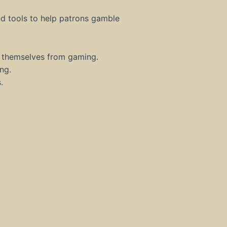
d tools to help patrons gamble
e themselves from gaming.
ng.
.