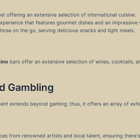
 offering an extensive selection of international cuisine.
experience that features gourmet dishes and an impressive w
hose on the go, serving delicious snacks and light meals.
ino
bars offer an extensive selection of wines, cocktails, a
d Gambling
nt extends beyond gaming; thus, it offers an array of exhi
ces from renowned artists and local talent, ensuring there