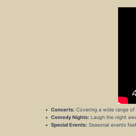
Concerts:
Covering a wide range of 
Comedy Nights:
Laugh the night awa
Special Events:
Seasonal events feat