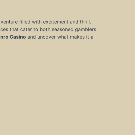
enture filled with excitement and thrill.
ences that cater to both seasoned gamblers
nro Casino
and uncover what makes it a