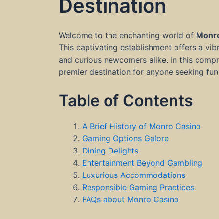
Destination
Welcome to the enchanting world of
Monro
This captivating establishment offers a vi
and curious newcomers alike. In this compr
premier destination for anyone seeking fun
Table of Contents
A Brief History of Monro Casino
Gaming Options Galore
Dining Delights
Entertainment Beyond Gambling
Luxurious Accommodations
Responsible Gaming Practices
FAQs about Monro Casino