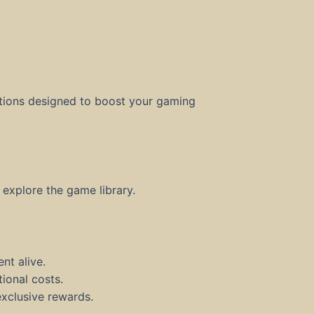
motions designed to boost your gaming
 explore the game library.
nt alive.
ional costs.
exclusive rewards.