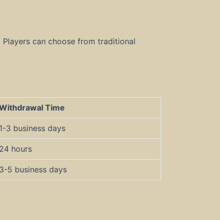
Players can choose from traditional
Withdrawal Time
1-3 business days
24 hours
3-5 business days