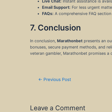
Live Chat:
Instant assistance is avail
Email Support:
For less urgent matter
FAQs:
A comprehensive FAQ section 
7. Conclusion
In conclusion,
Marathonbet
presents an out
bonuses, secure payment methods, and reli
veteran gambler, Marathonbet promises a d
Post
←
Previous Post
navigation
Leave a Comment