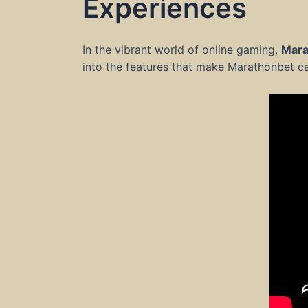
Experiences
In the vibrant world of online gaming,
Mara
into the features that make Marathonbet ca