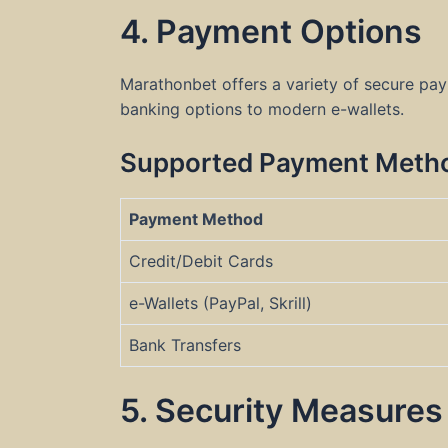
4. Payment Options
Marathonbet offers a variety of secure pa
banking options to modern e-wallets.
Supported Payment Meth
Payment Method
Credit/Debit Cards
e-Wallets (PayPal, Skrill)
Bank Transfers
5. Security Measures