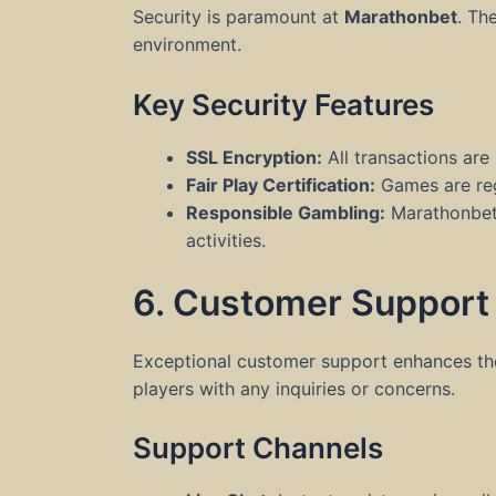
Security is paramount at
Marathonbet
. Th
environment.
Key Security Features
SSL Encryption:
All transactions are
Fair Play Certification:
Games are regu
Responsible Gambling:
Marathonbet 
activities.
6. Customer Support
Exceptional customer support enhances th
players with any inquiries or concerns.
Support Channels