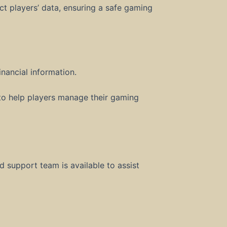
t players’ data, ensuring a safe gaming
nancial information.
o help players manage their gaming
d support team is available to assist