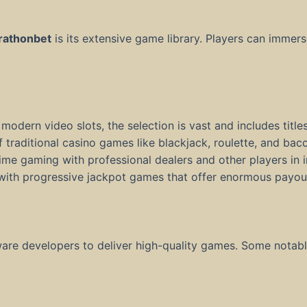
rathonbet
is its extensive game library. Players can immers
modern video slots, the selection is vast and includes titl
f traditional casino games like blackjack, roulette, and bacc
ime gaming with professional dealers and other players in 
with progressive jackpot games that offer enormous payou
re developers to deliver high-quality games. Some notabl