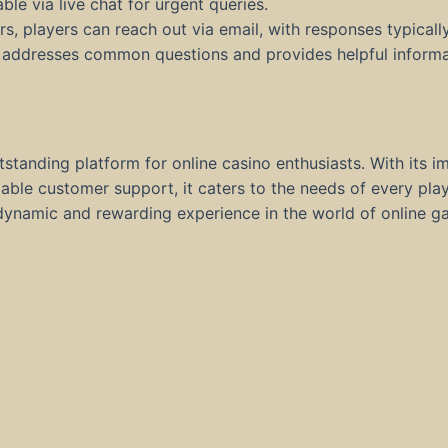
able via live chat for urgent queries.
s, players can reach out via email, with responses typicall
addresses common questions and provides helpful informa
standing platform for online casino enthusiasts. With its 
able customer support, it caters to the needs of every pl
ynamic and rewarding experience in the world of online g