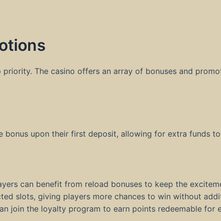
otions
op priority. The casino offers an array of bonuses and pro
onus upon their first deposit, allowing for extra funds to
yers can benefit from reload bonuses to keep the exciteme
ted slots, giving players more chances to win without addit
an join the loyalty program to earn points redeemable for 