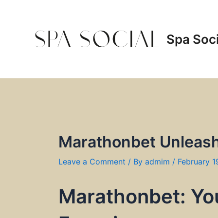
Skip
to
content
Spa Soci
Marathonbet Unleashe
Leave a Comment
/ By
admim
/
February 1
Marathonbet: Yo