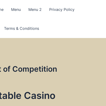
me
Menu
Menu 2
Privacy Policy
Terms & Conditions
t of Competition
table Casino