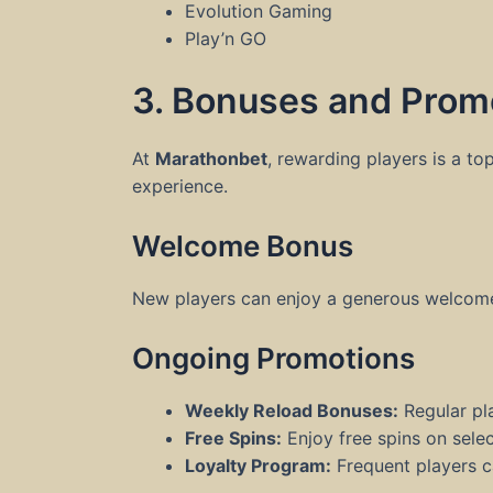
Evolution Gaming
Play’n GO
3. Bonuses and Prom
At
Marathonbet
, rewarding players is a t
experience.
Welcome Bonus
New players can enjoy a generous welcome b
Ongoing Promotions
Weekly Reload Bonuses:
Regular pla
Free Spins:
Enjoy free spins on selec
Loyalty Program:
Frequent players c