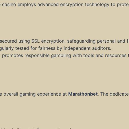
e casino employs advanced encryption technology to protec
 secured using SSL encryption, safeguarding personal and fi
larly tested for fairness by independent auditors.
promotes responsible gambling with tools and resources t
e overall gaming experience at
Marathonbet
. The dedicate