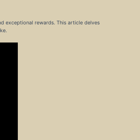
nd exceptional rewards. This article delves
ke.