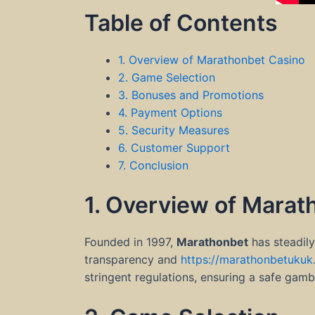
Table of Contents
1. Overview of Marathonbet Casino
2. Game Selection
3. Bonuses and Promotions
4. Payment Options
5. Security Measures
6. Customer Support
7. Conclusion
1. Overview of Marat
Founded in 1997,
Marathonbet
has steadily
transparency and
https://marathonbetukuk
stringent regulations, ensuring a safe gam