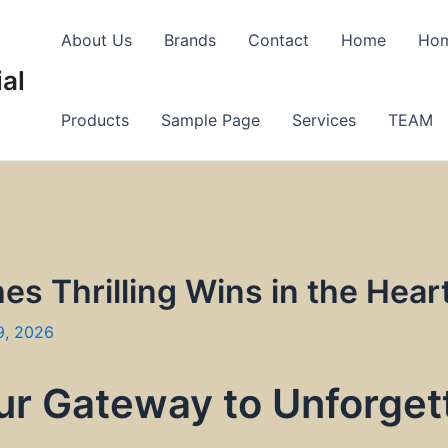
About Us
Brands
Contact
Home
Ho
al
Products
Sample Page
Services
TEAM
s Thrilling Wins in the Hear
9, 2026
ur Gateway to Unforget