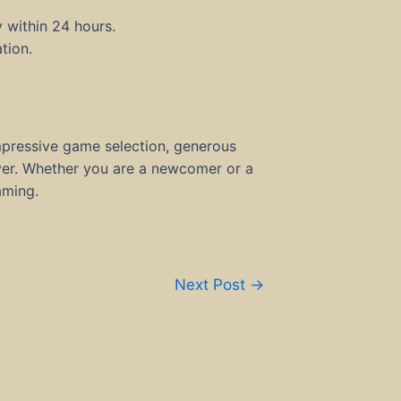
y within 24 hours.
tion.
impressive game selection, generous
ayer. Whether you are a newcomer or a
aming.
Next Post
→