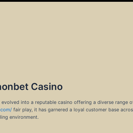
honbet Casino
 evolved into a reputable casino offering a diverse range
.com/
fair play, it has garnered a loyal customer base acro
bling environment.