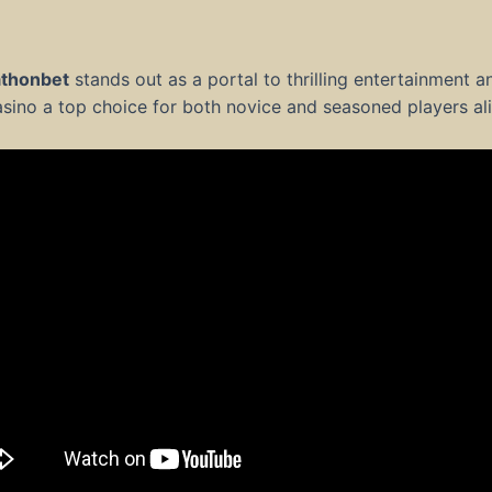
thonbet
stands out as a portal to thrilling entertainment a
sino a top choice for both novice and seasoned players ali