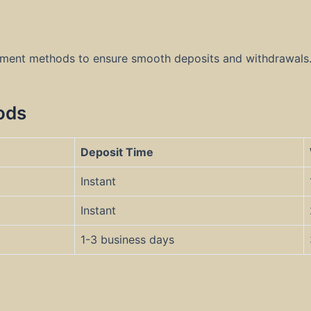
yment methods to ensure smooth deposits and withdrawals. 
ods
Deposit Time
Instant
Instant
1-3 business days