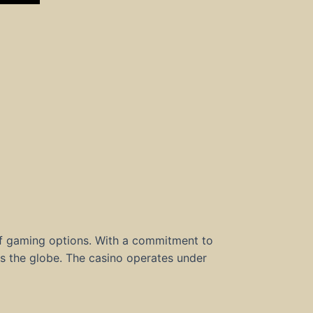
 of gaming options. With a commitment to
ss the globe. The casino operates under