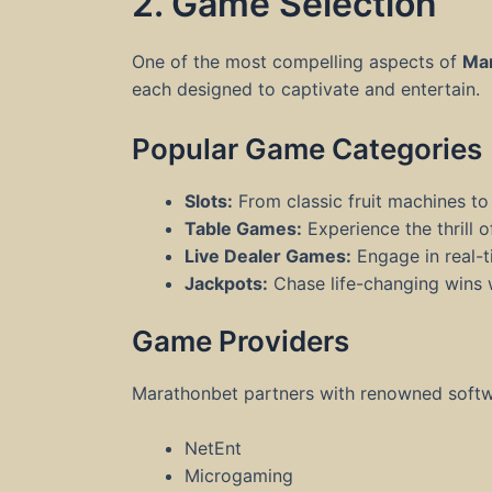
2. Game Selection
One of the most compelling aspects of
Ma
each designed to captivate and entertain.
Popular Game Categories
Slots:
From classic fruit machines to 
Table Games:
Experience the thrill o
Live Dealer Games:
Engage in real-t
Jackpots:
Chase life-changing wins 
Game Providers
Marathonbet partners with renowned softwa
NetEnt
Microgaming