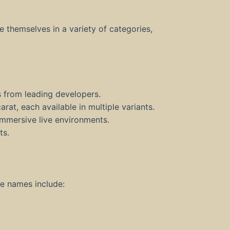
e themselves in a variety of categories,
es from leading developers.
arat, each available in multiple variants.
immersive live environments.
ts.
e names include: