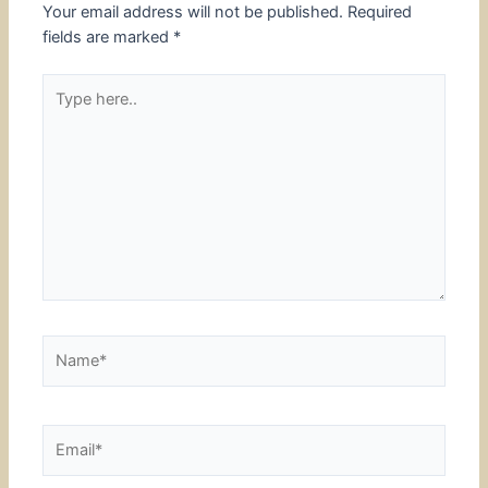
Your email address will not be published.
Required
fields are marked
*
Type
here..
Name*
Email*