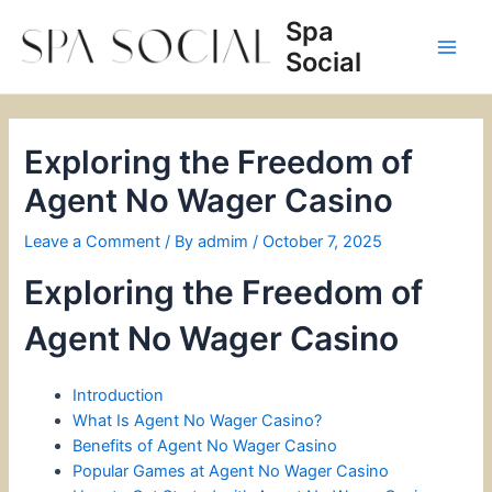
Skip
Spa
to
Social
content
Main
Men
Exploring the Freedom of
Agent No Wager Casino
Leave a Comment
/ By
admim
/
October 7, 2025
Exploring the Freedom of
Agent No Wager Casino
Introduction
What Is Agent No Wager Casino?
Benefits of Agent No Wager Casino
Popular Games at Agent No Wager Casino