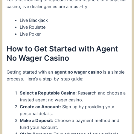
casino, live dealer games are a must-try:
Live Blackjack
Live Roulette
Live Poker
How to Get Started with Agent
No Wager Casino
Getting started with an
agent no wager casino
is a simple
process. Here’s a step-by-step guide:
Select a Reputable Casino:
Research and choose a
trusted agent no wager casino.
Create an Account:
Sign up by providing your
personal details.
Make a Deposit:
Choose a payment method and
fund your account.