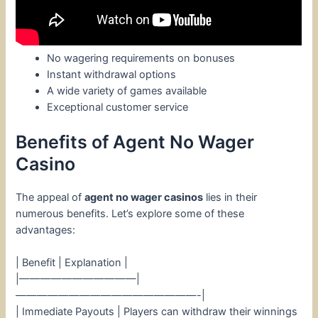
No wagering requirements on bonuses
Instant withdrawal options
A wide variety of games available
Exceptional customer service
Benefits of Agent No Wager
Casino
The appeal of
agent no wager casinos
lies in their
numerous benefits. Let’s explore some of these
advantages:
| Benefit | Explanation |
|———————————|
—————————————————-|
| Immediate Payouts | Players can withdraw their winnings