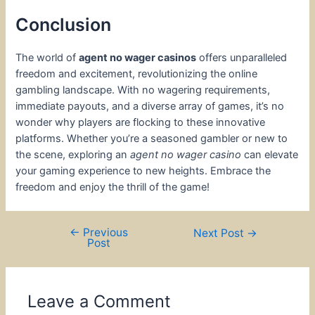
Conclusion
The world of
agent no wager casinos
offers unparalleled
freedom and excitement, revolutionizing the online
gambling landscape. With no wagering requirements,
immediate payouts, and a diverse array of games, it’s no
wonder why players are flocking to these innovative
platforms. Whether you’re a seasoned gambler or new to
the scene, exploring an
agent no wager casino
can elevate
your gaming experience to new heights. Embrace the
freedom and enjoy the thrill of the game!
←
Previous
Post
Next Post
→
Post
navigation
Leave a Comment