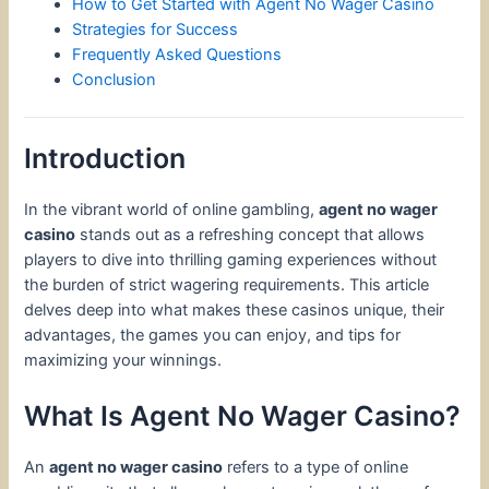
How to Get Started with Agent No Wager Casino
Strategies for Success
Frequently Asked Questions
Conclusion
Introduction
In the vibrant world of online gambling,
agent no wager
casino
stands out as a refreshing concept that allows
players to dive into thrilling gaming experiences without
the burden of strict wagering requirements. This article
delves deep into what makes these casinos unique, their
advantages, the games you can enjoy, and tips for
maximizing your winnings.
What Is Agent No Wager Casino?
An
agent no wager casino
refers to a type of online