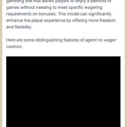
gambling site that allows players to enjoy a plethora of
games without needing to meet specific wagering
requirements on bonuses. This model can significantly
enhance the player experience by offering more freedom
and flexibility.
Here are some distinguishing features of
agent no wager
casinos
: