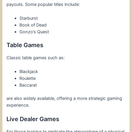
payouts. Some popular titles include:
Starburst
Book of Dead
Gonzo’s Quest
Table Games
Classic table games such as:
Blackjack
Roulette
Baccarat
are also widely available, offering a more strategic gaming
experience.
Live Dealer Games
For those looking to replicate the atmosphere of a physical