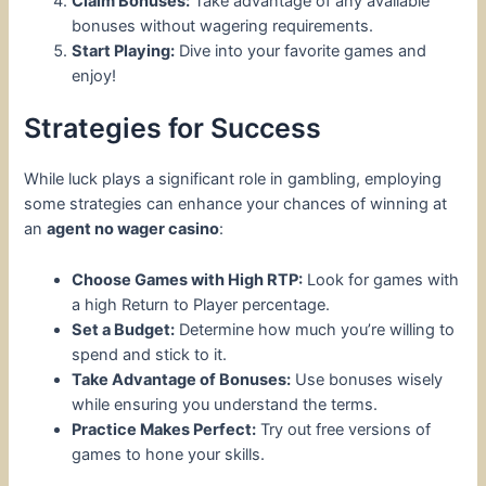
Claim Bonuses:
Take advantage of any available
bonuses without wagering requirements.
Start Playing:
Dive into your favorite games and
enjoy!
Strategies for Success
While luck plays a significant role in gambling, employing
some strategies can enhance your chances of winning at
an
agent no wager casino
:
Choose Games with High RTP:
Look for games with
a high Return to Player percentage.
Set a Budget:
Determine how much you’re willing to
spend and stick to it.
Take Advantage of Bonuses:
Use bonuses wisely
while ensuring you understand the terms.
Practice Makes Perfect:
Try out free versions of
games to hone your skills.