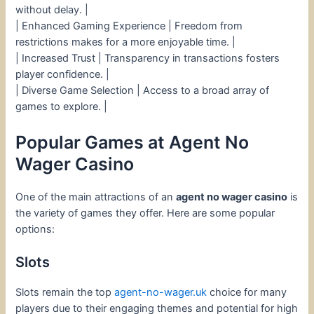
without delay. |
| Enhanced Gaming Experience | Freedom from
restrictions makes for a more enjoyable time. |
| Increased Trust | Transparency in transactions fosters
player confidence. |
| Diverse Game Selection | Access to a broad array of
games to explore. |
Popular Games at Agent No
Wager Casino
One of the main attractions of an
agent no wager casino
is
the variety of games they offer. Here are some popular
options:
Slots
Slots remain the top
agent-no-wager.uk
choice for many
players due to their engaging themes and potential for high