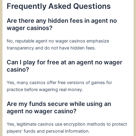
Frequently Asked Questions
Are there any hidden fees in agent no
wager casinos?
No, reputable agent no wager casinos emphasize
transparency and do not have hidden fees.
Can I play for free at an agent no wager
casino?
Yes, many casinos offer free versions of games for
practice before wagering real money.
Are my funds secure while using an
agent no wager casino?
Yes, legitimate casinos use encryption methods to protect
players’ funds and personal information.