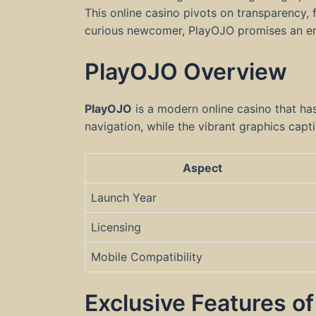
This online casino pivots on transparency, 
curious newcomer, PlayOJO promises an eng
PlayOJO Overview
PlayOJO
is a modern online casino that has 
navigation, while the vibrant graphics capti
Aspect
Launch Year
Licensing
Mobile Compatibility
Exclusive Features o