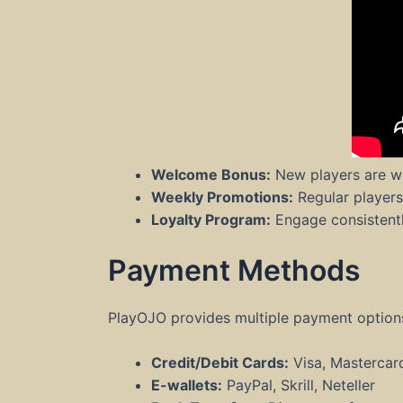
Welcome Bonus:
New players are w
Weekly Promotions:
Regular players
Loyalty Program:
Engage consistentl
Payment Methods
PlayOJO provides multiple payment options
Credit/Debit Cards:
Visa, Mastercar
E-wallets:
PayPal, Skrill, Neteller