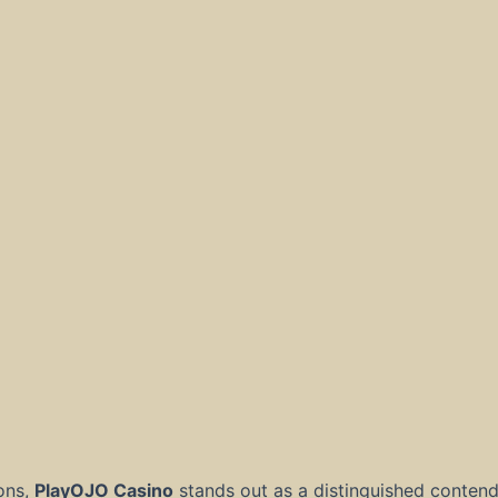
ions,
PlayOJO Casino
stands out as a distinguished conten