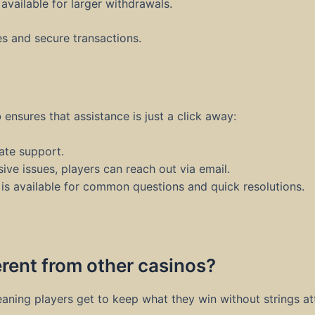
 available for larger withdrawals.
s and secure transactions.
o
ensures that assistance is just a click away:
ate support.
e issues, players can reach out via email.
is available for common questions and quick resolutions.
rent from other casinos?
ning players get to keep what they win without strings at