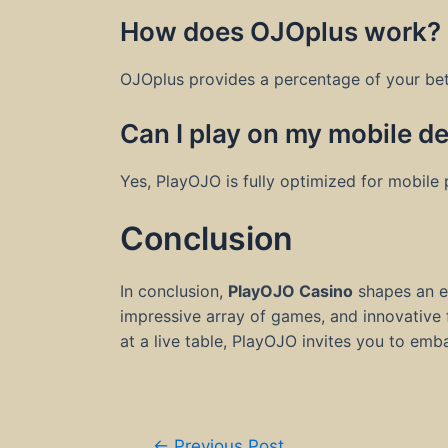
How does OJOplus work?
OJOplus provides a percentage of your bet
Can I play on my mobile d
Yes, PlayOJO is fully optimized for mobile
Conclusion
In conclusion,
PlayOJO Casino
shapes an ex
impressive array of games, and innovative 
at a live table, PlayOJO invites you to emb
Post
←
Previous Post