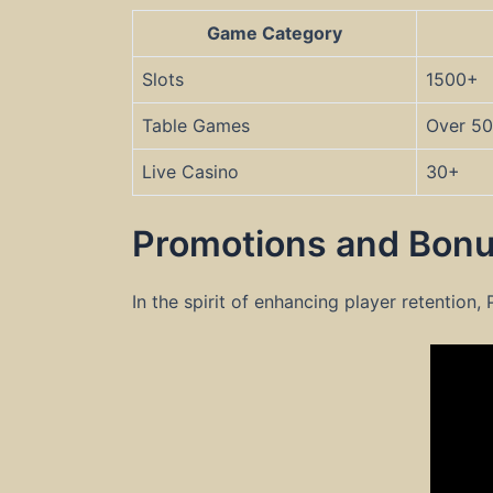
Game Category
Slots
1500+
Table Games
Over 50
Live Casino
30+
Promotions and Bon
In the spirit of enhancing player retention,