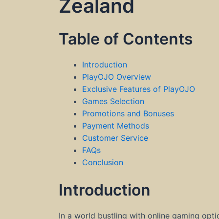
Zealand
Table of Contents
Introduction
PlayOJO Overview
Exclusive Features of PlayOJO
Games Selection
Promotions and Bonuses
Payment Methods
Customer Service
FAQs
Conclusion
Introduction
In a world bustling with online gaming opt