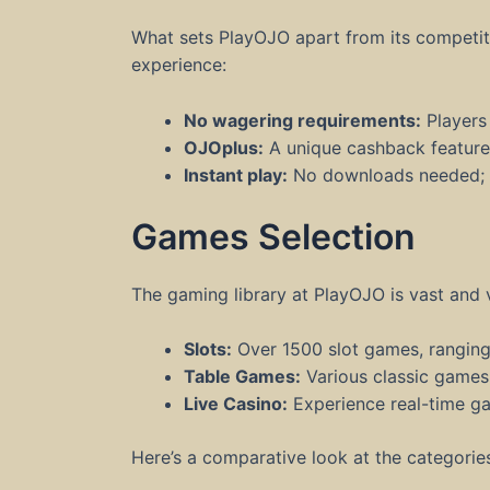
What sets PlayOJO apart from its competit
experience:
No wagering requirements:
Players 
OJOplus:
A unique cashback feature
Instant play:
No downloads needed; a
Games Selection
The gaming library at PlayOJO is vast and va
Slots:
Over 1500 slot games, ranging
Table Games:
Various classic games 
Live Casino:
Experience real-time ga
Here’s a comparative look at the categorie