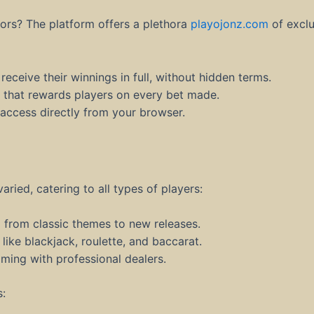
ors? The platform offers a plethora
playojonz.com
of exclu
receive their winnings in full, without hidden terms.
 that rewards players on every bet made.
ccess directly from your browser.
ried, catering to all types of players:
 from classic themes to new releases.
like blackjack, roulette, and baccarat.
ming with professional dealers.
s: