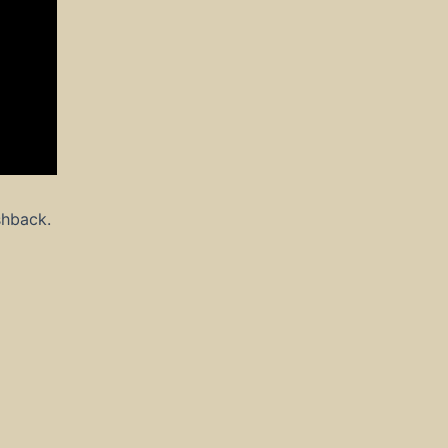
shback.