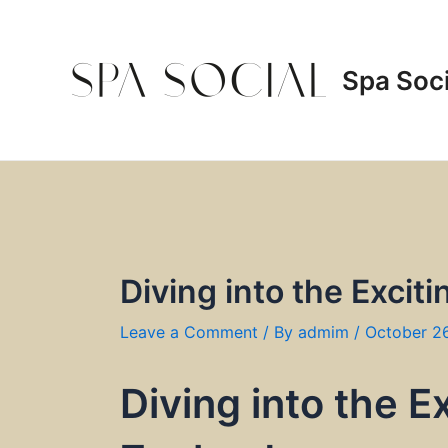
Skip
to
content
Spa Soci
Diving into the Exci
Leave a Comment
/ By
admim
/
October 2
Diving into the 