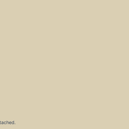
tached.