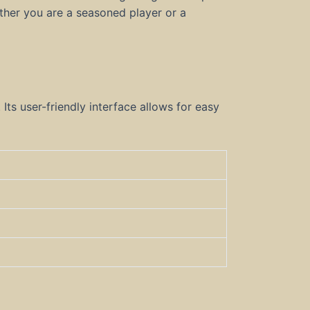
ether you are a seasoned player or a
Its user-friendly interface allows for easy