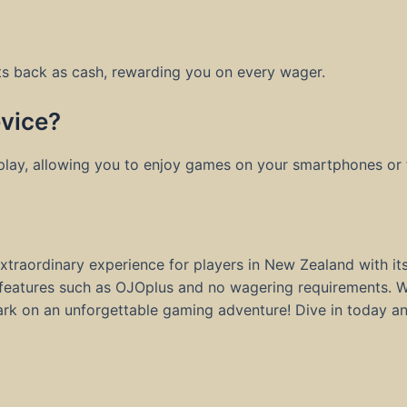
s back as cash, rewarding you on every wager.
evice?
 play, allowing you to enjoy games on your smartphones or 
traordinary experience for players in New Zealand with i
features such as OJOplus and no wagering requirements. Whe
ark on an unforgettable gaming adventure! Dive in today and