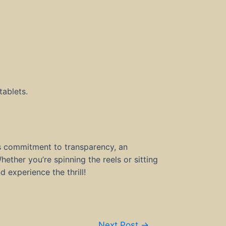
tablets.
ts commitment to transparency, an
ther you’re spinning the reels or sitting
 experience the thrill!
Next Post
→