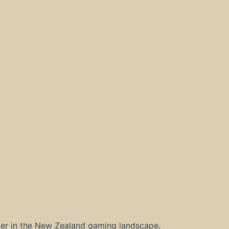
der in the New Zealand gaming landscape.