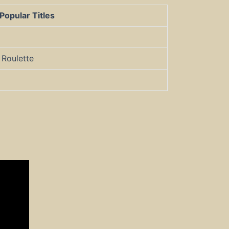
Popular Titles
 Roulette