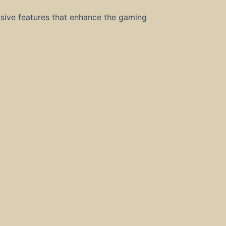
sive features that enhance the gaming