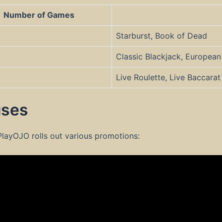
Number of Games
Starburst, Book of Dead
Classic Blackjack, European
Live Roulette, Live Baccarat
uses
 PlayOJO rolls out various promotions: