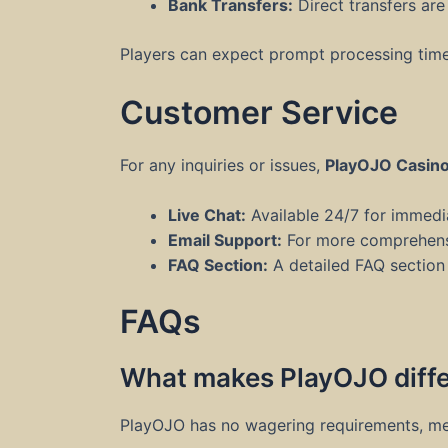
Bank Transfers:
Direct transfers are
Players can expect prompt processing time
Customer Service
For any inquiries or issues,
PlayOJO Casin
Live Chat:
Available 24/7 for immedi
Email Support:
For more comprehensiv
FAQ Section:
A detailed FAQ section 
FAQs
What makes PlayOJO diffe
PlayOJO has no wagering requirements, mea