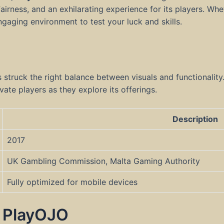
fairness, and an exhilarating experience for its players. Wh
aging environment to test your luck and skills.
struck the right balance between visuals and functionality. 
vate players as they explore its offerings.
Description
2017
UK Gambling Commission, Malta Gaming Authority
Fully optimized for mobile devices
f PlayOJO