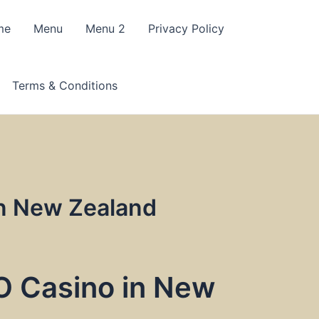
me
Menu
Menu 2
Privacy Policy
Terms & Conditions
in New Zealand
JO Casino in New