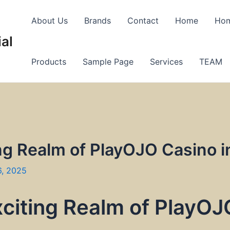
About Us
Brands
Contact
Home
Ho
al
Products
Sample Page
Services
TEAM
ting Realm of PlayOJO Casino 
6, 2025
Exciting Realm of PlayO