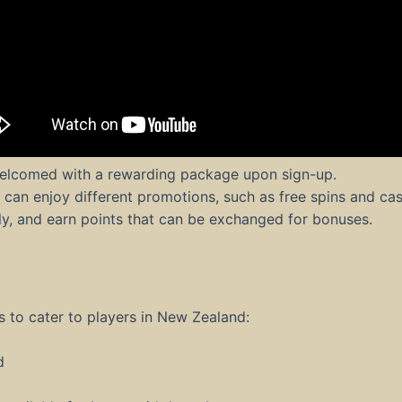
elcomed with a rewarding package upon sign-up.
 can enjoy different promotions, such as free spins and ca
y, and earn points that can be exchanged for bonuses.
 to cater to players in New Zealand:
d