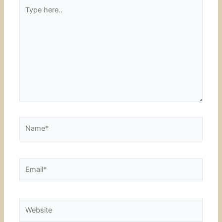
Type
here..
Name*
Email*
Website