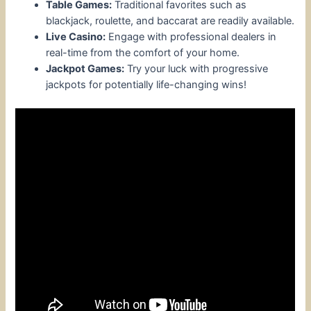
Table Games:
Traditional favorites such as
blackjack, roulette, and baccarat are readily available.
Live Casino:
Engage with professional dealers in
real-time from the comfort of your home.
Jackpot Games:
Try your luck with progressive
jackpots for potentially life-changing wins!