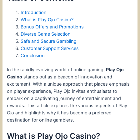
Introduction
What is Play Ojo Casino?
Bonus Offers and Promotions
Diverse Game Selection
Safe and Secure Gambling
Customer Support Services
Conclusion
In the rapidly evolving world of online gaming,
Play Ojo
Casino
stands out as a beacon of innovation and
excitement. With a unique approach that places emphasis
on player experience, Play Ojo invites enthusiasts to
embark on a captivating journey of entertainment and
rewards. This article explores the various aspects of Play
Ojo and highlights why it has become a preferred
destination for online gamblers.
What is Play Ojo Casino?