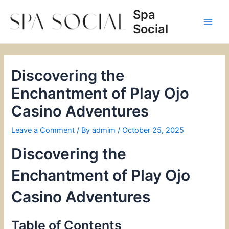
Skip
Spa
to
Social
content
Main
Men
Discovering the
Enchantment of Play Ojo
Casino Adventures
Leave a Comment
/ By
admim
/
October 25, 2025
Discovering the
Enchantment of Play Ojo
Casino Adventures
Table of Contents