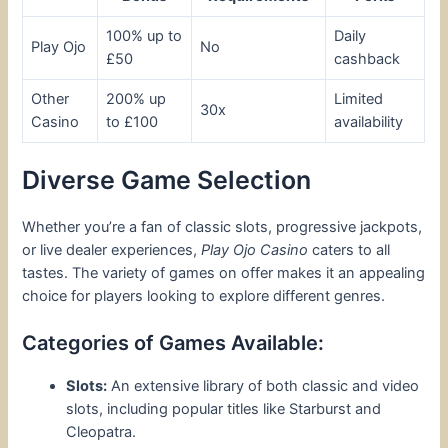
100% up to
Daily
Play Ojo
No
£50
cashback
Other
200% up
Limited
30x
Casino
to £100
availability
Diverse Game Selection
Whether you’re a fan of classic slots, progressive jackpots,
or live dealer experiences,
Play Ojo Casino
caters to all
tastes. The variety of games on offer makes it an appealing
choice for players looking to explore different genres.
Categories of Games Available:
Slots:
An extensive library of both classic and video
slots, including popular titles like Starburst and
Cleopatra.