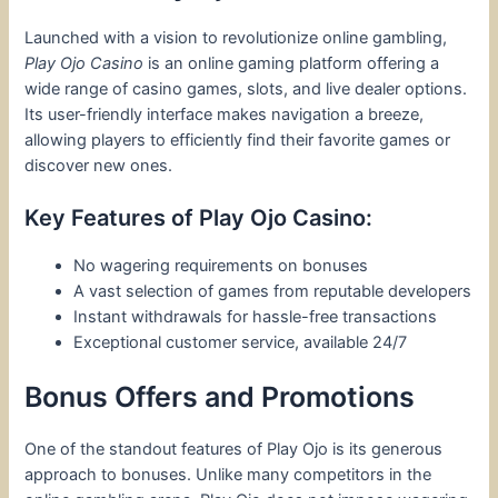
Launched with a vision to revolutionize online gambling,
Play Ojo Casino
is an online gaming platform offering a
wide range of casino games, slots, and live dealer options.
Its user-friendly interface makes navigation a breeze,
allowing players to efficiently find their favorite games or
discover new ones.
Key Features of Play Ojo Casino:
No wagering requirements on bonuses
A vast selection of games from reputable developers
Instant withdrawals for hassle-free transactions
Exceptional customer service, available 24/7
Bonus Offers and Promotions
One of the standout features of Play Ojo is its generous
approach to bonuses. Unlike many competitors in the