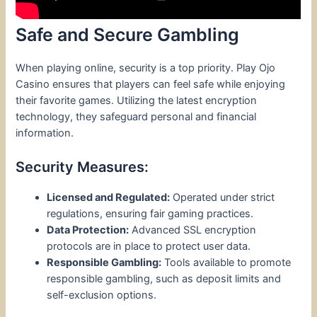
Safe and Secure Gambling
When playing online, security is a top priority. Play Ojo
Casino ensures that players can feel safe while enjoying
their favorite games. Utilizing the latest encryption
technology, they safeguard personal and financial
information.
Security Measures:
Licensed and Regulated:
Operated under strict
regulations, ensuring fair gaming practices.
Data Protection:
Advanced SSL encryption
protocols are in place to protect user data.
Responsible Gambling:
Tools available to promote
responsible gambling, such as deposit limits and
self-exclusion options.