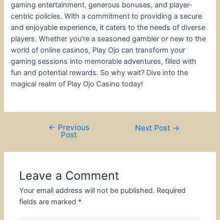
gaming entertainment, generous bonuses, and player-
centric policies. With a commitment to providing a secure
and enjoyable experience, it caters to the needs of diverse
players. Whether you’re a seasoned gambler or new to the
world of online casinos, Play Ojo can transform your
gaming sessions into memorable adventures, filled with
fun and potential rewards. So why wait? Dive into the
magical realm of Play Ojo Casino today!
←
Previous
Post
Next Post
→
Post
navigation
Leave a Comment
Your email address will not be published.
Required
fields are marked
*