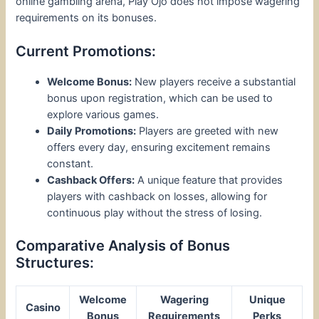
online gambling arena, Play Ojo does not impose wagering
requirements on its bonuses.
Current Promotions:
Welcome Bonus:
New players receive a substantial
bonus upon registration, which can be used to
explore various games.
Daily Promotions:
Players are greeted with new
offers every day, ensuring excitement remains
constant.
Cashback Offers:
A unique feature that provides
players with cashback on losses, allowing for
continuous play without the stress of losing.
Comparative Analysis of Bonus
Structures:
Welcome
Wagering
Unique
Casino
Bonus
Requirements
Perks