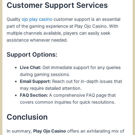
Customer Support Services
Quality
ojo play casino
customer support is an essential
part of the gaming experience at Play Ojo Casino. With
multiple channels available, players can easily seek
assistance whenever needed.
Support Options:
Live Chat:
Get immediate support for any queries
during gaming sessions.
Email Support:
Reach out for in-depth issues that
may require detailed attention.
FAQ Section:
A comprehensive FAQ page that
covers common inquiries for quick resolutions.
Conclusion
In summary,
Play Ojo Casino
offers an exhilarating mix of