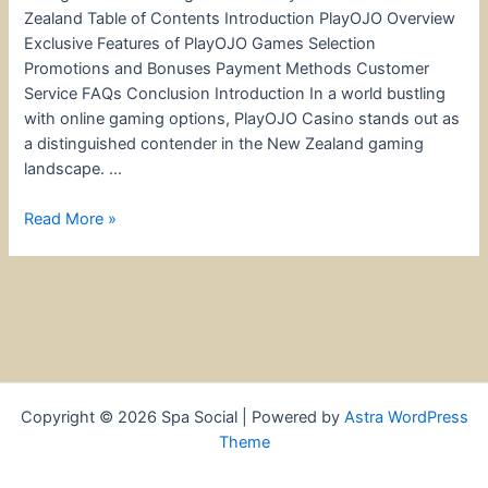
Zealand Table of Contents Introduction PlayOJO Overview
Exclusive Features of PlayOJO Games Selection
Promotions and Bonuses Payment Methods Customer
Service FAQs Conclusion Introduction In a world bustling
with online gaming options, PlayOJO Casino stands out as
a distinguished contender in the New Zealand gaming
landscape. …
Diving
Read More »
into
the
Exciting
Realm
of
PlayOJO
Casino
Copyright © 2026 Spa Social | Powered by
Astra WordPress
in
Theme
New
Zealand