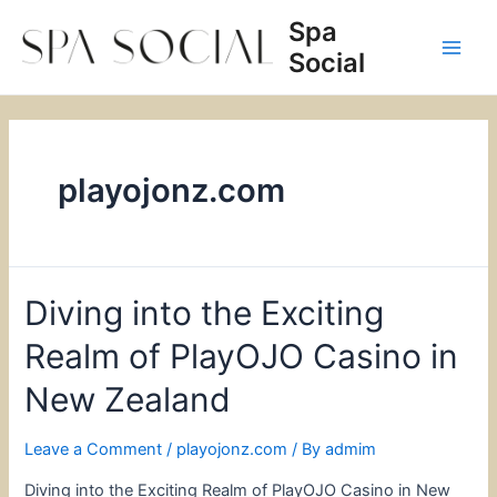
Skip
Spa
to
Social
content
Main
Men
playojonz.com
Diving into the Exciting
Realm of PlayOJO Casino in
New Zealand
Leave a Comment
/
playojonz.com
/ By
admim
Diving into the Exciting Realm of PlayOJO Casino in New