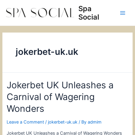
Skip
Spa
to
Social
content
Main
Men
jokerbet-uk.uk
Jokerbet UK Unleashes a
Carnival of Wagering
Wonders
Leave a Comment
/
jokerbet-uk.uk
/ By
admim
Jokerbet UK Unleashes a Carnival of Wagering Wonders