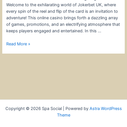
Welcome to the exhilarating world of Jokerbet UK, where
every spin of the reel and flip of the card is an invitation to
adventure! This online casino brings forth a dazzling array
of games, promotions, and an electrifying atmosphere that
keeps players engaged and entertained. In this …
Jokerbet
Read More »
UK
Unleashes
a
Carnival
of
Wagering
Wonders
Copyright © 2026 Spa Social | Powered by
Astra WordPress
Theme