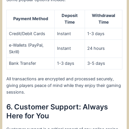
Deposit
Withdrawal
Payment Method
Time
Time
Credit/Debit Cards
Instant
1-3 days
e-Wallets (PayPal,
Instant
24 hours
Skrill)
Bank Transfer
1-3 days
3-5 days
All transactions are encrypted and processed securely,
giving players peace of mind while they enjoy their gaming
sessions.
6. Customer Support: Always
Here for You