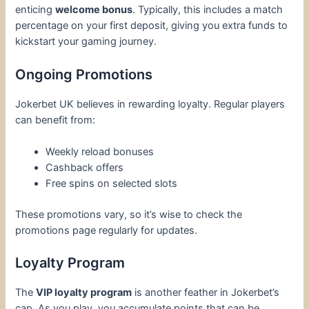
enticing
welcome bonus
. Typically, this includes a match
percentage on your first deposit, giving you extra funds to
kickstart your gaming journey.
Ongoing Promotions
Jokerbet UK believes in rewarding loyalty. Regular players
can benefit from:
Weekly reload bonuses
Cashback offers
Free spins on selected slots
These promotions vary, so it’s wise to check the
promotions page regularly for updates.
Loyalty Program
The
VIP loyalty program
is another feather in Jokerbet’s
cap. As you play, you accumulate points that can be