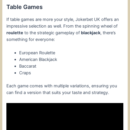
Table Games
If table games are more your style, Jokerbet UK offers an
impressive selection as well. From the spinning wheel of
roulette
to the strategic gameplay of
blackjack
, there’s
something for everyone:
European Roulette
American Blackjack
Baccarat
Craps
Each game comes with multiple variations, ensuring you
can find a version that suits your taste and strategy.