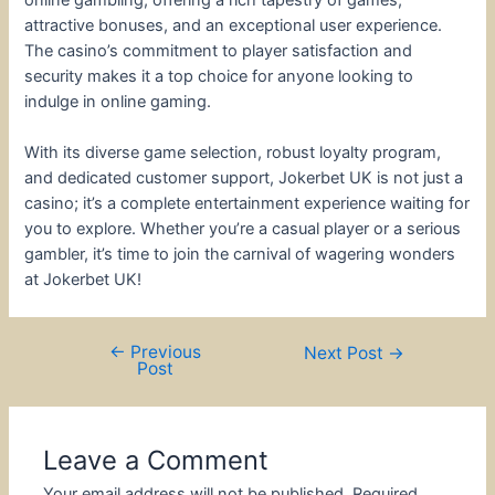
attractive bonuses, and an exceptional user experience.
The casino’s commitment to player satisfaction and
security makes it a top choice for anyone looking to
indulge in online gaming.
With its diverse game selection, robust loyalty program,
and dedicated customer support, Jokerbet UK is not just a
casino; it’s a complete entertainment experience waiting for
you to explore. Whether you’re a casual player or a serious
gambler, it’s time to join the carnival of wagering wonders
at Jokerbet UK!
←
Previous
Post
Next Post
→
Post
navigation
Leave a Comment
Your email address will not be published.
Required