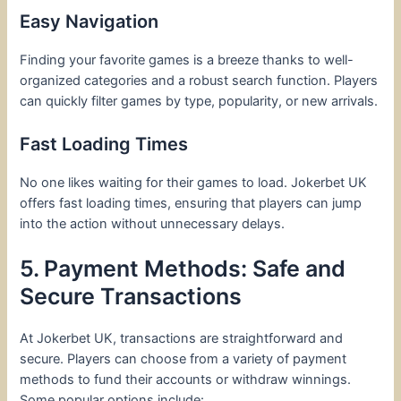
Easy Navigation
Finding your favorite games is a breeze thanks to well-
organized categories and a robust search function. Players
can quickly filter games by type, popularity, or new arrivals.
Fast Loading Times
No one likes waiting for their games to load. Jokerbet UK
offers fast loading times, ensuring that players can jump
into the action without unnecessary delays.
5. Payment Methods: Safe and
Secure Transactions
At Jokerbet UK, transactions are straightforward and
secure. Players can choose from a variety of payment
methods to fund their accounts or withdraw winnings.
Some popular options include: