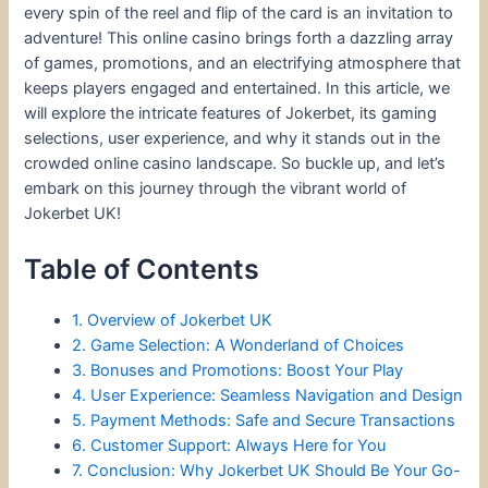
every spin of the reel and flip of the card is an invitation to
adventure! This online casino brings forth a dazzling array
of games, promotions, and an electrifying atmosphere that
keeps players engaged and entertained. In this article, we
will explore the intricate features of Jokerbet, its gaming
selections, user experience, and why it stands out in the
crowded online casino landscape. So buckle up, and let’s
embark on this journey through the vibrant world of
Jokerbet UK!
Table of Contents
1. Overview of Jokerbet UK
2. Game Selection: A Wonderland of Choices
3. Bonuses and Promotions: Boost Your Play
4. User Experience: Seamless Navigation and Design
5. Payment Methods: Safe and Secure Transactions
6. Customer Support: Always Here for You
7. Conclusion: Why Jokerbet UK Should Be Your Go-