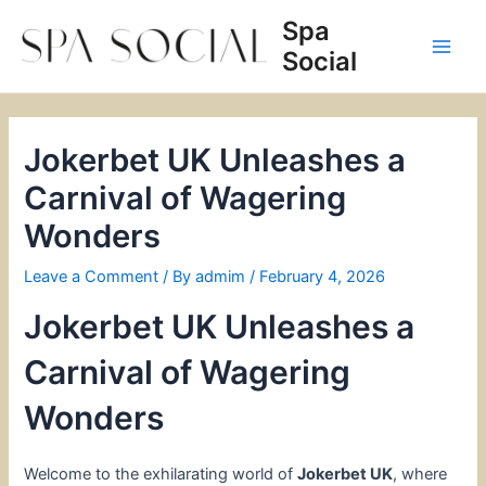
Skip
Spa
to
Social
content
Main
Men
Jokerbet UK Unleashes a
Carnival of Wagering
Wonders
Leave a Comment
/ By
admim
/
February 4, 2026
Jokerbet UK Unleashes a
Carnival of Wagering
Wonders
Welcome to the exhilarating world of
Jokerbet UK
, where