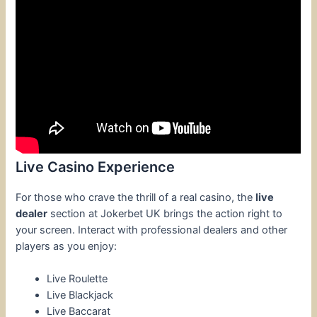
Live Casino Experience
For those who crave the thrill of a real casino, the
live
dealer
section at Jokerbet UK brings the action right to
your screen. Interact with professional dealers and other
players as you enjoy:
Live Roulette
Live Blackjack
Live Baccarat