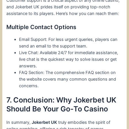
Customer support is a critical aspect of any online casino,
and Jokerbet UK prides itself on providing top-notch
assistance to its players. Here’s how you can reach them:
Multiple Contact Options
Email Support: For less urgent queries, players can
send an email to the support team.
Live Chat: Available 24/7 for immediate assistance,
live chat is the quickest way to solve issues or get
answers.
FAQ Section: The comprehensive FAQ section on
the website covers many common questions and
concerns.
7. Conclusion: Why Jokerbet UK
Should Be Your Go-To Casino
In summary,
Jokerbet UK
truly embodies the spirit of
online gambling, offering a rich tapestry of games,