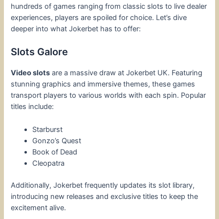
hundreds of games ranging from classic slots to live dealer
experiences, players are spoiled for choice. Let’s dive
deeper into what Jokerbet has to offer:
Slots Galore
Video slots
are a massive draw at Jokerbet UK. Featuring
stunning graphics and immersive themes, these games
transport players to various worlds with each spin. Popular
titles include:
Starburst
Gonzo’s Quest
Book of Dead
Cleopatra
Additionally, Jokerbet frequently updates its slot library,
introducing new releases and exclusive titles to keep the
excitement alive.