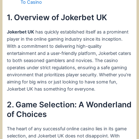
To Casino
1. Overview of Jokerbet UK
Jokerbet UK
has quickly established itself as a prominent
player in the online gaming industry since its inception.
With a commitment to delivering high-quality
entertainment and a user-friendly platform, Jokerbet caters
to both seasoned gamblers and novices. The casino
operates under strict regulations, ensuring a safe gaming
environment that prioritizes player security. Whether you’re
aiming for big wins or just looking to have some fun,
Jokerbet UK has something for everyone.
2. Game Selection: A Wonderland
of Choices
The heart of any successful online casino lies in its game
selection, and Jokerbet UK does not disappoint. With