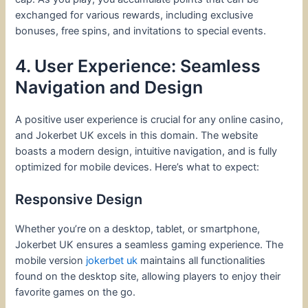
exchanged for various rewards, including exclusive
bonuses, free spins, and invitations to special events.
4. User Experience: Seamless
Navigation and Design
A positive user experience is crucial for any online casino,
and Jokerbet UK excels in this domain. The website
boasts a modern design, intuitive navigation, and is fully
optimized for mobile devices. Here’s what to expect:
Responsive Design
Whether you’re on a desktop, tablet, or smartphone,
Jokerbet UK ensures a seamless gaming experience. The
mobile version
jokerbet uk
maintains all functionalities
found on the desktop site, allowing players to enjoy their
favorite games on the go.