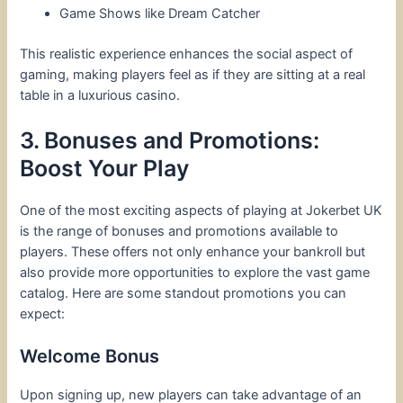
Game Shows like Dream Catcher
This realistic experience enhances the social aspect of
gaming, making players feel as if they are sitting at a real
table in a luxurious casino.
3. Bonuses and Promotions:
Boost Your Play
One of the most exciting aspects of playing at Jokerbet UK
is the range of bonuses and promotions available to
players. These offers not only enhance your bankroll but
also provide more opportunities to explore the vast game
catalog. Here are some standout promotions you can
expect:
Welcome Bonus
Upon signing up, new players can take advantage of an