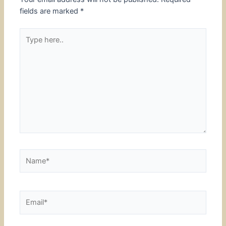
fields are marked
*
Type
here..
Name*
Email*