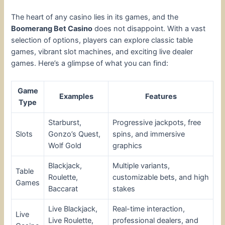
The heart of any casino lies in its games, and the
Boomerang Bet Casino
does not disappoint. With a vast
selection of options, players can explore classic table
games, vibrant slot machines, and exciting live dealer
games. Here’s a glimpse of what you can find:
Game
Examples
Features
Type
Starburst,
Progressive jackpots, free
Slots
Gonzo’s Quest,
spins, and immersive
Wolf Gold
graphics
Blackjack,
Multiple variants,
Table
Roulette,
customizable bets, and high
Games
Baccarat
stakes
Live Blackjack,
Real-time interaction,
Live
Live Roulette,
professional dealers, and