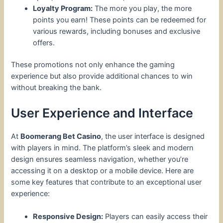
Loyalty Program:
The more you play, the more
points you earn! These points can be redeemed for
various rewards, including bonuses and exclusive
offers.
These promotions not only enhance the gaming
experience but also provide additional chances to win
without breaking the bank.
User Experience and Interface
At
Boomerang Bet Casino
, the user interface is designed
with players in mind. The platform’s sleek and modern
design ensures seamless navigation, whether you’re
accessing it on a desktop or a mobile device. Here are
some key features that contribute to an exceptional user
experience:
Responsive Design:
Players can easily access their