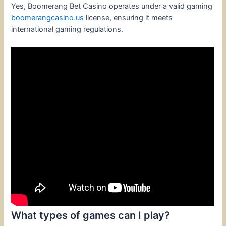
Yes, Boomerang Bet Casino operates under a valid gaming
boomerangcasino.us
license, ensuring it meets
international gaming regulations.
What types of games can I play?