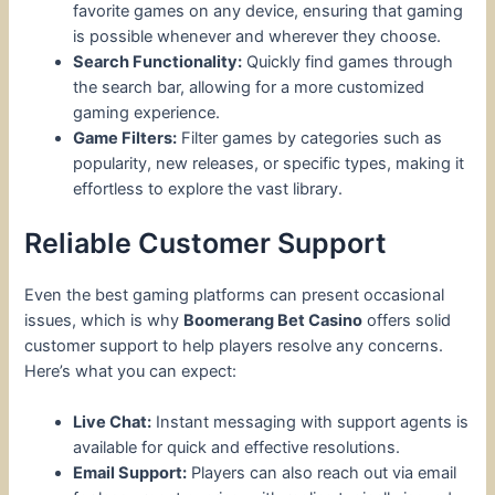
favorite games on any device, ensuring that gaming
is possible whenever and wherever they choose.
Search Functionality:
Quickly find games through
the search bar, allowing for a more customized
gaming experience.
Game Filters:
Filter games by categories such as
popularity, new releases, or specific types, making it
effortless to explore the vast library.
Reliable Customer Support
Even the best gaming platforms can present occasional
issues, which is why
Boomerang Bet Casino
offers solid
customer support to help players resolve any concerns.
Here’s what you can expect:
Live Chat:
Instant messaging with support agents is
available for quick and effective resolutions.
Email Support:
Players can also reach out via email