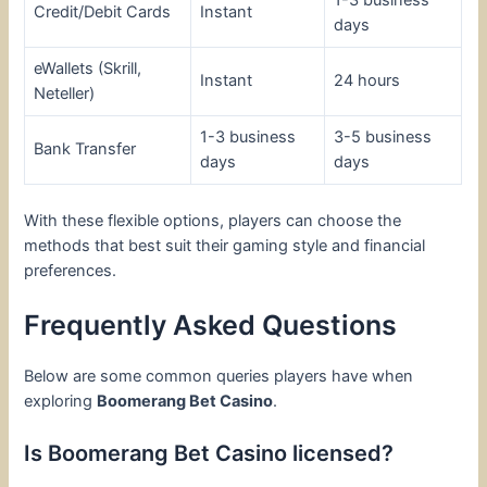
Credit/Debit Cards
Instant
days
eWallets (Skrill,
Instant
24 hours
Neteller)
1-3 business
3-5 business
Bank Transfer
days
days
With these flexible options, players can choose the
methods that best suit their gaming style and financial
preferences.
Frequently Asked Questions
Below are some common queries players have when
exploring
Boomerang Bet Casino
.
Is Boomerang Bet Casino licensed?