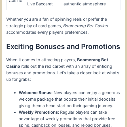
Casino
Live Baccarat
authentic atmosphere
Whether you are a fan of spinning reels or prefer the
strategic play of card games,
Boomerang Bet Casino
accommodates every player’s preferences.
Exciting Bonuses and Promotions
When it comes to attracting players,
Boomerang Bet
Casino
rolls out the red carpet with an array of enticing
bonuses and promotions. Let’s take a closer look at what’s
up for grabs:
Welcome Bonus:
New players can enjoy a generous
welcome package that boosts their initial deposits,
giving them a head start on their gaming journey.
Weekly Promotions:
Regular players can take
advantage of weekly promotions that provide free
spins, cashback on losses, and reload bonuses.