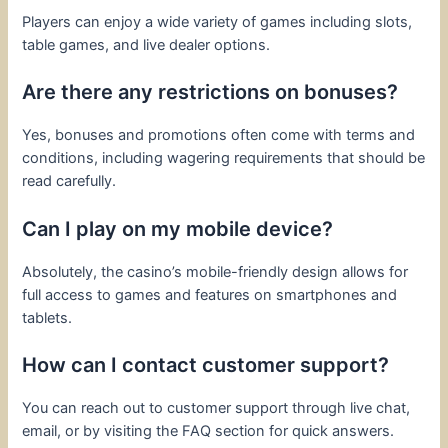
Players can enjoy a wide variety of games including slots,
table games, and live dealer options.
Are there any restrictions on bonuses?
Yes, bonuses and promotions often come with terms and
conditions, including wagering requirements that should be
read carefully.
Can I play on my mobile device?
Absolutely, the casino’s mobile-friendly design allows for
full access to games and features on smartphones and
tablets.
How can I contact customer support?
You can reach out to customer support through live chat,
email, or by visiting the FAQ section for quick answers.