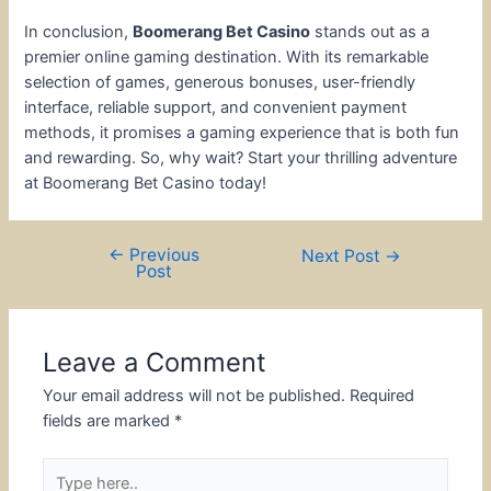
In conclusion,
Boomerang Bet Casino
stands out as a
premier online gaming destination. With its remarkable
selection of games, generous bonuses, user-friendly
interface, reliable support, and convenient payment
methods, it promises a gaming experience that is both fun
and rewarding. So, why wait? Start your thrilling adventure
at Boomerang Bet Casino today!
←
Previous
Post
Next Post
→
Post
navigation
Leave a Comment
Your email address will not be published.
Required
fields are marked
*
Type