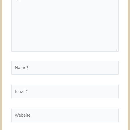
here..
Name*
Email*
Website