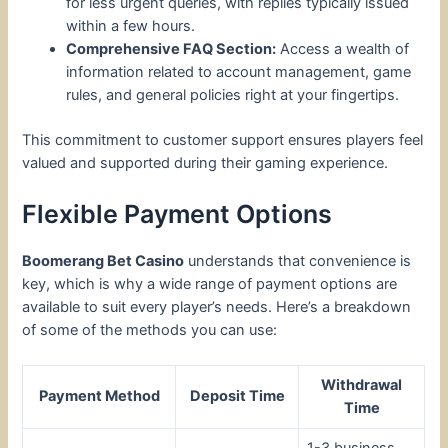
for less urgent queries, with replies typically issued
within a few hours.
Comprehensive FAQ Section:
Access a wealth of
information related to account management, game
rules, and general policies right at your fingertips.
This commitment to customer support ensures players feel
valued and supported during their gaming experience.
Flexible Payment Options
Boomerang Bet Casino
understands that convenience is
key, which is why a wide range of payment options are
available to suit every player’s needs. Here’s a breakdown
of some of the methods you can use:
Withdrawal
Payment Method
Deposit Time
Time
1-3 business