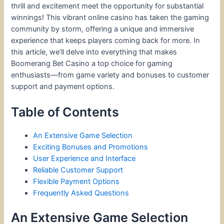
thrill and excitement meet the opportunity for substantial
winnings! This vibrant online casino has taken the gaming
community by storm, offering a unique and immersive
experience that keeps players coming back for more. In
this article, we’ll delve into everything that makes
Boomerang Bet Casino a top choice for gaming
enthusiasts—from game variety and bonuses to customer
support and payment options.
Table of Contents
An Extensive Game Selection
Exciting Bonuses and Promotions
User Experience and Interface
Reliable Customer Support
Flexible Payment Options
Frequently Asked Questions
An Extensive Game Selection