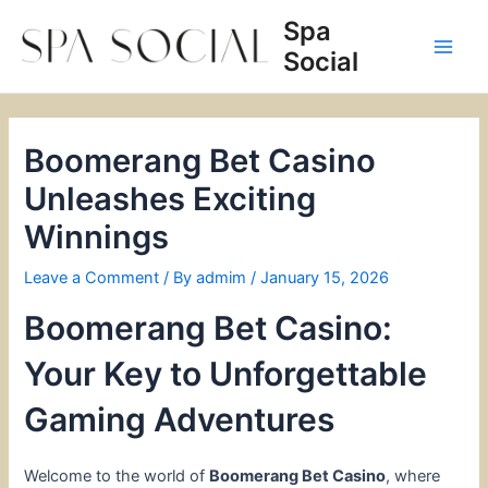
Skip
Spa
to
Social
content
Main
Men
Boomerang Bet Casino
Unleashes Exciting
Winnings
Leave a Comment
/ By
admim
/
January 15, 2026
Boomerang Bet Casino:
Your Key to Unforgettable
Gaming Adventures
Welcome to the world of
Boomerang Bet Casino
, where