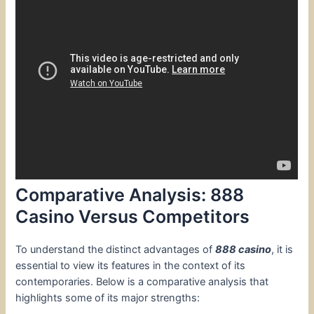
Comparative Analysis: 888
Casino Versus Competitors
To understand the distinct advantages of
888 casino
, it is
essential to view its features in the context of its
contemporaries. Below is a comparative analysis that
highlights some of its major strengths: