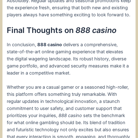
Absolutely. Regular updates and seasonal promotions keep
the experience fresh, ensuring that both new and existing
players always have something exciting to look forward to.
Final Thoughts on
888 casino
In conclusion,
888 casino
delivers a comprehensive,
state-of-the-art online gaming experience that elevates
the digital wagering landscape. Its robust history, diverse
game portfolio, and advanced security measures make it a
leader in a competitive market.
Whether you are a casual gamer or a seasoned high-roller,
this platform offers something truly remarkable. With
regular updates in technological innovation, a staunch
commitment to user safety, and customer support that
prioritizes your inquiries,
888 casino
sets the benchmark
for what online gambling should be. Its blend of tradition
and futuristic technology not only excites but also ensures
that every interaction is smooth, engaging, and thoroughly