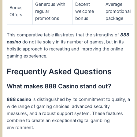
Generous with
Decent
Average
Bonus
regular
welcome
promotional
Offers
promotions
bonus
package
This comparative table illustrates that the strengths of
888
casino
do not lie solely in its number of games, but in its
holistic approach to recreating and improving the online
gaming experience.
Frequently Asked Questions
What makes 888 Casino stand out?
888 casino
is distinguished by its commitment to quality, a
wide range of gaming choices, advanced security
measures, and a robust support system. These features
combine to create an exceptional digital gambling
environment.