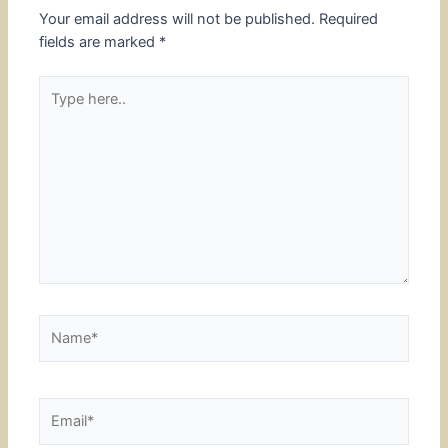
Your email address will not be published.
Required
fields are marked
*
Type
here..
Name*
Email*