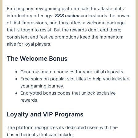
Entering any new gaming platform calls for a taste of its
introductory offerings.
888 casino
understands the power
of first impressions, and thus offers a welcome package
that is tough to resist. But the rewards don’t end there;
consistent and festive promotions keep the momentum
alive for loyal players.
The Welcome Bonus
Generous match bonuses for your initial deposits.
Free spins on popular slot titles to help you kickstart
your gaming journey.
Encrypted bonus codes that unlock exclusive
rewards.
Loyalty and VIP Programs
The platform recognizes its dedicated users with tier-
based benefits that can include: