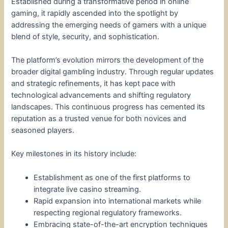
Established during a transformative period in online
gaming, it rapidly ascended into the spotlight by
addressing the emerging needs of gamers with a unique
blend of style, security, and sophistication.
The platform’s evolution mirrors the development of the
broader digital gambling industry. Through regular updates
and strategic refinements, it has kept pace with
technological advancements and shifting regulatory
landscapes. This continuous progress has cemented its
reputation as a trusted venue for both novices and
seasoned players.
Key milestones in its history include:
Establishment as one of the first platforms to
integrate live casino streaming.
Rapid expansion into international markets while
respecting regional regulatory frameworks.
Embracing state-of-the-art encryption techniques