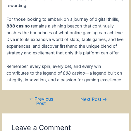
rewarding.
For those looking to embark on a journey of digital thrills,
888 casino
remains a shining beacon that continually
pushes the boundaries of what online gaming can achieve.
Dive into its expansive world of slots, table games, and live
experiences, and discover firsthand the unique blend of
strategy and excitement that only this platform can offer.
Remember, every spin, every bet, and every win
contributes to the legend of
888 casino
—a legend built on
integrity, innovation, and a passion for gaming excellence.
←
Previous
Post
Next Post
→
Post
navigation
Leave a Comment