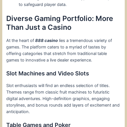
to safeguard player data.
Diverse Gaming Portfolio: More
Than Just a Casino
At the heart of
888 casino
lies a tremendous variety of
games. The platform caters to a myriad of tastes by
offering categories that stretch from traditional table
games to innovative a live dealer experience.
Slot Machines and Video Slots
Slot enthusiasts will find an endless selection of titles.
Themes range from classic fruit machines to futuristic
digital adventures. High-definition graphics, engaging
storylines, and bonus rounds add layers of excitement and
anticipation.
Table Games and Poker