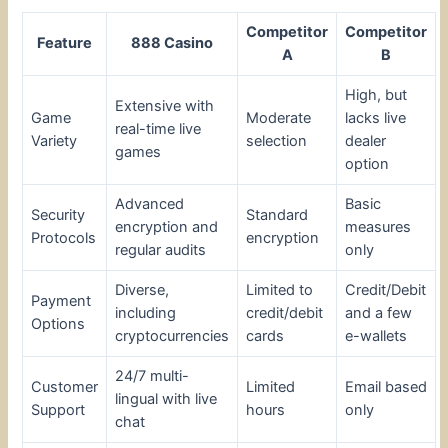
Competitor
Competitor
Feature
888 Casino
A
B
High, but
Extensive with
Game
Moderate
lacks live
real-time live
Variety
selection
dealer
games
option
Advanced
Basic
Security
Standard
encryption and
measures
Protocols
encryption
regular audits
only
Diverse,
Limited to
Credit/Debit
Payment
including
credit/debit
and a few
Options
cryptocurrencies
cards
e-wallets
24/7 multi-
Customer
Limited
Email based
lingual with live
Support
hours
only
chat