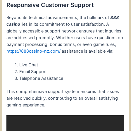
Responsive Customer Support
Beyond its technical advancements, the hallmark of
888
casino
lies in its commitment to user satisfaction. A
globally accessible support network ensures that inquiries
are addressed promptly. Whether users have questions on
payment processing, bonus terms, or even game rules,
https://888casino-nz.com/
assistance is available via:
Live Chat
Email Support
Telephone Assistance
This comprehensive support system ensures that issues
are resolved quickly, contributing to an overall satisfying
gaming experience.