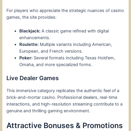
For players who appreciate the strategic nuances of casino
games, the site provides:
Blackjack:
A classic game refined with digital
enhancements.
Roulette:
Multiple variants including American,
European, and French versions.
Poker:
Several formats including Texas Hold’em,
Omaha, and more specialized forms.
Live Dealer Games
This immersive category replicates the authentic feel of a
brick-and-mortar casino. Professional dealers, real-time
interactions, and high-resolution streaming contribute to a
genuine and thrilling gaming environment.
Attractive Bonuses & Promotions