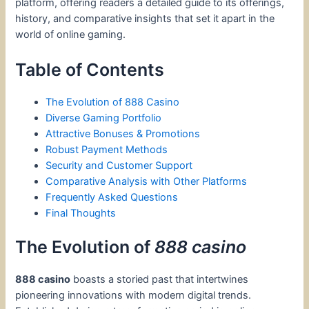
platform, offering readers a detailed guide to its offerings,
history, and comparative insights that set it apart in the
world of online gaming.
Table of Contents
The Evolution of 888 Casino
Diverse Gaming Portfolio
Attractive Bonuses & Promotions
Robust Payment Methods
Security and Customer Support
Comparative Analysis with Other Platforms
Frequently Asked Questions
Final Thoughts
The Evolution of
888 casino
888 casino
boasts a storied past that intertwines
pioneering innovations with modern digital trends.