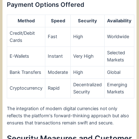
Payment Options Offered
Method
Speed
Security
Availability
Credit/Debit
Fast
High
Worldwide
Cards
Selected
E-Wallets
Instant
Very High
Markets
Bank Transfers
Moderate
High
Global
Decentralized
Emerging
Cryptocurrency
Rapid
Security
Markets
The integration of modern digital currencies not only
reflects the platform's forward-thinking approach but also
ensures that transactions remain swift and secure.
Security Measures and Customer