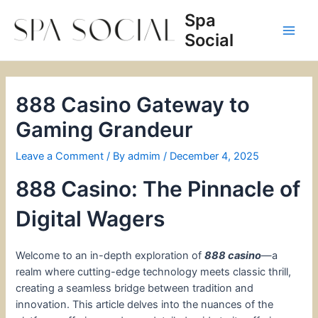
Skip
Spa
to
Social
content
Main
Men
888 Casino Gateway to
Gaming Grandeur
Leave a Comment
/ By
admim
/
December 4, 2025
888 Casino: The Pinnacle of
Digital Wagers
Welcome to an in-depth exploration of
888 casino
—a
realm where cutting-edge technology meets classic thrill,
creating a seamless bridge between tradition and
innovation. This article delves into the nuances of the