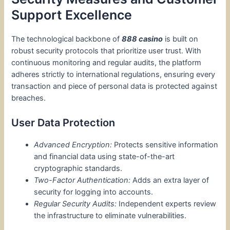
Support Excellence
The technological backbone of
888 casino
is built on
robust security protocols that prioritize user trust. With
continuous monitoring and regular audits, the platform
adheres strictly to international regulations, ensuring every
transaction and piece of personal data is protected against
breaches.
User Data Protection
Advanced Encryption:
Protects sensitive information
and financial data using state-of-the-art
cryptographic standards.
Two-Factor Authentication:
Adds an extra layer of
security for logging into accounts.
Regular Security Audits:
Independent experts review
the infrastructure to eliminate vulnerabilities.