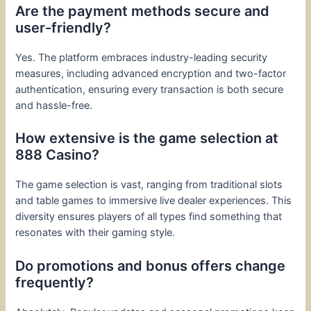
Are the payment methods secure and
user-friendly?
Yes. The platform embraces industry-leading security
measures, including advanced encryption and two-factor
authentication, ensuring every transaction is both secure
and hassle-free.
How extensive is the game selection at
888 Casino?
The game selection is vast, ranging from traditional slots
and table games to immersive live dealer experiences. This
diversity ensures players of all types find something that
resonates with their gaming style.
Do promotions and bonus offers change
frequently?