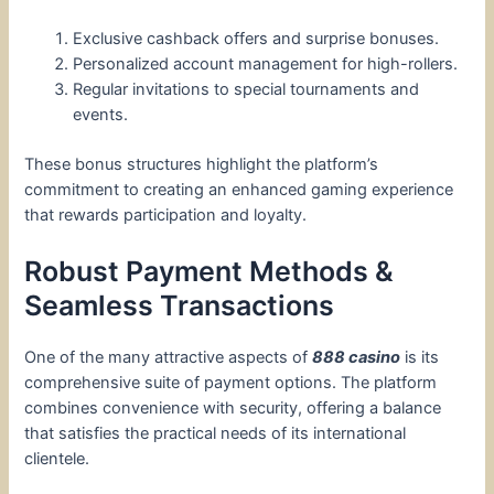
Exclusive cashback offers and surprise bonuses.
Personalized account management for high-rollers.
Regular invitations to special tournaments and
events.
These bonus structures highlight the platform’s
commitment to creating an enhanced gaming experience
that rewards participation and loyalty.
Robust Payment Methods &
Seamless Transactions
One of the many attractive aspects of
888 casino
is its
comprehensive suite of payment options. The platform
combines convenience with security, offering a balance
that satisfies the practical needs of its international
clientele.