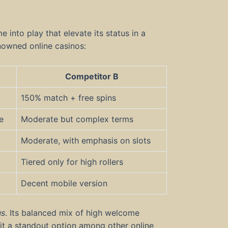
 into play that elevate its status in a
nowned online casinos:
Competitor B
150% match + free spins
e
Moderate but complex terms
Moderate, with emphasis on slots
Tiered only for high rollers
Decent mobile version
us
. Its balanced mix of high welcome
it a standout option among other online