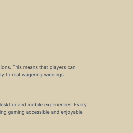
tions. This means that players can
ay to real wagering winnings.
h desktop and mobile experiences. Every
ing gaming accessible and enjoyable