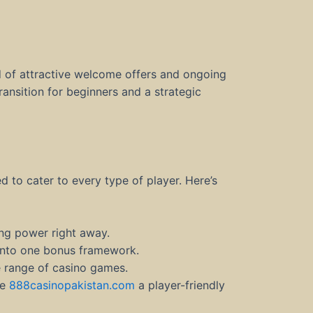
nd of attractive welcome offers and ongoing
ansition for beginners and a strategic
 to cater to every type of player. Here’s
ting power right away.
 into one bonus framework.
e range of casino games.
re
888casinopakistan.com
a player-friendly