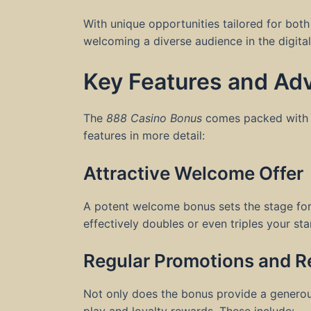
With unique opportunities tailored for bot
welcoming a diverse audience in the digital
Key Features and Ad
The
888 Casino Bonus
comes packed with di
features in more detail:
Attractive Welcome Offer
A potent welcome bonus sets the stage for n
effectively doubles or even triples your sta
Regular Promotions and 
Not only does the bonus provide a generou