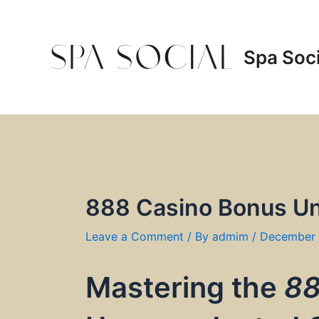
Skip
to
content
Spa Soci
888 Casino Bonus Un
Leave a Comment
/ By
admim
/
December 
Mastering the
88