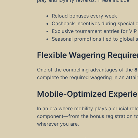
play and loyalty rewards. These include:
Reload bonuses every week
Cashback incentives during special 
Exclusive tournament entries for VI
Seasonal promotions tied to global 
Flexible Wagering Requir
One of the compelling advantages of the
8
complete the required wagering in an attai
Mobile-Optimized Experi
In an era where mobility plays a crucial ro
component—from the bonus registration to
wherever you are.