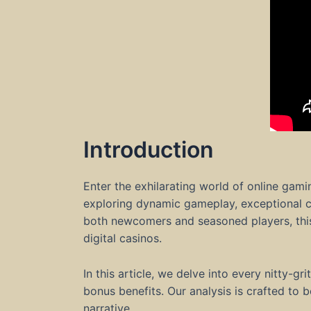
Introduction
Enter the exhilarating world of online gami
exploring dynamic gameplay, exceptional c
both newcomers and seasoned players, this
digital casinos.
In this article, we delve into every nitty-g
bonus benefits. Our analysis is crafted to
narrative.