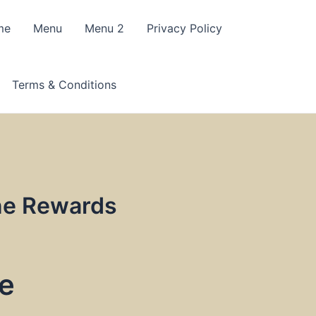
me
Menu
Menu 2
Privacy Policy
Terms & Conditions
ne Rewards
re