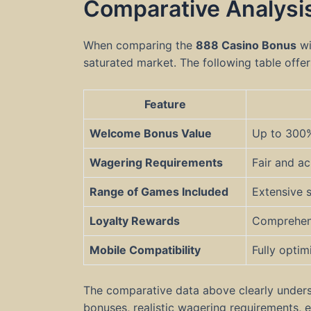
Comparative Analysi
When comparing the
888 Casino Bonus
wi
saturated market. The following table off
Feature
Welcome Bonus Value
Up to 300%
Wagering Requirements
Fair and a
Range of Games Included
Extensive s
Loyalty Rewards
Comprehen
Mobile Compatibility
Fully opti
The comparative data above clearly unders
bonuses, realistic wagering requirements,