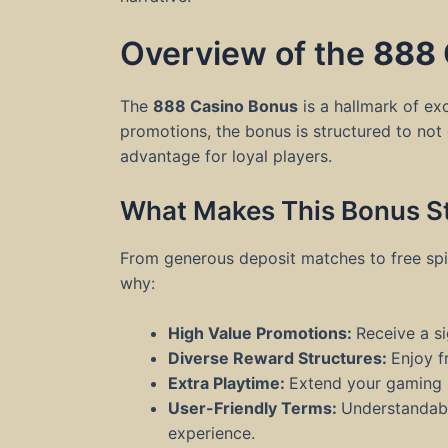
Overview of the
888 
The
888 Casino Bonus
is a hallmark of ex
promotions, the bonus is structured to not
advantage for loyal players.
What Makes This Bonus S
From generous deposit matches to free spin
why:
High Value Promotions:
Receive a si
Diverse Reward Structures:
Enjoy f
Extra Playtime:
Extend your gaming s
User-Friendly Terms:
Understandabl
experience.