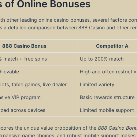
s of Online Bonuses
th other leading online casino bonuses, several factors come
ers a detailed comparison between 888 Casino and other re
888 Casino Bonus
Competitor A
 match + free spins
Up to 200% match
chievable
High and often restrictiv
lots, table games, live dealer
Limited variety
sive VIP program
Basic rewards structure
mized across devices
Limited mobile support
cores the unique value proposition of the
888 Casino Bon
 expansive game choices, and robust mobile support makes 