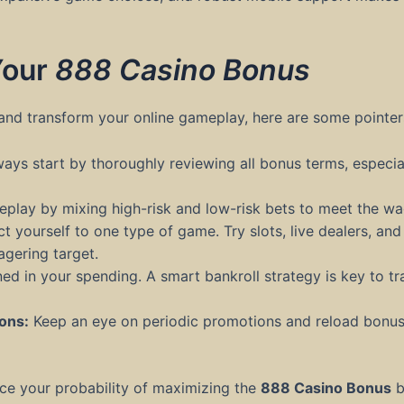
Your
888 Casino Bonus
s and transform your online gameplay, here are some pointer
ays start by thoroughly reviewing all bonus terms, especi
lay by mixing high-risk and low-risk bets to meet the wager
ct yourself to one type of game. Try slots, live dealers, a
agering target.
ned in your spending. A smart bankroll strategy is key to tr
ons:
Keep an eye on periodic promotions and reload bonus
nce your probability of maximizing the
888 Casino Bonus
b