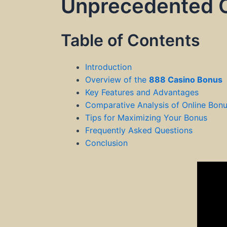
Unprecedented 
Table of Contents
Introduction
Overview of the
888 Casino Bonus
Key Features and Advantages
Comparative Analysis of Online Bon
Tips for Maximizing Your Bonus
Frequently Asked Questions
Conclusion