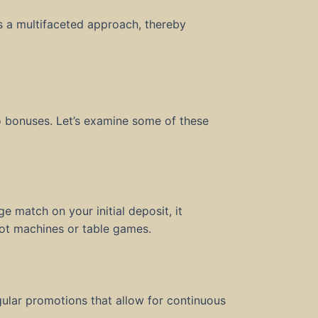
s a multifaceted approach, thereby
no bonuses. Let’s examine some of these
 match on your initial deposit, it
slot machines or table games.
ular promotions that allow for continuous