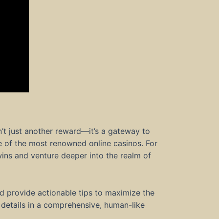
n’t just another reward—it’s a gateway to
 of the most renowned online casinos. For
ins and venture deeper into the realm of
and provide actionable tips to maximize the
 details in a comprehensive, human-like