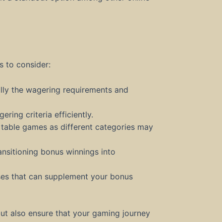
s to consider:
ally the wagering requirements and
ing criteria efficiently.
nd table games as different categories may
ansitioning bonus winnings into
es that can supplement your bonus
ut also ensure that your gaming journey