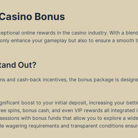
Casino Bonus
ceptional online rewards in the casino industry. With a ble
 only enhance your gameplay but also to ensure a smooth tr
tand Out?
s and cash-back incentives, the bonus package is designed
gnificant boost to your initial deposit, increasing your bet
ree spins, bonus cash, and even VIP rewards all integrated
essions with bonus funds that allow you to explore a wid
e wagering requirements and transparent conditions ensu