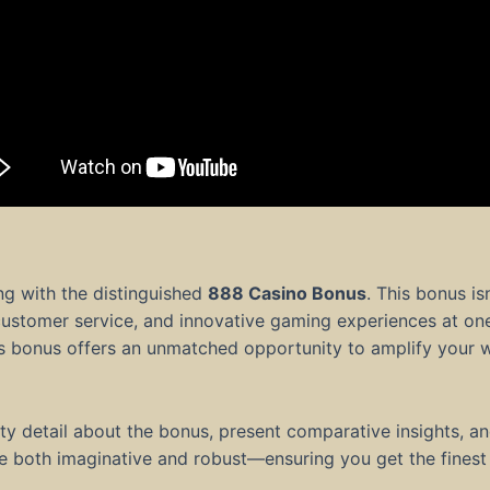
ng with the distinguished
888 Casino Bonus
. This bonus is
ustomer service, and innovative gaming experiences at one
 bonus offers an unmatched opportunity to amplify your w
ritty detail about the bonus, present comparative insights, 
 be both imaginative and robust—ensuring you get the finest