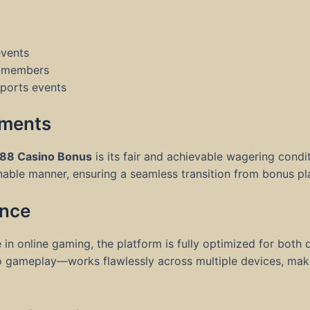
events
P members
sports events
ements
88 Casino Bonus
is its fair and achievable wagering condi
nable manner, ensuring a seamless transition from bonus pl
ence
le in online gaming, the platform is fully optimized for bot
 gameplay—works flawlessly across multiple devices, mak