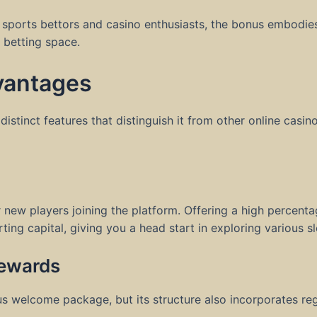
h sports bettors and casino enthusiasts, the bonus embodie
 betting space.
vantages
stinct features that distinguish it from other online casi
ew players joining the platform. Offering a high percentage
rting capital, giving you a head start in exploring various 
Rewards
s welcome package, but its structure also incorporates reg