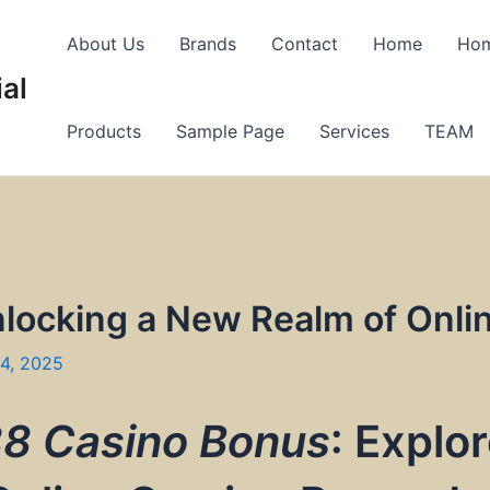
About Us
Brands
Contact
Home
Ho
al
Products
Sample Page
Services
TEAM
locking a New Realm of Onli
4, 2025
8 Casino Bonus
: Explo