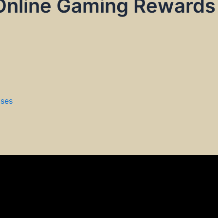
Online Gaming Rewards
uses