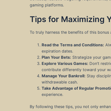
gaming platforms.
Tips for Maximizing 
To truly harness the benefits of this bonu
Read the Terms and Conditions:
Alw
expiration dates.
Plan Your Bets:
Strategize your gamep
Explore Various Games:
Don’t restri
contribute differently toward your w
Manage Your Bankroll:
Stay discipli
withdrawable cash.
Take Advantage of Regular Promoti
experience.
By following these tips, you not only enha