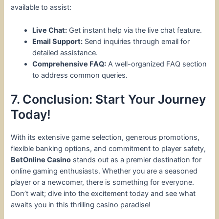
available to assist:
Live Chat:
Get instant help via the live chat feature.
Email Support:
Send inquiries through email for
detailed assistance.
Comprehensive FAQ:
A well-organized FAQ section
to address common queries.
7. Conclusion: Start Your Journey
Today!
With its extensive game selection, generous promotions,
flexible banking options, and commitment to player safety,
BetOnline Casino
stands out as a premier destination for
online gaming enthusiasts. Whether you are a seasoned
player or a newcomer, there is something for everyone.
Don’t wait; dive into the excitement today and see what
awaits you in this thrilling casino paradise!