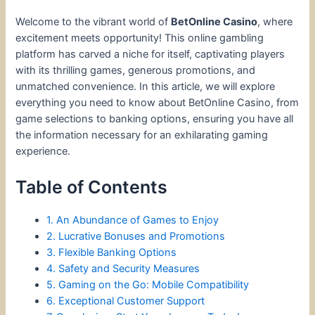
Welcome to the vibrant world of
BetOnline Casino
, where
excitement meets opportunity! This online gambling
platform has carved a niche for itself, captivating players
with its thrilling games, generous promotions, and
unmatched convenience. In this article, we will explore
everything you need to know about BetOnline Casino, from
game selections to banking options, ensuring you have all
the information necessary for an exhilarating gaming
experience.
Table of Contents
1. An Abundance of Games to Enjoy
2. Lucrative Bonuses and Promotions
3. Flexible Banking Options
4. Safety and Security Measures
5. Gaming on the Go: Mobile Compatibility
6. Exceptional Customer Support