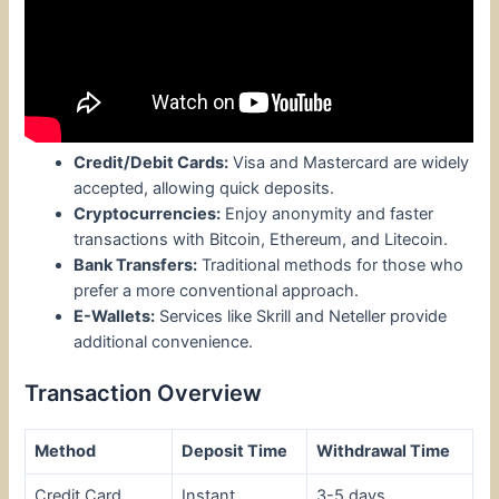
Credit/Debit Cards:
Visa and Mastercard are widely
accepted, allowing quick deposits.
Cryptocurrencies:
Enjoy anonymity and faster
transactions with Bitcoin, Ethereum, and Litecoin.
Bank Transfers:
Traditional methods for those who
prefer a more conventional approach.
E-Wallets:
Services like Skrill and Neteller provide
additional convenience.
Transaction Overview
Method
Deposit Time
Withdrawal Time
Credit Card
Instant
3-5 days