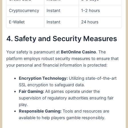
Cryptocurrency
Instant
1-2 hours
E-Wallet
Instant
24 hours
4. Safety and Security Measures
Your safety is paramount at
BetOnline Casino
. The
platform employs robust security measures to ensure that
your personal and financial information is protected:
Encryption Technology:
Utilizing state-of-the-art
SSL encryption to safeguard data.
Fair Gaming:
All games operate under the
supervision of regulatory authorities ensuring fair
play.
Responsible Gaming:
Tools and resources are
available to help players gamble responsibly.