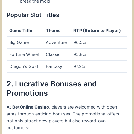
break the mold.
Popular Slot Titles
Game Title
Theme
RTP (Return to Player)
Big Game
Adventure
96.5%
Fortune Wheel
Classic
95.8%
Dragon’s Gold
Fantasy
97.2%
2. Lucrative Bonuses and
Promotions
At
BetOnline Casino
, players are welcomed with open
arms through enticing bonuses. The promotional offers
not only attract new players but also reward loyal
customers: