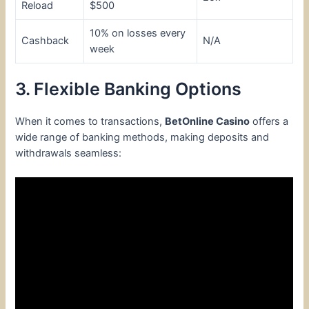
Reload
$500
10% on losses every
Cashback
N/A
week
3. Flexible Banking Options
When it comes to transactions,
BetOnline Casino
offers a
wide range of banking methods, making deposits and
withdrawals seamless: