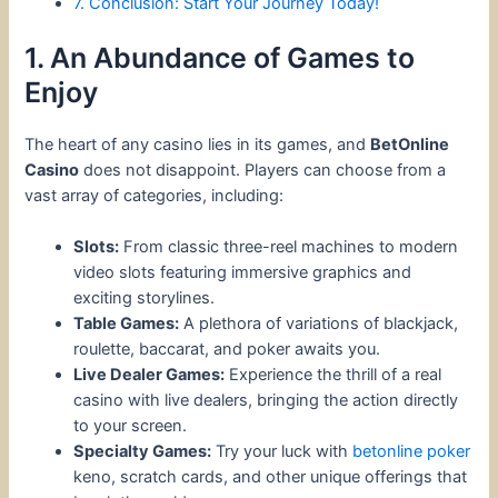
7. Conclusion: Start Your Journey Today!
1. An Abundance of Games to
Enjoy
The heart of any casino lies in its games, and
BetOnline
Casino
does not disappoint. Players can choose from a
vast array of categories, including:
Slots:
From classic three-reel machines to modern
video slots featuring immersive graphics and
exciting storylines.
Table Games:
A plethora of variations of blackjack,
roulette, baccarat, and poker awaits you.
Live Dealer Games:
Experience the thrill of a real
casino with live dealers, bringing the action directly
to your screen.
Specialty Games:
Try your luck with
betonline poker
keno, scratch cards, and other unique offerings that