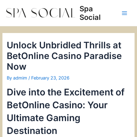
Skip
Spa
to
Social
content
Main
Men
Unlock Unbridled Thrills at
BetOnline Casino Paradise
Now
By
admim
/
February 23, 2026
Dive into the Excitement of
BetOnline Casino: Your
Ultimate Gaming
Destination