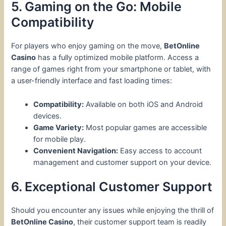
5. Gaming on the Go: Mobile
Compatibility
For players who enjoy gaming on the move,
BetOnline
Casino
has a fully optimized mobile platform. Access a
range of games right from your smartphone or tablet, with
a user-friendly interface and fast loading times:
Compatibility:
Available on both iOS and Android
devices.
Game Variety:
Most popular games are accessible
for mobile play.
Convenient Navigation:
Easy access to account
management and customer support on your device.
6. Exceptional Customer Support
Should you encounter any issues while enjoying the thrill of
BetOnline Casino
, their customer support team is readily