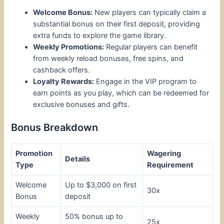
Welcome Bonus:
New players can typically claim a
substantial bonus on their first deposit, providing
extra funds to explore the game library.
Weekly Promotions:
Regular players can benefit
from weekly reload bonuses, free spins, and
cashback offers.
Loyalty Rewards:
Engage in the VIP program to
earn points as you play, which can be redeemed for
exclusive bonuses and gifts.
Bonus Breakdown
Promotion
Wagering
Details
Type
Requirement
Welcome
Up to $3,000 on first
30x
Bonus
deposit
Weekly
50% bonus up to
25x