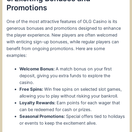
Promotions
One of the most attractive features of OLG Casino is its
generous bonuses and promotions designed to enhance
the player experience. New players are often welcomed
with enticing sign-up bonuses, while regular players can
benefit from ongoing promotions. Here are some
examples:
Welcome Bonus:
A match bonus on your first
deposit, giving you extra funds to explore the
casino.
Free Spins:
Win free spins on selected slot games,
allowing you to play without risking your bankroll.
Loyalty Rewards:
Earn points for each wager that
can be redeemed for cash or prizes.
Seasonal Promotions:
Special offers tied to holidays
or events to keep the excitement alive.