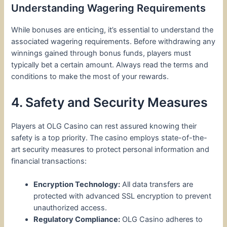
Understanding Wagering Requirements
While bonuses are enticing, it’s essential to understand the
associated wagering requirements. Before withdrawing any
winnings gained through bonus funds, players must
typically bet a certain amount. Always read the terms and
conditions to make the most of your rewards.
4. Safety and Security Measures
Players at OLG Casino can rest assured knowing their
safety is a top priority. The casino employs state-of-the-
art security measures to protect personal information and
financial transactions:
Encryption Technology:
All data transfers are
protected with advanced SSL encryption to prevent
unauthorized access.
Regulatory Compliance:
OLG Casino adheres to