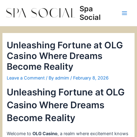
Skip
Spa
to
Social
content
Main
Men
Unleashing Fortune at OLG
Casino Where Dreams
Become Reality
Leave a Comment
/ By
admim
/
February 8, 2026
Unleashing Fortune at OLG
Casino Where Dreams
Become Reality
Welcome to
OLG Casino
, a realm where excitement knows