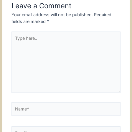
Leave a Comment
Your email address will not be published.
Required
fields are marked
*
Type
here..
Name*
Email*