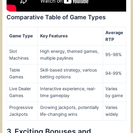
Comparative Table of Game Types
Average
Game Type
Key Features
RTP
Slot
High energy, themed games,
95-98%
Machines
multiple paylines
Table
Skill-based strategy, various
94-99%
Games
betting options
Live Dealer
Interactive experience, real-
Varies
Games
time gameplay
by game
Progressive
Growing jackpots, potentially
Varies
Jackpots
life-changing wins
widely
3. Exciting Bonuses and