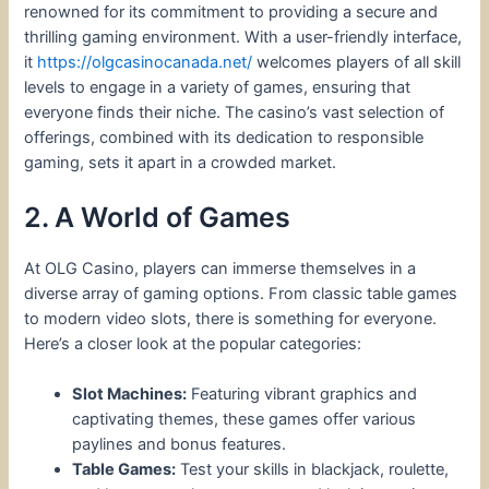
renowned for its commitment to providing a secure and
thrilling gaming environment. With a user-friendly interface,
it
https://olgcasinocanada.net/
welcomes players of all skill
levels to engage in a variety of games, ensuring that
everyone finds their niche. The casino’s vast selection of
offerings, combined with its dedication to responsible
gaming, sets it apart in a crowded market.
2. A World of Games
At OLG Casino, players can immerse themselves in a
diverse array of gaming options. From classic table games
to modern video slots, there is something for everyone.
Here’s a closer look at the popular categories:
Slot Machines:
Featuring vibrant graphics and
captivating themes, these games offer various
paylines and bonus features.
Table Games:
Test your skills in blackjack, roulette,