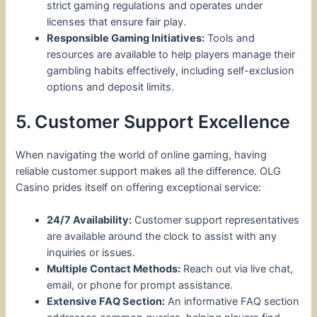
strict gaming regulations and operates under
licenses that ensure fair play.
Responsible Gaming Initiatives:
Tools and
resources are available to help players manage their
gambling habits effectively, including self-exclusion
options and deposit limits.
5. Customer Support Excellence
When navigating the world of online gaming, having
reliable customer support makes all the difference. OLG
Casino prides itself on offering exceptional service:
24/7 Availability:
Customer support representatives
are available around the clock to assist with any
inquiries or issues.
Multiple Contact Methods:
Reach out via live chat,
email, or phone for prompt assistance.
Extensive FAQ Section:
An informative FAQ section