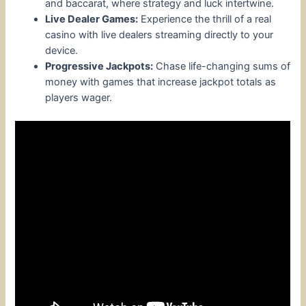
and baccarat, where strategy and luck intertwine.
Live Dealer Games:
Experience the thrill of a real
casino with live dealers streaming directly to your
device.
Progressive Jackpots:
Chase life-changing sums of
money with games that increase jackpot totals as
players wager.