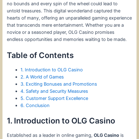
no bounds and every spin of the wheel could lead to
untold treasures. This digital wonderland captured the
hearts of many, offering an unparalleled gaming experience
that transcends mere entertainment. Whether you are a
novice or a seasoned player, OLG Casino promises
endless opportunities and memories waiting to be made.
Table of Contents
1. Introduction to OLG Casino
2. A World of Games
3. Exciting Bonuses and Promotions
4. Safety and Security Measures
5. Customer Support Excellence
6. Conclusion
1. Introduction to OLG Casino
Established as a leader in online gaming,
OLG Casino
is