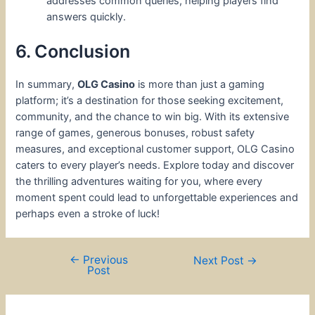
addresses common queries, helping players find
answers quickly.
6. Conclusion
In summary,
OLG Casino
is more than just a gaming
platform; it’s a destination for those seeking excitement,
community, and the chance to win big. With its extensive
range of games, generous bonuses, robust safety
measures, and exceptional customer support, OLG Casino
caters to every player’s needs. Explore today and discover
the thrilling adventures waiting for you, where every
moment spent could lead to unforgettable experiences and
perhaps even a stroke of luck!
←
Previous
Post
Next Post
→
Post
navigation