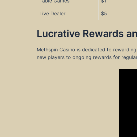
Table Games
$1
Live Dealer
$5
Lucrative Rewards a
Methspin Casino is dedicated to rewarding
new players to ongoing rewards for regular