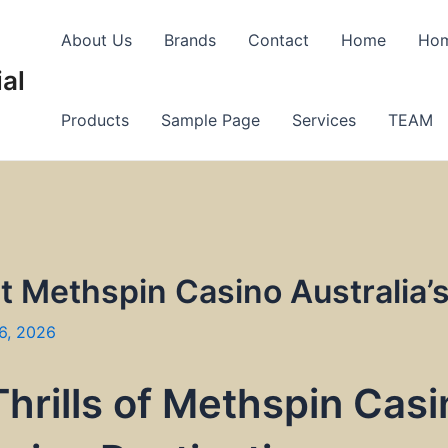
About Us
Brands
Contact
Home
Ho
al
Products
Sample Page
Services
TEAM
t Methspin Casino Australia
6, 2026
hrills of Methspin Casi