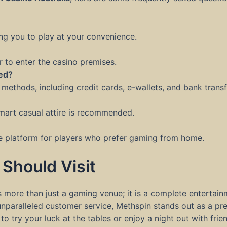
ng you to play at your convenience.
r to enter the casino premises.
ed?
ethods, including credit cards, e-wallets, and bank transf
 smart casual attire is recommended.
ne platform for players who prefer gaming from home.
Should Visit
s more than just a gaming venue; it is a complete entertainm
nparalleled customer service, Methspin stands out as a pre
to try your luck at the tables or enjoy a night out with fri