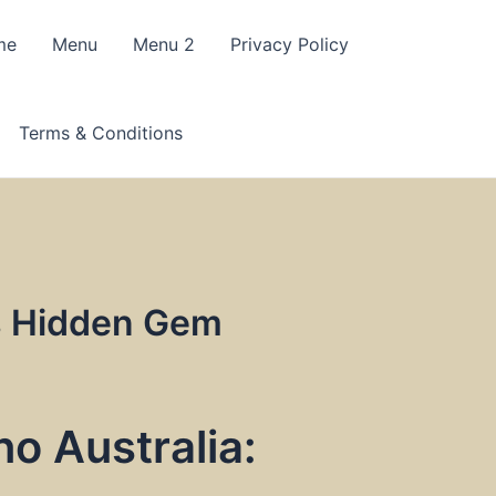
me
Menu
Menu 2
Privacy Policy
Terms & Conditions
’s Hidden Gem
no Australia: