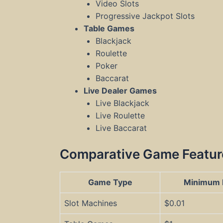
Video Slots
Progressive Jackpot Slots
Table Games
Blackjack
Roulette
Poker
Baccarat
Live Dealer Games
Live Blackjack
Live Roulette
Live Baccarat
Comparative Game Featur
Game Type
Minimum 
Slot Machines
$0.01