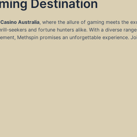
ming Destination
Casino Australia
, where the allure of gaming meets the ex
thrill-seekers and fortune hunters alike. With a diverse ran
tement, Methspin promises an unforgettable experience. Jo