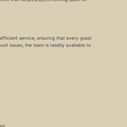
efficient service, ensuring that every guest
 issues, the team is readily available to
ns: