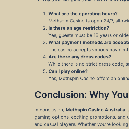
What are the operating hours?
Methspin Casino is open 24/7, allowi
Is there an age restriction?
Yes, guests must be 18 years or olde
What payment methods are accept
The casino accepts various payment m
Are there any dress codes?
While there is no strict dress code,
Can I play online?
Yes, Methspin Casino offers an onli
Conclusion: Why You 
In conclusion,
Methspin Casino Australia
i
gaming options, exciting promotions, and u
and casual players. Whether you’re looking 