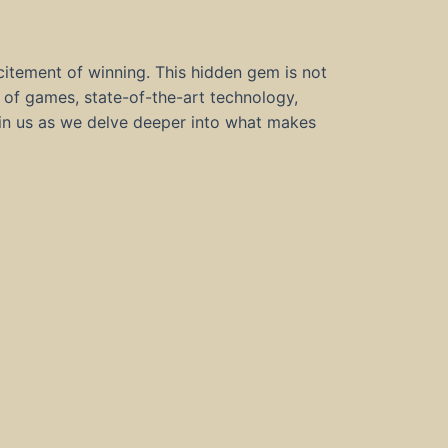
citement of winning. This hidden gem is not
ge of games, state-of-the-art technology,
in us as we delve deeper into what makes