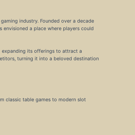
he gaming industry. Founded over a decade
rs envisioned a place where players could
expanding its offerings to attract a
itors, turning it into a beloved destination
rom classic table games to modern slot