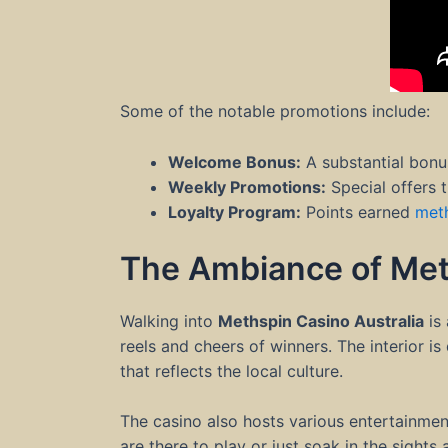
Some of the notable promotions include:
Welcome Bonus:
A substantial bonus
Weekly Promotions:
Special offers 
Loyalty Program:
Points earned
met
The Ambiance of Me
Walking into
Methspin Casino Australia
is 
reels and cheers of winners. The interior i
that reflects the local culture.
The casino also hosts various entertainme
are there to play or just soak in the sigh