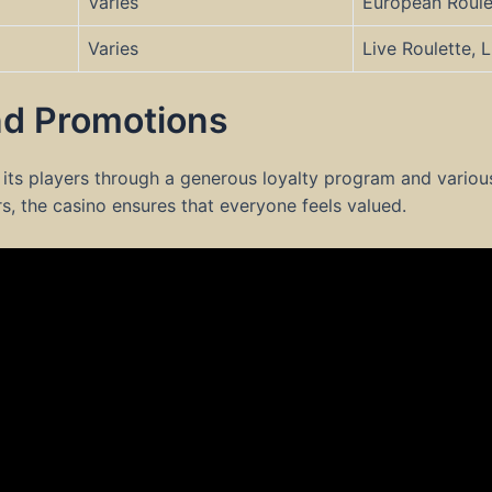
Varies
European Roule
Varies
Live Roulette, 
nd Promotions
 its players through a generous loyalty program and vari
s, the casino ensures that everyone feels valued.