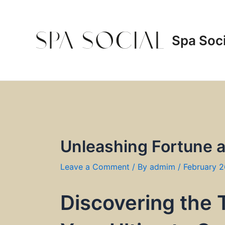
Skip
to
content
Spa Soci
Unleashing Fortune a
Leave a Comment
/ By
admim
/
February 2
Discovering the T