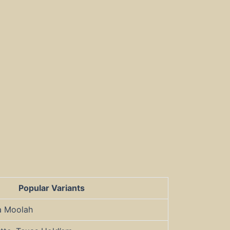
Popular Variants
a Moolah