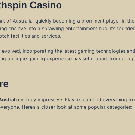
ethspin Casino
rt of Australia, quickly becoming a prominent player in t
ing enclave into a sprawling entertainment hub. Its founde
tch facilities and services.
evolved, incorporating the latest gaming technologies and 
ing a unique gaming experience has set it apart from compet
re
ustralia
is truly impressive. Players can find everything f
everyone. Here’s a closer look at some popular categories: