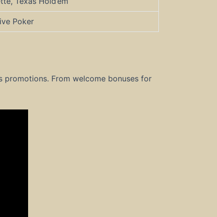
tte, Texas Hold’em
Live Poker
ous promotions. From welcome bonuses for