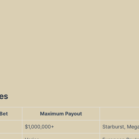
es
Bet
Maximum Payout
$1,000,000+
Starburst, Meg