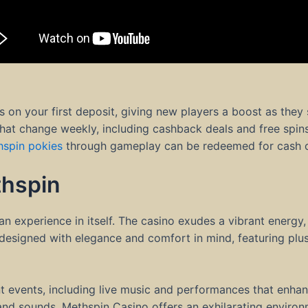
 on your first deposit, giving new players a boost as they s
that change weekly, including cashback deals and free spins
hspin pokies
through gameplay can be redeemed for cash o
thspin
an experience in itself. The casino exudes a vibrant energ
s designed with elegance and comfort in mind, featuring plus
nt events, including live music and performances that enha
ts and sounds, Methspin Casino offers an exhilarating envir