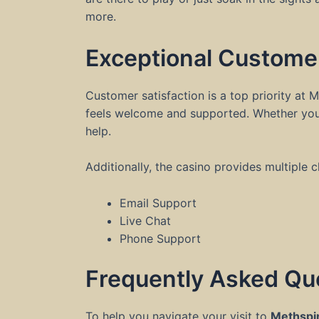
more.
Exceptional Custome
Customer satisfaction is a top priority at M
feels welcome and supported. Whether you 
help.
Additionally, the casino provides multiple 
Email Support
Live Chat
Phone Support
Frequently Asked Qu
To help you navigate your visit to
Methspin