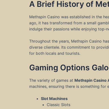
A Brief History of M
Methspin Casino was established in the hea
ago, it has transformed from a small gambl
indulge their passions while enjoying top-no
Throughout the years, Methspin Casino has 
diverse clientele. Its commitment to provid
for both locals and tourists.
Gaming Options Galo
The variety of games at
Methspin Casino A
machines, ensuring there is something for 
Slot Machines
Classic Slots