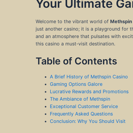
Your Ultimate Ga
Welcome to the vibrant world of
Methspin 
just another casino; it is a playground for 
and an atmosphere that pulsates with exci
this casino a must-visit destination.
Table of Contents
A Brief History of Methspin Casino
Gaming Options Galore
Lucrative Rewards and Promotions
The Ambiance of Methspin
Exceptional Customer Service
Frequently Asked Questions
Conclusion: Why You Should Visit