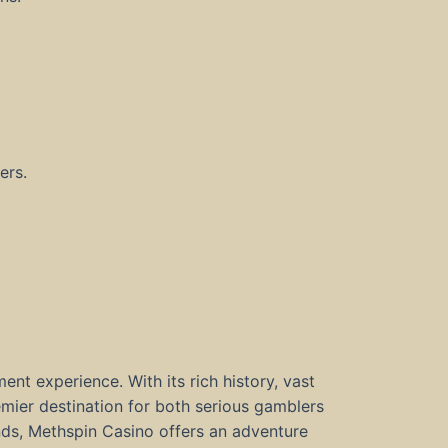
ers.
ent experience. With its rich history, vast
mier destination for both serious gamblers
ends, Methspin Casino offers an adventure