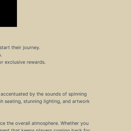
tart their journey.
.
r exclusive rewards.
y, accentuated by the sounds of spinning
h seating, stunning lighting, and artwork
nce the overall atmosphere. Whether you
onment that keeps players coming back for