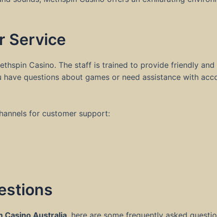
r Service
ethspin Casino. The staff is trained to provide friendly and 
have questions about games or need assistance with account
channels for customer support:
estions
 Casino Australia
, here are some frequently asked questio