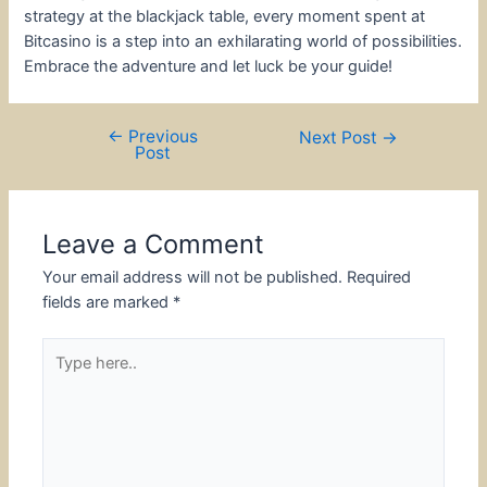
strategy at the blackjack table, every moment spent at
Bitcasino is a step into an exhilarating world of possibilities.
Embrace the adventure and let luck be your guide!
←
Previous
Post
Next Post
→
Post
navigation
Leave a Comment
Your email address will not be published.
Required
fields are marked
*
Type
here..