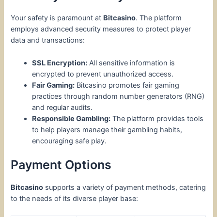
Your safety is paramount at
Bitcasino
. The platform
employs advanced security measures to protect player
data and transactions:
SSL Encryption:
All sensitive information is
encrypted to prevent unauthorized access.
Fair Gaming:
Bitcasino promotes fair gaming
practices through random number generators (RNG)
and regular audits.
Responsible Gambling:
The platform provides tools
to help players manage their gambling habits,
encouraging safe play.
Payment Options
Bitcasino
supports a variety of payment methods, catering
to the needs of its diverse player base: