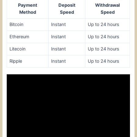
Payment
Deposit
Withdrawal
Method
Speed
Speed
Bitcoin
Instant
Up to 24 hours
Ethereum
Instant
Up to 24 hours
Litecoin
Instant
Up to 24 hours
Ripple
Instant
Up to 24 hours