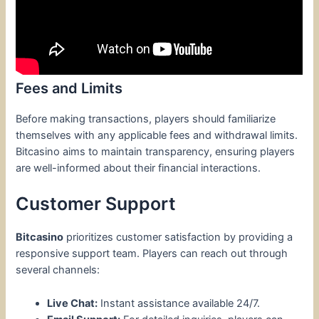
Fees and Limits
Before making transactions, players should familiarize
themselves with any applicable fees and withdrawal limits.
Bitcasino aims to maintain transparency, ensuring players
are well-informed about their financial interactions.
Customer Support
Bitcasino
prioritizes customer satisfaction by providing a
responsive support team. Players can reach out through
several channels:
Live Chat:
Instant assistance available 24/7.