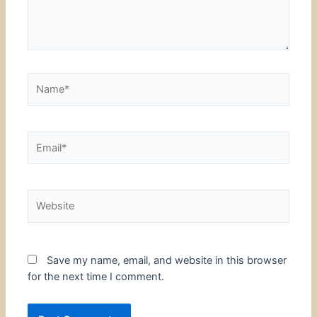
Name*
Email*
Website
Save my name, email, and website in this browser
for the next time I comment.