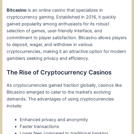
Bitcasino
is an online casino that specializes in
cryptocurrency gaming. Established in 2016, it quickly
gained popularity among enthusiasts for its robust
selection of games, user-friendly interface, and
commitment to player satisfaction. Bitcasino allows players
to deposit, wager, and withdraw in various
cryptocurrencies, making it an attractive option for modern
gamblers seeking privacy and efficiency.
The Rise of Cryptocurrency Casinos
As cryptocurrencies gained traction globally, casinos like
Bitcasino emerged to cater to the market’s evolving
demands. The advantages of using cryptocurrencies
include:
Enhanced privacy and anonymity
Faster transactions
Lower fees compared to traditional banking