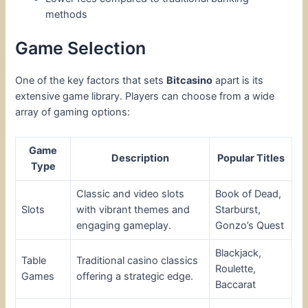
methods
Game Selection
One of the key factors that sets
Bitcasino
apart is its
extensive game library. Players can choose from a wide
array of gaming options:
Game
Description
Popular Titles
Type
Classic and video slots
Book of Dead,
Slots
with vibrant themes and
Starburst,
engaging gameplay.
Gonzo’s Quest
Blackjack,
Table
Traditional casino classics
Roulette,
Games
offering a strategic edge.
Baccarat