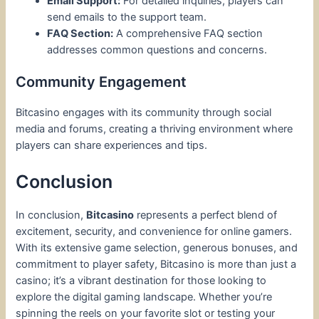
Email Support:
For detailed inquiries, players can
send emails to the support team.
FAQ Section:
A comprehensive FAQ section
addresses common questions and concerns.
Community Engagement
Bitcasino engages with its community through social
media and forums, creating a thriving environment where
players can share experiences and tips.
Conclusion
In conclusion,
Bitcasino
represents a perfect blend of
excitement, security, and convenience for online gamers.
With its extensive game selection, generous bonuses, and
commitment to player safety, Bitcasino is more than just a
casino; it’s a vibrant destination for those looking to
explore the digital gaming landscape. Whether you’re
spinning the reels on your favorite slot or testing your