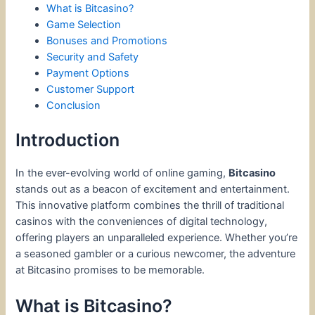
What is Bitcasino?
Game Selection
Bonuses and Promotions
Security and Safety
Payment Options
Customer Support
Conclusion
Introduction
In the ever-evolving world of online gaming,
Bitcasino
stands out as a beacon of excitement and entertainment.
This innovative platform combines the thrill of traditional
casinos with the conveniences of digital technology,
offering players an unparalleled experience. Whether you’re
a seasoned gambler or a curious newcomer, the adventure
at Bitcasino promises to be memorable.
What is Bitcasino?