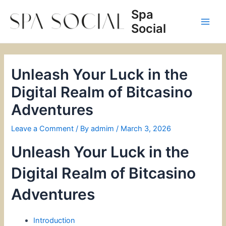
Skip
Spa
to
Social
content
Main
Men
Unleash Your Luck in the
Digital Realm of Bitcasino
Adventures
Leave a Comment
/ By
admim
/
March 3, 2026
Unleash Your Luck in the
Digital Realm of Bitcasino
Adventures
Introduction