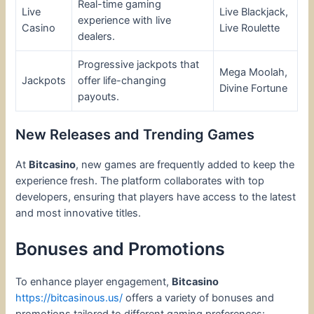
Real-time gaming
Live
Live Blackjack,
experience with live
Casino
Live Roulette
dealers.
Progressive jackpots that
Mega Moolah,
Jackpots
offer life-changing
Divine Fortune
payouts.
New Releases and Trending Games
At
Bitcasino
, new games are frequently added to keep the
experience fresh. The platform collaborates with top
developers, ensuring that players have access to the latest
and most innovative titles.
Bonuses and Promotions
To enhance player engagement,
Bitcasino
https://bitcasinous.us/
offers a variety of bonuses and
promotions tailored to different gaming preferences: