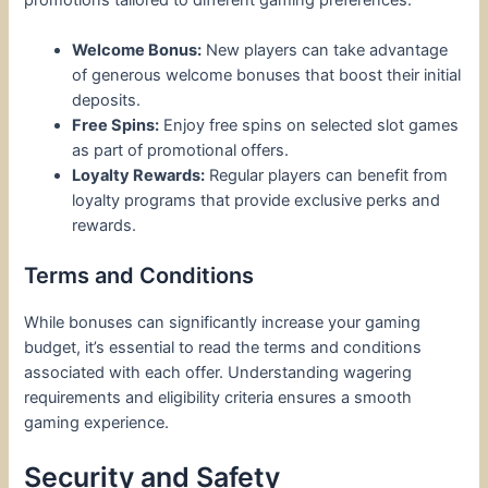
Welcome Bonus:
New players can take advantage
of generous welcome bonuses that boost their initial
deposits.
Free Spins:
Enjoy free spins on selected slot games
as part of promotional offers.
Loyalty Rewards:
Regular players can benefit from
loyalty programs that provide exclusive perks and
rewards.
Terms and Conditions
While bonuses can significantly increase your gaming
budget, it’s essential to read the terms and conditions
associated with each offer. Understanding wagering
requirements and eligibility criteria ensures a smooth
gaming experience.
Security and Safety