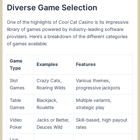
Diverse Game Selection
One of the highlights of
Cool Cat Casino
is its impressive
library of games powered by industry-leading software
providers. Here’s a breakdown of the different categories
of games available:
Game
Examples
Features
Type
Slot
Crazy Cats,
Various themes,
Games
Roaring Wilds
progressive jackpots
Table
Blackjack,
Multiple variants,
Games
Roulette
strategic play
Video
Jacks or Better,
Skill-based, high payout
Poker
Deuces Wild
rates
Live