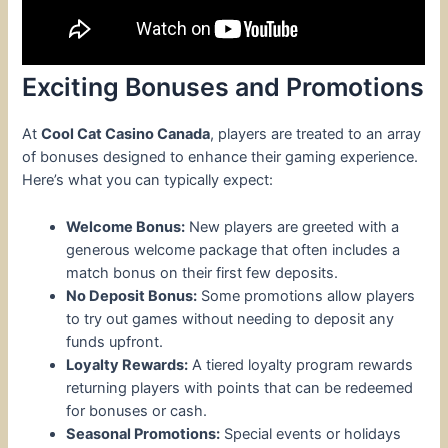
Exciting Bonuses and Promotions
At
Cool Cat Casino Canada
, players are treated to an array
of bonuses designed to enhance their gaming experience.
Here’s what you can typically expect:
Welcome Bonus:
New players are greeted with a
generous welcome package that often includes a
match bonus on their first few deposits.
No Deposit Bonus:
Some promotions allow players
to try out games without needing to deposit any
funds upfront.
Loyalty Rewards:
A tiered loyalty program rewards
returning players with points that can be redeemed
for bonuses or cash.
Seasonal Promotions:
Special events or holidays