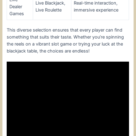
Live Blackjack,
Real-time interaction,
Dealer
Live Roulette
immersive experience
Games
This diverse selection ensures that every player can find
something that suits their taste. Whether you’re spinning
the reels on a vibrant slot game or trying your luck at the
blackjack table, the choices are endless!