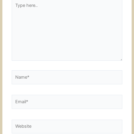
Type
here..
Name*
Email*
Website