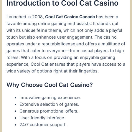
Introduction to Cool Cat Casino
Launched in 2008,
Cool Cat Casino Canada
has been a
favorite among online gaming enthusiasts. It stands out
with its unique feline theme, which not only adds a playful
touch but also enhances user engagement. The casino
operates under a reputable license and offers a multitude of
games that cater to everyone—from casual players to high
rollers. With a focus on providing an enjoyable gaming
experience, Cool Cat ensures that players have access to a
wide variety of options right at their fingertips.
Why Choose Cool Cat Casino?
Innovative gaming experience.
Extensive selection of games.
Generous promotional offers.
User-friendly interface.
24/7 customer support.