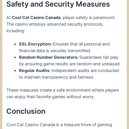
Safety and Security Measures
At
Cool Cat Casino Canada
, player safety is paramount.
The casino employs advanced security protocols,
including:
SSL Encryption:
Ensures that all personal and
financial data is securely transmitted.
Random Number Generators:
Guarantees fair play
by ensuring game results are random and unbiased.
Regular Audits:
Independent audits are conducted
to maintain transparency and fairness.
These measures create a safe environment where players
can enjoy their favorite games without worry.
Conclusion
Cool Cat Casino Canada is a treasure trove of gaming