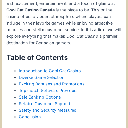
with excitement, entertainment, and a touch of glamour,
Cool Cat Casino Canada
is the place to be. This online
casino offers a vibrant atmosphere where players can
indulge in their favorite games while enjoying attractive
bonuses and stellar customer service. In this article, we will
explore everything that makes
Cool Cat Casino
a premier
destination for Canadian gamers.
Table of Contents
Introduction to Cool Cat Casino
Diverse Game Selection
Exciting Bonuses and Promotions
Top-notch Software Providers
Safe Banking Options
Reliable Customer Support
Safety and Security Measures
Conclusion