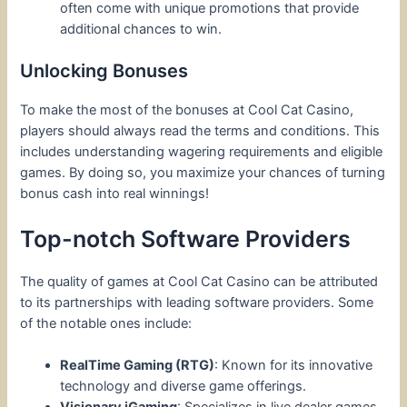
often come with unique promotions that provide
additional chances to win.
Unlocking Bonuses
To make the most of the bonuses at Cool Cat Casino,
players should always read the terms and conditions. This
includes understanding wagering requirements and eligible
games. By doing so, you maximize your chances of turning
bonus cash into real winnings!
Top-notch Software Providers
The quality of games at Cool Cat Casino can be attributed
to its partnerships with leading software providers. Some
of the notable ones include:
RealTime Gaming (RTG)
: Known for its innovative
technology and diverse game offerings.