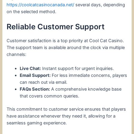
https://coolcatcasinocanada.net/
several days, depending
on the selected method.
Reliable Customer Support
Customer satisfaction is a top priority at Cool Cat Casino.
The support team is available around the clock via multiple
channels:
Live Chat:
Instant support for urgent inquiries.
Email Support:
For less immediate concerns, players
can reach out via email.
FAQs Section:
A comprehensive knowledge base
that covers common queries.
This commitment to customer service ensures that players
have assistance whenever they need it, allowing for a
seamless gaming experience.