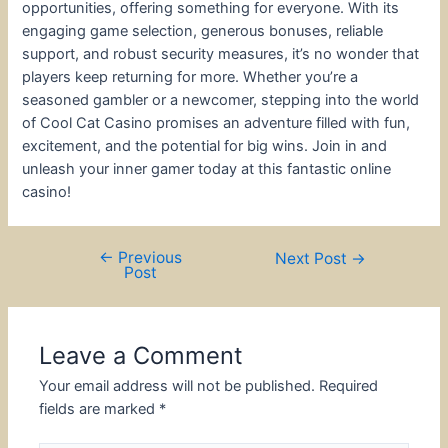
opportunities, offering something for everyone. With its
engaging game selection, generous bonuses, reliable
support, and robust security measures, it’s no wonder that
players keep returning for more. Whether you’re a
seasoned gambler or a newcomer, stepping into the world
of Cool Cat Casino promises an adventure filled with fun,
excitement, and the potential for big wins. Join in and
unleash your inner gamer today at this fantastic online
casino!
←
Previous
Post
Next Post
→
Post
navigation
Leave a Comment
Your email address will not be published.
Required
fields are marked
*