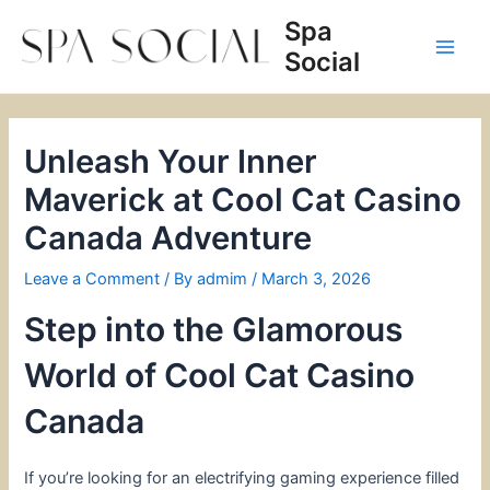
Skip
Spa
to
Social
content
Main
Men
Unleash Your Inner
Maverick at Cool Cat Casino
Canada Adventure
Leave a Comment
/ By
admim
/
March 3, 2026
Step into the Glamorous
World of Cool Cat Casino
Canada
If you’re looking for an electrifying gaming experience filled