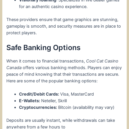
Visionary iGaming
: Specializes in live dealer games
for an authentic casino experience.
These providers ensure that game graphics are stunning,
gameplay is smooth, and security measures are in place to
protect players.
Safe Banking Options
When it comes to financial transactions,
Cool Cat Casino
Canada
offers various banking methods. Players can enjoy
peace of mind knowing that their transactions are secure.
Here are some of the popular banking options:
Credit/Debit Cards:
Visa, MasterCard
E-Wallets:
Neteller, Skrill
Cryptocurrencies:
Bitcoin (availability may vary)
Deposits are usually instant, while withdrawals can take
anywhere from a few hours to