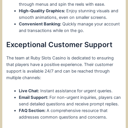
through menus and spin the reels with ease.
High-Quality Graphics:
Enjoy stunning visuals and
smooth animations, even on smaller screens.
Convenient Banking:
Quickly manage your account
and transactions while on the go.
Exceptional Customer Support
The team at Ruby Slots Casino is dedicated to ensuring
that players have a positive experience. Their customer
support is available 24/7 and can be reached through
multiple channels:
Live Chat:
Instant assistance for urgent queries.
Email Support:
For non-urgent inquiries, players can
send detailed questions and receive prompt replies.
FAQ Section:
A comprehensive resource that
addresses common questions and concerns.