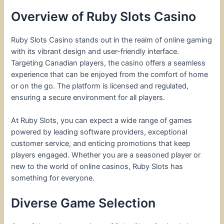
Overview of Ruby Slots Casino
Ruby Slots Casino stands out in the realm of online gaming
with its vibrant design and user-friendly interface.
Targeting Canadian players, the casino offers a seamless
experience that can be enjoyed from the comfort of home
or on the go. The platform is licensed and regulated,
ensuring a secure environment for all players.
At Ruby Slots, you can expect a wide range of games
powered by leading software providers, exceptional
customer service, and enticing promotions that keep
players engaged. Whether you are a seasoned player or
new to the world of online casinos, Ruby Slots has
something for everyone.
Diverse Game Selection