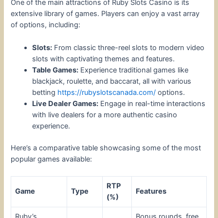
One of the main attractions of Ruby Slots Casino is its
extensive library of games. Players can enjoy a vast array
of options, including:
Slots:
From classic three-reel slots to modern video
slots with captivating themes and features.
Table Games:
Experience traditional games like
blackjack, roulette, and baccarat, all with various
betting
https://rubyslotscanada.com/
options.
Live Dealer Games:
Engage in real-time interactions
with live dealers for a more authentic casino
experience.
Here’s a comparative table showcasing some of the most
popular games available:
RTP
Game
Type
Features
(%)
Ruby’s
Bonus rounds, free