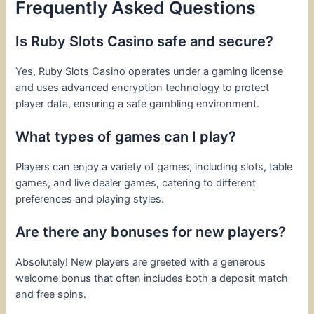
Frequently Asked Questions
Is Ruby Slots Casino safe and secure?
Yes, Ruby Slots Casino operates under a gaming license
and uses advanced encryption technology to protect
player data, ensuring a safe gambling environment.
What types of games can I play?
Players can enjoy a variety of games, including slots, table
games, and live dealer games, catering to different
preferences and playing styles.
Are there any bonuses for new players?
Absolutely! New players are greeted with a generous
welcome bonus that often includes both a deposit match
and free spins.