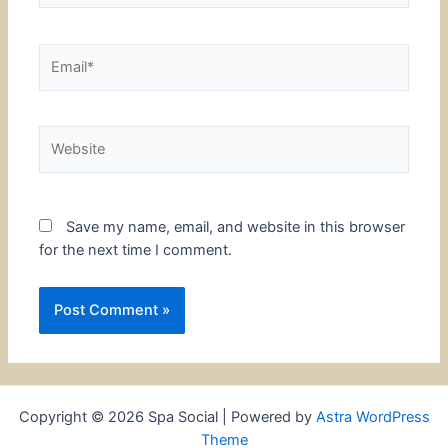
Email*
Website
Save my name, email, and website in this browser
for the next time I comment.
Copyright © 2026 Spa Social | Powered by
Astra WordPress
Theme