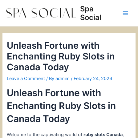
Skip
Spa
to
Social
content
Main
Men
Unleash Fortune with
Enchanting Ruby Slots in
Canada Today
Leave a Comment
/ By
admim
/
February 24, 2026
Unleash Fortune with
Enchanting Ruby Slots in
Canada Today
Welcome to the captivating world of
ruby slots Canada
,