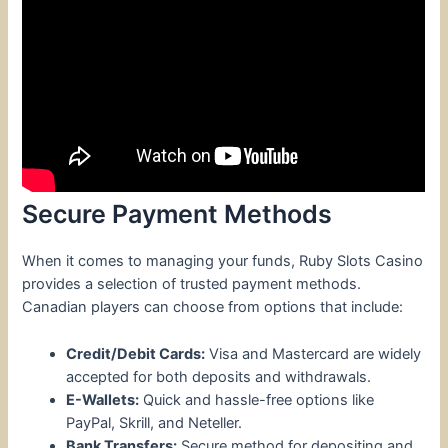
Secure Payment Methods
When it comes to managing your funds, Ruby Slots Casino
provides a selection of trusted payment methods.
Canadian players can choose from options that include:
Credit/Debit Cards:
Visa and Mastercard are widely
accepted for both deposits and withdrawals.
E-Wallets:
Quick and hassle-free options like
PayPal, Skrill, and Neteller.
Bank Transfers:
Secure method for depositing and