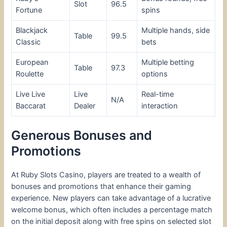
Slot
96.5
Fortune
spins
Blackjack
Multiple hands, side
Table
99.5
Classic
bets
European
Multiple betting
Table
97.3
Roulette
options
Live Live
Live
Real-time
N/A
Baccarat
Dealer
interaction
Generous Bonuses and
Promotions
At Ruby Slots Casino, players are treated to a wealth of
bonuses and promotions that enhance their gaming
experience. New players can take advantage of a lucrative
welcome bonus, which often includes a percentage match
on the initial deposit along with free spins on selected slot