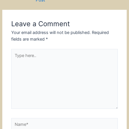
navigation
Leave a Comment
Your email address will not be published.
Required
fields are marked
*
Type
here..
Name*