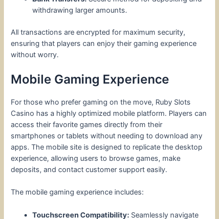
withdrawing larger amounts.
All transactions are encrypted for maximum security,
ensuring that players can enjoy their gaming experience
without worry.
Mobile Gaming Experience
For those who prefer gaming on the move, Ruby Slots
Casino has a highly optimized mobile platform. Players can
access their favorite games directly from their
smartphones or tablets without needing to download any
apps. The mobile site is designed to replicate the desktop
experience, allowing users to browse games, make
deposits, and contact customer support easily.
The mobile gaming experience includes:
Touchscreen Compatibility:
Seamlessly navigate