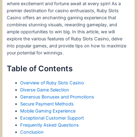
where excitement and fortune await at every spin! As a
premier destination for casino enthusiasts, Ruby Slots
Casino offers an enchanting gaming experience that
combines stunning visuals, rewarding gameplay, and
ample opportunities to win big. In this article, we will
explore the various features of Ruby Slots Casino, delve
into popular games, and provide tips on how to maximize
your potential for winnings.
Table of Contents
Overview of Ruby Slots Casino
Diverse Game Selection
Generous Bonuses and Promotions
Secure Payment Methods
Mobile Gaming Experience
Exceptional Customer Support
Frequently Asked Questions
Conclusion