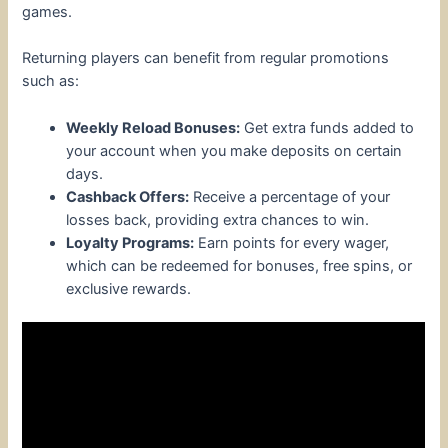
games.
Returning players can benefit from regular promotions
such as:
Weekly Reload Bonuses:
Get extra funds added to
your account when you make deposits on certain
days.
Cashback Offers:
Receive a percentage of your
losses back, providing extra chances to win.
Loyalty Programs:
Earn points for every wager,
which can be redeemed for bonuses, free spins, or
exclusive rewards.