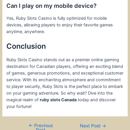
Can I play on my mobile device?
Yes, Ruby Slots Casino is fully optimized for mobile
devices, allowing players to enjoy their favorite games
anytime, anywhere.
Conclusion
Ruby Slots Casino stands out as a premier online gaming
destination for Canadian players, offering an exciting blend
of games, generous promotions, and exceptional customer
service. With its enchanting atmosphere and commitment
to player security, Ruby Slots is the perfect place to embark
on your gaming adventure. So why wait? Dive into the
magical realm of
ruby slots Canada
today and discover
your fortune!
←
Previous
Post
Next Post
→
Post