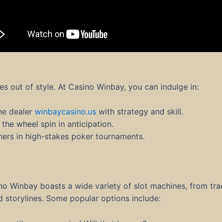
s out of style. At Casino Winbay, you can indulge in:
the dealer
winbaycasino.us
with strategy and skill.
he wheel spin in anticipation.
ers in high-stakes poker tournaments.
no Winbay boasts a wide variety of slot machines, from trad
d storylines. Some popular options include: