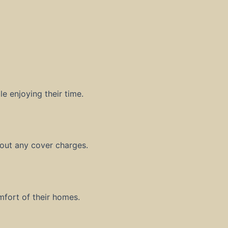
e enjoying their time.
hout any cover charges.
fort of their homes.