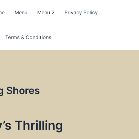
me
Menu
Menu 2
Privacy Policy
Terms & Conditions
ng Shores
s Thrilling