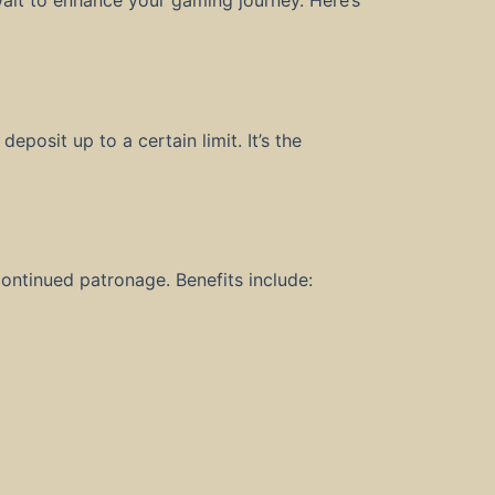
posit up to a certain limit. It’s the
continued patronage. Benefits include: