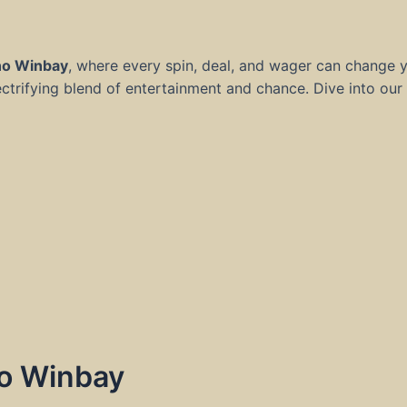
no Winbay
, where every spin, deal, and wager can change y
lectrifying blend of entertainment and chance. Dive into o
no Winbay