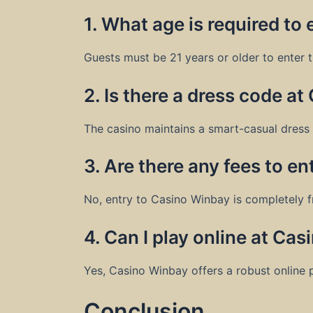
1. What age is required to
Guests must be 21 years or older to enter 
2. Is there a dress code a
The casino maintains a smart-casual dress 
3. Are there any fees to e
No, entry to Casino Winbay is completely f
4. Can I play online at Ca
Yes, Casino Winbay offers a robust online
Conclusion