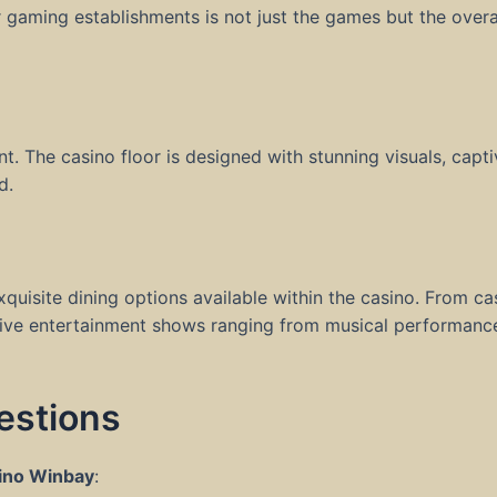
gaming establishments is not just the games but the overal
. The casino floor is designed with stunning visuals, capti
d.
uisite dining options available within the casino. From casu
y live entertainment shows ranging from musical performanc
estions
ino Winbay
: