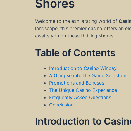
Shores
Welcome to the exhilarating world of
Casi
landscape, this premier casino offers an e
awaits you on these thrilling shores.
Table of Contents
Introduction to Casino Winbay
A Glimpse into the Game Selection
Promotions and Bonuses
The Unique Casino Experience
Frequently Asked Questions
Conclusion
Introduction to Casi