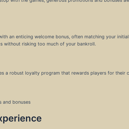
th an enticing welcome bonus, often matching your initial de
s without risking too much of your bankroll.
es a robust loyalty program that rewards players for their 
s and bonuses
xperience