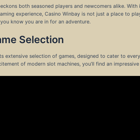
beckons both seasoned players and newcomers alike. With its
ing experience, Casino Winbay is not just a place to play—
 you know you are in for an adventure.
ame Selection
its extensive selection of games, designed to cater to ever
citement of modern slot machines, you’ll find an impressive