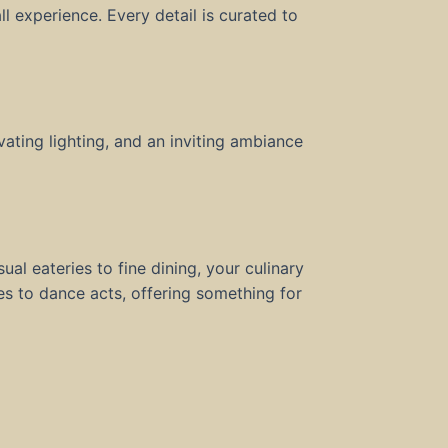
l experience. Every detail is curated to
vating lighting, and an inviting ambiance
al eateries to fine dining, your culinary
es to dance acts, offering something for