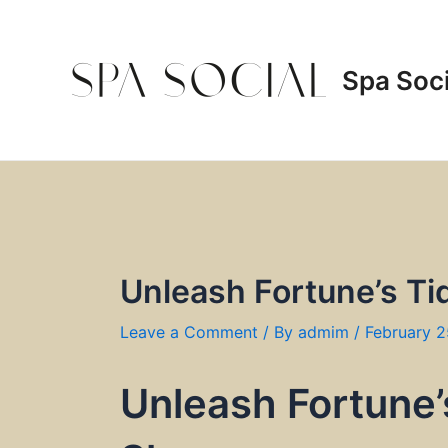
Skip
to
content
Spa Soci
Unleash Fortune’s Tid
Leave a Comment
/ By
admim
/
February 2
Unleash Fortune’s