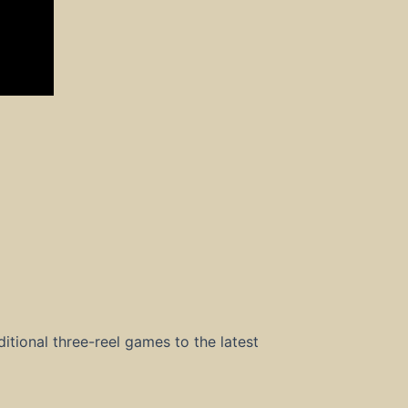
itional three-reel games to the latest