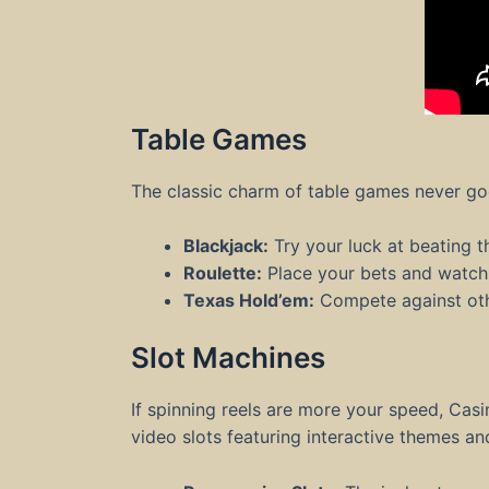
Table Games
The classic charm of table games never goe
Blackjack:
Try your luck at beating 
Roulette:
Place your bets and watch t
Texas Hold’em:
Compete against oth
Slot Machines
If spinning reels are more your speed, Casi
video slots featuring interactive themes an