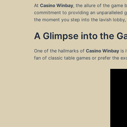
At
Casino Winbay
, the allure of the game 
commitment to providing an unparalleled gam
the moment you step into the lavish lobby,
A Glimpse into the G
One of the hallmarks of
Casino Winbay
is 
fan of classic table games or prefer the ex