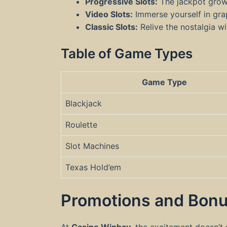
Progressive Slots:
The jackpot grows
Video Slots:
Immerse yourself in gra
Classic Slots:
Relive the nostalgia wi
Table of Game Types
Game Type
Blackjack
Roulette
Slot Machines
Texas Hold’em
Promotions and Bon
At
Casino Winbay
, the excitement doesn’t