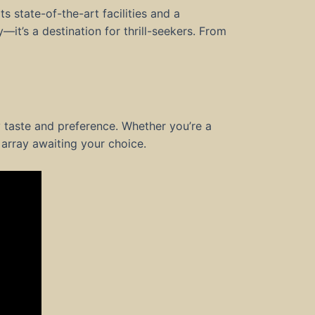
 state-of-the-art facilities and a
it’s a destination for thrill-seekers. From
y taste and preference. Whether you’re a
 array awaiting your choice.