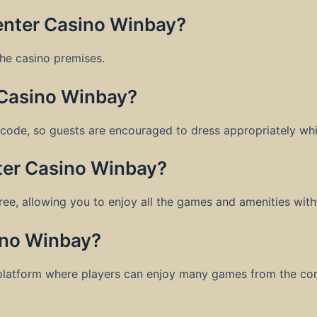
 enter Casino Winbay?
the casino premises.
t Casino Winbay?
code, so guests are encouraged to dress appropriately whil
nter Casino Winbay?
ree, allowing you to enjoy all the games and amenities wit
sino Winbay?
 platform where players can enjoy many games from the com