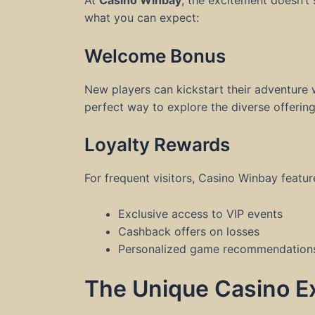
what you can expect:
Welcome Bonus
New players can kickstart their adventure wi
perfect way to explore the diverse offering
Loyalty Rewards
For frequent visitors, Casino Winbay featur
Exclusive access to VIP events
Cashback offers on losses
Personalized game recommendation
The Unique Casino E