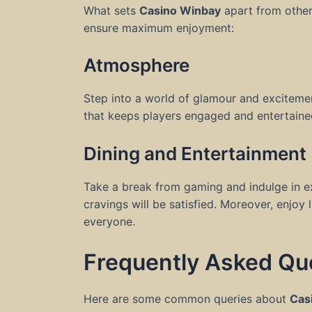
What sets
Casino Winbay
apart from other 
ensure maximum enjoyment:
Atmosphere
Step into a world of glamour and excitement
that keeps players engaged and entertaine
Dining and Entertainment
Take a break from gaming and indulge in exq
cravings will be satisfied. Moreover, enjo
everyone.
Frequently Asked Qu
Here are some common queries about
Cas