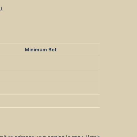
d.
Minimum Bet
ait to enhance your gaming journey. Here’s