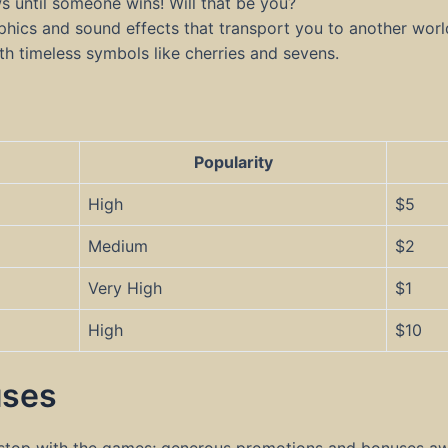
 until someone wins! Will that be you?
phics and sound effects that transport you to another worl
th timeless symbols like cherries and sevens.
Popularity
High
$5
Medium
$2
Very High
$1
High
$10
uses
 stop with the games; generous promotions and bonuses aw