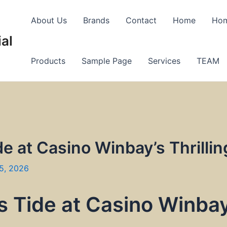
About Us
Brands
Contact
Home
Ho
al
Products
Sample Page
Services
TEAM
e at Casino Winbay’s Thrilli
5, 2026
 Tide at Casino Winbay’