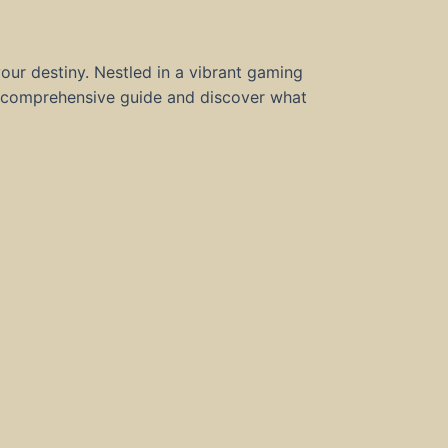
our destiny. Nestled in a vibrant gaming
ur comprehensive guide and discover what