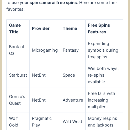
to use your
spin samurai free spins
. Here are some fan-
favorites:
Game
Free Spins
Provider
Theme
Title
Features
Expanding
Book of
Microgaming
Fantasy
symbols during
Oz
free spins
Win both ways,
Starburst
NetEnt
Space
re-spins
available
Free falls with
Gonzo’s
NetEnt
Adventure
increasing
Quest
multipliers
Wolf
Pragmatic
Money respins
Wild West
Gold
Play
and jackpots