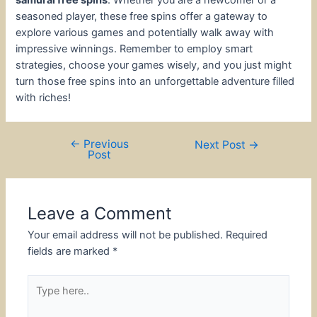
seasoned player, these free spins offer a gateway to
explore various games and potentially walk away with
impressive winnings. Remember to employ smart
strategies, choose your games wisely, and you just might
turn those free spins into an unforgettable adventure filled
with riches!
←
Previous
Post
Next Post
→
Post
navigation
Leave a Comment
Your email address will not be published.
Required
fields are marked
*
Type
here..