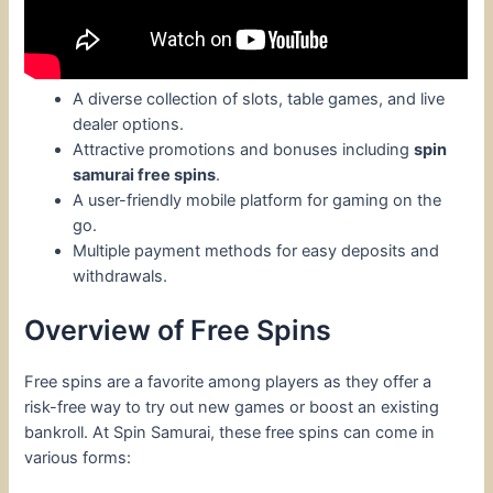
A diverse collection of slots, table games, and live
dealer options.
Attractive promotions and bonuses including
spin
samurai free spins
.
A user-friendly mobile platform for gaming on the
go.
Multiple payment methods for easy deposits and
withdrawals.
Overview of Free Spins
Free spins are a favorite among players as they offer a
risk-free way to try out new games or boost an existing
bankroll. At Spin Samurai, these free spins can come in
various forms: