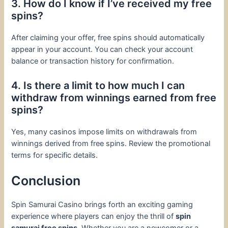
3. How do I know if I’ve received my free
spins?
After claiming your offer, free spins should automatically
appear in your account. You can check your account
balance or transaction history for confirmation.
4. Is there a limit to how much I can
withdraw from winnings earned from free
spins?
Yes, many casinos impose limits on withdrawals from
winnings derived from free spins. Review the promotional
terms for specific details.
Conclusion
Spin Samurai Casino brings forth an exciting gaming
experience where players can enjoy the thrill of
spin
samurai free spins
. Whether you are a newcomer or a