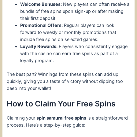
Welcome Bonuses:
New players can often receive a
bundle of free spins upon sign-up or after making
their first deposit.
Promotional Offers:
Regular players can look
forward to weekly or monthly promotions that
include free spins on selected games.
Loyalty Rewards:
Players who consistently engage
with the casino can earn free spins as part of a
loyalty program.
The best part? Winnings from these spins can add up
quickly, giving you a taste of victory without dipping too
deep into your wallet!
How to Claim Your Free Spins
Claiming your
spin samurai free spins
is a straightforward
process. Here’s a step-by-step guide: