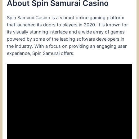
About Spin Samurai Casino
Spin Samurai Casino is a vibrant online gaming platform
that launched its doors to players in 2020. It is known for
its visually stunning interface and a wide array of games
powered by some of the leading software developers in
the industry. With a focus on providing an engaging user
experience, Spin Samurai offers: