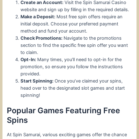
Create an Account:
Visit the Spin Samurai Casino
website and sign up by filling in the required details.
Make a Deposit:
Most free spin offers require an
initial deposit. Choose your preferred payment
method and fund your account.
Check Promotions:
Navigate to the promotions
section to find the specific free spin offer you want
to claim.
Opt-In:
Many times, you’ll need to opt-in for the
promotion, so ensure you follow the instructions
provided.
Start Spinning:
Once you’ve claimed your spins,
head over to the designated slot games and start
spinning!
Popular Games Featuring Free
Spins
At Spin Samurai, various exciting games offer the chance