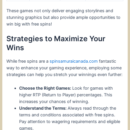
These games not only deliver engaging storylines and
stunning graphics but also provide ample opportunities to
win big with free spins!
Strategies to Maximize Your
Wins
While free spins are a
spinsamuraicanada.com
fantastic
way to enhance your gaming experience, employing some
strategies can help you stretch your winnings even further:
Choose the Right Games:
Look for games with
higher RTP (Return to Player) percentages. This
increases your chances of winning.
Understand the Terms:
Always read through the
terms and conditions associated with free spins.
Pay attention to wagering requirements and eligible
games.