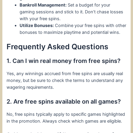
Bankroll Management:
Set a budget for your
gaming sessions and stick to it. Don’t chase losses
with your free spins.
Utilize Bonuses:
Combine your free spins with other
bonuses to maximize playtime and potential wins.
Frequently Asked Questions
1. Can I win real money from free spins?
Yes, any winnings accrued from free spins are usually real
money, but be sure to check the terms to understand any
wagering requirements.
2. Are free spins available on all games?
No, free spins typically apply to specific games highlighted
in the promotion. Always check which games are eligible.