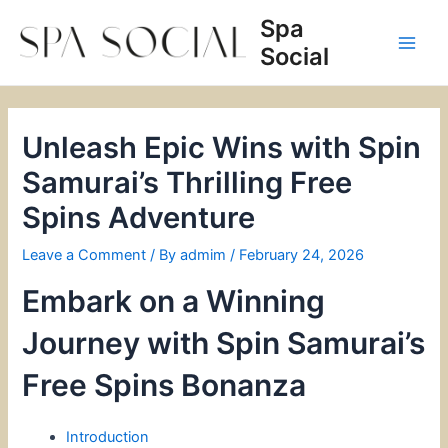
Skip
Spa
to
Social
content
Main
Men
Unleash Epic Wins with Spin
Samurai’s Thrilling Free
Spins Adventure
Leave a Comment
/ By
admim
/
February 24, 2026
Embark on a Winning
Journey with Spin Samurai’s
Free Spins Bonanza
Introduction