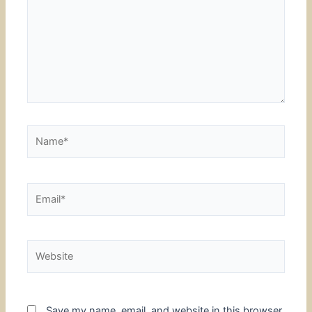
Name*
Email*
Website
Save my name, email, and website in this browser