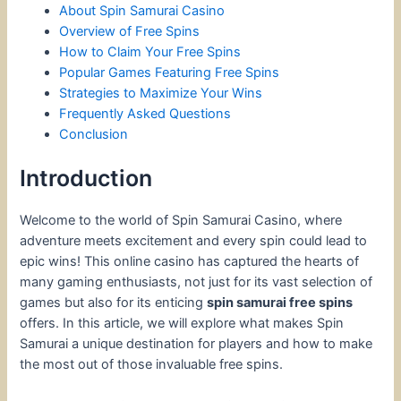
About Spin Samurai Casino
Overview of Free Spins
How to Claim Your Free Spins
Popular Games Featuring Free Spins
Strategies to Maximize Your Wins
Frequently Asked Questions
Conclusion
Introduction
Welcome to the world of Spin Samurai Casino, where
adventure meets excitement and every spin could lead to
epic wins! This online casino has captured the hearts of
many gaming enthusiasts, not just for its vast selection of
games but also for its enticing
spin samurai free spins
offers. In this article, we will explore what makes Spin
Samurai a unique destination for players and how to make
the most out of those invaluable free spins.