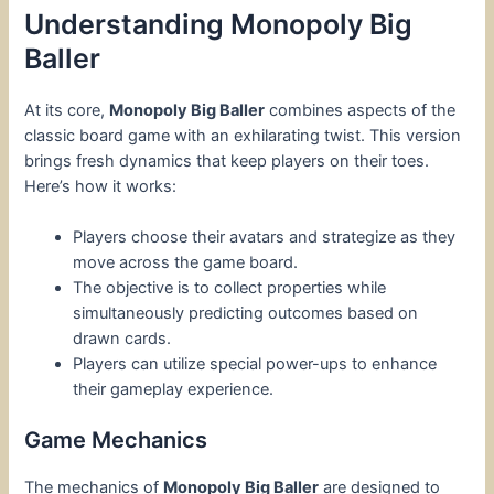
Understanding Monopoly Big
Baller
At its core,
Monopoly Big Baller
combines aspects of the
classic board game with an exhilarating twist. This version
brings fresh dynamics that keep players on their toes.
Here’s how it works:
Players choose their avatars and strategize as they
move across the game board.
The objective is to collect properties while
simultaneously predicting outcomes based on
drawn cards.
Players can utilize special power-ups to enhance
their gameplay experience.
Game Mechanics
The mechanics of
Monopoly Big Baller
are designed to