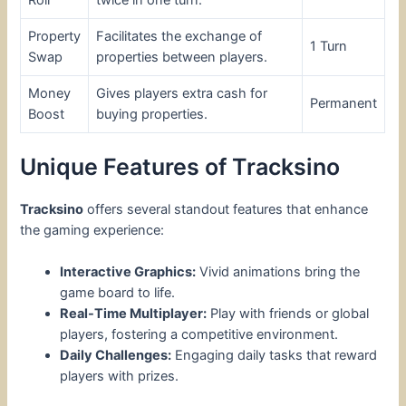
Roll
twice in one turn.
Property
Facilitates the exchange of
1 Turn
Swap
properties between players.
Money
Gives players extra cash for
Permanent
Boost
buying properties.
Unique Features of Tracksino
Tracksino
offers several standout features that enhance
the gaming experience:
Interactive Graphics:
Vivid animations bring the
game board to life.
Real-Time Multiplayer:
Play with friends or global
players, fostering a competitive environment.
Daily Challenges:
Engaging daily tasks that reward
players with prizes.