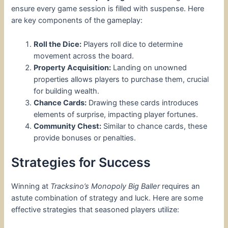
ensure every game session is filled with suspense. Here
are key components of the gameplay:
Roll the Dice:
Players roll dice to determine
movement across the board.
Property Acquisition:
Landing on unowned
properties allows players to purchase them, crucial
for building wealth.
Chance Cards:
Drawing these cards introduces
elements of surprise, impacting player fortunes.
Community Chest:
Similar to chance cards, these
provide bonuses or penalties.
Strategies for Success
Winning at
Tracksino’s Monopoly Big Baller
requires an
astute combination of strategy and luck. Here are some
effective strategies that seasoned players utilize: