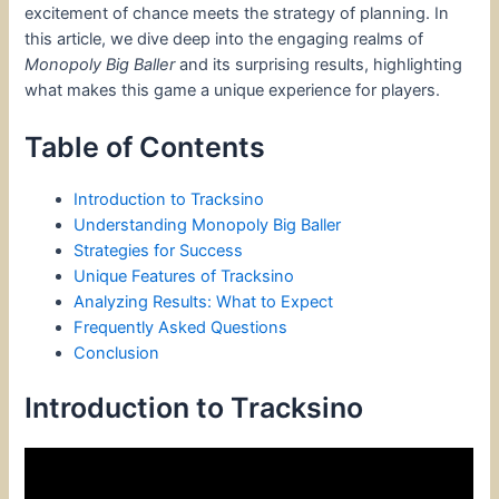
excitement of chance meets the strategy of planning. In
this article, we dive deep into the engaging realms of
Monopoly Big Baller
and its surprising results, highlighting
what makes this game a unique experience for players.
Table of Contents
Introduction to Tracksino
Understanding Monopoly Big Baller
Strategies for Success
Unique Features of Tracksino
Analyzing Results: What to Expect
Frequently Asked Questions
Conclusion
Introduction to Tracksino