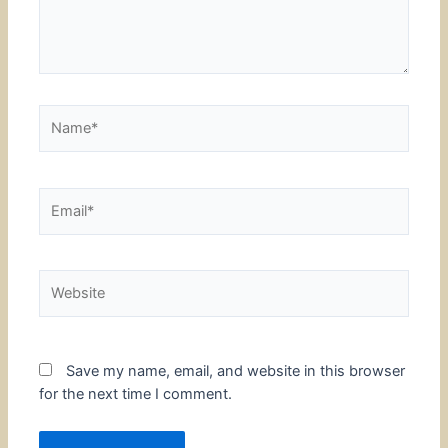
Name*
Email*
Website
Save my name, email, and website in this browser
for the next time I comment.