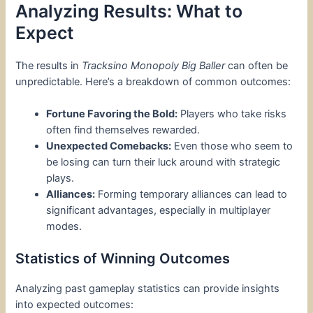
Analyzing Results: What to
Expect
The results in
Tracksino Monopoly Big Baller
can often be
unpredictable. Here’s a breakdown of common outcomes:
Fortune Favoring the Bold:
Players who take risks
often find themselves rewarded.
Unexpected Comebacks:
Even those who seem to
be losing can turn their luck around with strategic
plays.
Alliances:
Forming temporary alliances can lead to
significant advantages, especially in multiplayer
modes.
Statistics of Winning Outcomes
Analyzing past gameplay statistics can provide insights
into expected outcomes: