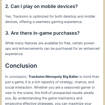
2. Can I play on mobile devices?
Yes, Tracksino is optimized for both desktop and mobile
devices, offering a seamless gaming experience.
3. Are there in-game purchases?
While many features are available for free, certain power-
ups and enhancements can be purchased for an enhanced
experience.
Conclusion
In conclusion,
Tracksino Monopoly Big Baller
is more than
just a game; it is a rich tapestry of strategy, chance, and
social interaction. Whether you are a seasoned gamer or
new to the scene, the thrill of unexpected results awaits
you. By understanding the game mechanics and
employing effective strategies, you can maximize your