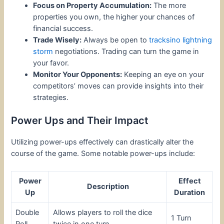
Focus on Property Accumulation:
The more
properties you own, the higher your chances of
financial success.
Trade Wisely:
Always be open to
tracksino lightning
storm
negotiations. Trading can turn the game in
your favor.
Monitor Your Opponents:
Keeping an eye on your
competitors’ moves can provide insights into their
strategies.
Power Ups and Their Impact
Utilizing power-ups effectively can drastically alter the
course of the game. Some notable power-ups include:
Power
Effect
Description
Up
Duration
Double
Allows players to roll the dice
1 Turn