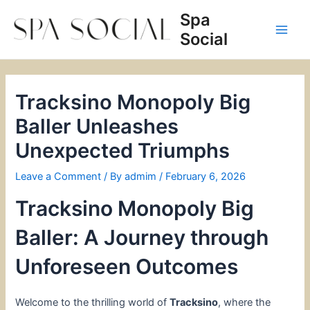
Skip
Spa
to
Social
content
Main
Men
Tracksino Monopoly Big
Baller Unleashes
Unexpected Triumphs
Leave a Comment
/ By
admim
/
February 6, 2026
Tracksino Monopoly Big
Baller: A Journey through
Unforeseen Outcomes
Welcome to the thrilling world of
Tracksino
, where the