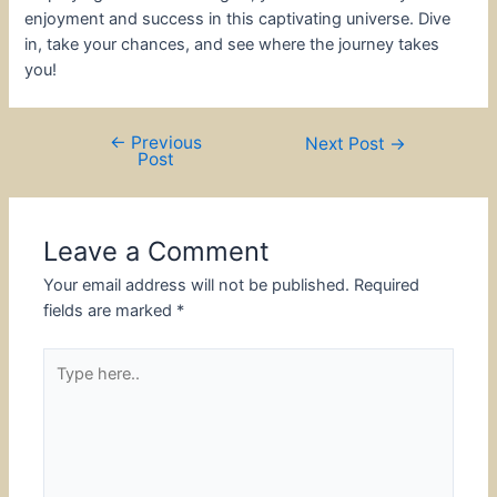
enjoyment and success in this captivating universe. Dive
in, take your chances, and see where the journey takes
you!
←
Previous
Post
Next Post
→
Post
navigation
Leave a Comment
Your email address will not be published.
Required
fields are marked
*
Type
here..