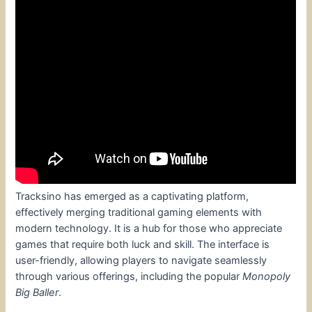
Tracksino has emerged as a captivating platform,
effectively merging traditional gaming elements with
modern technology. It is a hub for those who appreciate
games that require both luck and skill. The interface is
user-friendly, allowing players to navigate seamlessly
through various offerings, including the popular
Monopoly
Big Baller
.