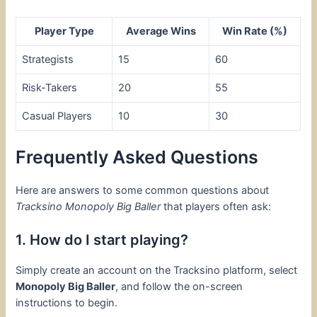
Player Type
Average Wins
Win Rate (%)
Strategists
15
60
Risk-Takers
20
55
Casual Players
10
30
Frequently Asked Questions
Here are answers to some common questions about
Tracksino Monopoly Big Baller
that players often ask:
1. How do I start playing?
Simply create an account on the Tracksino platform, select
Monopoly Big Baller
, and follow the on-screen
instructions to begin.