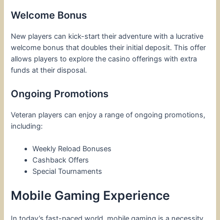
Welcome Bonus
New players can kick-start their adventure with a lucrative
welcome bonus that doubles their initial deposit. This offer
allows players to explore the casino offerings with extra
funds at their disposal.
Ongoing Promotions
Veteran players can enjoy a range of ongoing promotions,
including:
Weekly Reload Bonuses
Cashback Offers
Special Tournaments
Mobile Gaming Experience
In today’s fast-paced world, mobile gaming is a necessity.