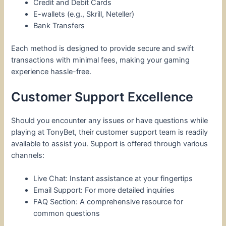
Credit and Debit Cards
E-wallets (e.g., Skrill, Neteller)
Bank Transfers
Each method is designed to provide secure and swift
transactions with minimal fees, making your gaming
experience hassle-free.
Customer Support Excellence
Should you encounter any issues or have questions while
playing at TonyBet, their customer support team is readily
available to assist you. Support is offered through various
channels:
Live Chat: Instant assistance at your fingertips
Email Support: For more detailed inquiries
FAQ Section: A comprehensive resource for
common questions