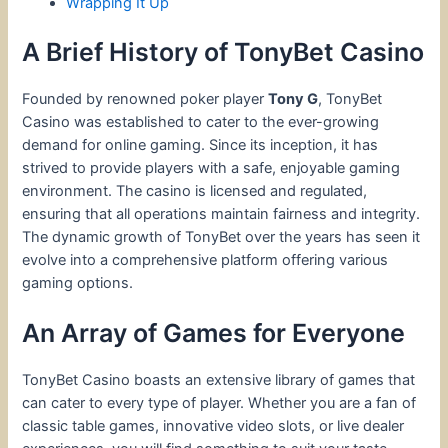
Wrapping It Up
A Brief History of TonyBet Casino
Founded by renowned poker player
Tony G
, TonyBet
Casino was established to cater to the ever-growing
demand for online gaming. Since its inception, it has
strived to provide players with a safe, enjoyable gaming
environment. The casino is licensed and regulated,
ensuring that all operations maintain fairness and integrity.
The dynamic growth of TonyBet over the years has seen it
evolve into a comprehensive platform offering various
gaming options.
An Array of Games for Everyone
TonyBet Casino boasts an extensive library of games that
can cater to every type of player. Whether you are a fan of
classic table games, innovative video slots, or live dealer