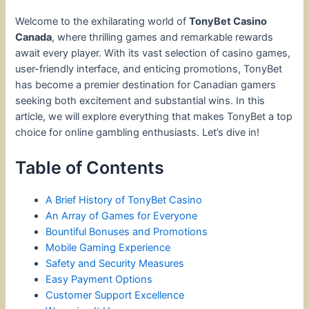
Welcome to the exhilarating world of
TonyBet Casino
Canada
, where thrilling games and remarkable rewards
await every player. With its vast selection of casino games,
user-friendly interface, and enticing promotions, TonyBet
has become a premier destination for Canadian gamers
seeking both excitement and substantial wins. In this
article, we will explore everything that makes TonyBet a top
choice for online gambling enthusiasts. Let’s dive in!
Table of Contents
A Brief History of TonyBet Casino
An Array of Games for Everyone
Bountiful Bonuses and Promotions
Mobile Gaming Experience
Safety and Security Measures
Easy Payment Options
Customer Support Excellence