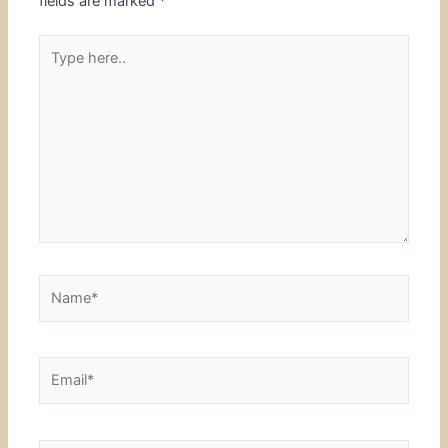
fields are marked
*
Type
here..
Name*
Email*