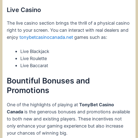
Live Casino
The live casino section brings the thrill of a physical casino
right to your screen. You can interact with real dealers and
enjoy
tonybetcasinocanada.net
games such as:
Live Blackjack
Live Roulette
Live Baccarat
Bountiful Bonuses and
Promotions
One of the highlights of playing at
TonyBet Casino
Canada
is the generous bonuses and promotions available
to both new and existing players. These incentives not
only enhance your gaming experience but also increase
your chances of winning big.