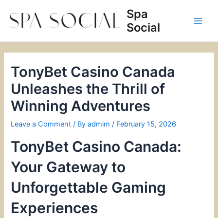
Skip
Spa
to
Social
content
Main
Men
TonyBet Casino Canada
Unleashes the Thrill of
Winning Adventures
Leave a Comment
/ By
admim
/
February 15, 2026
TonyBet Casino Canada:
Your Gateway to
Unforgettable Gaming
Experiences