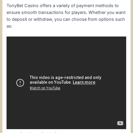
TonyBet Casino offers a variety of payment methods to
ensure smooth transactions for players. Whether you want
to deposit or withdraw, you can choose from options such
as: