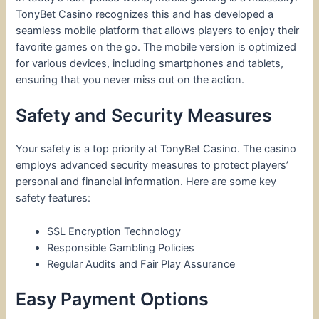
TonyBet Casino recognizes this and has developed a
seamless mobile platform that allows players to enjoy their
favorite games on the go. The mobile version is optimized
for various devices, including smartphones and tablets,
ensuring that you never miss out on the action.
Safety and Security Measures
Your safety is a top priority at TonyBet Casino. The casino
employs advanced security measures to protect players’
personal and financial information. Here are some key
safety features:
SSL Encryption Technology
Responsible Gambling Policies
Regular Audits and Fair Play Assurance
Easy Payment Options