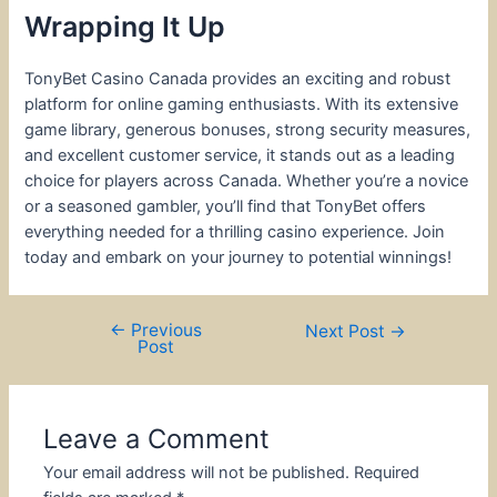
Wrapping It Up
TonyBet Casino Canada provides an exciting and robust
platform for online gaming enthusiasts. With its extensive
game library, generous bonuses, strong security measures,
and excellent customer service, it stands out as a leading
choice for players across Canada. Whether you’re a novice
or a seasoned gambler, you’ll find that TonyBet offers
everything needed for a thrilling casino experience. Join
today and embark on your journey to potential winnings!
←
Previous
Post
Next Post
→
Post
navigation
Leave a Comment
Your email address will not be published.
Required