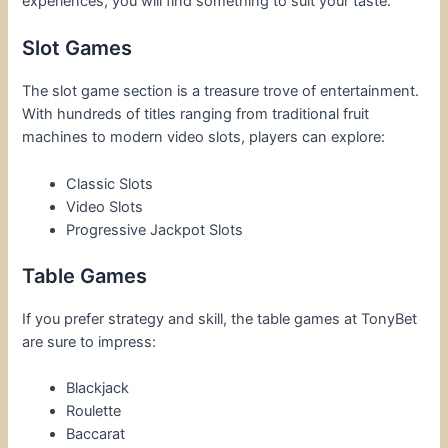
experiences, you will find something to suit your taste.
Slot Games
The slot game section is a treasure trove of entertainment.
With hundreds of titles ranging from traditional fruit
machines to modern video slots, players can explore:
Classic Slots
Video Slots
Progressive Jackpot Slots
Table Games
If you prefer strategy and skill, the table games at TonyBet
are sure to impress:
Blackjack
Roulette
Baccarat