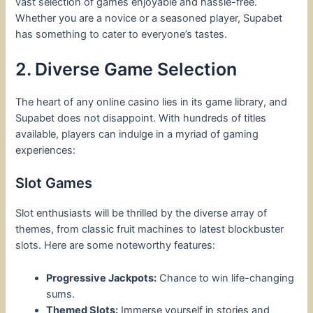
vast selection of games enjoyable and hassle-free.
Whether you are a novice or a seasoned player, Supabet
has something to cater to everyone’s tastes.
2. Diverse Game Selection
The heart of any online casino lies in its game library, and
Supabet does not disappoint. With hundreds of titles
available, players can indulge in a myriad of gaming
experiences:
Slot Games
Slot enthusiasts will be thrilled by the diverse array of
themes, from classic fruit machines to latest blockbuster
slots. Here are some noteworthy features:
Progressive Jackpots:
Chance to win life-changing
sums.
Themed Slots:
Immerse yourself in stories and