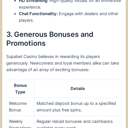
HD Streaming:
High-quality visuals for an immersive
experience.
Chat Functionality:
Engage with dealers and other
players.
3. Generous Bonuses and
Promotions
Supabet Casino believes in rewarding its players
generously. Newcomers and loyal members alike can take
advantage of an array of exciting bonuses:
Bonus
Details
Type
Welcome
Matched deposit bonus up to a specified
Bonus
amount plus free spins.
Weekly
Regular reload bonuses and cashbacks