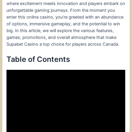
where excitement meets innovation and players embark on
unforgettable gaming journeys. From the moment you
enter this online casino, you’re greeted with an abundance
of options, immersive gameplay, and the potential to win
big. In this article, we will explore the various features,
games, promotions, and overall atmosphere that make
Supabet Casino a top choice for players across Canada.
Table of Contents