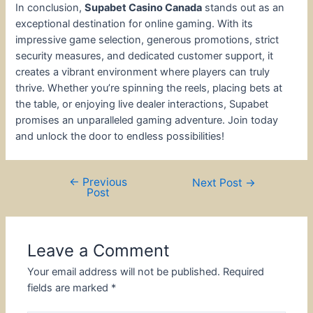
In conclusion,
Supabet Casino Canada
stands out as an
exceptional destination for online gaming. With its
impressive game selection, generous promotions, strict
security measures, and dedicated customer support, it
creates a vibrant environment where players can truly
thrive. Whether you’re spinning the reels, placing bets at
the table, or enjoying live dealer interactions, Supabet
promises an unparalleled gaming adventure. Join today
and unlock the door to endless possibilities!
←
Previous
Post
Next Post
→
Post
navigation
Leave a Comment
Your email address will not be published.
Required
fields are marked
*