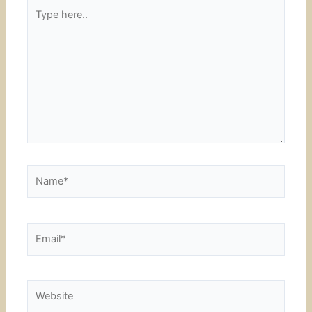
Type
here..
Name*
Email*
Website