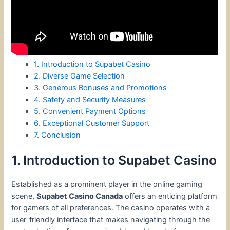
1. Introduction to Supabet Casino
2. Diverse Game Selection
3. Generous Bonuses and Promotions
4. Safety and Security Measures
5. Convenient Payment Options
6. Exceptional Customer Support
7. Conclusion
1. Introduction to Supabet Casino
Established as a prominent player in the online gaming
scene,
Supabet Casino Canada
offers an enticing platform
for gamers of all preferences. The casino operates with a
user-friendly interface that makes navigating through the