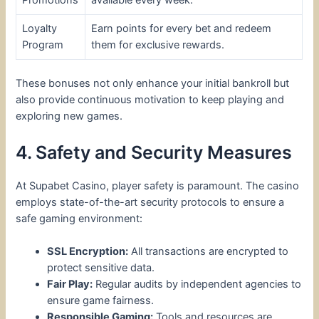
Promotions
available every week.
Loyalty
Earn points for every bet and redeem
Program
them for exclusive rewards.
These bonuses not only enhance your initial bankroll but
also provide continuous motivation to keep playing and
exploring new games.
4. Safety and Security Measures
At Supabet Casino, player safety is paramount. The casino
employs state-of-the-art security protocols to ensure a
safe gaming environment:
SSL Encryption:
All transactions are encrypted to
protect sensitive data.
Fair Play:
Regular audits by independent agencies to
ensure game fairness.
Responsible Gaming:
Tools and resources are