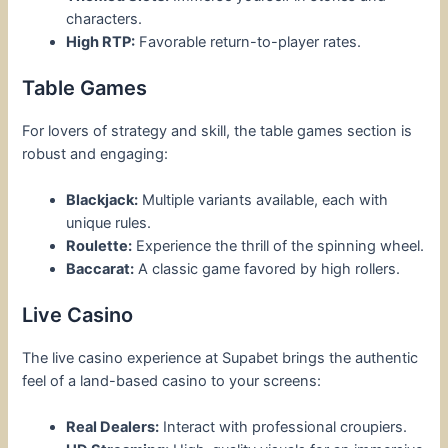
characters.
High RTP:
Favorable return-to-player rates.
Table Games
For lovers of strategy and skill, the table games section is
robust and engaging:
Blackjack:
Multiple variants available, each with
unique rules.
Roulette:
Experience the thrill of the spinning wheel.
Baccarat:
A classic game favored by high rollers.
Live Casino
The live casino experience at Supabet brings the authentic
feel of a land-based casino to your screens:
Real Dealers:
Interact with professional croupiers.