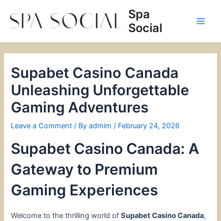
Skip
Spa
to
Social
content
Main
Men
Supabet Casino Canada
Unleashing Unforgettable
Gaming Adventures
Leave a Comment
/ By
admim
/
February 24, 2026
Supabet Casino Canada: A
Gateway to Premium
Gaming Experiences
Welcome to the thrilling world of
Supabet Casino Canada
,