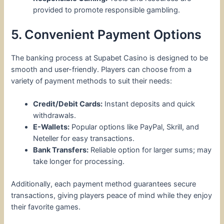
provided to promote responsible gambling.
5. Convenient Payment Options
The banking process at Supabet Casino is designed to be
smooth and user-friendly. Players can choose from a
variety of payment methods to suit their needs:
Credit/Debit Cards:
Instant deposits and quick
withdrawals.
E-Wallets:
Popular options like PayPal, Skrill, and
Neteller for easy transactions.
Bank Transfers:
Reliable option for larger sums; may
take longer for processing.
Additionally, each payment method guarantees secure
transactions, giving players peace of mind while they enjoy
their favorite games.