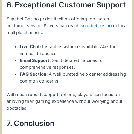
6. Exceptional Customer Support
Supabet Casino prides itself on offering top-notch
customer service. Players can reach
supabet casino
out via
multiple channels:
Live Chat:
Instant assistance available 24/7 for
immediate queries.
Email Support:
Send detailed inquiries for
comprehensive responses.
FAQ Section:
A well-curated help center addressing
common concerns.
With such robust support options, players can focus on
enjoying their gaming experience without worrying about
obstacles.
7. Conclusion