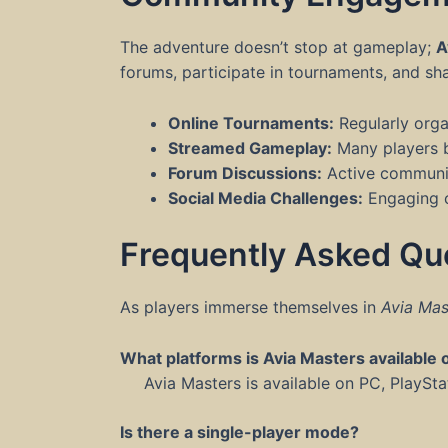
The adventure doesn’t stop at gameplay;
A
forums, participate in tournaments, and sh
Online Tournaments:
Regularly orga
Streamed Gameplay:
Many players br
Forum Discussions:
Active communiti
Social Media Challenges:
Engaging co
Frequently Asked Qu
As players immerse themselves in
Avia Mas
What platforms is Avia Masters available 
Avia Masters is available on PC, PlaySt
Is there a single-player mode?