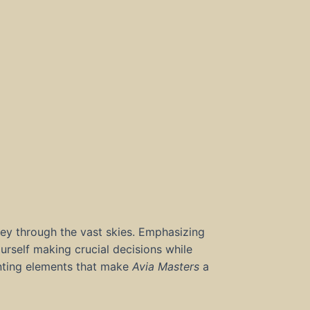
ney through the vast skies. Emphasizing
yourself making crucial decisions while
anting elements that make
Avia Masters
a