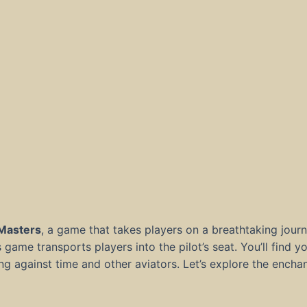
 Masters
, a game that takes players on a breathtaking jour
is game transports players into the pilot’s seat. You’ll find 
ing against time and other aviators. Let’s explore the ench