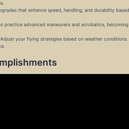
s.
pgrades that enhance speed, handling, and durability based
to practice advanced maneuvers and acrobatics, becoming 
Adjust your flying strategies based on weather conditions.
ce.
omplishments