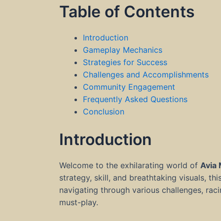
Table of Contents
Introduction
Gameplay Mechanics
Strategies for Success
Challenges and Accomplishments
Community Engagement
Frequently Asked Questions
Conclusion
Introduction
Welcome to the exhilarating world of
Avia
strategy, skill, and breathtaking visuals, th
navigating through various challenges, rac
must-play.