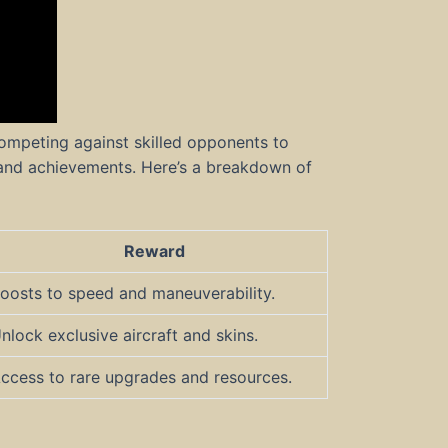
ompeting against skilled opponents to
and achievements. Here’s a breakdown of
Reward
oosts to speed and maneuverability.
nlock exclusive aircraft and skins.
ccess to rare upgrades and resources.