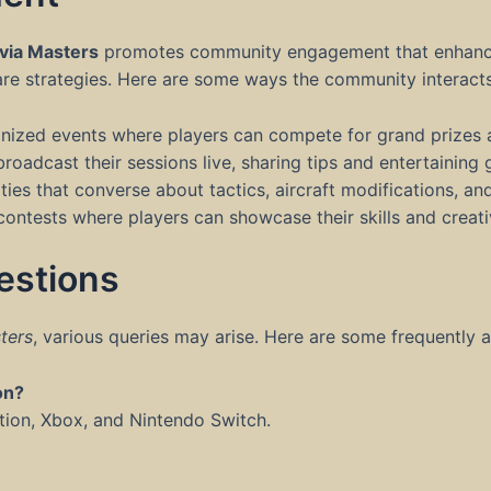
via Masters
promotes community engagement that enhances 
are strategies. Here are some ways the community interacts
nized events where players can compete for grand prizes 
oadcast their sessions live, sharing tips and entertaining
es that converse about tactics, aircraft modifications, an
ntests where players can showcase their skills and creativ
estions
ters
, various queries may arise. Here are some frequently 
on?
ation, Xbox, and Nintendo Switch.