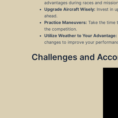
advantages during races and mission
Upgrade Aircraft Wisely:
Invest in u
ahead.
Practice Maneuvers:
Take the time 
the competition.
Utilize Weather to Your Advantage:
changes to improve your performan
Challenges and Acc