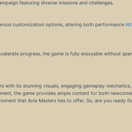
campaign featuring diverse missions and challenges.
erous customization options, altering both performance
ht
ccelerate progress, the game is fully enjoyable without spe
rs with its stunning visuals, engaging gameplay mechanics,
ronment, the game provides ample content for both newcome
g moment that
Avia Masters
has to offer. So, are you ready fo