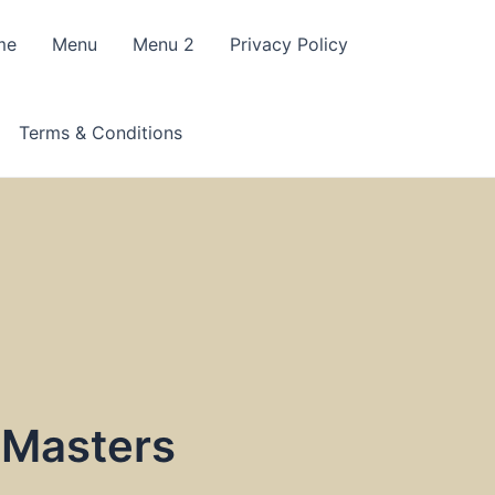
me
Menu
Menu 2
Privacy Policy
Terms & Conditions
 Masters