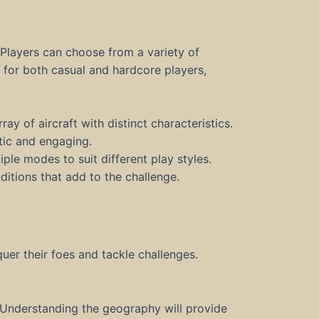
Players can choose from a variety of
d for both casual and hardcore players,
ay of aircraft with distinct characteristics.
ic and engaging.
ple modes to suit different play styles.
ditions that add to the challenge.
quer their foes and tackle challenges.
 Understanding the geography will provide