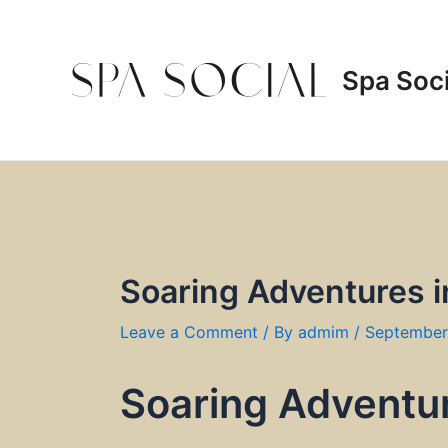
Skip
to
content
Spa Soci
Soaring Adventures i
Leave a Comment
/ By
admim
/
September
Soaring Adventur