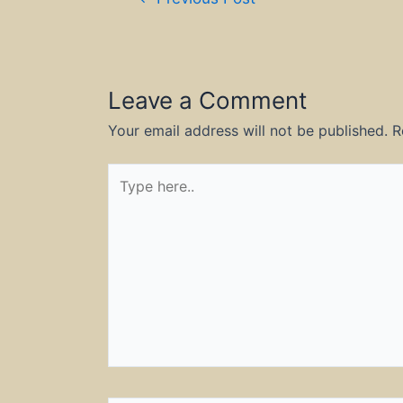
navigation
Leave a Comment
Your email address will not be published.
R
Type
here..