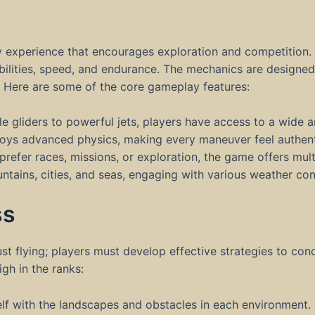
s
experience that encourages exploration and competition. 
abilities, speed, and endurance. The mechanics are designe
. Here are some of the core gameplay features:
e gliders to powerful jets, players have access to a wide arr
oys advanced physics, making every maneuver feel authent
efer races, missions, or exploration, the game offers multi
tains, cities, and seas, engaging with various weather con
ss
st flying; players must develop effective strategies to con
gh in the ranks:
elf with the landscapes and obstacles in each environment.