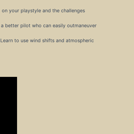
 on your playstyle and the challenges
a better pilot who can easily outmaneuver
 Learn to use wind shifts and atmospheric