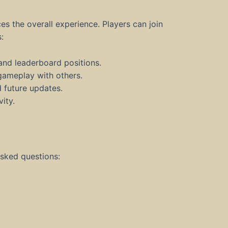
the overall experience. Players can join
:
and leaderboard positions.
 gameplay with others.
d future updates.
ity.
asked questions: