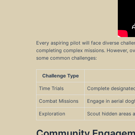
Every aspiring pilot will face diverse chal
completing complex missions. However, ov
some common challenges:
Challenge Type
Time Trials
Complete designated r
Combat Missions
Engage in aerial dog
Exploration
Scout hidden areas a
Community Engagem