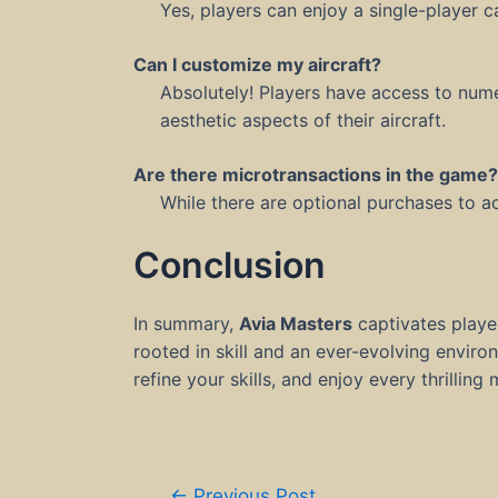
Yes, players can enjoy a single-player 
Can I customize my aircraft?
Absolutely! Players have access to num
aesthetic aspects of their aircraft.
Are there microtransactions in the game?
While there are optional purchases to a
Conclusion
In summary,
Avia Masters
captivates playe
rooted in skill and an ever-evolving envi
refine your skills, and enjoy every thrillin
Post
←
Previous Post