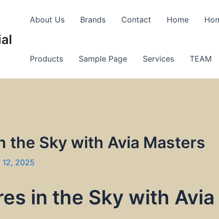
About Us
Brands
Contact
Home
Ho
al
Products
Sample Page
Services
TEAM
n the Sky with Avia Masters
 12, 2025
es in the Sky with Avia