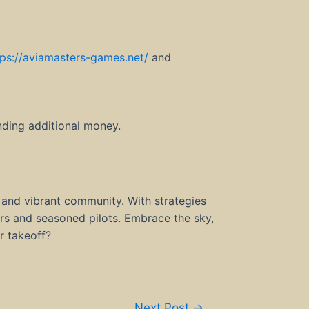
tps://aviamasters-games.net/
and
nding additional money.
 and vibrant community. With strategies
rs and seasoned pilots. Embrace the sky,
r takeoff?
Next Post
→