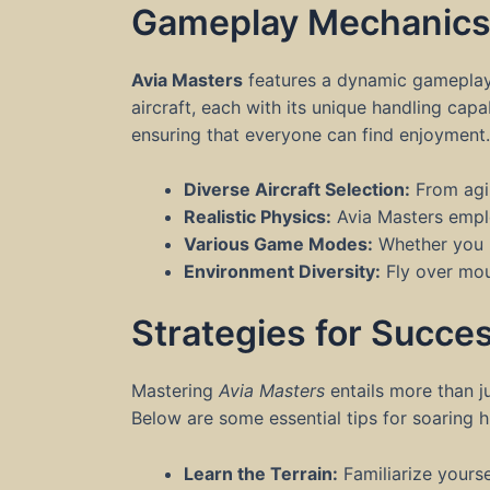
Gameplay Mechanic
Avia Masters
features a dynamic gameplay 
aircraft, each with its unique handling cap
ensuring that everyone can find enjoyment
Diverse Aircraft Selection:
From agil
Realistic Physics:
Avia Masters empl
Various Game Modes:
Whether you pr
Environment Diversity:
Fly over moun
Strategies for Succe
Mastering
Avia Masters
entails more than ju
Below are some essential tips for soaring hi
Learn the Terrain:
Familiarize yours