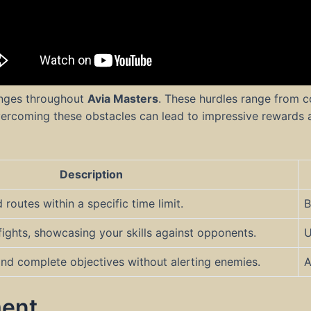
lenges throughout
Avia Masters
. These hurdles range from c
ercoming these obstacles can lead to impressive rewards 
Description
outes within a specific time limit.
B
fights, showcasing your skills against opponents.
U
nd complete objectives without alerting enemies.
A
ent