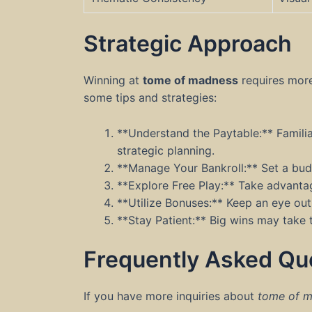
Strategic Approach
Winning at
tome of madness
requires more
some tips and strategies:
**Understand the Paytable:** Familia
strategic planning.
**Manage Your Bankroll:** Set a budg
**Explore Free Play:** Take advantage
**Utilize Bonuses:** Keep an eye out
**Stay Patient:** Big wins may take 
Frequently Asked Qu
If you have more inquiries about
tome of 