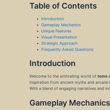
Table of Contents
Introduction
Gameplay Mechanics
Unique Features
Visual Presentation
Strategic Approach
Frequently Asked Questions
Introduction
Welcome to the enthralling world of
tome 
inspiration from ancient myths and arcane 
With a blend of engaging narratives and inn
Gameplay Mechanic