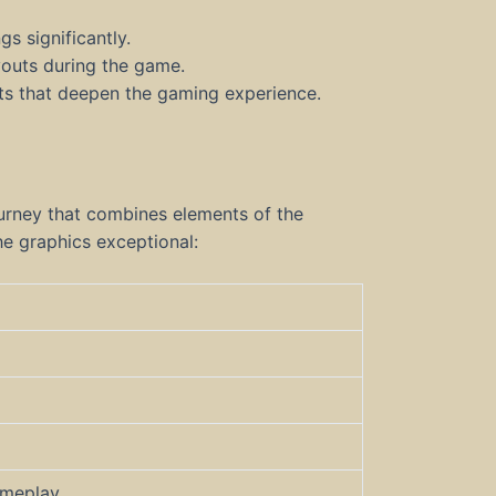
s significantly.
youts during the game.
ts that deepen the gaming experience.
ourney that combines elements of the
the graphics exceptional:
ameplay