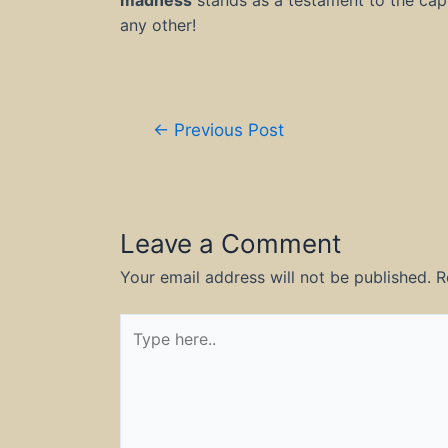
any other!
Post
←
Previous Post
navigation
Leave a Comment
Your email address will not be published.
R
Type
here..