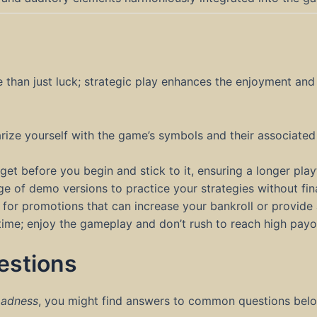
 than just luck; strategic play enhances the enjoyment and 
rize yourself with the game’s symbols and their associated 
et before you begin and stick to it, ensuring a longer play
 of demo versions to practice your strategies without finan
 for promotions that can increase your bankroll or provide 
time; enjoy the gameplay and don’t rush to reach high payo
estions
madness
, you might find answers to common questions bel