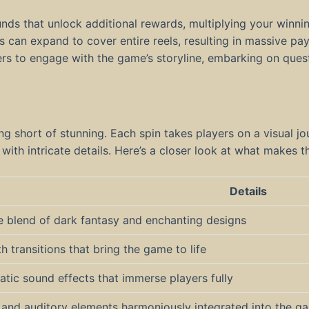
nds that unlock additional rewards, multiplying your winning
 can expand to cover entire reels, resulting in massive pa
rs to engage with the game’s storyline, embarking on ques
ng short of stunning. Each spin takes players on a visual j
 with intricate details. Here’s a closer look at what makes 
Details
 blend of dark fantasy and enchanting designs
 transitions that bring the game to life
tic sound effects that immerse players fully
 and auditory elements harmoniously integrated into the g