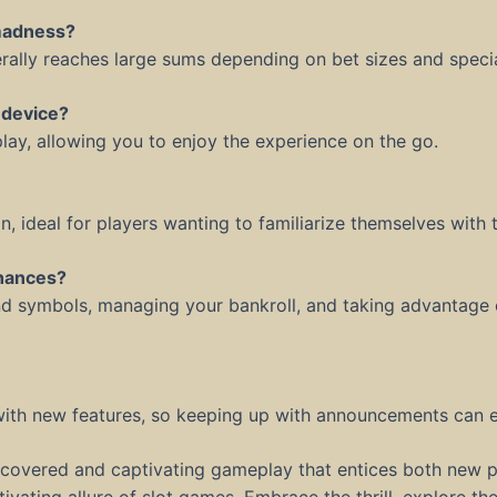
madness?
lly reaches large sums depending on bet sizes and special
 device?
lay, allowing you to enjoy the experience on the go.
n, ideal for players wanting to familiarize themselves wit
chances?
d symbols, managing your bankroll, and taking advantage 
th new features, so keeping up with announcements can e
ncovered and captivating gameplay that entices both new 
ivating allure of slot games. Embrace the thrill, explore t