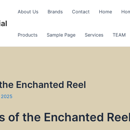
About Us
Brands
Contact
Home
Ho
al
Products
Sample Page
Services
TEAM
 the Enchanted Reel
, 2025
s of the Enchanted Ree