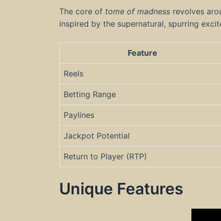
The core of
tome of madness
revolves arou
inspired by the supernatural, spurring exc
Feature
Reels
Betting Range
Paylines
Jackpot Potential
Return to Player (RTP)
Unique Features