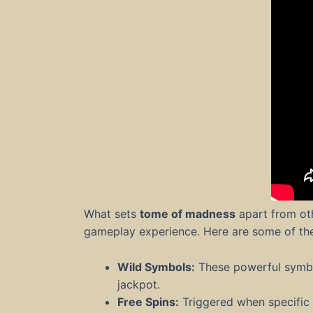
What sets
tome of madness
apart from oth
gameplay experience. Here are some of the
Wild Symbols:
These powerful symbol
jackpot.
Free Spins:
Triggered when specific