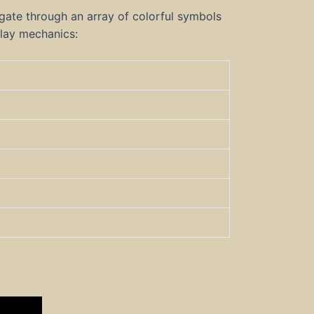
gate through an array of colorful symbols
play mechanics: