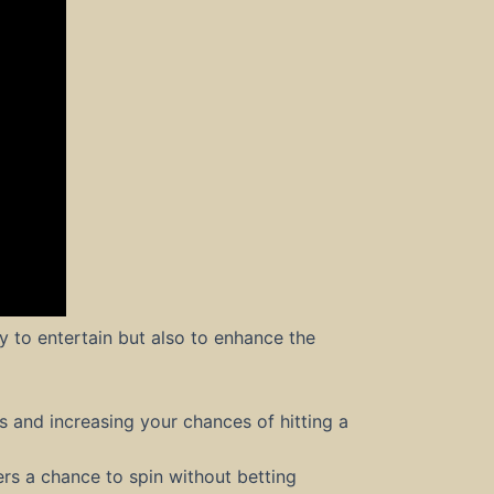
y to entertain but also to enhance the
 and increasing your chances of hitting a
ers a chance to spin without betting