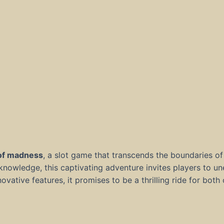
of madness
, a slot game that transcends the boundaries o
knowledge, this captivating adventure invites players to un
ovative features, it promises to be a thrilling ride for bo
s