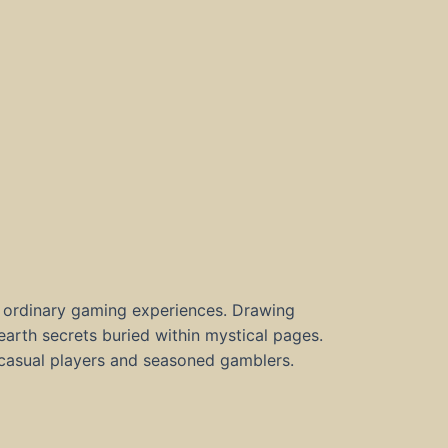
f ordinary gaming experiences. Drawing
earth secrets buried within mystical pages.
th casual players and seasoned gamblers.