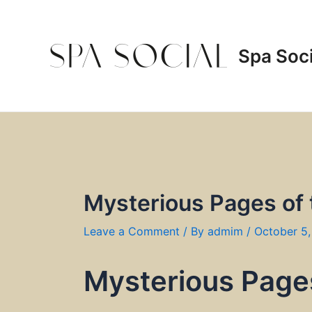
Skip
to
content
Spa Soci
Mysterious Pages of
Leave a Comment
/ By
admim
/
October 5
Mysterious Page