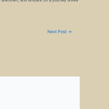
Next Post
→