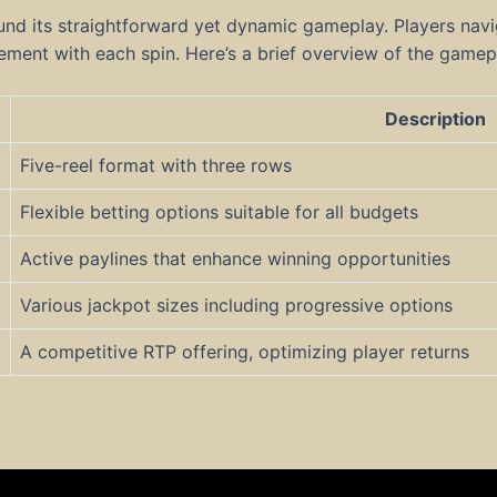
nd its straightforward yet dynamic gameplay. Players navi
itement with each spin. Here’s a brief overview of the game
Description
Five-reel format with three rows
Flexible betting options suitable for all budgets
Active paylines that enhance winning opportunities
Various jackpot sizes including progressive options
A competitive RTP offering, optimizing player returns