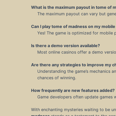
What is the maximum payout in tome of 
The maximum payout can vary but genera
Can I play tome of madness on my mobile
Yes! The game is optimized for mobile p
Is there a demo version available?
Most online casinos offer a demo versio
Are there any strategies to improve my 
Understanding the game’s mechanics an
chances of winning.
How frequently are new features added?
Game developers often update games wi
With enchanting mysteries waiting to be u
madness
stands as a testament to the capt