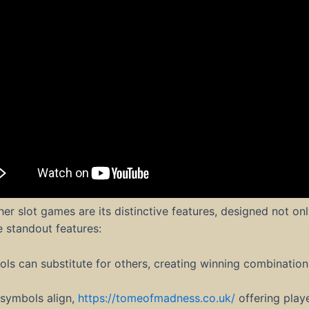
er slot games are its distinctive features, designed not onl
 standout features:
s can substitute for others, creating winning combinations
 symbols align,
https://tomeofmadness.co.uk/
offering play