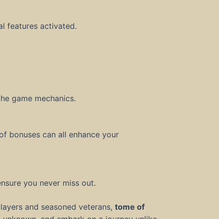
 features activated.
h the game mechanics.
of bonuses can all enhance your
nsure you never miss out.
players and seasoned veterans,
tome of
he unknown, and embark on a journey unlike