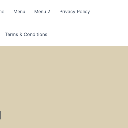
me
Menu
Menu 2
Privacy Policy
Terms & Conditions
l