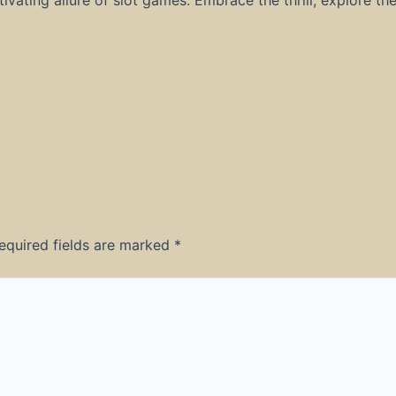
equired fields are marked
*