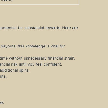
potential for substantial rewards. Here are
payouts; this knowledge is vital for
time without unnecessary financial strain.
cial risk until you feel confident.
additional spins.
uts.
ow: