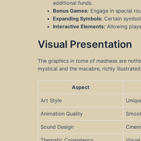
additional funds.
Bonus Games:
Engage in special rou
Expanding Symbols:
Certain symbols
Interactive Elements:
Allowing playe
Visual Presentation
The graphics in
tome of madness
are nothi
mystical and the macabre, richly illustrated
Aspect
Art Style
Unique
Animation Quality
Smooth
Sound Design
Cinema
Thematic Consistency
Visual