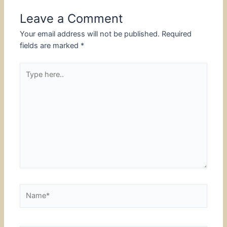
Leave a Comment
Your email address will not be published.
Required
fields are marked
*
Type
here..
Name*