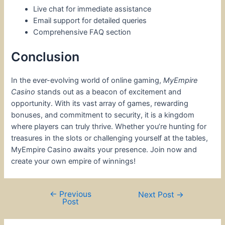
Live chat for immediate assistance
Email support for detailed queries
Comprehensive FAQ section
Conclusion
In the ever-evolving world of online gaming,
MyEmpire
Casino
stands out as a beacon of excitement and
opportunity. With its vast array of games, rewarding
bonuses, and commitment to security, it is a kingdom
where players can truly thrive. Whether you’re hunting for
treasures in the slots or challenging yourself at the tables,
MyEmpire Casino awaits your presence. Join now and
create your own empire of winnings!
←
Previous
Post
Next Post
→
Post
navigation