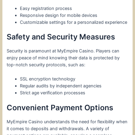
Easy registration process
Responsive design for mobile devices
Customizable settings for a personalized experience
Safety and Security Measures
Security is paramount at MyEmpire Casino. Players can
enjoy peace of mind knowing their data is protected by
top-notch security protocols, such as:
SSL encryption technology
Regular audits by independent agencies
Strict age verification processes
Convenient Payment Options
MyEmpire Casino understands the need for flexibility when
it comes to deposits and withdrawals. A variety of