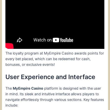
The loyalty program at MyEmpire Casino awards points for
every bet placed, which can be redeemed for cash,
bonuses, or exclusive events!
User Experience and Interface
The
MyEmpire Casino
platform is designed with the user
in mind. Its sleek and intuitive interface allows players to
navigate effortlessly through various sections. Key features
include: