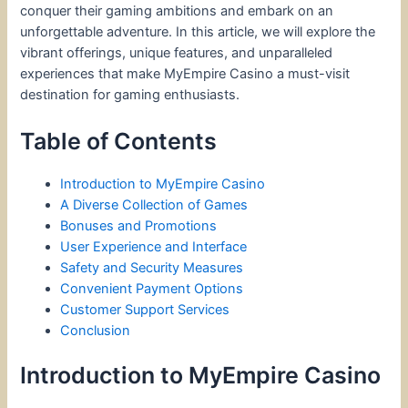
conquer their gaming ambitions and embark on an
unforgettable adventure. In this article, we will explore the
vibrant offerings, unique features, and unparalleled
experiences that make MyEmpire Casino a must-visit
destination for gaming enthusiasts.
Table of Contents
Introduction to MyEmpire Casino
A Diverse Collection of Games
Bonuses and Promotions
User Experience and Interface
Safety and Security Measures
Convenient Payment Options
Customer Support Services
Conclusion
Introduction to MyEmpire Casino