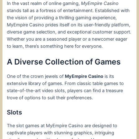
In the vast realm of online gaming,
MyEmpire Casino
stands tall as a fortress of entertainment. Established with
the vision of providing a thrilling gaming experience,
MyEmpire Casino prides itself on its user-friendly platform,
diverse game selection, and exceptional customer support.
Whether you are a seasoned player or a newcomer eager
to learn, there’s something here for everyone.
A Diverse Collection of Games
One of the crown jewels of
MyEmpire Casino
is its
extensive library of games. From classic table games to
state-of-the-art video slots, players can find a treasure
trove of options to suit their preferences.
Slots
The slot games at MyEmpire Casino are designed to
captivate players with stunning graphics, intriguing