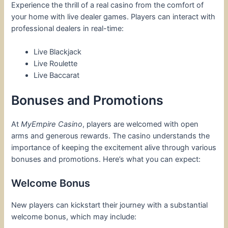
Experience the thrill of a real casino from the comfort of
your home with live dealer games. Players can interact with
professional dealers in real-time:
Live Blackjack
Live Roulette
Live Baccarat
Bonuses and Promotions
At
MyEmpire Casino
, players are welcomed with open
arms and generous rewards. The casino understands the
importance of keeping the excitement alive through various
bonuses and promotions. Here’s what you can expect:
Welcome Bonus
New players can kickstart their journey with a substantial
welcome bonus, which may include: