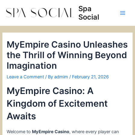
Skip
Spa
to
Social
content
Main
Men
MyEmpire Casino Unleashes
the Thrill of Winning Beyond
Imagination
Leave a Comment
/ By
admim
/
February 21, 2026
MyEmpire Casino: A
Kingdom of Excitement
Awaits
Welcome to
MyEmpire Casino
, where every player can