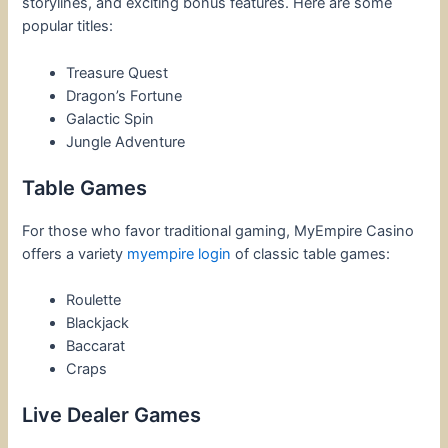
storylines, and exciting bonus features. Here are some
popular titles:
Treasure Quest
Dragon’s Fortune
Galactic Spin
Jungle Adventure
Table Games
For those who favor traditional gaming, MyEmpire Casino
offers a variety
myempire login
of classic table games:
Roulette
Blackjack
Baccarat
Craps
Live Dealer Games