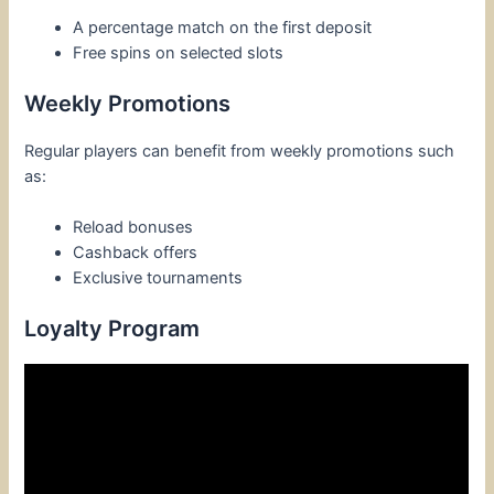
A percentage match on the first deposit
Free spins on selected slots
Weekly Promotions
Regular players can benefit from weekly promotions such
as:
Reload bonuses
Cashback offers
Exclusive tournaments
Loyalty Program