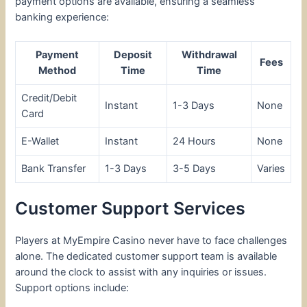
payment options are available, ensuring a seamless
banking experience:
Payment
Deposit
Withdrawal
Fees
Method
Time
Time
Credit/Debit
Instant
1-3 Days
None
Card
E-Wallet
Instant
24 Hours
None
Bank Transfer
1-3 Days
3-5 Days
Varies
Customer Support Services
Players at MyEmpire Casino never have to face challenges
alone. The dedicated customer support team is available
around the clock to assist with any inquiries or issues.
Support options include: