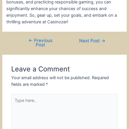
bonuses, and practicing responsible gaming, you can
significantly enhance your chances of success and
enjoyment. So, gear up, set your goals, and embark on a
thrilling adventure at Casinozer!
←
Previous
Post
Next Post
→
Post
navigation
Leave a Comment
Your email address will not be published.
Required
fields are marked
*
Type
here..