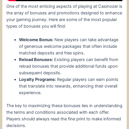
One of the most enticing aspects of playing at Casinozer is
the array of bonuses and promotions designed to enhance
your gaming journey. Here are some of the most popular
types of bonuses you will find:
Welcome Bonus:
New players can take advantage
of generous welcome packages that often include
matched deposits and free spins.
Reload Bonuses:
Existing players can benefit from
reload bonuses that provide additional funds upon
subsequent deposits.
Loyalty Programs:
Regular players can earn points
that translate into rewards, enhancing their overall
experience.
The key to maximizing these bonuses lies in understanding
the terms and conditions associated with each offer.
Players should always read the fine print to make informed
decisions.