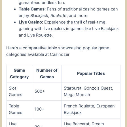
guaranteed endless fun.
Table Games:
Fans of traditional casino games can
enjoy
Blackjack
,
Roulette
, and more.
Live Casino:
Experience the thrill of real-time
gaming with live dealers in games like Live Blackjack
and Live Roulette.
Here’s a comparative table showcasing popular game
categories available at Casinozer:
Game
Number of
Popular Titles
Category
Games
Slot
Starburst, Gonzo’s Quest,
500+
Games
Mega Moolah
Table
French Roulette, European
100+
Games
Blackjack
Live
Live Baccarat, Dream
30+