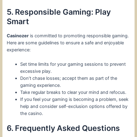
5. Responsible Gaming: Play
Smart
Casinozer
is committed to promoting responsible gaming.
Here are some guidelines to ensure a safe and enjoyable
experience:
Set time limits for your gaming sessions to prevent
excessive play.
Don’t chase losses; accept them as part of the
gaming experience.
Take regular breaks to clear your mind and refocus.
If you feel your gaming is becoming a problem, seek
help and consider self-exclusion options offered by
the casino.
6. Frequently Asked Questions