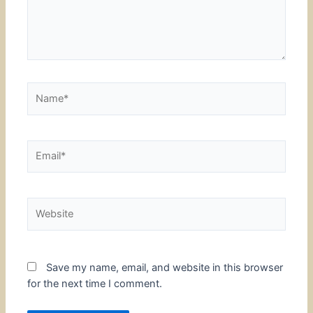
Name*
Email*
Website
Save my name, email, and website in this browser
for the next time I comment.