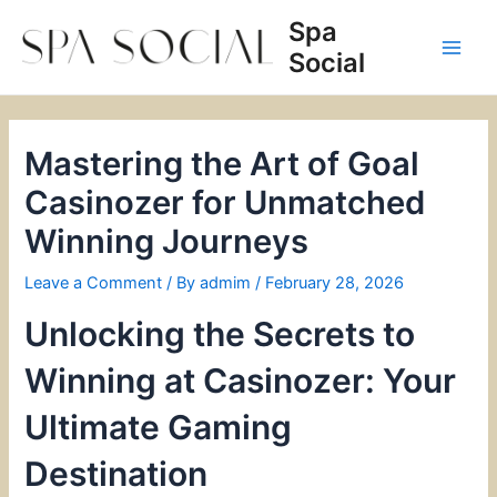
Skip
Spa
to
Social
content
Main
Men
Mastering the Art of Goal
Casinozer for Unmatched
Winning Journeys
Leave a Comment
/ By
admim
/
February 28, 2026
Unlocking the Secrets to
Winning at Casinozer: Your
Ultimate Gaming
Destination