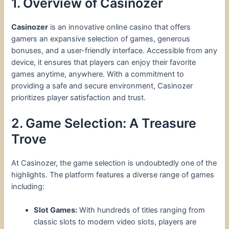
1. Overview of Casinozer
Casinozer
is an innovative online casino that offers
gamers an expansive selection of games, generous
bonuses, and a user-friendly interface. Accessible from any
device, it ensures that players can enjoy their favorite
games anytime, anywhere. With a commitment to
providing a safe and secure environment, Casinozer
prioritizes player satisfaction and trust.
2. Game Selection: A Treasure
Trove
At Casinozer, the game selection is undoubtedly one of the
highlights. The platform features a diverse range of games
including:
Slot Games:
With hundreds of titles ranging from
classic slots to modern video slots, players are