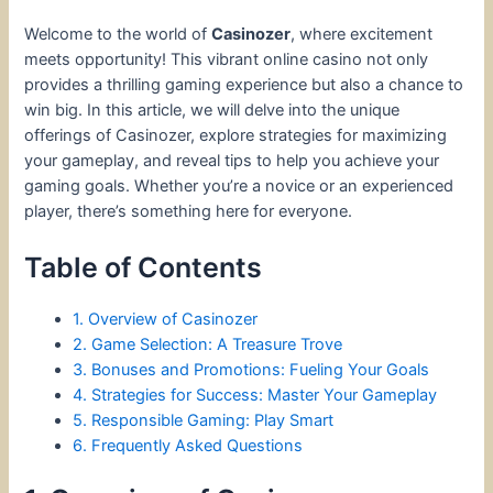
Welcome to the world of
Casinozer
, where excitement
meets opportunity! This vibrant online casino not only
provides a thrilling gaming experience but also a chance to
win big. In this article, we will delve into the unique
offerings of Casinozer, explore strategies for maximizing
your gameplay, and reveal tips to help you achieve your
gaming goals. Whether you’re a novice or an experienced
player, there’s something here for everyone.
Table of Contents
1. Overview of Casinozer
2. Game Selection: A Treasure Trove
3. Bonuses and Promotions: Fueling Your Goals
4. Strategies for Success: Master Your Gameplay
5. Responsible Gaming: Play Smart
6. Frequently Asked Questions