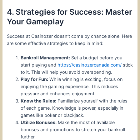
4. Strategies for Success: Master
Your Gameplay
Success at Casinozer doesn’t come by chance alone. Here
are some effective strategies to keep in mind:
Bankroll Management:
Set a budget before you
start playing and
https://casinozercanada.com/
stick
to it. This will help you avoid overspending.
Play for Fun:
While winning is exciting, focus on
enjoying the gaming experience. This reduces
pressure and enhances enjoyment.
Know the Rules:
Familiarize yourself with the rules
of each game. Knowledge is power, especially in
games like poker or blackjack.
Utilize Bonuses:
Make the most of available
bonuses and promotions to stretch your bankroll
further.