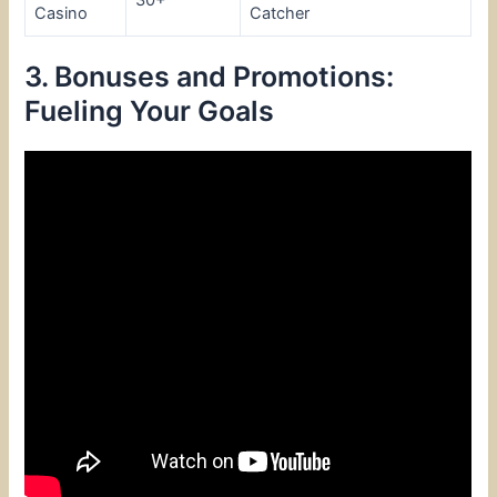
Casino
Catcher
3. Bonuses and Promotions:
Fueling Your Goals