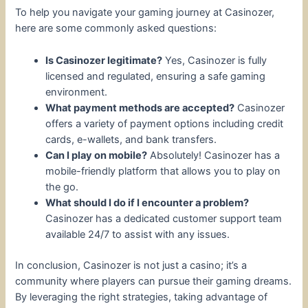
To help you navigate your gaming journey at Casinozer,
here are some commonly asked questions:
Is Casinozer legitimate?
Yes, Casinozer is fully
licensed and regulated, ensuring a safe gaming
environment.
What payment methods are accepted?
Casinozer
offers a variety of payment options including credit
cards, e-wallets, and bank transfers.
Can I play on mobile?
Absolutely! Casinozer has a
mobile-friendly platform that allows you to play on
the go.
What should I do if I encounter a problem?
Casinozer has a dedicated customer support team
available 24/7 to assist with any issues.
In conclusion, Casinozer is not just a casino; it’s a
community where players can pursue their gaming dreams.
By leveraging the right strategies, taking advantage of