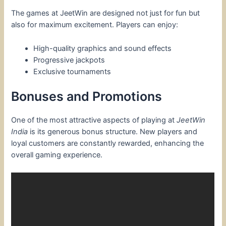
The games at JeetWin are designed not just for fun but
also for maximum excitement. Players can enjoy:
High-quality graphics and sound effects
Progressive jackpots
Exclusive tournaments
Bonuses and Promotions
One of the most attractive aspects of playing at
JeetWin
India
is its generous bonus structure. New players and
loyal customers are constantly rewarded, enhancing the
overall gaming experience.