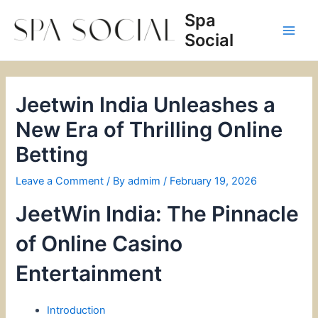
Skip
Spa
to
Social
content
Main
Men
Jeetwin India Unleashes a
New Era of Thrilling Online
Betting
Leave a Comment
/ By
admim
/
February 19, 2026
JeetWin India: The Pinnacle
of Online Casino
Entertainment
Introduction