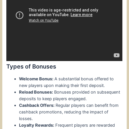
Types of Bonuses
Welcome Bonus:
A substantial bonus offered to
new players upon making their first deposit.
Reload Bonuses:
Bonuses provided on subsequent
deposits to keep players engaged.
Cashback Offers:
Regular players can benefit from
cashback promotions, reducing the impact of
losses.
Loyalty Rewards:
Frequent players are rewarded