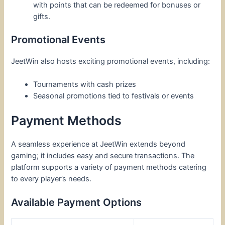
with points that can be redeemed for bonuses or
gifts.
Promotional Events
JeetWin also hosts exciting promotional events, including:
Tournaments with cash prizes
Seasonal promotions tied to festivals or events
Payment Methods
A seamless experience at JeetWin extends beyond
gaming; it includes easy and secure transactions. The
platform supports a variety of payment methods catering
to every player’s needs.
Available Payment Options