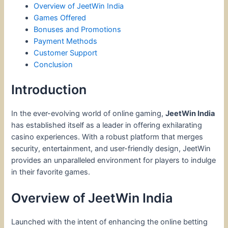
Overview of JeetWin India
Games Offered
Bonuses and Promotions
Payment Methods
Customer Support
Conclusion
Introduction
In the ever-evolving world of online gaming,
JeetWin India
has established itself as a leader in offering exhilarating
casino experiences. With a robust platform that merges
security, entertainment, and user-friendly design, JeetWin
provides an unparalleled environment for players to indulge
in their favorite games.
Overview of JeetWin India
Launched with the intent of enhancing the online betting