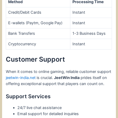
Method
Processing Time
Credit/Debit Cards
Instant
E-wallets (Paytm, Google Pay)
Instant
Bank Transfers
1-3 Business Days
Cryptocurrency
Instant
Customer Support
When it comes to online gaming, reliable customer support
jeetwin-india.net
is crucial.
JeetWin India
prides itself on
offering exceptional support that players can count on.
Support Services
24/7 live chat assistance
Email support for detailed inquiries