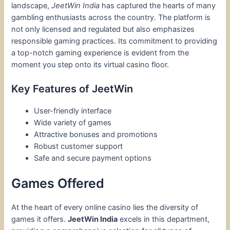
landscape,
JeetWin India
has captured the hearts of many
gambling enthusiasts across the country. The platform is
not only licensed and regulated but also emphasizes
responsible gaming practices. Its commitment to providing
a top-notch gaming experience is evident from the
moment you step onto its virtual casino floor.
Key Features of JeetWin
User-friendly interface
Wide variety of games
Attractive bonuses and promotions
Robust customer support
Safe and secure payment options
Games Offered
At the heart of every online casino lies the diversity of
games it offers.
JeetWin India
excels in this department,