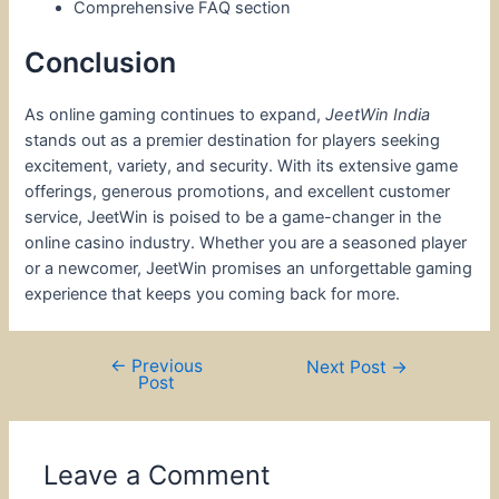
Comprehensive FAQ section
Conclusion
As online gaming continues to expand,
JeetWin India
stands out as a premier destination for players seeking
excitement, variety, and security. With its extensive game
offerings, generous promotions, and excellent customer
service, JeetWin is poised to be a game-changer in the
online casino industry. Whether you are a seasoned player
or a newcomer, JeetWin promises an unforgettable gaming
experience that keeps you coming back for more.
←
Previous
Post
Next Post
→
Post
navigation
Leave a Comment