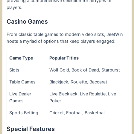
providing a comprehensive selection for all types of
players.
Casino Games
From classic table games to modern video slots, JeetWin
hosts a myriad of options that keep players engaged:
Game Type
Popular Titles
Slots
Wolf Gold, Book of Dead, Starburst
Table Games
Blackjack, Roulette, Baccarat
Live Dealer
Live Blackjack, Live Roulette, Live
Games
Poker
Sports Betting
Cricket, Football, Basketball
Special Features