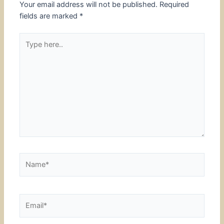
Your email address will not be published.
Required
fields are marked
*
Type
here..
Name*
Email*