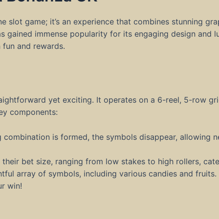
ine slot game; it’s an experience that combines stunning gr
 gained immense popularity for its engaging design and luc
 fun and rewards.
s
aightforward yet exciting. It operates on a 6-reel, 5-row gr
 key components:
combination is formed, the symbols disappear, allowing new
heir bet size, ranging from low stakes to high rollers, cater
tful array of symbols, including various candies and frui
r win!