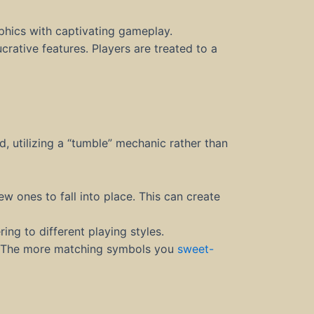
aphics with captivating gameplay.
rative features. Players are treated to a
id, utilizing a “tumble” mechanic rather than
 ones to fall into place. This can create
ing to different playing styles.
ts. The more matching symbols you
sweet-