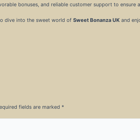
avorable bonuses, and reliable customer support to ensure 
 to dive into the sweet world of
Sweet Bonanza UK
and enj
equired fields are marked
*