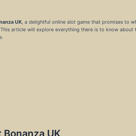
nanza UK
, a delightful online slot game that promises to 
 This article will explore everything there is to know about
e.
et Bonanza UK