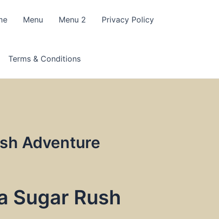
me
Menu
Menu 2
Privacy Policy
Terms & Conditions
ush Adventure
 a Sugar Rush