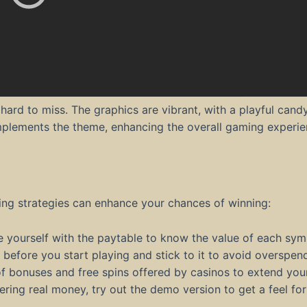
 hard to miss. The graphics are vibrant, with a playful cand
plements the theme, enhancing the overall gaming experie
ing strategies can enhance your chances of winning:
e yourself with the paytable to know the value of each sym
before you start playing and stick to it to avoid overspen
 bonuses and free spins offered by casinos to extend your
ring real money, try out the demo version to get a feel fo