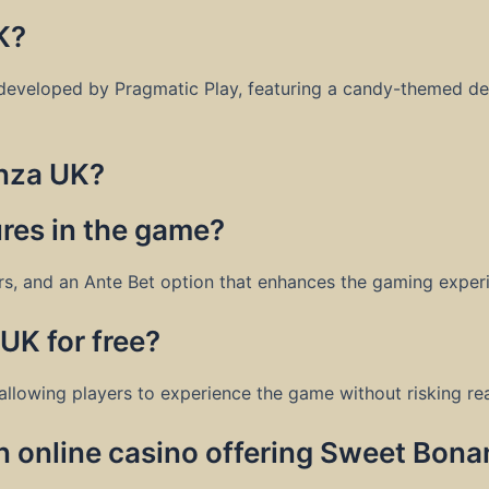
K?
 developed by Pragmatic Play, featuring a candy-themed d
anza UK?
ures in the game?
iers, and an Ante Bet option that enhances the gaming exper
UK for free?
allowing players to experience the game without risking re
 an online casino offering Sweet Bon