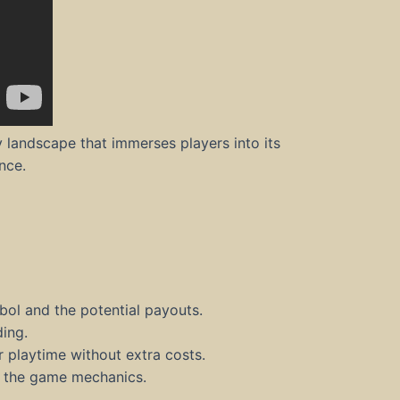
y landscape that immerses players into its
nce.
bol and the potential payouts.
ding.
 playtime without extra costs.
r the game mechanics.