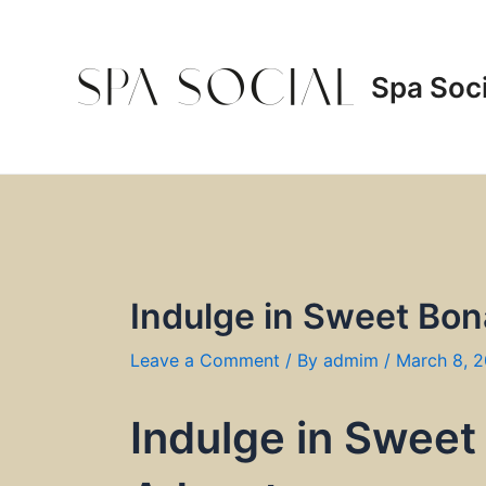
Skip
to
content
Spa Soci
Indulge in Sweet Bon
Leave a Comment
/ By
admim
/
March 8, 
Indulge in Sweet