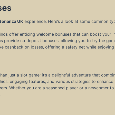
ses
Bonanza UK
experience. Here’s a look at some common typ
nos offer enticing welcome bonuses that can boost your ini
 provide no deposit bonuses, allowing you to try the gam
e cashback on losses, offering a safety net while enjoying
han just a slot game; it’s a delightful adventure that combi
hics, engaging features, and various strategies to enhance y
ers. Whether you are a seasoned player or a newcomer to t
.