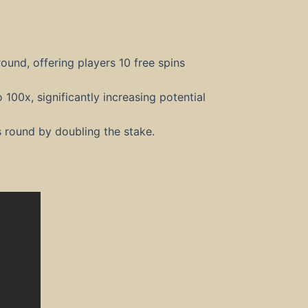
ound, offering players 10 free spins
 100x, significantly increasing potential
s round by doubling the stake.