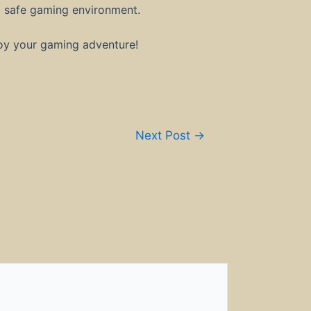
a safe gaming environment.
oy your gaming adventure!
Next Post
→