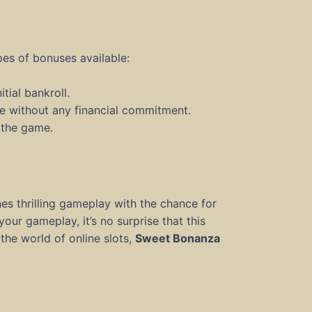
es of bonuses available:
tial bankroll.
e without any financial commitment.
 the game.
nes thrilling gameplay with the chance for
our gameplay, it’s no surprise that this
he world of online slots,
Sweet Bonanza