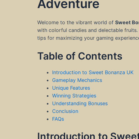
Adventure
Welcome to the vibrant world of
Sweet Bo
with colorful candies and delectable fruits.
tips for maximizing your gaming experienc
Table of Contents
Introduction to Sweet Bonanza UK
Gameplay Mechanics
Unique Features
Winning Strategies
Understanding Bonuses
Conclusion
FAQs
Introduction to Swe