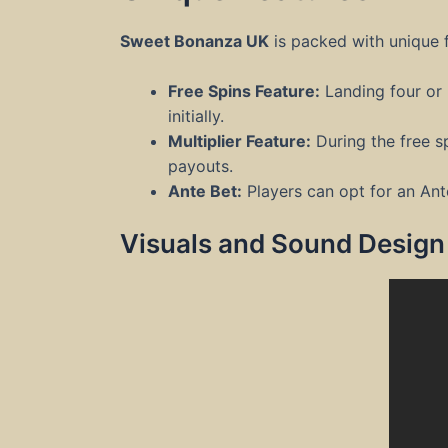
Sweet Bonanza UK
is packed with unique f
Free Spins Feature:
Landing four or m
initially.
Multiplier Feature:
During the free sp
payouts.
Ante Bet:
Players can opt for an Ant
Visuals and Sound Design