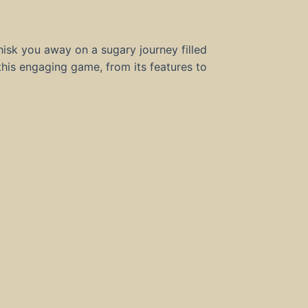
whisk you away on a sugary journey filled
 this engaging game, from its features to