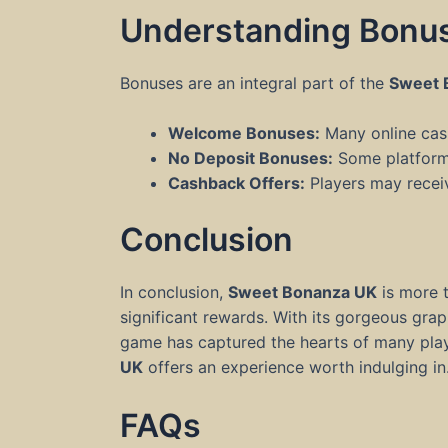
Understanding Bonu
Bonuses are an integral part of the
Sweet 
Welcome Bonuses:
Many online casi
No Deposit Bonuses:
Some platforms
Cashback Offers:
Players may receiv
Conclusion
In conclusion,
Sweet Bonanza UK
is more t
significant rewards. With its gorgeous grap
game has captured the hearts of many play
UK
offers an experience worth indulging in
FAQs