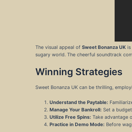
The visual appeal of
Sweet Bonanza UK
is
sugary world. The cheerful soundtrack com
Winning Strategies
Sweet Bonanza UK can be thrilling, employ
Understand the Paytable:
Familiariz
Manage Your Bankroll:
Set a budget 
Utilize Free Spins:
Take advantage of
Practice in Demo Mode:
Before wage