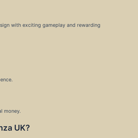
esign with exciting gameplay and rewarding
ience.
al money.
anza UK?