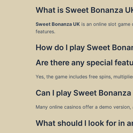
What is Sweet Bonanza U
Sweet Bonanza UK
is an online slot game
features.
How do I play Sweet Bon
Are there any special feat
Yes, the game includes free spins, multipl
Can I play Sweet Bonanza 
Many online casinos offer a demo version, 
What should I look for in