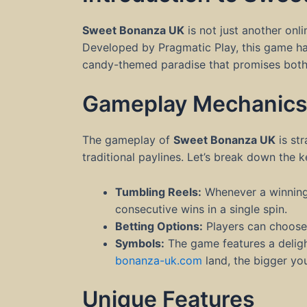
Sweet Bonanza UK
is not just another onl
Developed by Pragmatic Play, this game has
candy-themed paradise that promises both
Gameplay Mechanic
The gameplay of
Sweet Bonanza UK
is str
traditional paylines. Let’s break down the
Tumbling Reels:
Whenever a winning 
consecutive wins in a single spin.
Betting Options:
Players can choose t
Symbols:
The game features a deligh
bonanza-uk.com
land, the bigger you
Unique Features