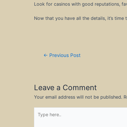
Look for casinos with good reputations, f
Now that you have all the details, it’s time
Post
←
Previous Post
navigation
Leave a Comment
Your email address will not be published.
R
Type
here..