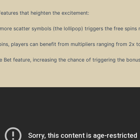
eatures that heighten the excitement:
ore scatter symbols (the lollipop) triggers the free spins r
ins, players can benefit from multipliers ranging from 2x to
e Bet feature, increasing the chance of triggering the bonu