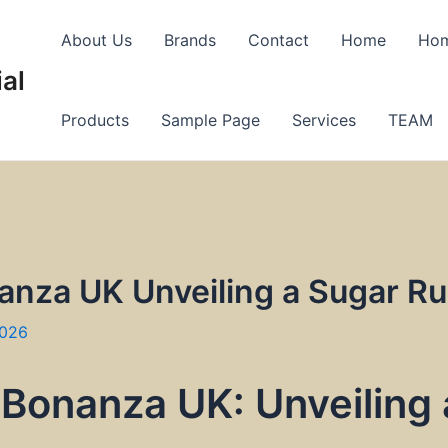
About Us
Brands
Contact
Home
Ho
al
Products
Sample Page
Services
TEAM
anza UK Unveiling a Sugar R
2026
 Bonanza UK: Unveiling