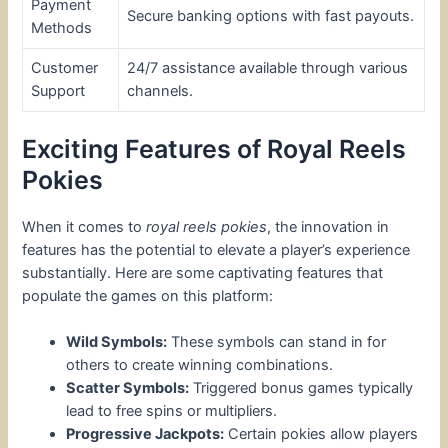
Payment
Secure banking options with fast payouts.
Methods
Customer
24/7 assistance available through various
Support
channels.
Exciting Features of Royal Reels
Pokies
When it comes to
royal reels pokies
, the innovation in
features has the potential to elevate a player’s experience
substantially. Here are some captivating features that
populate the games on this platform:
Wild Symbols:
These symbols can stand in for
others to create winning combinations.
Scatter Symbols:
Triggered bonus games typically
lead to free spins or multipliers.
Progressive Jackpots:
Certain pokies allow players