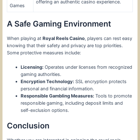
offering an authentic casino experience.
Games
A Safe Gaming Environment
When playing at
Royal Reels Casino
, players can rest easy
knowing that their safety and privacy are top priorities.
Some protective measures include:
Licensing:
Operates under licenses from recognized
gaming authorities.
Encryption Technology:
SSL encryption protects
personal and financial information.
Responsible Gambling Measures:
Tools to promote
responsible gaming, including deposit limits and
self-exclusion options.
Conclusion