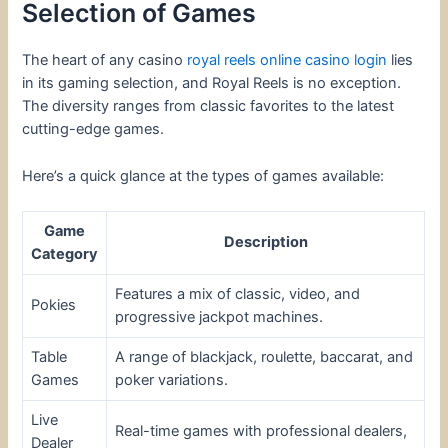
Selection of Games
The heart of any casino
royal reels online casino login
lies
in its gaming selection, and Royal Reels is no exception.
The diversity ranges from classic favorites to the latest
cutting-edge games.
Here’s a quick glance at the types of games available:
Game
Description
Category
Features a mix of classic, video, and
Pokies
progressive jackpot machines.
Table
A range of blackjack, roulette, baccarat, and
Games
poker variations.
Live
Real-time games with professional dealers,
Dealer