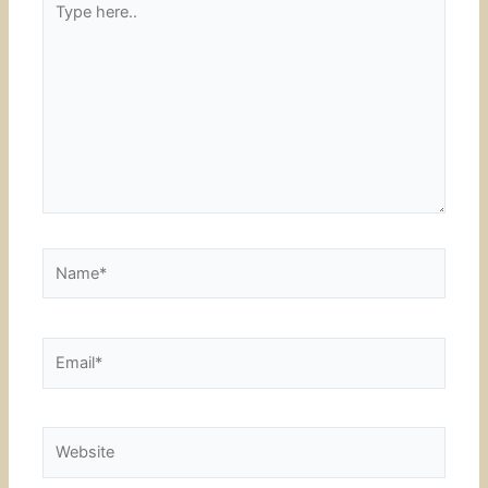
here..
Name*
Email*
Website