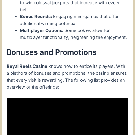
to win colossal jackpots that increase with every
bet.
Bonus Rounds:
Engaging mini-games that offer
additional winning potential.
Multiplayer Options:
Some pokies allow for
multiplayer functionality, heightening the enjoyment.
Bonuses and Promotions
Royal Reels Casino
knows how to entice its players. With
a plethora of bonuses and promotions, the casino ensures
that every visit is rewarding. The following list provides an
overview of the offerings: