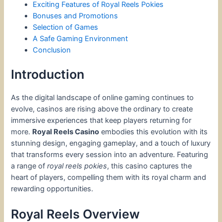
Exciting Features of Royal Reels Pokies
Bonuses and Promotions
Selection of Games
A Safe Gaming Environment
Conclusion
Introduction
As the digital landscape of online gaming continues to
evolve, casinos are rising above the ordinary to create
immersive experiences that keep players returning for
more.
Royal Reels Casino
embodies this evolution with its
stunning design, engaging gameplay, and a touch of luxury
that transforms every session into an adventure. Featuring
a range of
royal reels pokies
, this casino captures the
heart of players, compelling them with its royal charm and
rewarding opportunities.
Royal Reels Overview