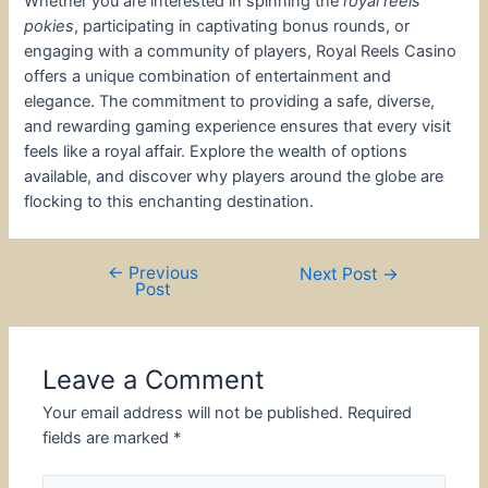
Whether you are interested in spinning the
royal reels
pokies
, participating in captivating bonus rounds, or
engaging with a community of players, Royal Reels Casino
offers a unique combination of entertainment and
elegance. The commitment to providing a safe, diverse,
and rewarding gaming experience ensures that every visit
feels like a royal affair. Explore the wealth of options
available, and discover why players around the globe are
flocking to this enchanting destination.
←
Previous
Post
Next Post
→
Post
navigation
Leave a Comment
Your email address will not be published.
Required
fields are marked
*
Type