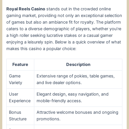
Royal Reels Casino
stands out in the crowded online
gaming market, providing not only an exceptional selection
of games but also an ambiance fit for royalty. The platform
caters to a diverse demographic of players, whether you’re
a high roller seeking lucrative stakes or a casual gamer
enjoying a leisurely spin. Below is a quick overview of what
makes this casino a popular choice:
Feature
Description
Game
Extensive range of pokies, table games,
Variety
and live dealer options.
User
Elegant design, easy navigation, and
Experience
mobile-friendly access.
Bonus
Attractive welcome bonuses and ongoing
Structure
promotions.