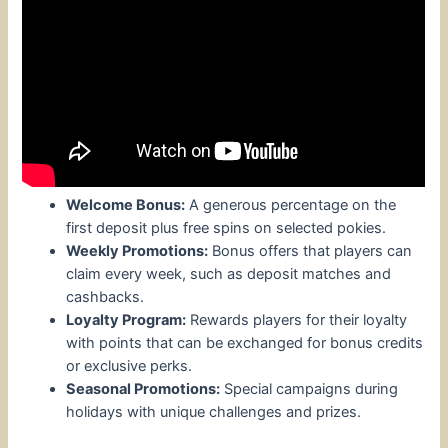
Welcome Bonus:
A generous percentage on the
first deposit plus free spins on selected pokies.
Weekly Promotions:
Bonus offers that players can
claim every week, such as deposit matches and
cashbacks.
Loyalty Program:
Rewards players for their loyalty
with points that can be exchanged for bonus credits
or exclusive perks.
Seasonal Promotions:
Special campaigns during
holidays with unique challenges and prizes.