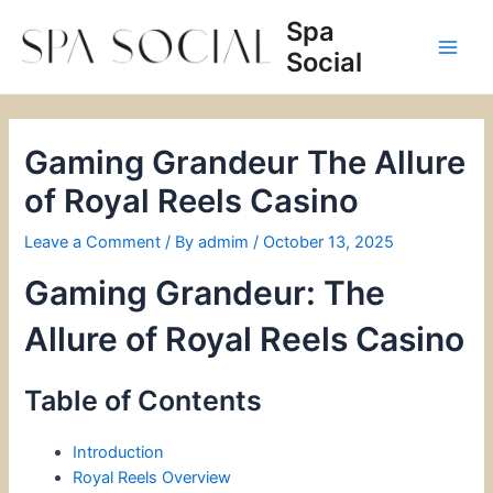
Skip
Spa
to
Social
content
Main
Men
Gaming Grandeur The Allure
of Royal Reels Casino
Leave a Comment
/ By
admim
/
October 13, 2025
Gaming Grandeur: The
Allure of Royal Reels Casino
Table of Contents
Introduction
Royal Reels Overview