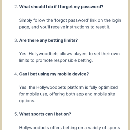
What should I do if I forget my password?
Simply follow the ‘forgot password’ link on the login
page, and you’ll receive instructions to reset it.
Are there any betting limits?
Yes, Hollywoodbets allows players to set their own
limits to promote responsible betting.
Can I bet using my mobile device?
Yes, the Hollywoodbets platform is fully optimized
for mobile use, offering both app and mobile site
options.
What sports can I bet on?
Hollywoodbets offers betting on a variety of sports