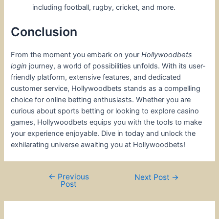
including football, rugby, cricket, and more.
Conclusion
From the moment you embark on your
Hollywoodbets
login
journey, a world of possibilities unfolds. With its user-
friendly platform, extensive features, and dedicated
customer service, Hollywoodbets stands as a compelling
choice for online betting enthusiasts. Whether you are
curious about sports betting or looking to explore casino
games, Hollywoodbets equips you with the tools to make
your experience enjoyable. Dive in today and unlock the
exhilarating universe awaiting you at Hollywoodbets!
←
Previous
Post
Next Post
→
Post
navigation