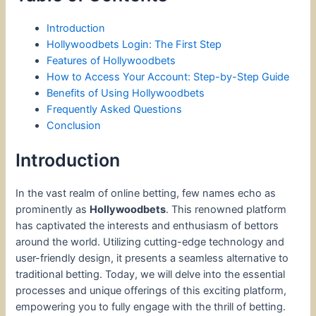
Introduction
Hollywoodbets Login: The First Step
Features of Hollywoodbets
How to Access Your Account: Step-by-Step Guide
Benefits of Using Hollywoodbets
Frequently Asked Questions
Conclusion
Introduction
In the vast realm of online betting, few names echo as
prominently as
Hollywoodbets
. This renowned platform
has captivated the interests and enthusiasm of bettors
around the world. Utilizing cutting-edge technology and
user-friendly design, it presents a seamless alternative to
traditional betting. Today, we will delve into the essential
processes and unique offerings of this exciting platform,
empowering you to fully engage with the thrill of betting.