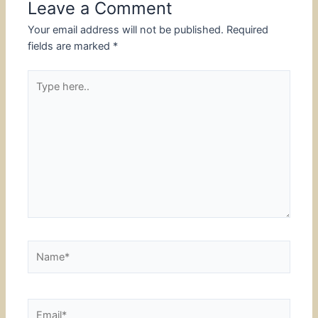
Leave a Comment
Your email address will not be published.
Required
fields are marked
*
Type
here..
Name*
Email*