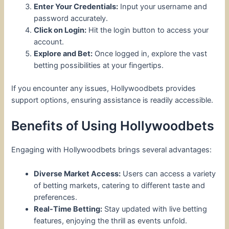
Enter Your Credentials:
Input your username and
password accurately.
Click on Login:
Hit the login button to access your
account.
Explore and Bet:
Once logged in, explore the vast
betting possibilities at your fingertips.
If you encounter any issues, Hollywoodbets provides
support options, ensuring assistance is readily accessible.
Benefits of Using Hollywoodbets
Engaging with Hollywoodbets brings several advantages:
Diverse Market Access:
Users can access a variety
of betting markets, catering to different taste and
preferences.
Real-Time Betting:
Stay updated with live betting
features, enjoying the thrill as events unfold.