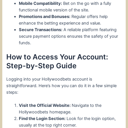
Mobile Compatibility:
Bet on the go with a fully
functional mobile version of the site.
Promotions and Bonuses:
Regular offers help
enhance the betting experience and value.
Secure Transactions:
A reliable platform featuring
secure payment options ensures the safety of your
funds.
How to Access Your Account:
Step-by-Step Guide
Logging into your Hollywoodbets account is
straightforward. Here’s how you can do it in a few simple
steps:
Visit the Official Website:
Navigate to the
Hollywoodbets homepage.
Find the Login Section:
Look for the login option,
usually at the top right corner.