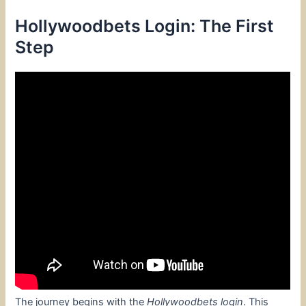
Hollywoodbets Login: The First
Step
The journey begins with the
Hollywoodbets login
. This