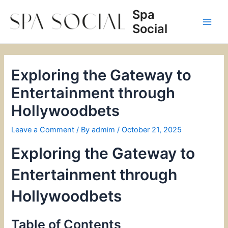
Skip
Spa
to
Social
content
Main
Men
Exploring the Gateway to
Entertainment through
Hollywoodbets
Leave a Comment
/ By
admim
/
October 21, 2025
Exploring the Gateway to
Entertainment through
Hollywoodbets
Table of Contents