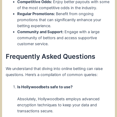
Competitive Odds:
Enjoy better payouts with some
of the most competitive odds in the industry.
Regular Promotions:
Benefit from ongoing
promotions that can significantly enhance your
betting experience.
Community and Support:
Engage with a large
community of bettors and access supportive
customer service.
Frequently Asked Questions
We understand that diving into online betting can raise
questions. Here’s a compilation of common queries:
Is Hollywoodbets safe to use?
Absolutely, Hollywoodbets employs advanced
encryption techniques to keep your data and
transactions secure.