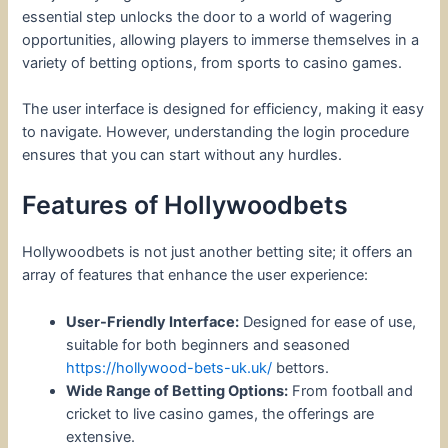
essential step unlocks the door to a world of wagering
opportunities, allowing players to immerse themselves in a
variety of betting options, from sports to casino games.
The user interface is designed for efficiency, making it easy
to navigate. However, understanding the login procedure
ensures that you can start without any hurdles.
Features of Hollywoodbets
Hollywoodbets is not just another betting site; it offers an
array of features that enhance the user experience:
User-Friendly Interface:
Designed for ease of use,
suitable for both beginners and seasoned
https://hollywood-bets-uk.uk/
bettors.
Wide Range of Betting Options:
From football and
cricket to live casino games, the offerings are
extensive.