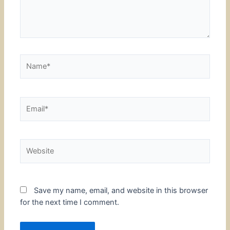
Name*
Email*
Website
Save my name, email, and website in this browser
for the next time I comment.