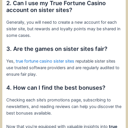
2. Can I use my True Fortune Casino
account on sister sites?
Generally, you will need to create a new account for each
sister site, but rewards and loyalty points may be shared in
some cases.
3. Are the games on sister sites fair?
Yes,
true fortune casino sister sites
reputable sister sites
use trusted software providers and are regularly audited to
ensure fair play.
4. How can I find the best bonuses?
Checking each site’s promotions page, subscribing to
newsletters, and reading reviews can help you discover the
best bonuses available.
Now that you’re equipped with valuable insights into
true