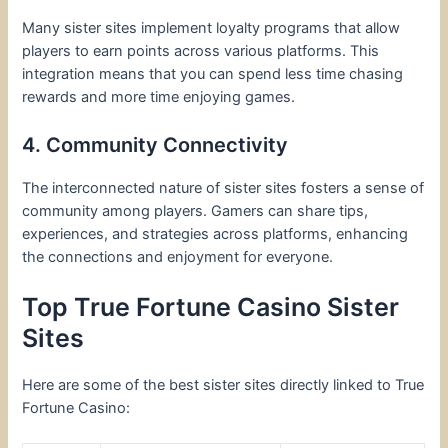
Many sister sites implement loyalty programs that allow
players to earn points across various platforms. This
integration means that you can spend less time chasing
rewards and more time enjoying games.
4. Community Connectivity
The interconnected nature of sister sites fosters a sense of
community among players. Gamers can share tips,
experiences, and strategies across platforms, enhancing
the connections and enjoyment for everyone.
Top True Fortune Casino Sister
Sites
Here are some of the best sister sites directly linked to True
Fortune Casino: