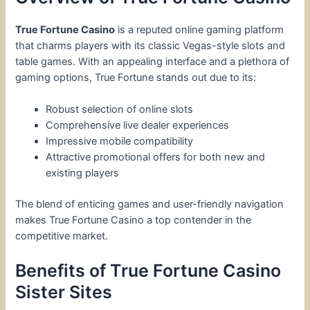
True Fortune Casino
is a reputed online gaming platform
that charms players with its classic Vegas-style slots and
table games. With an appealing interface and a plethora of
gaming options, True Fortune stands out due to its:
Robust selection of online slots
Comprehensive live dealer experiences
Impressive mobile compatibility
Attractive promotional offers for both new and
existing players
The blend of enticing games and user-friendly navigation
makes True Fortune Casino a top contender in the
competitive market.
Benefits of True Fortune Casino
Sister Sites