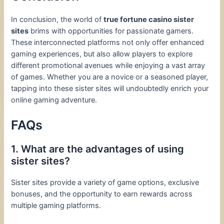
In conclusion, the world of
true fortune casino sister
sites
brims with opportunities for passionate gamers.
These interconnected platforms not only offer enhanced
gaming experiences, but also allow players to explore
different promotional avenues while enjoying a vast array
of games. Whether you are a novice or a seasoned player,
tapping into these sister sites will undoubtedly enrich your
online gaming adventure.
FAQs
1. What are the advantages of using
sister sites?
Sister sites provide a variety of game options, exclusive
bonuses, and the opportunity to earn rewards across
multiple gaming platforms.