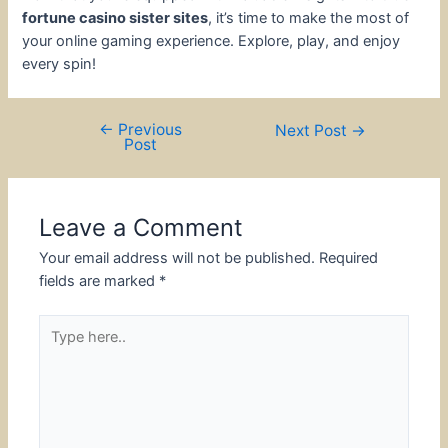
fortune casino sister sites
, it’s time to make the most of
your online gaming experience. Explore, play, and enjoy
every spin!
←
Previous
Post
Next Post
→
Post
navigation
Leave a Comment
Your email address will not be published.
Required
fields are marked
*
Type
here..