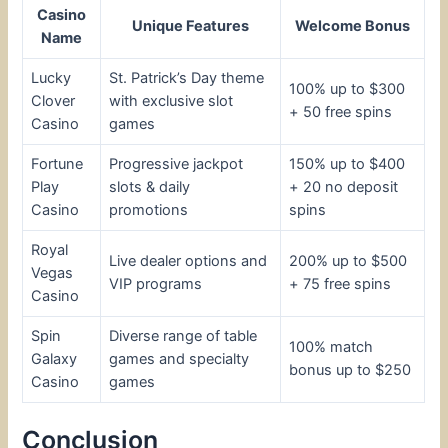
Casino
Unique Features
Welcome Bonus
Name
Lucky
St. Patrick’s Day theme
100% up to $300
Clover
with exclusive slot
+ 50 free spins
Casino
games
Fortune
Progressive jackpot
150% up to $400
Play
slots & daily
+ 20 no deposit
Casino
promotions
spins
Royal
Live dealer options and
200% up to $500
Vegas
VIP programs
+ 75 free spins
Casino
Spin
Diverse range of table
100% match
Galaxy
games and specialty
bonus up to $250
Casino
games
Conclusion