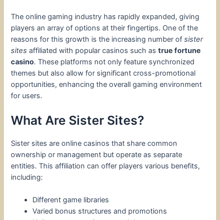
The online gaming industry has rapidly expanded, giving
players an array of options at their fingertips. One of the
reasons for this growth is the increasing number of
sister
sites
affiliated with popular casinos such as
true fortune
casino
. These platforms not only feature synchronized
themes but also allow for significant cross-promotional
opportunities, enhancing the overall gaming environment
for users.
What Are Sister Sites?
Sister sites are online casinos that share common
ownership or management but operate as separate
entities. This affiliation can offer players various benefits,
including:
Different game libraries
Varied bonus structures and promotions