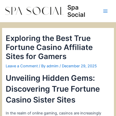
Skip
Spa
to
Social
content
Main
Men
Exploring the Best True
Fortune Casino Affiliate
Sites for Gamers
Leave a Comment
/ By
admim
/
December 29, 2025
Unveiling Hidden Gems:
Discovering True Fortune
Casino Sister Sites
In the realm of online gaming, casinos are increasingly