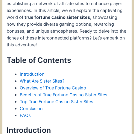
establishing a network of affiliate sites to enhance player
experiences. In this article, we will explore the captivating
world of
true fortune casino sister sites
, showcasing
how they provide diverse gaming options, rewarding
bonuses, and unique atmospheres. Ready to delve into the
riches of these interconnected platforms? Let’s embark on
this adventure!
Table of Contents
Introduction
What Are Sister Sites?
Overview of True Fortune Casino
Benefits of True Fortune Casino Sister Sites
Top True Fortune Casino Sister Sites
Conclusion
FAQs
Introduction