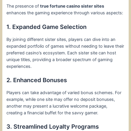
The presence of
true fortune casino sister sites
enhances the gaming experience through various aspects:
1. Expanded Game Selection
By joining different sister sites, players can dive into an
expanded portfolio of games without needing to leave their
preferred casino’s ecosystem. Each sister site can host
unique titles, providing a broader spectrum of gaming
experiences.
2. Enhanced Bonuses
Players can take advantage of varied bonus schemes. For
example, while one site may offer no deposit bonuses,
another may present a lucrative welcome package,
creating a financial buffet for the savvy gamer.
3. Streamlined Loyalty Programs