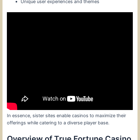
Unique user experiences and themes
In essence, sister sites enable casinos to maximize their
offerings while catering to a diverse player base.
Overview of True Fortune Casino