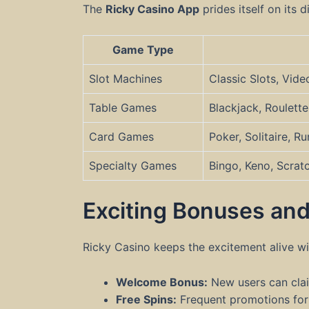
The
Ricky Casino App
prides itself on its 
Game Type
Slot Machines
Classic Slots, Vide
Table Games
Blackjack, Roulette
Card Games
Poker, Solitaire, 
Specialty Games
Bingo, Keno, Scrat
Exciting Bonuses an
Ricky Casino keeps the excitement alive wi
Welcome Bonus:
New users can claim
Free Spins:
Frequent promotions for 