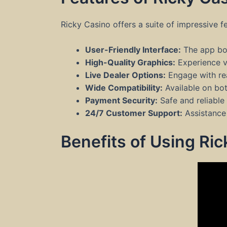
Ricky Casino offers a suite of impressive f
User-Friendly Interface:
The app boa
High-Quality Graphics:
Experience v
Live Dealer Options:
Engage with real
Wide Compatibility:
Available on bot
Payment Security:
Safe and reliable 
24/7 Customer Support:
Assistance 
Benefits of Using Ri