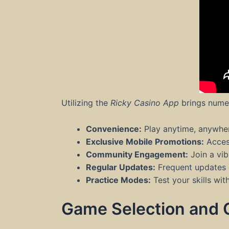
Utilizing the
Ricky Casino App
brings numer
Convenience:
Play anytime, anywher
Exclusive Mobile Promotions:
Access
Community Engagement:
Join a vib
Regular Updates:
Frequent updates e
Practice Modes:
Test your skills wit
Game Selection and 