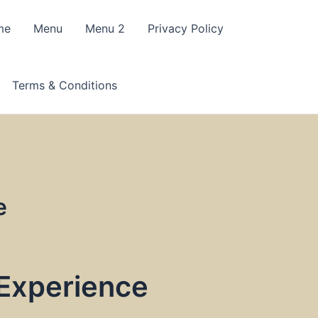
me
Menu
Menu 2
Privacy Policy
Terms & Conditions
e
 Experience