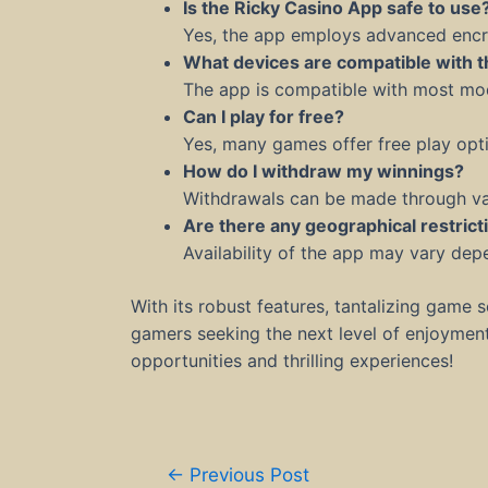
Is the Ricky Casino App safe to use
Yes, the app employs advanced encry
What devices are compatible with 
The app is compatible with most mo
Can I play for free?
Yes, many games offer free play opti
How do I withdraw my winnings?
Withdrawals can be made through va
Are there any geographical restrict
Availability of the app may vary dep
With its robust features, tantalizing game
gamers seeking the next level of enjoymen
opportunities and thrilling experiences!
Post
←
Previous Post