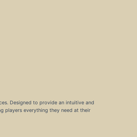
ces. Designed to provide an intuitive and
g players everything they need at their