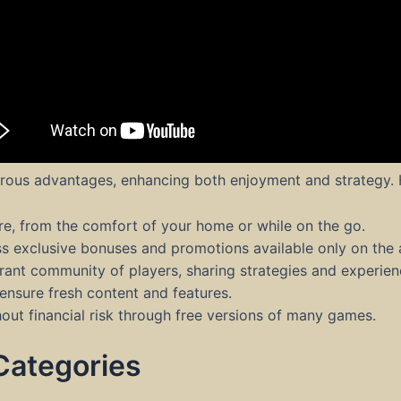
ous advantages, enhancing both enjoyment and strategy. 
e, from the comfort of your home or while on the go.
 exclusive bonuses and promotions available only on the 
rant community of players, sharing strategies and experien
nsure fresh content and features.
hout financial risk through free versions of many games.
Categories