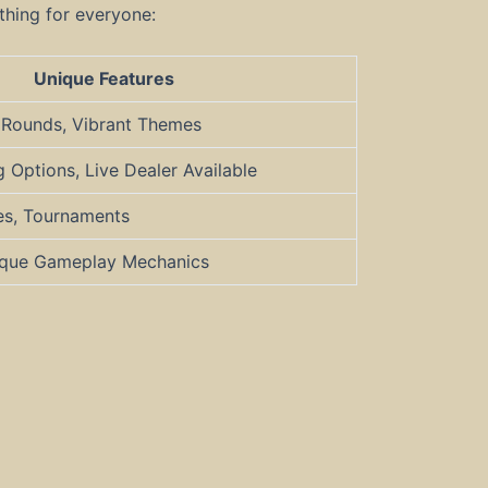
ething for everyone:
Unique Features
 Rounds, Vibrant Themes
g Options, Live Dealer Available
es, Tournaments
nique Gameplay Mechanics