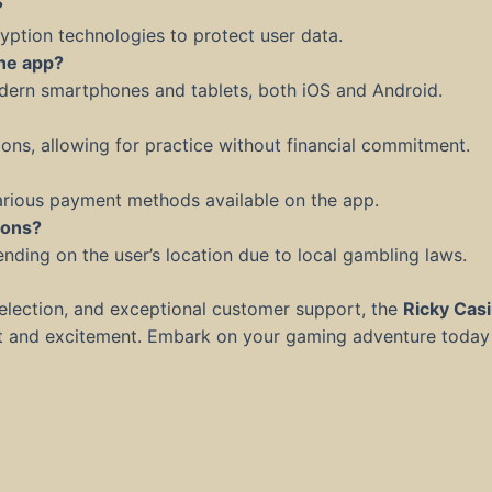
?
ption technologies to protect user data.
the app?
dern smartphones and tablets, both iOS and Android.
ons, allowing for practice without financial commitment.
rious payment methods available on the app.
ions?
ending on the user’s location due to local gambling laws.
 selection, and exceptional customer support, the
Ricky Cas
t and excitement. Embark on your gaming adventure today a