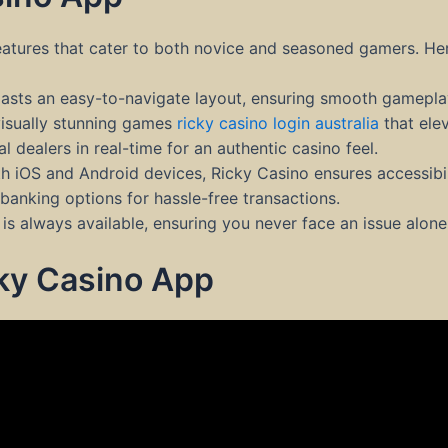
eatures that cater to both novice and seasoned gamers. Here
sts an easy-to-navigate layout, ensuring smooth gamepla
isually stunning games
ricky casino login australia
that ele
 dealers in real-time for an authentic casino feel.
h iOS and Android devices, Ricky Casino ensures accessibil
banking options for hassle-free transactions.
is always available, ensuring you never face an issue alone
cky Casino App