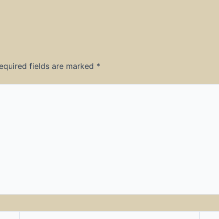
equired fields are marked
*
Email*
Webs