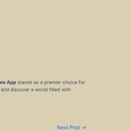
ino App
stands as a premier choice for
nd discover a world filled with
Next Post
→