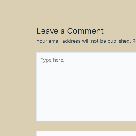
navigation
Leave a Comment
Your email address will not be published.
R
Type
here..
Name*