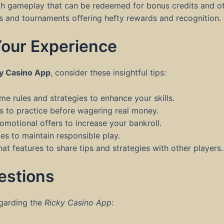
h gameplay that can be redeemed for bonus credits and ot
s and tournaments offering hefty rewards and recognition.
Your Experience
y Casino App
, consider these insightful tips:
ame rules and strategies to enhance your skills.
 to practice before wagering real money.
omotional offers to increase your bankroll.
es to maintain responsible play.
 features to share tips and strategies with other players.
estions
garding the
Ricky Casino App
: