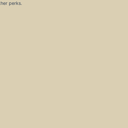
her perks.