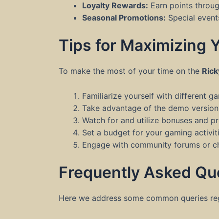
Loyalty Rewards:
Earn points throug
Seasonal Promotions:
Special event
Tips for Maximizing 
To make the most of your time on the
Rick
Familiarize yourself with different g
Take advantage of the demo versions
Watch for and utilize bonuses and pr
Set a budget for your gaming activiti
Engage with community forums or chat
Frequently Asked Qu
Here we address some common queries re