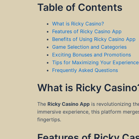
Table of Contents
What is Ricky Casino?
Features of Ricky Casino App
Benefits of Using Ricky Casino App
Game Selection and Categories
Exciting Bonuses and Promotions
Tips for Maximizing Your Experience
Frequently Asked Questions
What is Ricky Casino
The
Ricky Casino App
is revolutionizing t
immersive experience, this platform merges
fingertips.
Features of Ricky Ca