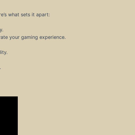
’s what sets it apart:
y.
vate your gaming experience.
ity.
.