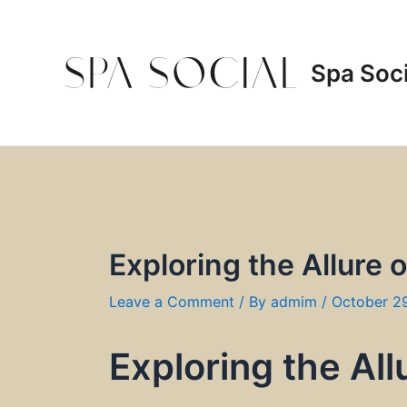
Skip
to
content
Spa Soci
Exploring the Allure 
Leave a Comment
/ By
admim
/
October 2
Exploring the Al