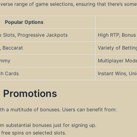
diverse range of game selections, ensuring that there’s som
Popular Options
o Slots, Progressive Jackpots
High RTP, Bonus
, Baccarat
Variety of Bettin
Rummy
Multiplayer Mod
ch Cards
Instant Wins, U
d Promotions
th a multitude of bonuses. Users can benefit from:
 substantial bonuses just for signing up.
free spins on selected slots.