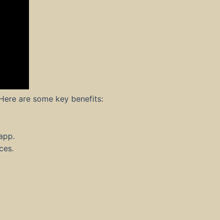
Here are some key benefits:
app.
ces.