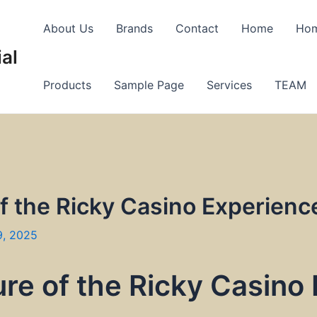
About Us
Brands
Contact
Home
Ho
al
Products
Sample Page
Services
TEAM
of the Ricky Casino Experienc
9, 2025
lure of the Ricky Casino