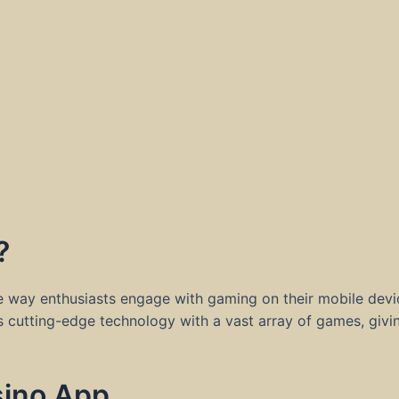
?
he way enthusiasts engage with gaming on their mobile devi
 cutting-edge technology with a vast array of games, givin
sino App