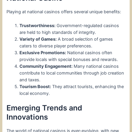
Playing at national casinos offers several unique benefits:
Trustworthiness:
Government-regulated casinos
are held to high standards of integrity.
Variety of Games:
A broad selection of games
caters to diverse player preferences.
Exclusive Promotions:
National casinos often
provide locals with special bonuses and rewards.
Community Engagement:
Many national casinos
contribute to local communities through job creation
and taxes.
Tourism Boost:
They attract tourists, enhancing the
local economy.
Emerging Trends and
Innovations
The world of national casinos is ever-evolving, with new