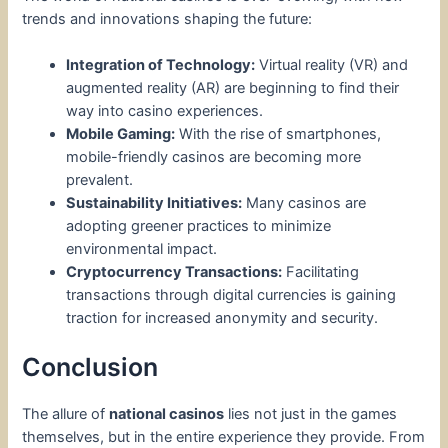
trends and innovations shaping the future:
Integration of Technology:
Virtual reality (VR) and
augmented reality (AR) are beginning to find their
way into casino experiences.
Mobile Gaming:
With the rise of smartphones,
mobile-friendly casinos are becoming more
prevalent.
Sustainability Initiatives:
Many casinos are
adopting greener practices to minimize
environmental impact.
Cryptocurrency Transactions:
Facilitating
transactions through digital currencies is gaining
traction for increased anonymity and security.
Conclusion
The allure of
national casinos
lies not just in the games
themselves, but in the entire experience they provide. From