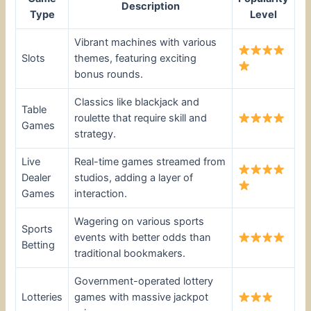
Description
Type
Level
Vibrant machines with various
Slots
themes, featuring exciting
bonus rounds.
Classics like blackjack and
Table
roulette that require skill and
Games
strategy.
Live
Real-time games streamed from
Dealer
studios, adding a layer of
Games
interaction.
Wagering on various sports
Sports
events with better odds than
Betting
traditional bookmakers.
Government-operated lottery
Lotteries
games with massive jackpot