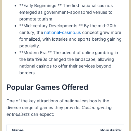
**Early Beginnings:** The first national casinos
emerged as government-sponsored venues to
promote tourism.
**Mid-century Developments:** By the mid-20th
century, the
national-casino.us
concept grew more
formalized, with lotteries and sports betting gaining
popularity.
**Modern Era:** The advent of online gambling in
the late 1990s changed the landscape, allowing
national casinos to offer their services beyond
borders.
Popular Games Offered
One of the key attractions of national casinos is the
diverse range of games they provide.
Casino gaming
enthusiasts
can expect:
Game
Popularity