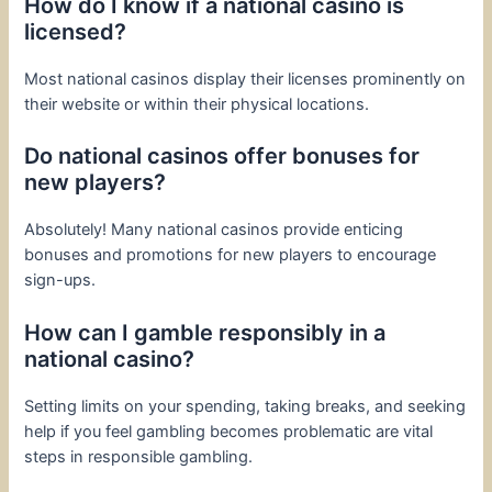
How do I know if a national casino is
licensed?
Most national casinos display their licenses prominently on
their website or within their physical locations.
Do national casinos offer bonuses for
new players?
Absolutely! Many national casinos provide enticing
bonuses and promotions for new players to encourage
sign-ups.
How can I gamble responsibly in a
national casino?
Setting limits on your spending, taking breaks, and seeking
help if you feel gambling becomes problematic are vital
steps in responsible gambling.