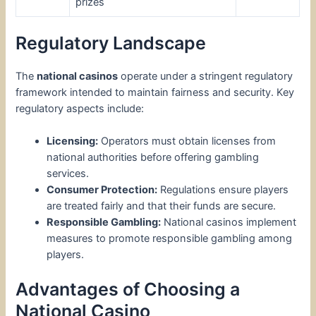
prizes
Regulatory Landscape
The
national casinos
operate under a stringent regulatory
framework intended to maintain fairness and security. Key
regulatory aspects include:
Licensing:
Operators must obtain licenses from
national authorities before offering gambling
services.
Consumer Protection:
Regulations ensure players
are treated fairly and that their funds are secure.
Responsible Gambling:
National casinos implement
measures to promote responsible gambling among
players.
Advantages of Choosing a
National Casino