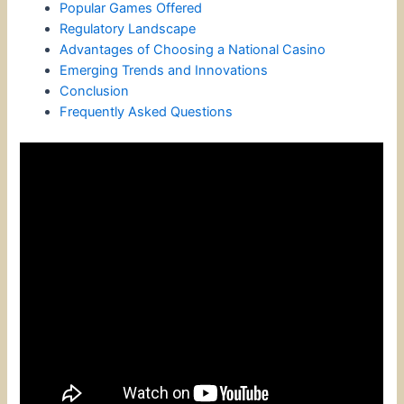
Popular Games Offered
Regulatory Landscape
Advantages of Choosing a National Casino
Emerging Trends and Innovations
Conclusion
Frequently Asked Questions