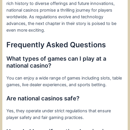
rich history to diverse offerings and future innovations,
national casinos promise a thrilling journey for players
worldwide. As regulations evolve and technology
advances, the next chapter in their story is poised to be
even more exciting.
Frequently Asked Questions
What types of games can I play at a
national casino?
You can enjoy a wide range of games including slots, table
games, live dealer experiences, and sports betting.
Are national casinos safe?
Yes, they operate under strict regulations that ensure
player safety and fair gaming practices.