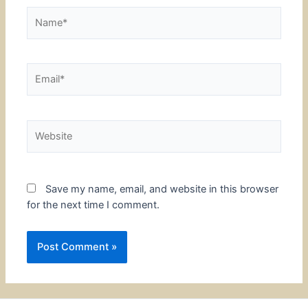
Name*
Email*
Website
Save my name, email, and website in this browser
for the next time I comment.