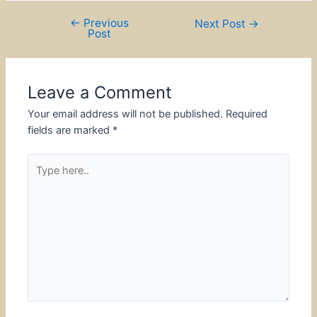
←
Previous
Post
Next Post
→
Post
navigation
Leave a Comment
Your email address will not be published.
Required
fields are marked
*
Type
here..