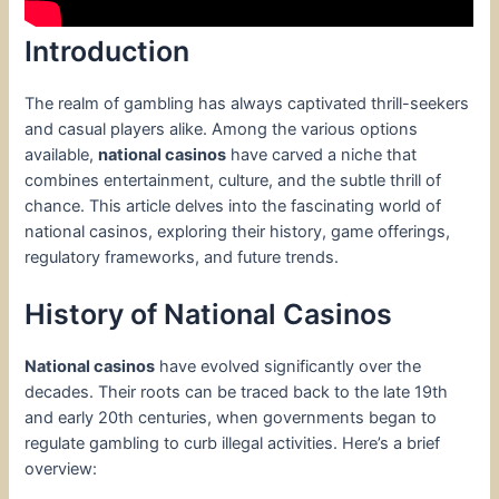
Introduction
The realm of gambling has always captivated thrill-seekers
and casual players alike. Among the various options
available,
national casinos
have carved a niche that
combines entertainment, culture, and the subtle thrill of
chance. This article delves into the fascinating world of
national casinos, exploring their history, game offerings,
regulatory frameworks, and future trends.
History of National Casinos
National casinos
have evolved significantly over the
decades. Their roots can be traced back to the late 19th
and early 20th centuries, when governments began to
regulate gambling to curb illegal activities. Here’s a brief
overview: