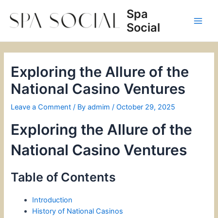
Skip
Spa
to
Social
content
Main
Men
Exploring the Allure of the
National Casino Ventures
Leave a Comment
/ By
admim
/
October 29, 2025
Exploring the Allure of the
National Casino Ventures
Table of Contents
Introduction
History of National Casinos