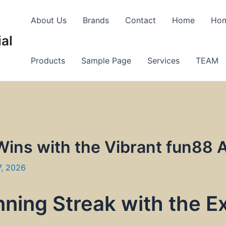
About Us
Brands
Contact
Home
Ho
al
Products
Sample Page
Services
TEAM
 Wins with the Vibrant fun88
7, 2026
ning Streak with the E