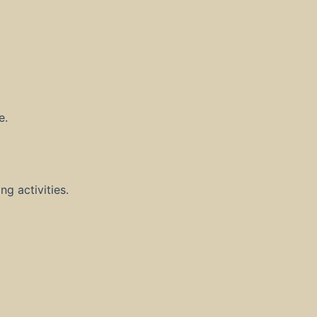
e.
ng activities.