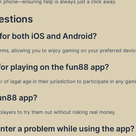
 or phone—ensuring help is always just a click away.
estions
 for both iOS and Android?
orms, allowing you to enjoy gaming on your preferred devic
 for playing on the fun88 app?
 of legal age in their jurisdiction to participate in any gami
 fun88 app?
ayers to try them out without risking real money.
unter a problem while using the app?