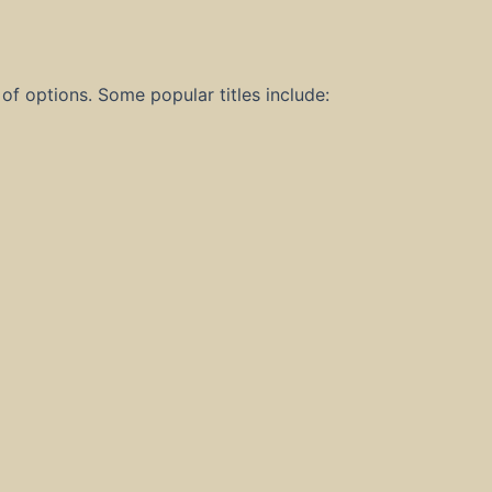
of options. Some popular titles include: