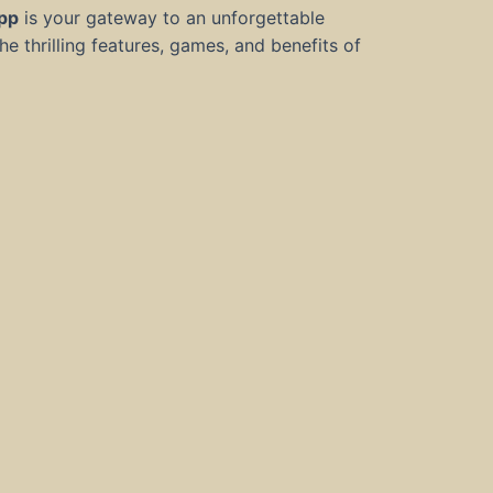
pp
is your gateway to an unforgettable
e thrilling features, games, and benefits of