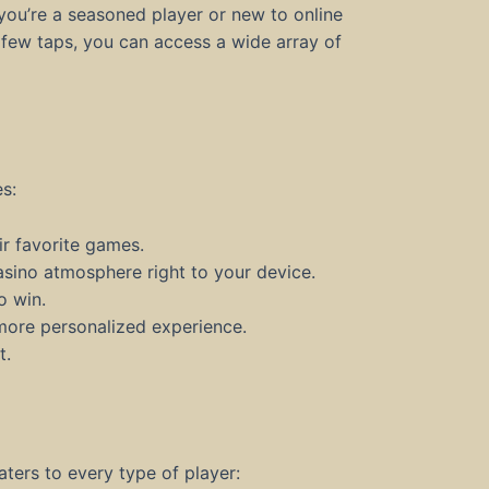
you’re a seasoned player or new to online
a few taps, you can access a wide array of
s:
ir favorite games.
casino atmosphere right to your device.
o win.
more personalized experience.
t.
aters to every type of player: