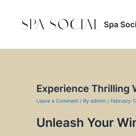
Skip
to
content
Spa Soci
Experience Thrilling
Leave a Comment
/ By
admim
/
February 1
Unleash Your Win