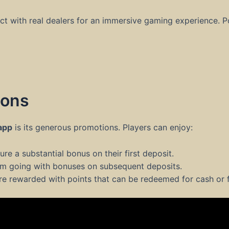
ract with real dealers for an immersive gaming experience. 
ions
app
is its generous promotions. Players can enjoy:
e a substantial bonus on their first deposit.
 going with bonuses on subsequent deposits.
re rewarded with points that can be redeemed for cash or f