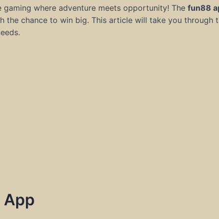
ne gaming where adventure meets opportunity! The
fun88 a
 the chance to win big. This article will take you through th
needs.
8 App