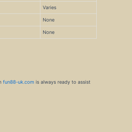
Varies
None
None
am
fun88-uk.com
is always ready to assist