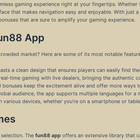
amless gaming experience right at your fingertips. Whether 
erface that makes navigation easy and enjoyable. With just 
 bonuses that are sure to amplify your gaming experience.
fun88 App
crowded market? Here are some of its most notable feature
sts a clean design that ensures players can easily find the
 real-time gaming with live dealers, bringing the authentic 
 bonuses keep the excitement alive and offer more ways t
obal audience, the app supports multiple languages for a 
 various devices, whether you’re on a smartphone or table
mes
 selection. The
fun88 app
offers an extensive library that c