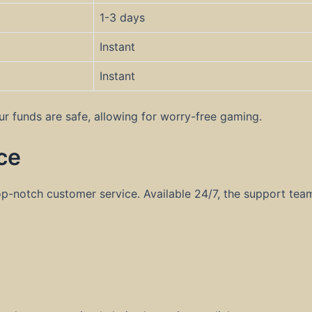
1-3 days
Instant
Instant
r funds are safe, allowing for worry-free gaming.
ce
top-notch customer service. Available 24/7, the support te