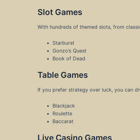
Slot Games
With hundreds of themed slots, from classic
Starburst
Gonzo’s Quest
Book of Dead
Table Games
If you prefer strategy over luck, you can d
Blackjack
Roulette
Baccarat
Live Casino Games