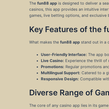
The
fun88 app
is designed to deliver a se
casinos, this app provides an intuitive int
games, live betting options, and exclusive
Key Features of the 
What makes the
fun88 app
stand out in a 
User-Friendly Interface:
The app boa
Live Casino:
Experience the thrill of
Promotions:
Regular promotions and
Multilingual Support:
Catered to a gl
Responsive Design:
Compatible with
Diverse Range of Ga
The core of any casino app lies in its game