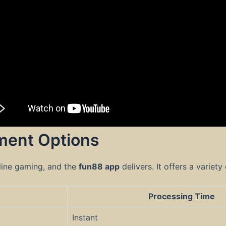
ment Options
line gaming, and the
fun88 app
delivers. It offers a variet
Processing Time
Instant