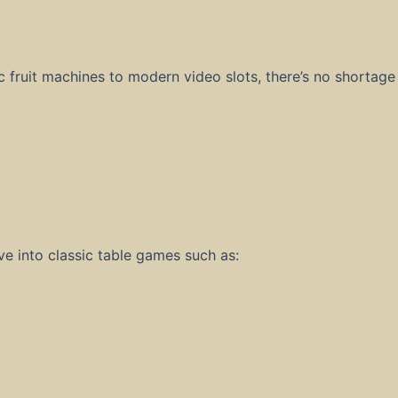
 fruit machines to modern video slots, there’s no shortage 
ive into classic table games such as: