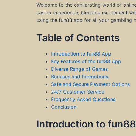
Welcome to the exhilarating world of onli
casino experience, blending excitement with
using the fun88 app for all your gambling 
Table of Contents
Introduction to fun88 App
Key Features of the fun88 App
Diverse Range of Games
Bonuses and Promotions
Safe and Secure Payment Options
24/7 Customer Service
Frequently Asked Questions
Conclusion
Introduction to fun8