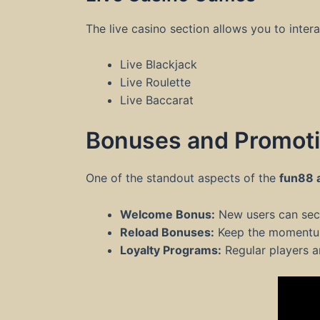
The live casino section allows you to inte
Live Blackjack
Live Roulette
Live Baccarat
Bonuses and Promot
One of the standout aspects of the
fun88 
Welcome Bonus:
New users can secur
Reload Bonuses:
Keep the momentum
Loyalty Programs:
Regular players a