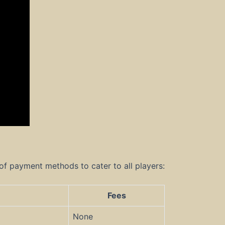
y of payment methods to cater to all players:
Fees
None