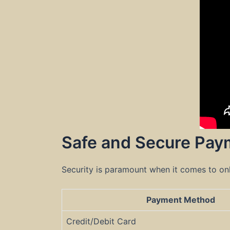
Safe and Secure Pay
Security is paramount when it comes to on
Payment Method
Credit/Debit Card