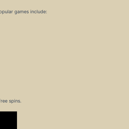
Popular games include:
ree spins.