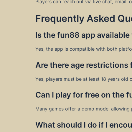
Players can reach out via live chat, email,
Frequently Asked Qu
Is the fun88 app available
Yes, the app is compatible with both platf
Are there age restrictions
Yes, players must be at least 18 years old or
Can I play for free on the
Many games offer a demo mode, allowing pl
What should I do if I enco