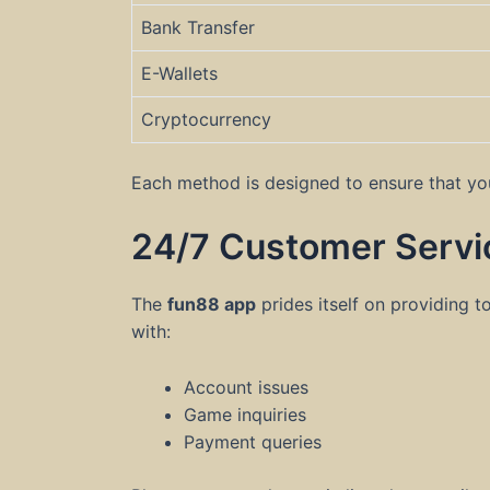
Bank Transfer
E-Wallets
Cryptocurrency
Each method is designed to ensure that you
24/7 Customer Servi
The
fun88 app
prides itself on providing 
with:
Account issues
Game inquiries
Payment queries