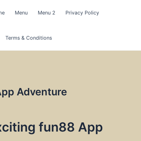
me
Menu
Menu 2
Privacy Policy
Terms & Conditions
 App Adventure
xciting fun88 App