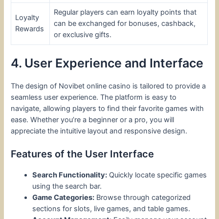
Regular players can earn loyalty points that
Loyalty
can be exchanged for bonuses, cashback,
Rewards
or exclusive gifts.
4. User Experience and Interface
The design of Novibet online casino is tailored to provide a
seamless user experience. The platform is easy to
navigate, allowing players to find their favorite games with
ease. Whether you’re a beginner or a pro, you will
appreciate the intuitive layout and responsive design.
Features of the User Interface
Search Functionality:
Quickly locate specific games
using the search bar.
Game Categories:
Browse through categorized
sections for slots, live games, and table games.