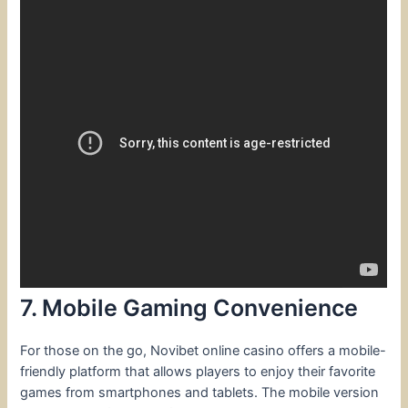
7. Mobile Gaming Convenience
For those on the go, Novibet online casino offers a mobile-
friendly platform that allows players to enjoy their favorite
games from smartphones and tablets. The mobile version