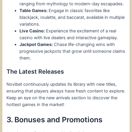
ranging from mythology to modern-day escapades.
Table Games:
Engage in classic favorites like
blackjack, roulette, and baccarat, available in multiple
variations.
Live Casino:
Experience the excitement of a real
casino with live dealers and interactive gameplay.
Jackpot Games:
Chase life-changing wins with
progressive jackpots that grow until someone claims
them.
The Latest Releases
Novibet continuously updates its library with new titles,
ensuring that players always have fresh content to explore.
Keep an eye on the new arrivals section to discover the
hottest games in the market!
3. Bonuses and Promotions