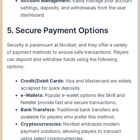
Account Management:
Easily manage your account
settings, deposits, and withdrawals from the user
dashboard.
5. Secure Payment Options
Security is paramount at Novibet, and they offer a variety
of payment methods to ensure safe transactions. Players
can deposit and withdraw funds using the following
options:
Credit/Debit Cards:
Visa and Mastercard are widely
accepted for quick deposits.
e-Wallets:
Popular e-wallet options like Skrill and
Neteller provide fast and secure transactions.
Bank Transfers:
Traditional bank transfers are
available for players who prefer this method.
Cryptocurrencies:
Novibet embraces modern
payment solutions, allowing players to transact
using select cryptocurrencies.