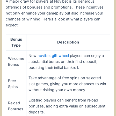
A major draw for players at Novibet is its generous
offerings of bonuses and promotions. These incentives
not only enhance your gameplay but also increase your
chances of winning. Here’s a look at what players can
expect:
Bonus
Description
Type
New
novibet gift wheel
players can enjoy a
Welcome
substantial bonus on their first deposit,
Bonus
boosting their initial bankroll.
Take advantage of free spins on selected
Free
slot games, giving you more chances to win
Spins
without risking your own money.
Existing players can benefit from reload
Reload
bonuses, adding extra value on subsequent
Bonuses
deposits.