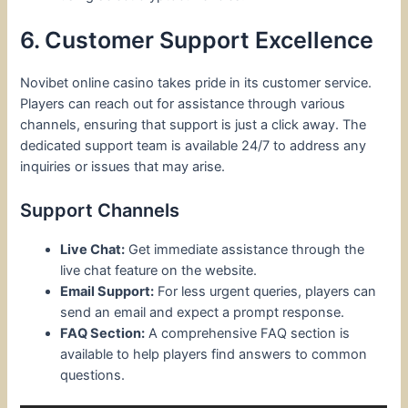
6. Customer Support Excellence
Novibet online casino takes pride in its customer service.
Players can reach out for assistance through various
channels, ensuring that support is just a click away. The
dedicated support team is available 24/7 to address any
inquiries or issues that may arise.
Support Channels
Live Chat:
Get immediate assistance through the
live chat feature on the website.
Email Support:
For less urgent queries, players can
send an email and expect a prompt response.
FAQ Section:
A comprehensive FAQ section is
available to help players find answers to common
questions.