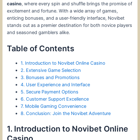
casino
, where every spin and shuffle brings the promise of
excitement and fortune. With a wide array of games,
enticing bonuses, and a user-friendly interface, Novibet
stands out as a premier destination for both novice players
and seasoned gamblers alike.
Table of Contents
1. Introduction to Novibet Online Casino
2. Extensive Game Selection
3. Bonuses and Promotions
4. User Experience and Interface
5. Secure Payment Options
6. Customer Support Excellence
7. Mobile Gaming Convenience
8. Conclusion: Join the Novibet Adventure
1. Introduction to Novibet Online
Casino