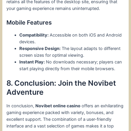
retains all the features of the desktop site, ensuring that
your gaming experience remains uninterrupted.
Mobile Features
Compatibility:
Accessible on both iOS and Android
devices.
Responsive Design:
The layout adapts to different
screen sizes for optimal viewing.
Instant Play:
No downloads necessary; players can
start playing directly from their mobile browsers.
8. Conclusion: Join the Novibet
Adventure
In conclusion,
Novibet online casino
offers an exhilarating
gaming experience packed with variety, bonuses, and
excellent support. The combination of a user-friendly
interface and a vast selection of games makes it a top