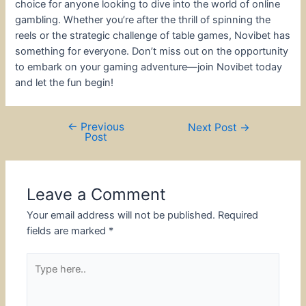
choice for anyone looking to dive into the world of online
gambling. Whether you’re after the thrill of spinning the
reels or the strategic challenge of table games, Novibet has
something for everyone. Don’t miss out on the opportunity
to embark on your gaming adventure—join Novibet today
and let the fun begin!
←
Previous
Post
Next Post
→
Post
navigation
Leave a Comment
Your email address will not be published.
Required
fields are marked
*
Type
here..