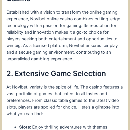
Established with a vision to transform the online gaming
experience, Novibet online casino combines cutting-edge
technology with a passion for gaming. Its reputation for
reliability and innovation makes it a go-to choice for
players seeking both entertainment and opportunities to
win big. As a licensed platform, Novibet ensures fair play
and a secure gaming environment, contributing to an
unparalleled gambling experience.
2. Extensive Game Selection
At Novibet, variety is the spice of life. The casino features a
vast portfolio of games that caters to all tastes and
preferences. From classic table games to the latest video
slots, players are spoiled for choice. Here’s a glimpse into
what you can find:
Slots:
Enjoy thrilling adventures with themes