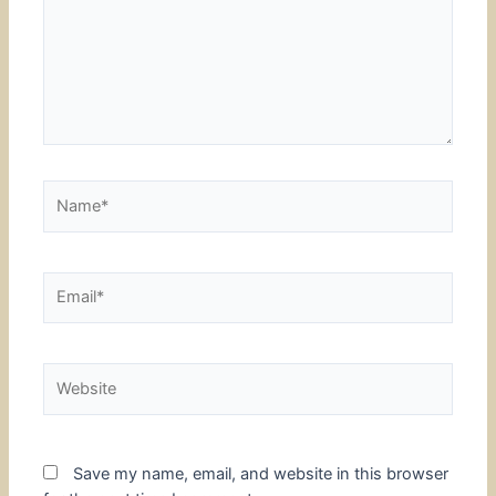
Name*
Email*
Website
Save my name, email, and website in this browser