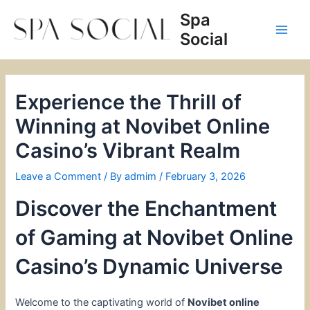
Skip
Spa
to
Social
content
Main
Men
Experience the Thrill of
Winning at Novibet Online
Casino’s Vibrant Realm
Leave a Comment
/ By
admim
/
February 3, 2026
Discover the Enchantment
of Gaming at Novibet Online
Casino’s Dynamic Universe
Welcome to the captivating world of
Novibet online