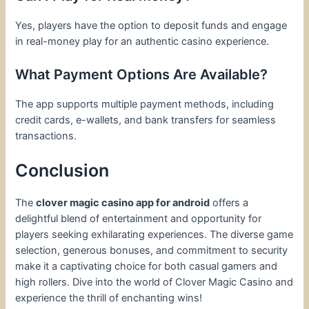
Yes, players have the option to deposit funds and engage
in real-money play for an authentic casino experience.
What Payment Options Are Available?
The app supports multiple payment methods, including
credit cards, e-wallets, and bank transfers for seamless
transactions.
Conclusion
The
clover magic casino app for android
offers a
delightful blend of entertainment and opportunity for
players seeking exhilarating experiences. The diverse game
selection, generous bonuses, and commitment to security
make it a captivating choice for both casual gamers and
high rollers. Dive into the world of Clover Magic Casino and
experience the thrill of enchanting wins!