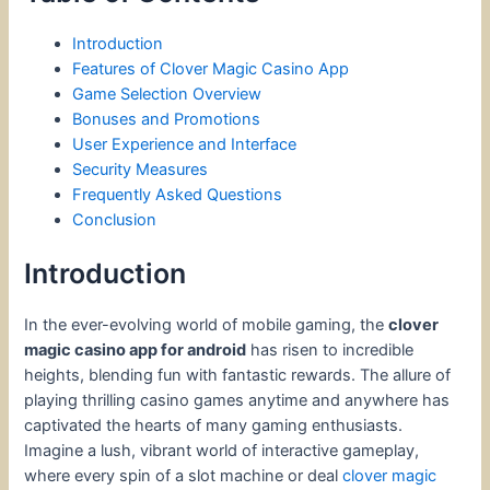
Introduction
Features of Clover Magic Casino App
Game Selection Overview
Bonuses and Promotions
User Experience and Interface
Security Measures
Frequently Asked Questions
Conclusion
Introduction
In the ever-evolving world of mobile gaming, the
clover
magic casino app for android
has risen to incredible
heights, blending fun with fantastic rewards. The allure of
playing thrilling casino games anytime and anywhere has
captivated the hearts of many gaming enthusiasts.
Imagine a lush, vibrant world of interactive gameplay,
where every spin of a slot machine or deal
clover magic