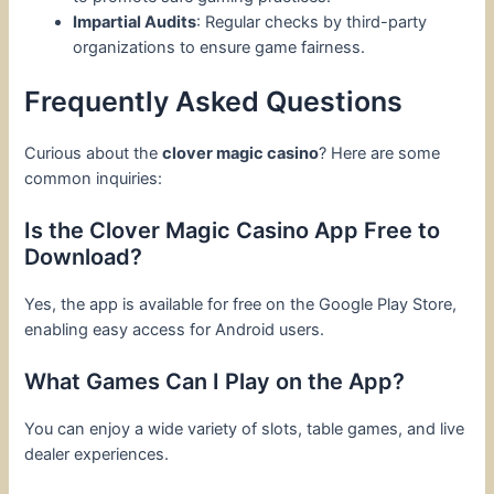
Impartial Audits
: Regular checks by third-party
organizations to ensure game fairness.
Frequently Asked Questions
Curious about the
clover magic casino
? Here are some
common inquiries:
Is the Clover Magic Casino App Free to
Download?
Yes, the app is available for free on the Google Play Store,
enabling easy access for Android users.
What Games Can I Play on the App?
You can enjoy a wide variety of slots, table games, and live
dealer experiences.