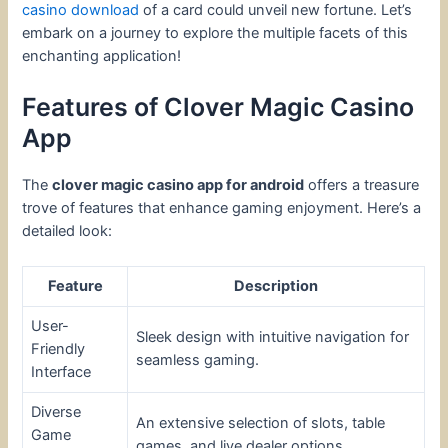
casino download
of a card could unveil new fortune. Let’s
embark on a journey to explore the multiple facets of this
enchanting application!
Features of Clover Magic Casino
App
The
clover magic casino app for android
offers a treasure
trove of features that enhance gaming enjoyment. Here’s a
detailed look:
Feature
Description
User-
Sleek design with intuitive navigation for
Friendly
seamless gaming.
Interface
Diverse
An extensive selection of slots, table
Game
games, and live dealer options.