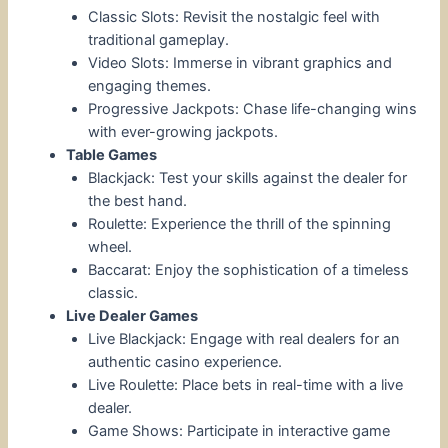
Classic Slots: Revisit the nostalgic feel with
traditional gameplay.
Video Slots: Immerse in vibrant graphics and
engaging themes.
Progressive Jackpots: Chase life-changing wins
with ever-growing jackpots.
Table Games
Blackjack: Test your skills against the dealer for
the best hand.
Roulette: Experience the thrill of the spinning
wheel.
Baccarat: Enjoy the sophistication of a timeless
classic.
Live Dealer Games
Live Blackjack: Engage with real dealers for an
authentic casino experience.
Live Roulette: Place bets in real-time with a live
dealer.
Game Shows: Participate in interactive game