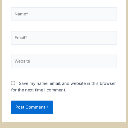
Name*
Email*
Website
Save my name, email, and website in this browser
for the next time I comment.