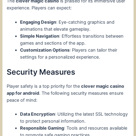
The
clover magic casino
is praised for its immersive user
experience. Players can expect:
Engaging Design
: Eye-catching graphics and
animations that elevate gameplay.
Simple Navigation
: Effortless transitions between
games and sections of the app.
Customization Options
: Players can tailor their
settings for a personalized experience.
Security Measures
Player safety is a top priority for the
clover magic casino
app for android
. The following security measures ensure
peace of mind:
Data Encryption
: Utilizing the latest SSL technology
to protect personal information.
Responsible Gaming
: Tools and resources available
to promote safe gaming practices.