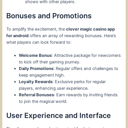
shows with other players.
Bonuses and Promotions
To amplify the excitement, the
clover magic casino app
for android
offers an array of rewarding bonuses. Here’s
what players can look forward to:
Welcome Bonus
: Attractive package for newcomers
to kick off their gaming journey.
Daily Promotions
: Regular offers and challenges to
keep engagement high.
Loyalty Rewards
: Exclusive perks for regular
players, enhancing user experience.
Referral Bonuses
: Earn rewards by inviting friends
to join the magical world.
User Experience and Interface