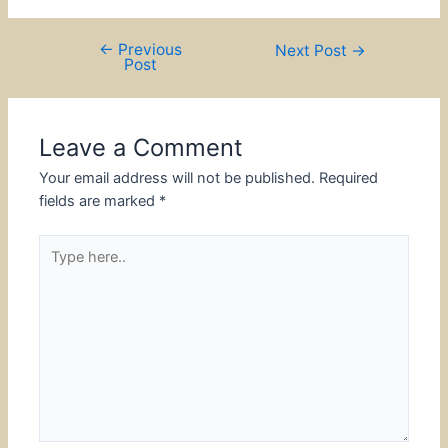
←
Previous
Post
Next Post
→
Post
navigation
Leave a Comment
Your email address will not be published.
Required
fields are marked
*
Type
here..