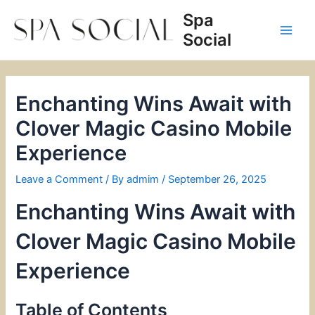
Skip
Spa
to
Social
content
Main
Men
Enchanting Wins Await with
Clover Magic Casino Mobile
Experience
Leave a Comment
/ By
admim
/
September 26, 2025
Enchanting Wins Await with
Clover Magic Casino Mobile
Experience
Table of Contents