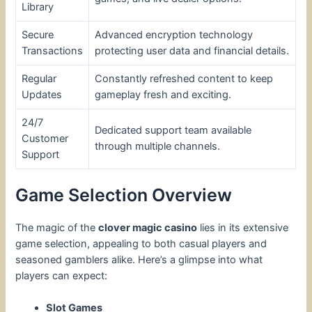
Library
Secure
Advanced encryption technology
Transactions
protecting user data and financial details.
Regular
Constantly refreshed content to keep
Updates
gameplay fresh and exciting.
24/7
Dedicated support team available
Customer
through multiple channels.
Support
Game Selection Overview
The magic of the
clover magic casino
lies in its extensive
game selection, appealing to both casual players and
seasoned gamblers alike. Here’s a glimpse into what
players can expect:
Slot Games