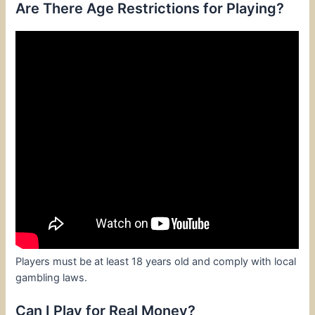
Are There Age Restrictions for Playing?
Players must be at least 18 years old and comply with local
gambling laws.
Can I Play for Real Money?