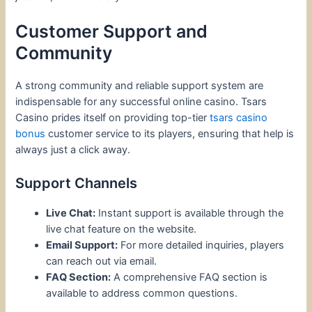
Customer Support and
Community
A strong community and reliable support system are
indispensable for any successful online casino. Tsars
Casino prides itself on providing top-tier
tsars casino
bonus
customer service to its players, ensuring that help is
always just a click away.
Support Channels
Live Chat:
Instant support is available through the
live chat feature on the website.
Email Support:
For more detailed inquiries, players
can reach out via email.
FAQ Section:
A comprehensive FAQ section is
available to address common questions.