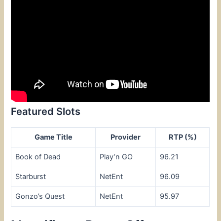
Featured Slots
Game Title
Provider
RTP (%)
Book of Dead
Play’n GO
96.21
Starburst
NetEnt
96.09
Gonzo’s Quest
NetEnt
95.97