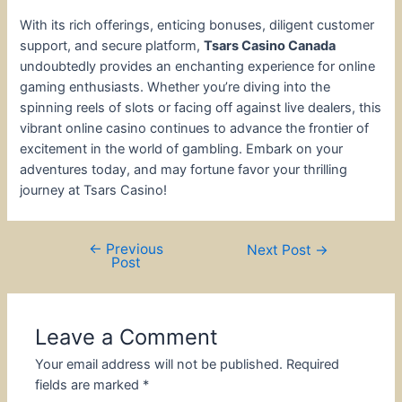
With its rich offerings, enticing bonuses, diligent customer
support, and secure platform,
Tsars Casino Canada
undoubtedly provides an enchanting experience for online
gaming enthusiasts. Whether you’re diving into the
spinning reels of slots or facing off against live dealers, this
vibrant online casino continues to advance the frontier of
excitement in the world of gambling. Embark on your
adventures today, and may fortune favor your thrilling
journey at Tsars Casino!
←
Previous
Post
Next Post
→
Post
navigation
Leave a Comment
Your email address will not be published.
Required
fields are marked
*