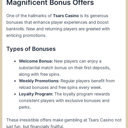
Magnificent Bonus Offers
One of the hallmarks of
Tsars Casino
is its generous
bonuses that enhance player experiences and boost
bankrolls. New and returning players are greeted with
enticing promotions.
Types of Bonuses
Welcome Bonus:
New players can enjoy a
substantial match bonus on their first deposits,
along with free spins.
Weekly Promotions:
Regular players benefit from
reload bonuses and free spins every week.
Loyalty Program:
The loyalty program rewards
consistent players with exclusive bonuses and
perks.
These irresistible offers make gambling at Tsars Casino not
just fun, but financially fruitful.