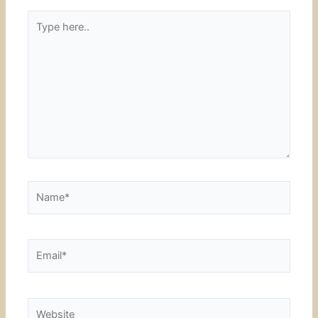
Type
here..
Name*
Email*
Website