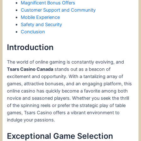
Magnificent Bonus Offers
Customer Support and Community
Mobile Experience
Safety and Security
Conclusion
Introduction
The world of online gaming is constantly evolving, and
Tsars Casino Canada
stands out as a beacon of
excitement and opportunity. With a tantalizing array of
games, attractive bonuses, and an engaging platform, this
online casino has quickly become a favorite among both
novice and seasoned players. Whether you seek the thrill
of the spinning reels or prefer the strategic play of table
games, Tsars Casino offers a vibrant environment to
indulge your passions.
Exceptional Game Selection