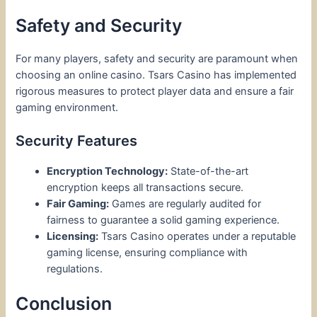
Safety and Security
For many players, safety and security are paramount when
choosing an online casino. Tsars Casino has implemented
rigorous measures to protect player data and ensure a fair
gaming environment.
Security Features
Encryption Technology:
State-of-the-art
encryption keeps all transactions secure.
Fair Gaming:
Games are regularly audited for
fairness to guarantee a solid gaming experience.
Licensing:
Tsars Casino operates under a reputable
gaming license, ensuring compliance with
regulations.
Conclusion