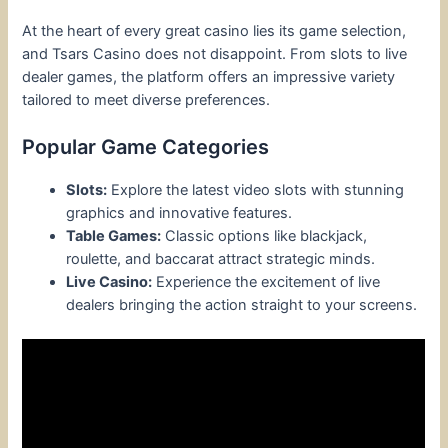
At the heart of every great casino lies its game selection,
and Tsars Casino does not disappoint. From slots to live
dealer games, the platform offers an impressive variety
tailored to meet diverse preferences.
Popular Game Categories
Slots:
Explore the latest video slots with stunning
graphics and innovative features.
Table Games:
Classic options like blackjack,
roulette, and baccarat attract strategic minds.
Live Casino:
Experience the excitement of live
dealers bringing the action straight to your screens.