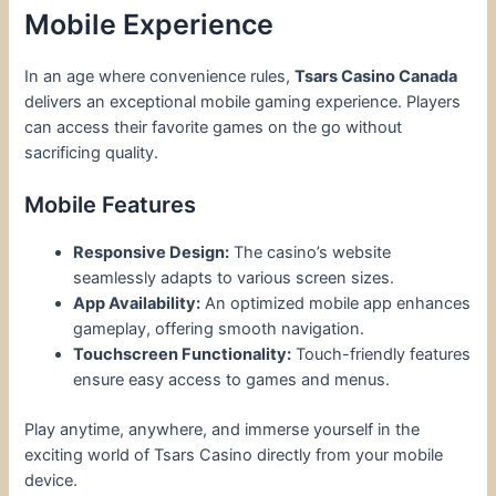
Mobile Experience
In an age where convenience rules,
Tsars Casino Canada
delivers an exceptional mobile gaming experience. Players
can access their favorite games on the go without
sacrificing quality.
Mobile Features
Responsive Design:
The casino’s website
seamlessly adapts to various screen sizes.
App Availability:
An optimized mobile app enhances
gameplay, offering smooth navigation.
Touchscreen Functionality:
Touch-friendly features
ensure easy access to games and menus.
Play anytime, anywhere, and immerse yourself in the
exciting world of Tsars Casino directly from your mobile
device.