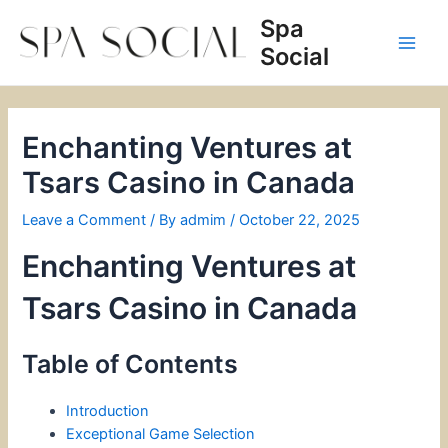
Skip
Spa
to
Social
content
Main
Men
Enchanting Ventures at
Tsars Casino in Canada
Leave a Comment
/ By
admim
/
October 22, 2025
Enchanting Ventures at
Tsars Casino in Canada
Table of Contents
Introduction
Exceptional Game Selection