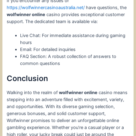
If you encounter any issues or
https://wolfwinnercasinoaustralia.net/
have questions, the
wolfwinner online
casino provides exceptional customer
support. The dedicated team is available via:
Live Chat: For immediate assistance during gaming
hours
Email: For detailed inquiries
FAQ Section: A robust collection of answers to
common questions
Conclusion
Walking into the realm of
wolfwinner online
casino means
stepping into an adventure filled with excitement, variety,
and opportunities. With its diverse gaming selection,
generous bonuses, and solid customer support,
Wolfwinner promises to deliver an unforgettable online
gambling experience. Whether you’re a casual player or a
high roller, your lucky break could just be around the