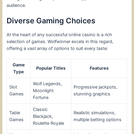
audience.
Diverse Gaming Choices
At the heart of any successful online casino is a rich
selection of games. Wolfwinner excels in this regard,
offering a vast array of options to suit every taste:
Game
Popular Titles
Features
Type
Wolf Legends,
Slot
Progressive jackpots,
Moonlight
Games
stunning graphics
Fortune
Classic
Table
Realistic simulations,
Blackjack,
Games
multiple betting options
Roulette Royale