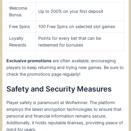
Welcome
Up to 200% on your first deposit
Bonus
Free Spins
100 Free Spins on selected slot games
Loyalty
Points for every bet that can be
Rewards
redeemed for bonuses
Exclusive promotions
are often available, encouraging
players to keep returning and trying new games. Be sure to
check the promotions page regularly!
Safety and Security Measures
Player safety is paramount at Wolfwinner. The platform
employs the latest encryption technologies to ensure that
personal and financial information remains secure.
Additionally, it holds reputable licenses, providing peace of
mind for users.