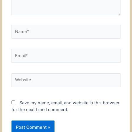
Name*
Email*
Website
Save my name, email, and website in this browser
for the next time I comment.