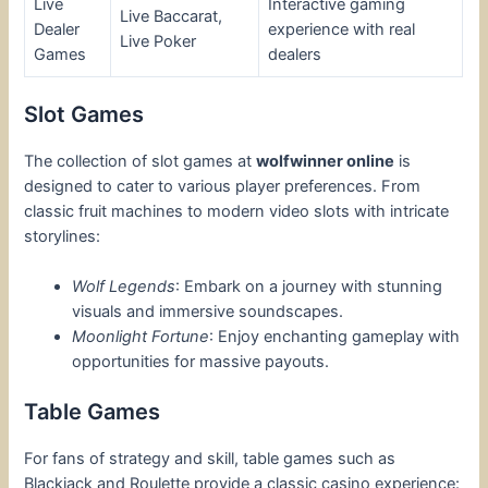
Live
Interactive gaming
Live Baccarat,
Dealer
experience with real
Live Poker
Games
dealers
Slot Games
The collection of slot games at
wolfwinner online
is
designed to cater to various player preferences. From
classic fruit machines to modern video slots with intricate
storylines:
Wolf Legends
: Embark on a journey with stunning
visuals and immersive soundscapes.
Moonlight Fortune
: Enjoy enchanting gameplay with
opportunities for massive payouts.
Table Games
For fans of strategy and skill, table games such as
Blackjack and Roulette provide a classic casino experience: