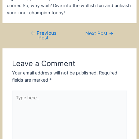
corner. So, why wait? Dive into the wolfish fun and unleash
your inner champion today!
←
Previous
Post
Next Post
→
Post
navigation
Leave a Comment
Your email address will not be published.
Required
fields are marked
*
Type
here..