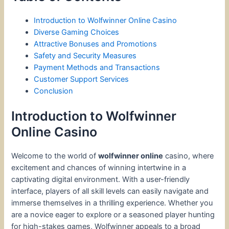
Introduction to Wolfwinner Online Casino
Diverse Gaming Choices
Attractive Bonuses and Promotions
Safety and Security Measures
Payment Methods and Transactions
Customer Support Services
Conclusion
Introduction to Wolfwinner
Online Casino
Welcome to the world of
wolfwinner online
casino, where
excitement and chances of winning intertwine in a
captivating digital environment. With a user-friendly
interface, players of all skill levels can easily navigate and
immerse themselves in a thrilling experience. Whether you
are a novice eager to explore or a seasoned player hunting
for high-stakes games, Wolfwinner appeals to a broad