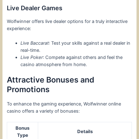
Live Dealer Games
Wolfwinner offers live dealer options for a truly interactive
experience:
Live Baccarat
: Test your skills against a real dealer in
real-time.
Live Poker
: Compete against others and feel the
casino atmosphere from home.
Attractive Bonuses and
Promotions
To enhance the gaming experience, Wolfwinner online
casino offers a variety of bonuses:
Bonus
Details
Type