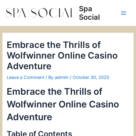
Skip
Spa
to
Social
content
Main
Men
Embrace the Thrills of
Wolfwinner Online Casino
Adventure
Leave a Comment
/ By
admim
/
October 30, 2025
Embrace the Thrills of
Wolfwinner Online Casino
Adventure
Table of Contents