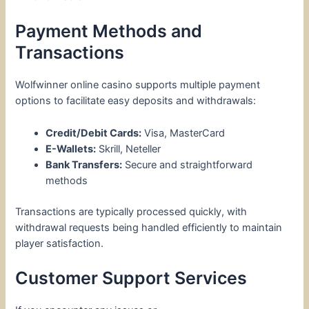
Payment Methods and
Transactions
Wolfwinner online casino supports multiple payment
options to facilitate easy deposits and withdrawals:
Credit/Debit Cards:
Visa, MasterCard
E-Wallets:
Skrill, Neteller
Bank Transfers:
Secure and straightforward
methods
Transactions are typically processed quickly, with
withdrawal requests being handled efficiently to maintain
player satisfaction.
Customer Support Services