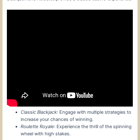
Classic Blackjack
: Engage with multiple strategies to
increase your chances of winning.
Roulette Royale
: Experience the thrill of the spinning
wheel with high stakes.