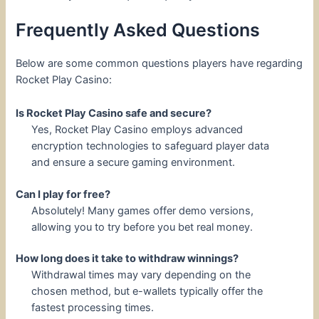
Frequently Asked Questions
Below are some common questions players have regarding
Rocket Play Casino:
Is Rocket Play Casino safe and secure?
Yes, Rocket Play Casino employs advanced
encryption technologies to safeguard player data
and ensure a secure gaming environment.
Can I play for free?
Absolutely! Many games offer demo versions,
allowing you to try before you bet real money.
How long does it take to withdraw winnings?
Withdrawal times may vary depending on the
chosen method, but e-wallets typically offer the
fastest processing times.