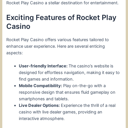
Rocket Play Casino a stellar destination for entertainment.
Exciting Features of Rocket Play
Casino
Rocket Play Casino offers various features tailored to
enhance user experience. Here are several enticing
aspects:
User-friendly Interface:
The casino’s website is
designed for effortless navigation, making it easy to
find games and information.
Mobile Compatibility:
Play on-the-go with a
responsive design that ensures fluid gameplay on
smartphones and tablets.
Live Dealer Options:
Experience the thrill of a real
casino with live dealer games, providing an
interactive atmosphere.