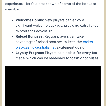
experience. Here’s a breakdown of some of the bonuses
available:
Welcome Bonus:
New players can enjoy a
significant welcome package, providing extra funds
to start their adventure.
Reload Bonuses:
Regular players can take
advantage of reload bonuses to keep the
rocket-
play-casino-australia.net
excitement going.
Loyalty Program:
Players earn points for every bet
made, which can be redeemed for cash or bonuses.