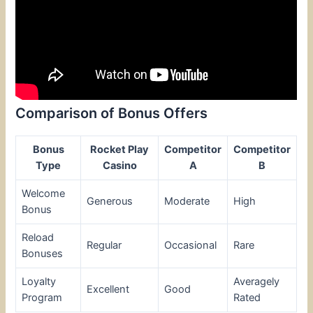
Comparison of Bonus Offers
Bonus
Rocket Play
Competitor
Competitor
Type
Casino
A
B
Welcome
Generous
Moderate
High
Bonus
Reload
Regular
Occasional
Rare
Bonuses
Loyalty
Averagely
Excellent
Good
Program
Rated