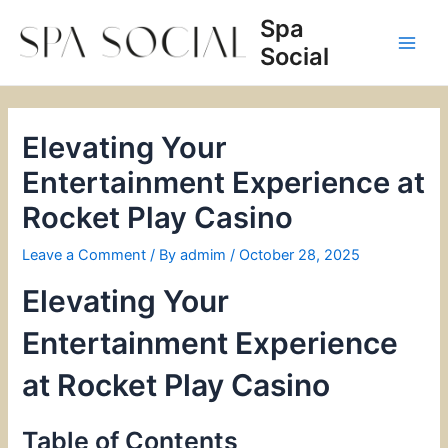
Skip
Spa
to
Social
content
Main
Men
Elevating Your
Entertainment Experience at
Rocket Play Casino
Leave a Comment
/ By
admim
/
October 28, 2025
Elevating Your
Entertainment Experience
at Rocket Play Casino
Table of Contents