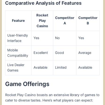
Comparative Analysis of Features
Rocket
Competitor
Competitor
Feature
Play
A
B
Casino
User-friendly
Yes
No
Yes
Interface
Mobile
Excellent
Good
Average
Compatibility
Live Dealer
Available
Limited
Available
Games
Game Offerings
Rocket Play Casino boasts an extensive library of games to
cater to diverse tastes. Here’s what players can expect: