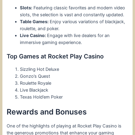
Slots:
Featuring classic favorites and modern video
slots, the selection is vast and constantly updated.
Table Games:
Enjoy various variations of blackjack,
roulette, and poker.
Live Casino:
Engage with live dealers for an
immersive gaming experience.
Top Games at Rocket Play Casino
Sizzling Hot Deluxe
Gonzo’s Quest
Roulette Royale
Live Blackjack
Texas Hold’em Poker
Rewards and Bonuses
One of the highlights of playing at Rocket Play Casino is
the generous promotions that enhance your gaming