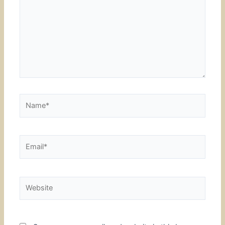
Name*
Email*
Website