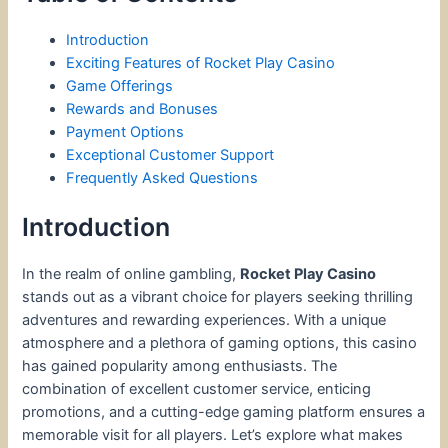
Introduction
Exciting Features of Rocket Play Casino
Game Offerings
Rewards and Bonuses
Payment Options
Exceptional Customer Support
Frequently Asked Questions
Introduction
In the realm of online gambling,
Rocket Play Casino
stands out as a vibrant choice for players seeking thrilling
adventures and rewarding experiences. With a unique
atmosphere and a plethora of gaming options, this casino
has gained popularity among enthusiasts. The
combination of excellent customer service, enticing
promotions, and a cutting-edge gaming platform ensures a
memorable visit for all players. Let’s explore what makes