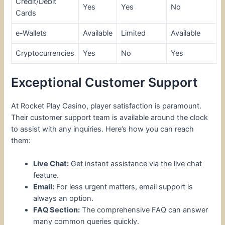
Credit/Debit
Yes
Yes
No
Cards
e-Wallets
Available
Limited
Available
Cryptocurrencies
Yes
No
Yes
Exceptional Customer Support
At Rocket Play Casino, player satisfaction is paramount.
Their customer support team is available around the clock
to assist with any inquiries. Here’s how you can reach
them:
Live Chat:
Get instant assistance via the live chat
feature.
Email:
For less urgent matters, email support is
always an option.
FAQ Section:
The comprehensive FAQ can answer
many common queries quickly.