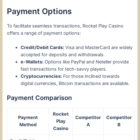
Payment Options
To facilitate seamless transactions, Rocket Play Casino
offers a range of payment options:
Credit/Debit Cards:
Visa and MasterCard are widely
accepted for deposits and withdrawals.
e-Wallets:
Options like PayPal and Neteller provide
fast transactions for tech-savvy players.
Cryptocurrencies:
For those inclined towards
digital currencies, Bitcoin transactions are available.
Payment Comparison
Rocket
Payment
Competitor
Competitor
Play
Method
A
B
Casino