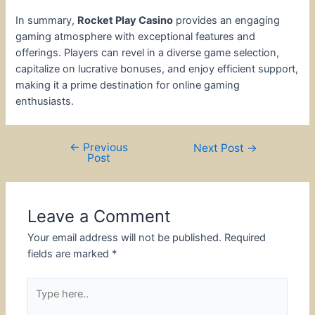
In summary,
Rocket Play Casino
provides an engaging
gaming atmosphere with exceptional features and
offerings. Players can revel in a diverse game selection,
capitalize on lucrative bonuses, and enjoy efficient support,
making it a prime destination for online gaming
enthusiasts.
←
Previous
Post
Next Post
→
Post
navigation
Leave a Comment
Your email address will not be published.
Required
fields are marked
*
Type
here..