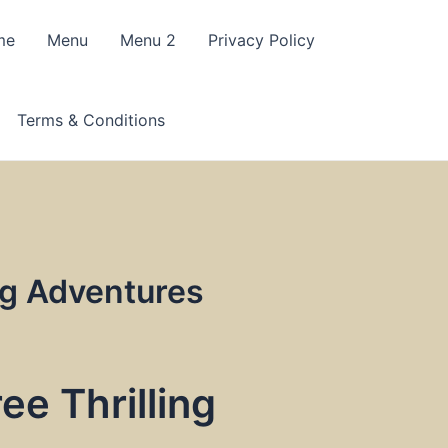
me
Menu
Menu 2
Privacy Policy
Terms & Conditions
ing Adventures
ee Thrilling