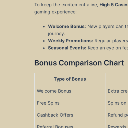
To keep the excitement alive,
High 5 Casin
gaming experience:
Welcome Bonus:
New players can ta
journey.
Weekly Promotions:
Regular players
Seasonal Events:
Keep an eye on fes
Bonus Comparison Chart
Type of Bonus
Welcome Bonus
Extra cre
Free Spins
Spins on 
Cashback Offers
Refund p
Referral Bonuses
Rewards f