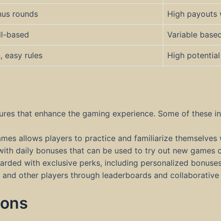
nus rounds
High payouts w
ill-based
Variable based
, easy rules
High potentia
tures that enhance the gaming experience. Some of these in
mes allows players to practice and familiarize themselves 
with daily bonuses that can be used to try out new games o
arded with exclusive perks, including personalized bonus
 and other players through leaderboards and collaborative
ions