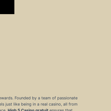
rewards. Founded by a team of passionate
 just like being in a real casino, all from
ace,
High 5 Casino gratuit
ensures that