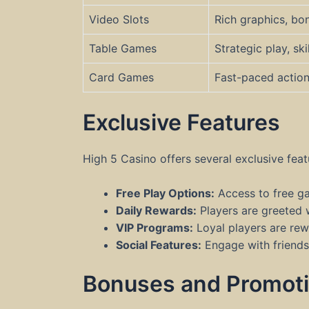
Video Slots
Rich graphics, bo
Table Games
Strategic play, sk
Card Games
Fast-paced action
Exclusive Features
High 5 Casino offers several exclusive fea
Free Play Options:
Access to free ga
Daily Rewards:
Players are greeted 
VIP Programs:
Loyal players are rew
Social Features:
Engage with friends
Bonuses and Promot