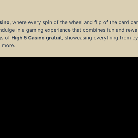
sino
, where every spin of the wheel and flip of the card ca
 indulge in a gaming experience that combines fun and rewar
ngs of
High 5 Casino gratuit
, showcasing everything from e
r more.