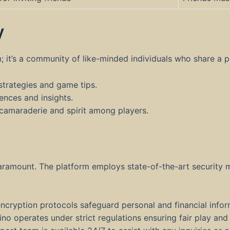
y
; it’s a community of like-minded individuals who share a p
strategies and game tips.
ences and insights.
camaraderie and spirit among players.
paramount. The platform employs state-of-the-art security 
cryption protocols safeguard personal and financial infor
no operates under strict regulations ensuring fair play and