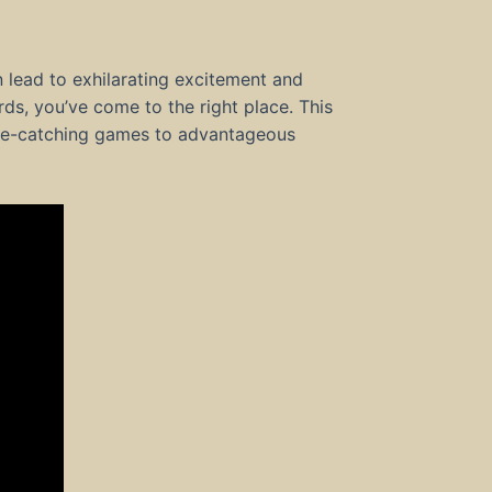
n lead to exhilarating excitement and
ds, you’ve come to the right place. This
ye-catching games to advantageous