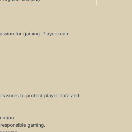
assion for gaming. Players can:
measures to protect player data and
mation.
 responsible gaming.