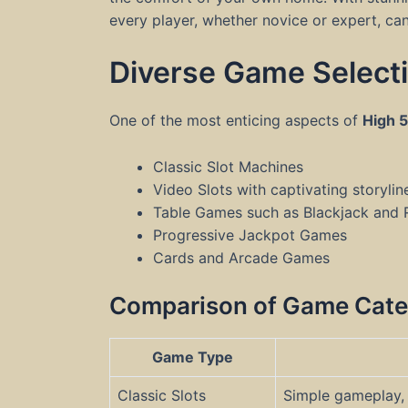
every player, whether novice or expert, can
Diverse Game Select
One of the most enticing aspects of
High 5
Classic Slot Machines
Video Slots with captivating storylin
Table Games such as Blackjack and 
Progressive Jackpot Games
Cards and Arcade Games
Comparison of Game Cate
Game Type
Classic Slots
Simple gameplay, 