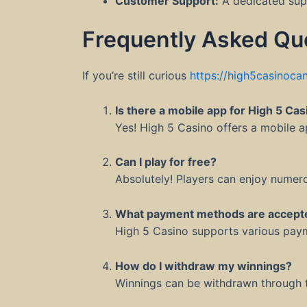
Customer Support:
A dedicated supp
Frequently Asked Qu
If you’re still curious
https://high5casinoca
Is there a mobile app for High 5 Cas
Yes! High 5 Casino offers a mobile a
Can I play for free?
Absolutely! Players can enjoy numer
What payment methods are accept
High 5 Casino supports various payme
How do I withdraw my winnings?
Winnings can be withdrawn through t