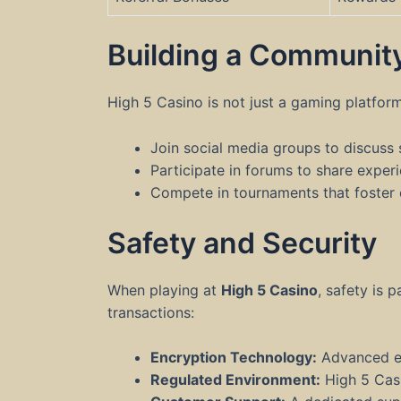
Building a Communit
High 5 Casino is not just a gaming platform
Join social media groups to discuss 
Participate in forums to share experi
Compete in tournaments that foster 
Safety and Security
When playing at
High 5 Casino
, safety is 
transactions:
Encryption Technology:
Advanced en
Regulated Environment:
High 5 Casi