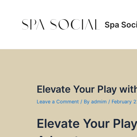
Skip
to
content
Spa Soci
Elevate Your Play wit
Leave a Comment
/ By
admim
/
February 2
Elevate Your Play