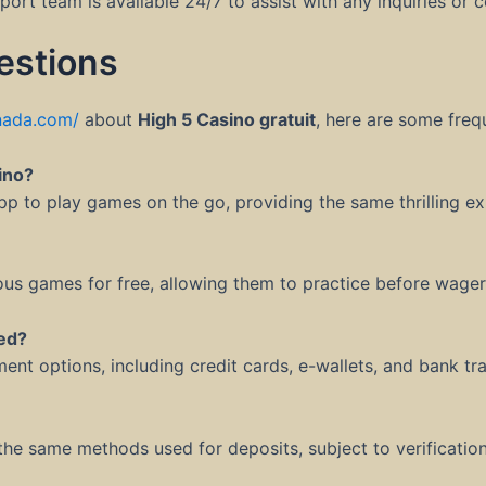
ort team is available 24/7 to assist with any inquiries or 
estions
nada.com/
about
High 5 Casino gratuit
, here are some freq
ino?
pp to play games on the go, providing the same thrilling e
ous games for free, allowing them to practice before wager
ed?
nt options, including credit cards, e-wallets, and bank tra
he same methods used for deposits, subject to verificatio