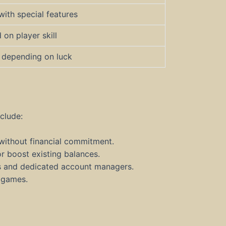
ith special features
 on player skill
l depending on luck
clude:
without financial commitment.
r boost existing balances.
es and dedicated account managers.
 games.