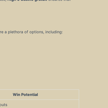
re a plethora of options, including:
Win Potential
outs