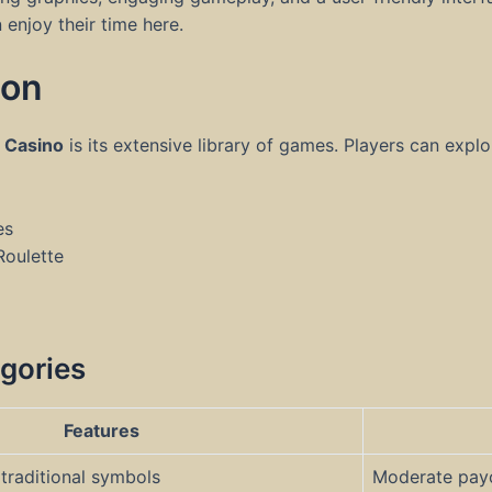
 enjoy their time here.
ion
 Casino
is its extensive library of games. Players can explo
es
Roulette
gories
Features
traditional symbols
Moderate pay