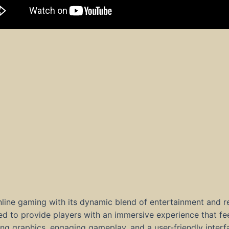
nline gaming with its dynamic blend of entertainment and 
d to provide players with an immersive experience that feels
ng graphics, engaging gameplay, and a user-friendly interf