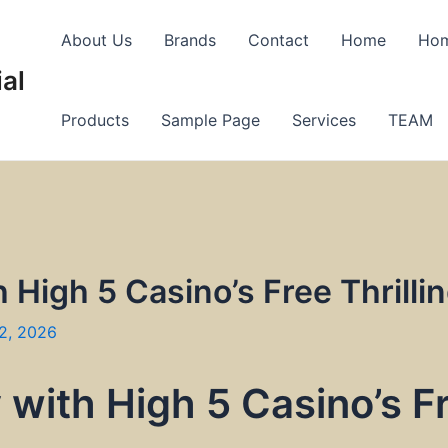
About Us
Brands
Contact
Home
Ho
al
Products
Sample Page
Services
TEAM
h High 5 Casino’s Free Thrill
2, 2026
 with High 5 Casino’s Fr