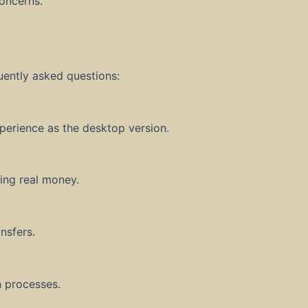
concerns.
uently asked questions:
xperience as the desktop version.
ing real money.
nsfers.
n processes.