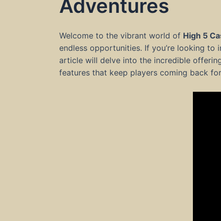
Adventures
Welcome to the vibrant world of
High 5 Ca
endless opportunities. If you’re looking to
article will delve into the incredible offeri
features that keep players coming back fo