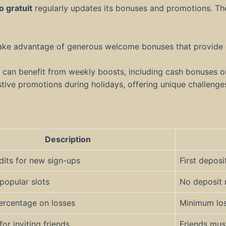
o gratuit
regularly updates its bonuses and promotions. The
ke advantage of generous welcome bonuses that provide ext
 can benefit from weekly boosts, including cash bonuses o
tive promotions during holidays, offering unique challenge
Description
dits for new sign-ups
First deposi
popular slots
No deposit 
ercentage on losses
Minimum los
or inviting friends
Friends must