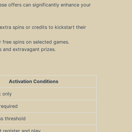
se offers can significantly enhance your
ra spins or credits to kickstart their
r free spins on selected games.
s and extravagant prizes.
Activation Conditions
t only
required
s threshold
 register and play