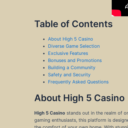
Table of Contents
About High 5 Casino
Diverse Game Selection
Exclusive Features
Bonuses and Promotions
Building a Community
Safety and Security
Frequently Asked Questions
About High 5 Casino
High 5 Casino
stands out in the realm of o
gaming enthusiasts, this platform is designe
the comfort of your own home. With stunni