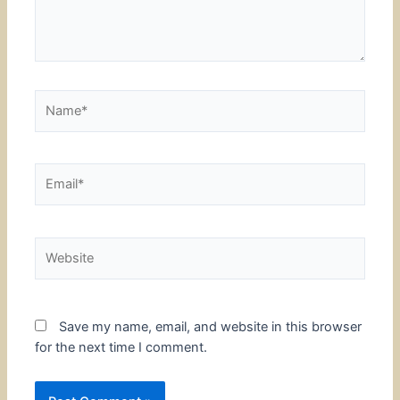
Name*
Email*
Website
Save my name, email, and website in this browser
for the next time I comment.