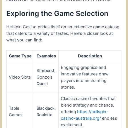
Exploring the Game Selection
Hellspin Casino prides itself on an extensive game catalog
that caters to a variety of tastes. Here’s a closer look at
what you can find:
Game Type
Examples
Description
Engaging graphics and
Starburst,
innovative features draw
Video Slots
Gonzo’s
players into enchanting
Quest
stories.
Classic casino favorites that
blend strategy and chance,
Table
Blackjack,
offering
https://hellspin-
Games
Roulette
casino-australia.org/
endless
excitement.