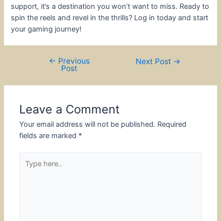
support, it’s a destination you won’t want to miss. Ready to
spin the reels and revel in the thrills? Log in today and start
your gaming journey!
←
Previous
Post
Next Post
→
Post
navigation
Leave a Comment
Your email address will not be published.
Required
fields are marked
*
Type
here..