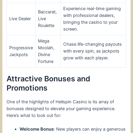
Experience real-time gaming
Baccarat,
with professional dealers,
Live Dealer
Live
bringing the casino to your
Roulette
screen.
Mega
Chase life-changing payouts
Progressive
Moolah,
with every spin, as jackpots
Jackpots
Divine
grow with each player.
Fortune
Attractive Bonuses and
Promotions
One of the highlights of Hellspin Casino is its array of
bonuses designed to elevate your gaming experience.
Here’s what to look out for:
Welcome Bonus
: New players can enjoy a generous