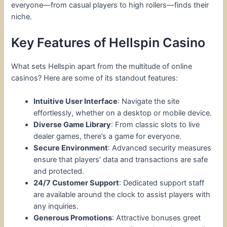
everyone—from casual players to high rollers—finds their
niche.
Key Features of Hellspin Casino
What sets Hellspin apart from the multitude of online
casinos? Here are some of its standout features:
Intuitive User Interface
: Navigate the site
effortlessly, whether on a desktop or mobile device.
Diverse Game Library
: From classic slots to live
dealer games, there’s a game for everyone.
Secure Environment
: Advanced security measures
ensure that players’ data and transactions are safe
and protected.
24/7 Customer Support
: Dedicated support staff
are available around the clock to assist players with
any inquiries.
Generous Promotions
: Attractive bonuses greet