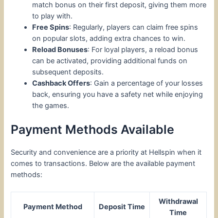
match bonus on their first deposit, giving them more
to play with.
Free Spins
: Regularly, players can claim free spins
on popular slots, adding extra chances to win.
Reload Bonuses
: For loyal players, a reload bonus
can be activated, providing additional funds on
subsequent deposits.
Cashback Offers
: Gain a percentage of your losses
back, ensuring you have a safety net while enjoying
the games.
Payment Methods Available
Security and convenience are a priority at Hellspin when it
comes to transactions. Below are the available payment
methods:
Withdrawal
Payment Method
Deposit Time
Time