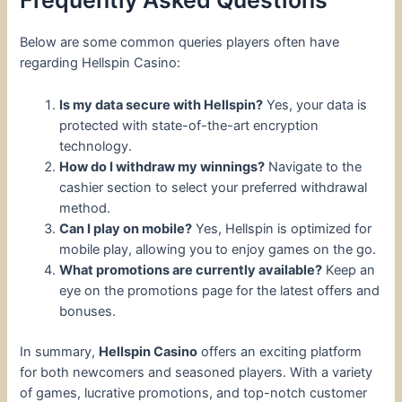
Frequently Asked Questions
Below are some common queries players often have
regarding Hellspin Casino:
Is my data secure with Hellspin?
Yes, your data is
protected with state-of-the-art encryption
technology.
How do I withdraw my winnings?
Navigate to the
cashier section to select your preferred withdrawal
method.
Can I play on mobile?
Yes, Hellspin is optimized for
mobile play, allowing you to enjoy games on the go.
What promotions are currently available?
Keep an
eye on the promotions page for the latest offers and
bonuses.
In summary,
Hellspin Casino
offers an exciting platform
for both newcomers and seasoned players. With a variety
of games, lucrative promotions, and top-notch customer