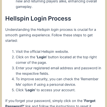
new and returning players alike, enhancing overall
gameplay.
Hellspin Login Process
Understanding the
Hellspin login
process is crucial for a
smooth gaming experience. Follow these steps to get
started:
Visit the official Hellspin website.
Click on the
‘Login’
button located at the top right
corner of the page.
Enter your registered email address and password in
the respective fields.
To improve security, you can check the ‘Remember
Me’ option if using a personal device.
Click
‘Login’
to access your account.
If you forget your password, simply click on the
‘Forgot
Password?’
link and follow the instructions to reset it.