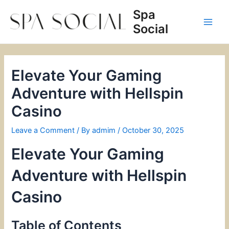
Skip
Spa
to
Social
content
Main
Men
Elevate Your Gaming
Adventure with Hellspin
Casino
Leave a Comment
/ By
admim
/
October 30, 2025
Elevate Your Gaming
Adventure with Hellspin
Casino
Table of Contents