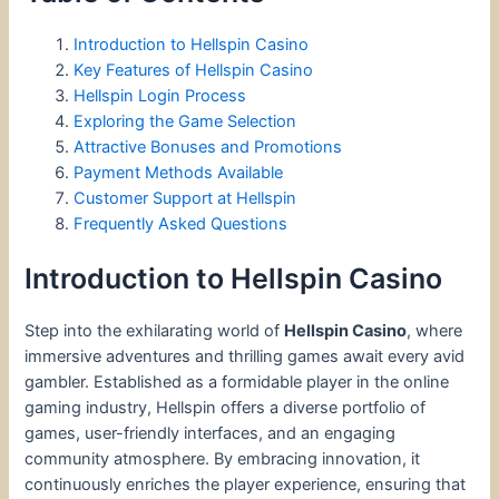
Introduction to Hellspin Casino
Key Features of Hellspin Casino
Hellspin Login Process
Exploring the Game Selection
Attractive Bonuses and Promotions
Payment Methods Available
Customer Support at Hellspin
Frequently Asked Questions
Introduction to Hellspin Casino
Step into the exhilarating world of
Hellspin Casino
, where
immersive adventures and thrilling games await every avid
gambler. Established as a formidable player in the online
gaming industry, Hellspin offers a diverse portfolio of
games, user-friendly interfaces, and an engaging
community atmosphere. By embracing innovation, it
continuously enriches the player experience, ensuring that