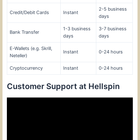
2-5 business
Credit/Debit Cards
Instant
days
1-3 business
3-7 business
Bank Transfer
days
days
E-Wallets (e.g. Skrill,
Instant
0-24 hours
Neteller)
Cryptocurrency
Instant
0-24 hours
Customer Support at Hellspin