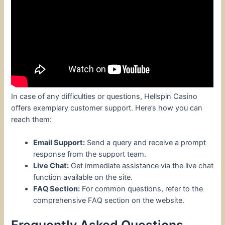
In case of any difficulties or questions, Hellspin Casino
offers exemplary customer support. Here’s how you can
reach them:
Email Support:
Send a query and receive a prompt
response from the support team.
Live Chat:
Get immediate assistance via the live chat
function available on the site.
FAQ Section:
For common questions, refer to the
comprehensive FAQ section on the website.