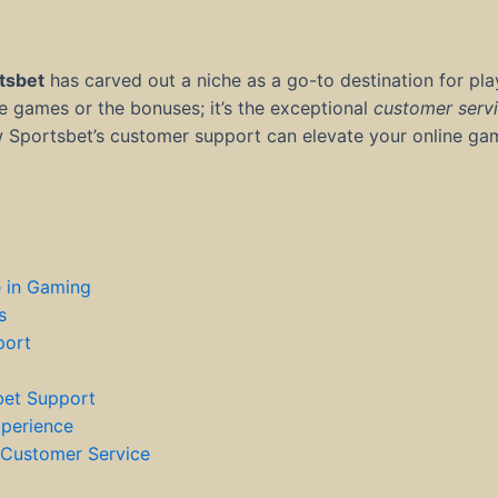
tsbet
has carved out a niche as a go-to destination for play
the games or the bonuses; it’s the exceptional
customer serv
how Sportsbet’s customer support can elevate your online ga
 in Gaming
s
port
bet Support
xperience
 Customer Service