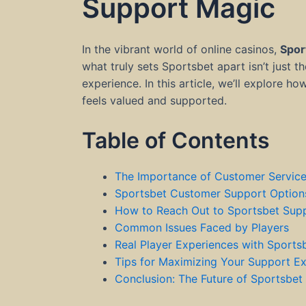
Support Magic
In the vibrant world of online casinos,
Spor
what truly sets Sportsbet apart isn’t just 
experience. In this article, we’ll explore 
feels valued and supported.
Table of Contents
The Importance of Customer Service
Sportsbet Customer Support Option
How to Reach Out to Sportsbet Sup
Common Issues Faced by Players
Real Player Experiences with Sports
Tips for Maximizing Your Support E
Conclusion: The Future of Sportsbet