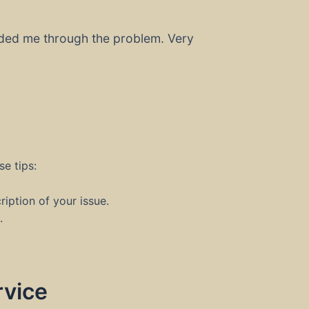
uided me through the problem. Very
e tips:
iption of your issue.
.
rvice