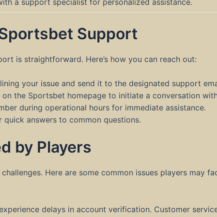
ith a support specialist for personalized assistance.
 Sportsbet Support
rt is straightforward. Here’s how you can reach out:
ining your issue and send it to the designated support ema
n on the Sportsbet homepage to initiate a conversation wit
mber during operational hours for immediate assistance.
or quick answers to common questions.
 by Players
 challenges. Here are some common issues players may fa
experience delays in account verification. Customer service