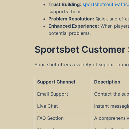
Trust Building:
sportsbetsouth-afri
supports them.
Problem Resolution:
Quick and effec
Enhanced Experience:
When players 
potential problems.
Sportsbet Customer 
Sportsbet offers a variety of support optio
Support Channel
Description
Email Support
Contact the supp
Live Chat
Instant messagi
FAQ Section
A comprehensiv