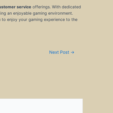
ustomer service
offerings. With dedicated
eating an enjoyable gaming environment.
u to enjoy your gaming experience to the
Next Post
→