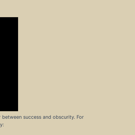
r between success and obscurity. For
y: