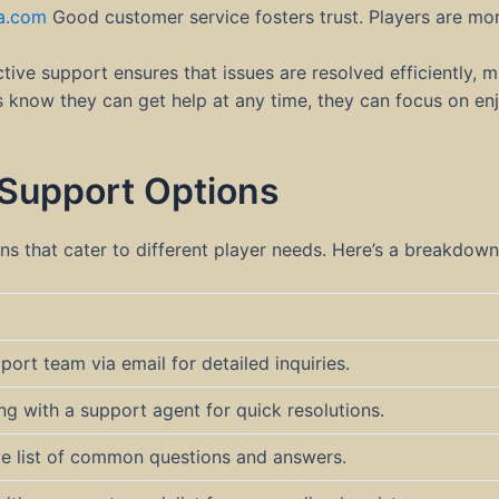
ca.com
Good customer service fosters trust. Players are more
tive support ensures that issues are resolved efficiently, 
know they can get help at any time, they can focus on en
Support Options
ns that cater to different player needs. Here’s a breakdown
ort team via email for detailed inquiries.
ng with a support agent for quick resolutions.
e list of common questions and answers.