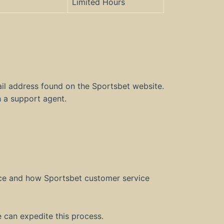
Limited Hours
il address found on the Sportsbet website.
h a support agent.
ce and how Sportsbet customer service
 can expedite this process.