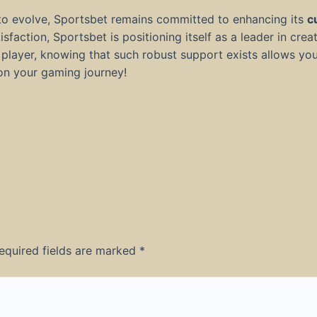
to evolve, Sportsbet remains committed to enhancing its
c
sfaction, Sportsbet is positioning itself as a leader in cr
player, knowing that such robust support exists allows yo
 on your gaming journey!
equired fields are marked
*