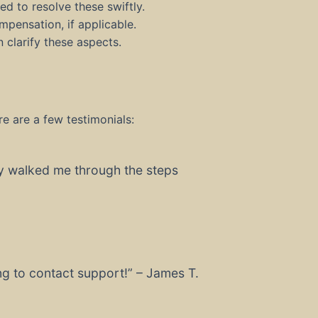
ed to resolve these swiftly.
mpensation, if applicable.
clarify these aspects.
e are a few testimonials:
hey walked me through the steps
ng to contact support!” – James T.