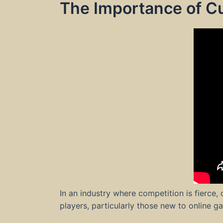
The Importance of C
In an industry where competition is fierce,
players, particularly those new to online ga