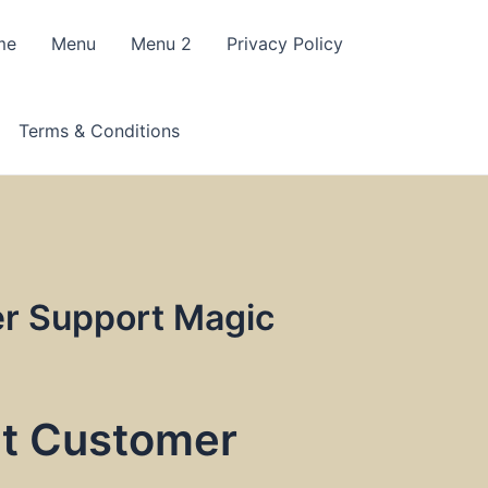
me
Menu
Menu 2
Privacy Policy
Terms & Conditions
er Support Magic
et Customer