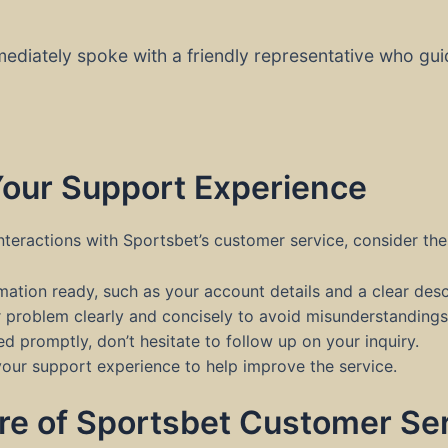
mediately spoke with a friendly representative who g
Your Support Experience
teractions with Sportsbet’s customer service, consider thes
mation ready, such as your account details and a clear descr
 problem clearly and concisely to avoid misunderstandings
ed promptly, don’t hesitate to follow up on your inquiry.
ur support experience to help improve the service.
re of Sportsbet Customer Se