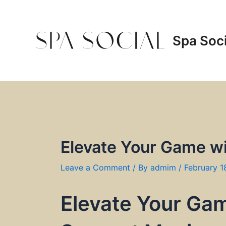
Skip
to
content
Spa Soci
Elevate Your Game wi
Leave a Comment
/ By
admim
/
February 1
Elevate Your Gam