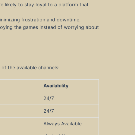
 likely to stay loyal to a platform that
minimizing frustration and downtime.
joying the games instead of worrying about
 of the available channels:
Availability
24/7
24/7
Always Available