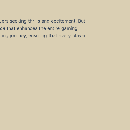
ers seeking thrills and excitement. But
ice
that enhances the entire gaming
ming journey, ensuring that every player