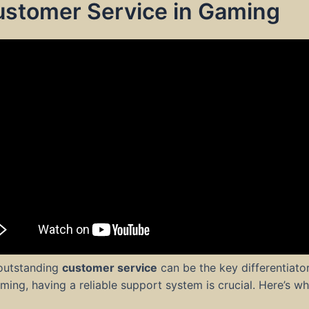
ustomer Service in Gaming
 outstanding
customer service
can be the key differentiato
ming, having a reliable support system is crucial. Here’s wh