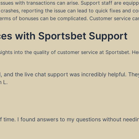
ssues with transactions can arise. Support staff are equipp
crashes, reporting the issue can lead to quick fixes and co
erms of bonuses can be complicated. Customer service can 
ces with Sportsbet Support
ghts into the quality of customer service at Sportsbet. Her
l, and the live chat support was incredibly helpful. T
h L.
f time. I found answers to my questions without needi