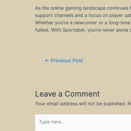
As the online gaming landscape continues 
support channels and a focus on player sati
Whether you’re a newcomer or a long-time 
fullest. With Sportsbet, you’re never alone
Post
←
Previous Post
navigation
Leave a Comment
Your email address will not be published.
R
Type
here..