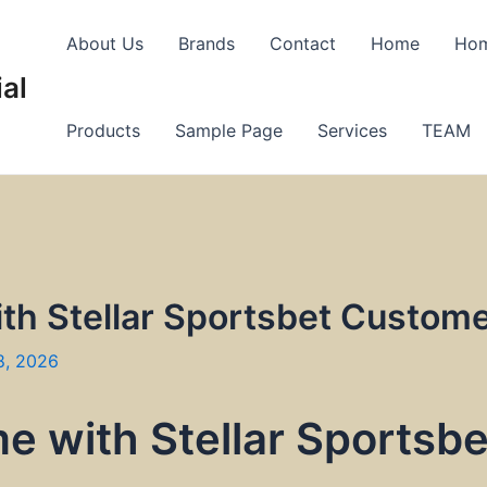
About Us
Brands
Contact
Home
Ho
al
Products
Sample Page
Services
TEAM
th Stellar Sportsbet Custom
8, 2026
e with Stellar Sportsb