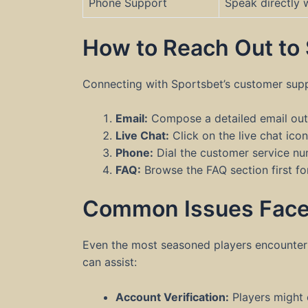
Phone Support
Speak directly w
How to Reach Out to
Connecting with Sportsbet’s customer suppo
Email:
Compose a detailed email outl
Live Chat:
Click on the live chat ico
Phone:
Dial the customer service nu
FAQ:
Browse the FAQ section first f
Common Issues Faced
Even the most seasoned players encounter
can assist:
Account Verification:
Players might 