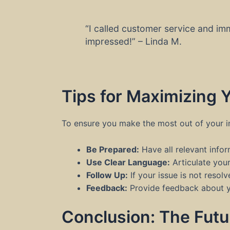
“I called customer service and im
impressed!” – Linda M.
Tips for Maximizing 
To ensure you make the most out of your in
Be Prepared:
Have all relevant infor
Use Clear Language:
Articulate your
Follow Up:
If your issue is not resolv
Feedback:
Provide feedback about yo
Conclusion: The Futu