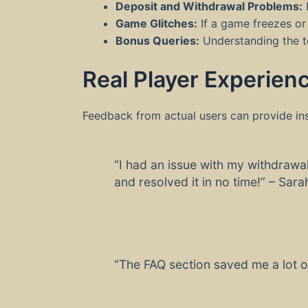
Deposit and Withdrawal Problems:
I
Game Glitches:
If a game freezes or 
Bonus Queries:
Understanding the t
Real Player Experien
Feedback from actual users can provide insi
“I had an issue with my withdrawa
and resolved it in no time!” – Sara
“The FAQ section saved me a lot o